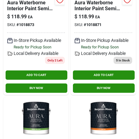
Aura Waterborne
Aura Waterborne
Contact Us
Interior Paint Semi-
Interior Paint Semi-
gloss Finish - Base 1
gloss Finish - Base
$
118.99
$
118.99
EA
EA
- 1 Gallon
2, 1 Gallon
SKU:
#
1018873
SKU:
#
1018871
Sign In
In-Store Pickup Available
In-Store Pickup Available
Ready for Pickup Soon
Ready for Pickup Soon
Sign Up
Local Delivery
Available
Local Delivery
Available
Only 2 Left
5
In Stock
ADD TO CART
ADD TO CART
Cart
BUY NOW
BUY NOW