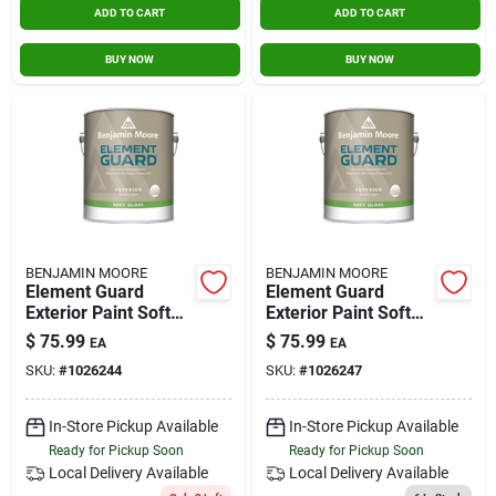
ADD TO CART
ADD TO CART
BUY NOW
BUY NOW
BENJAMIN MOORE
BENJAMIN MOORE
Element Guard
Element Guard
Exterior Paint Soft
Exterior Paint Soft
Gloss 1 Gallon Base
Gloss 1 Gallon Base
$
75.99
$
75.99
EA
EA
2
3
SKU:
#
1026244
SKU:
#
1026247
In-Store Pickup Available
In-Store Pickup Available
Ready for Pickup Soon
Ready for Pickup Soon
Local Delivery
Available
Local Delivery
Available