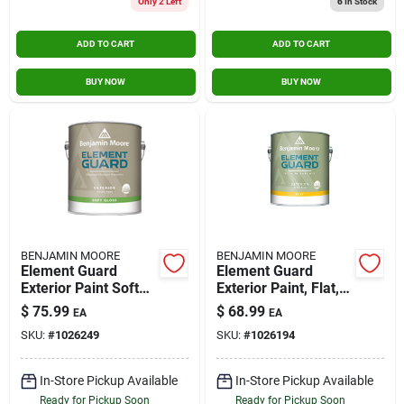
Only 2 Left
6
In Stock
ADD TO CART
ADD TO CART
BUY NOW
BUY NOW
BENJAMIN MOORE
BENJAMIN MOORE
Element Guard
Element Guard
Exterior Paint Soft
Exterior Paint, Flat,
Gloss 1 Gallon Base
White, 1 Gallon -
$
75.99
$
68.99
EA
EA
4
Premium Moisture
SKU:
#
1026249
SKU:
#
1026194
Resistant
In-Store Pickup Available
In-Store Pickup Available
Ready for Pickup Soon
Ready for Pickup Soon