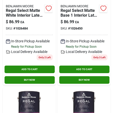
BENJAMIN MOORE
BENJAMIN MOORE
Regal Select Matte
Regal Select Matte
White Interior Latex
Base 1 Interior Latex
Wall Paint 1 Gallon
Wall Paint 1 Gallon
$
86.99
$
86.99
EA
EA
SKU:
#
1026484
SKU:
#
1026450
In-Store Pickup Available
In-Store Pickup Available
Ready for Pickup Soon
Ready for Pickup Soon
Local Delivery
Available
Local Delivery
Available
Only 2 Left
Only 3 Left
ADD TO CART
ADD TO CART
BUY NOW
BUY NOW