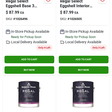
Regal Select
Regal Select
Eggshell Base 3
Eggshell Interior
Interior Latex Wall
Latex Wall Paint 1
$
87.99
$
87.99
EA
EA
Paint 1 Gallon
Gallon Ultra Tint
SKU:
#
1026496
SKU:
#
1026505
Base
In-Store Pickup Available
In-Store Pickup Available
Ready for Pickup Soon
Ready for Pickup Soon
Local Delivery
Available
Local Delivery
Available
Only 4 Left
Only 3 Left
ADD TO CART
ADD TO CART
BUY NOW
BUY NOW