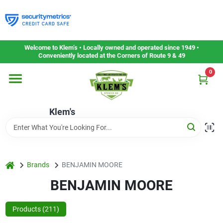
Skip
to
content
Home
Welcome to Klem’s • Locally owned and operated since 1949 •
Conveniently located at the Corners of Route 9 & 49
0
Departments
Klem's
Gift Cards
Service & Repair
home
Brands
BENJAMIN MOORE
BENJAMIN MOORE
Careers
Products (
211
)