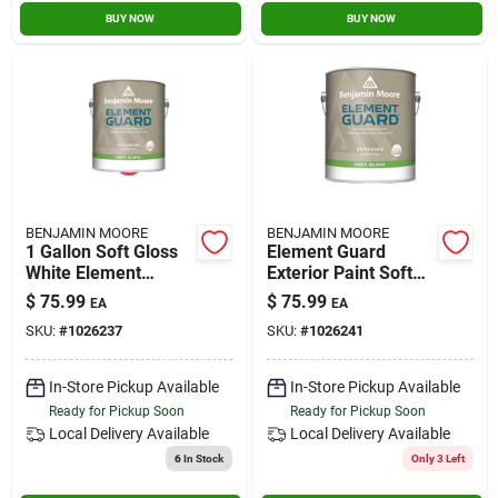
BUY NOW
BUY NOW
BENJAMIN MOORE
BENJAMIN MOORE
1 Gallon Soft Gloss
Element Guard
White Element
Exterior Paint Soft
Guard Exterior Paint
Gloss 1 Gallon By
$
75.99
$
75.99
EA
EA
Benjamin Moore
SKU:
#
1026237
SKU:
#
1026241
In-Store Pickup Available
In-Store Pickup Available
Ready for Pickup Soon
Ready for Pickup Soon
Local Delivery
Available
Local Delivery
Available
6
In Stock
Only 3 Left