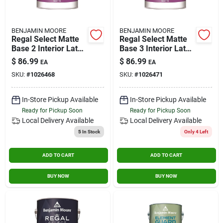
BENJAMIN MOORE
BENJAMIN MOORE
Regal Select Matte
Regal Select Matte
Base 2 Interior Latex
Base 3 Interior Latex
Wall Paint 1 Gallon
Wall Paint 1 Gallon
$
86.99
$
86.99
EA
EA
SKU:
#
1026468
SKU:
#
1026471
In-Store Pickup Available
In-Store Pickup Available
Ready for Pickup Soon
Ready for Pickup Soon
Local Delivery
Available
Local Delivery
Available
5
In Stock
Only 4 Left
ADD TO CART
ADD TO CART
BUY NOW
BUY NOW