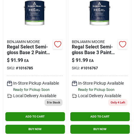
BENJAMIN MOORE
BENJAMIN MOORE
Regal Select Semi-
Regal Select Semi-
gloss Base 2 Paint
gloss Base 3 Paint
And Primer Interior
And Primer Interior
$
91.99
$
91.99
EA
EA
1 Gallon
1 Gallon
SKU:
#
1016785
SKU:
#
1016767
In-Store Pickup Available
In-Store Pickup Available
Ready for Pickup Soon
Ready for Pickup Soon
Local Delivery
Available
Local Delivery
Available
5
In Stock
Only 4 Left
ADD TO CART
ADD TO CART
BUY NOW
BUY NOW