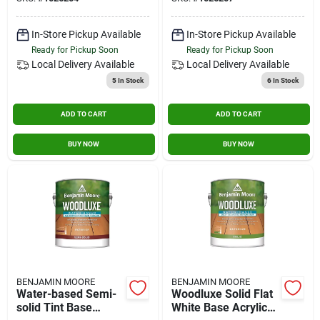
Resistant
In-Store Pickup Available
In-Store Pickup Available
Ready for Pickup Soon
Ready for Pickup Soon
Local Delivery
Available
Local Delivery
Available
5
In Stock
6
In Stock
ADD TO CART
ADD TO CART
BUY NOW
BUY NOW
BENJAMIN MOORE
BENJAMIN MOORE
Water-based Semi-
Woodluxe Solid Flat
solid Tint Base
White Base Acrylic