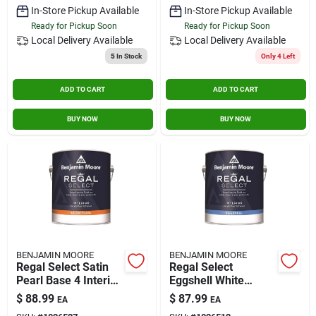
In-Store Pickup Available
In-Store Pickup Available
Ready for Pickup Soon
Ready for Pickup Soon
Local Delivery
Available
Local Delivery
Available
5
In Stock
Only 4 Left
ADD TO CART
ADD TO CART
BUY NOW
BUY NOW
BENJAMIN MOORE
BENJAMIN MOORE
Regal Select Satin
Regal Select
Pearl Base 4 Interior
Eggshell White
Latex Wall Paint 1
Interior Latex Wall
$
88.99
$
87.99
EA
EA
Gallon
Paint 1 Gallon