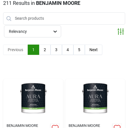
Klem's Cares 2026 Fundraiser
211
Results
in
BENJAMIN MOORE
Current Offers
Relevancy
Klem's Rewards
Previous
1
2
3
4
5
Next
Upcoming Events
Our Socials
Store Info
BENJAMIN MOORE
BENJAMIN MOORE