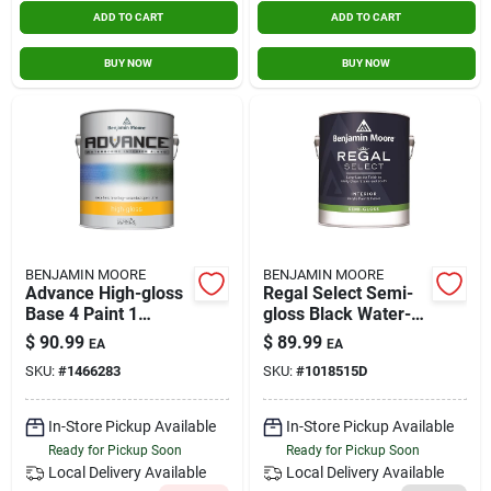
ADD TO CART
ADD TO CART
BUY NOW
BUY NOW
BENJAMIN MOORE
BENJAMIN MOORE
Advance High-gloss
Regal Select Semi-
Base 4 Paint 1
gloss Black Water-
Gallon For Interior
based Interior Paint
$
90.99
$
89.99
EA
EA
And Exterior Use
And Primer 1 Gallon
SKU:
#
1466283
SKU:
#
1018515D
In-Store Pickup Available
In-Store Pickup Available
Ready for Pickup Soon
Ready for Pickup Soon
Local Delivery
Available
Local Delivery
Available