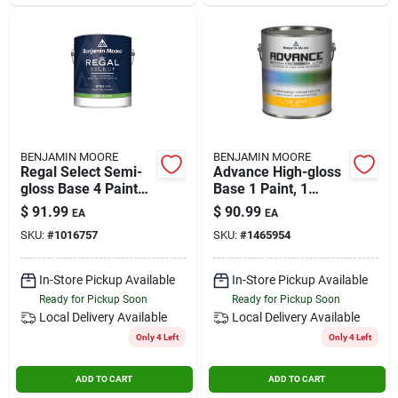
BENJAMIN MOORE
BENJAMIN MOORE
Regal Select Semi-
Advance High-gloss
gloss Base 4 Paint
Base 1 Paint, 1
And Primer Interior
Gallon For Interior
$
91.99
$
90.99
EA
EA
1 Gallon
And Exterior Use
SKU:
#
1016757
SKU:
#
1465954
In-Store Pickup Available
In-Store Pickup Available
Ready for Pickup Soon
Ready for Pickup Soon
Local Delivery
Available
Local Delivery
Available
Only 4 Left
Only 4 Left
ADD TO CART
ADD TO CART