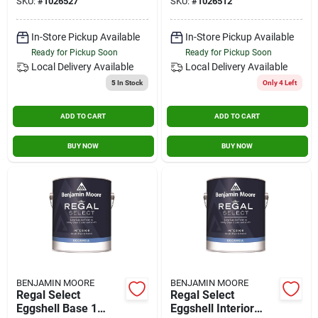
SKU:
#
1026527
SKU:
#
1026512
In-Store Pickup Available
In-Store Pickup Available
Ready for Pickup Soon
Ready for Pickup Soon
Local Delivery
Available
Local Delivery
Available
5
In Stock
Only 4 Left
ADD TO CART
ADD TO CART
BUY NOW
BUY NOW
BENJAMIN MOORE
BENJAMIN MOORE
Regal Select
Regal Select
Eggshell Base 1
Eggshell Interior