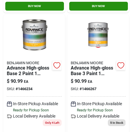
BUY NOW
BUY NOW
BENJAMIN MOORE
BENJAMIN MOORE
Advance High-gloss
Advance High-gloss
Base 2 Paint 1
Base 3 Paint 1
Gallon For Interior
Gallon For Interior
$
90.99
$
90.99
EA
EA
And Exterior Use
And Exterior Use
SKU:
#
1466234
SKU:
#
1466267
In-Store Pickup Available
In-Store Pickup Available
Ready for Pickup Soon
Ready for Pickup Soon
Local Delivery
Available
Local Delivery
Available
Only 4 Left
5
In Stock