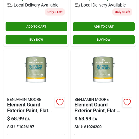
Local Delivery
Available
Local Delivery
Available
Only 3 Left
Only 4 Left
ADD TO CART
ADD TO CART
BUY NOW
BUY NOW
BENJAMIN MOORE
BENJAMIN MOORE
Element Guard
Element Guard
Exterior Paint, Flat
Exterior Paint, Flat,
Finish, 1 Gallon,
2x, 1 Gallon -
$
68.99
$
68.99
EA
EA
Model 07631x-001
Premium Moisture
SKU:
#
1026197
SKU:
#
1026200
Resistant