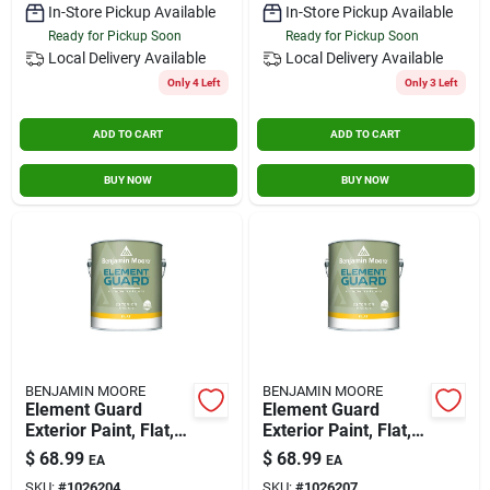
In-Store Pickup Available
In-Store Pickup Available
Ready for Pickup Soon
Ready for Pickup Soon
Local Delivery
Available
Local Delivery
Available
Only 4 Left
Only 3 Left
ADD TO CART
ADD TO CART
BUY NOW
BUY NOW
BENJAMIN MOORE
BENJAMIN MOORE
Element Guard
Element Guard
Exterior Paint, Flat,
Exterior Paint, Flat, 1
3x, 1 Gallon -
Gallon, Model
$
68.99
$
68.99
EA
EA
Premium Moisture
07634x-001
SKU:
#
1026204
SKU:
#
1026207