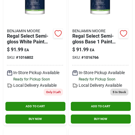
BENJAMIN MOORE
BENJAMIN MOORE
Regal Select Semi-
Regal Select Semi-
gloss White Paint
gloss Base 1 Paint
And Primer Interior
And Primer Interior
$
91.99
$
91.99
EA
EA
1 Gallon
1 Gallon
SKU:
#
1016802
SKU:
#
1016766
In-Store Pickup Available
In-Store Pickup Available
Ready for Pickup Soon
Ready for Pickup Soon
Local Delivery
Available
Local Delivery
Available
Only 3 Left
5
In Stock
ADD TO CART
ADD TO CART
BUY NOW
BUY NOW