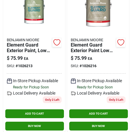
BENJAMIN MOORE
BENJAMIN MOORE
Element Guard
Element Guard
Exterior Paint, Low
Exterior Paint Low
Lustre, 1 Gallon,
Lustre 1 Gallon Base
$
75.99
$
75.99
EA
EA
Model 07641x-001
2
SKU:
#
1026213
SKU:
#
1026216
In-Store Pickup Available
In-Store Pickup Available
Ready for Pickup Soon
Ready for Pickup Soon
Local Delivery
Available
Local Delivery
Available
Only 2 Left
Only 3 Left
ADD TO CART
ADD TO CART
BUY NOW
BUY NOW