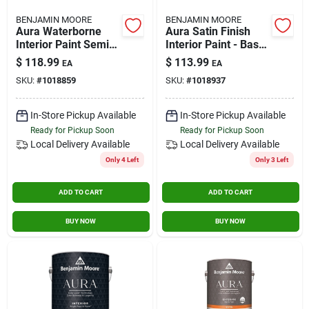
BENJAMIN MOORE
BENJAMIN MOORE
Aura Waterborne
Aura Satin Finish
Interior Paint Semi-
Interior Paint - Base
gloss Finish - Base
2, Gallon
$
118.99
$
113.99
EA
EA
3, 1 Gallon
SKU:
#
1018859
SKU:
#
1018937
In-Store Pickup Available
In-Store Pickup Available
Ready for Pickup Soon
Ready for Pickup Soon
Local Delivery
Available
Local Delivery
Available
Only 4 Left
Only 3 Left
ADD TO CART
ADD TO CART
BUY NOW
BUY NOW