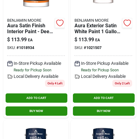
BENJAMIN MOORE
BENJAMIN MOORE
Aura Satin Finish
Aura Exterior Satin
Interior Paint - Deep
White Paint 1 Gallon
Base - 1 Gallon
- Premium Quality
$
113.99
$
113.99
EA
EA
Coating
SKU:
#
1018934
SKU:
#
1021507
In-Store Pickup Available
In-Store Pickup Available
Ready for Pickup Soon
Ready for Pickup Soon
Local Delivery
Available
Local Delivery
Available
Only 4 Left
Only 2 Left
ADD TO CART
ADD TO CART
BUY NOW
BUY NOW