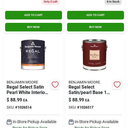
Only 2 Left
6
In Stock
ADD TO CART
ADD TO CART
BUY NOW
BUY NOW
BENJAMIN MOORE
BENJAMIN MOORE
Regal Select Satin
Regal Select
Pearl White Interior
Satin/pearl Base 1
Latex Wall Paint 1
Interior Latex Wall
$
88.99
$
88.99
EA
EA
Gallon
Paint Interior 1 Gal
SKU:
#
1026514
SKU:
#
1026517
In-Store Pickup Available
In-Store Pickup Available
Ready for Pickup Soon
Ready for Pickup Soon