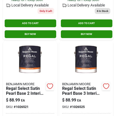
Local Delivery
Available
Local Delivery
Available
Only 3 Left
6
In Stock
ADD TO CART
ADD TO CART
BUY NOW
BUY NOW
BENJAMIN MOORE
BENJAMIN MOORE
Regal Select Satin
Regal Select Satin
Pearl Base 2 Interior
Pearl Base 3 Interior
Latex Wall Paint 1
Latex Wall Paint 1
$
88.99
$
88.99
EA
EA
Gallon
Gallon
SKU:
#
1026521
SKU:
#
1026525