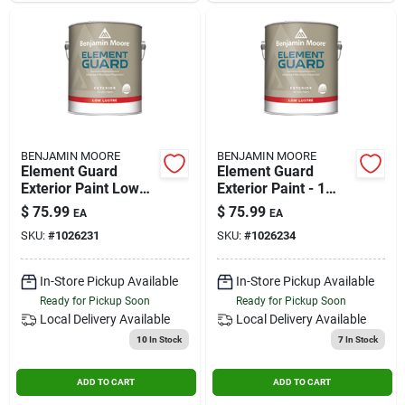
BENJAMIN MOORE
BENJAMIN MOORE
Element Guard
Element Guard
Exterior Paint Low
Exterior Paint - 1
Lustre 1 Gallon Base
Gallon Low Lustre
$
75.99
$
75.99
EA
EA
3
Base 4
SKU:
#
1026231
SKU:
#
1026234
In-Store Pickup Available
In-Store Pickup Available
Ready for Pickup Soon
Ready for Pickup Soon
Local Delivery
Available
Local Delivery
Available
10
In Stock
7
In Stock
ADD TO CART
ADD TO CART