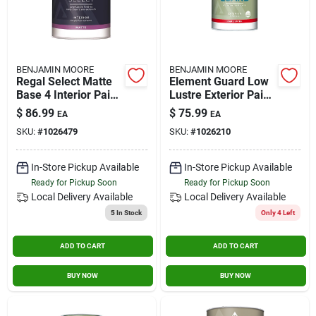
BENJAMIN MOORE
BENJAMIN MOORE
Regal Select Matte
Element Guard Low
Base 4 Interior Paint
Lustre Exterior Paint,
And Primer 1 Gallon
White, 1 Gallon -
$
86.99
$
75.99
EA
EA
Premium Moisture
SKU:
#
1026479
SKU:
#
1026210
Resistant
In-Store Pickup Available
In-Store Pickup Available
Ready for Pickup Soon
Ready for Pickup Soon
Local Delivery
Available
Local Delivery
Available
5
In Stock
Only 4 Left
ADD TO CART
ADD TO CART
BUY NOW
BUY NOW