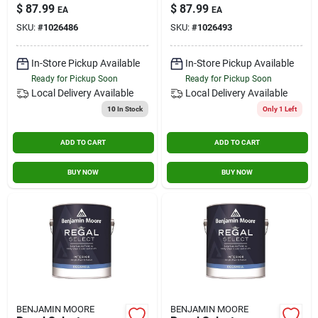
Interior Latex Wall
Latex Wall Paint 1
$
87.99
$
87.99
EA
EA
Paint 1 Gallon
Gallon
SKU:
#
1026486
SKU:
#
1026493
In-Store Pickup Available
In-Store Pickup Available
Ready for Pickup Soon
Ready for Pickup Soon
Local Delivery
Available
Local Delivery
Available
10
In Stock
Only 1 Left
ADD TO CART
ADD TO CART
BUY NOW
BUY NOW
BENJAMIN MOORE
BENJAMIN MOORE