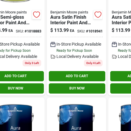
in Moore paints
Benjamin Moore paints
Benjamin M
 Semi-gloss
Aura Satin Finish
Aura Sat
ior Paint And
Interior Paint And
Interior 
r, 1 Gallon,
Primer 1 Gallon
Primer 1
.99
$
113.99
$
113.99
EA
EA
SKU:
#
1018883
SKU:
#
1018941
 4
-Store Pickup Available
In-Store Pickup Available
In-Stor
dy for Pickup Soon
Ready for Pickup Soon
Ready f
cal Delivery
Available
Local Delivery
Available
Local D
Only 3 Left
Only 4 Left
ADD TO CART
ADD TO CART
A
BUY NOW
BUY NOW