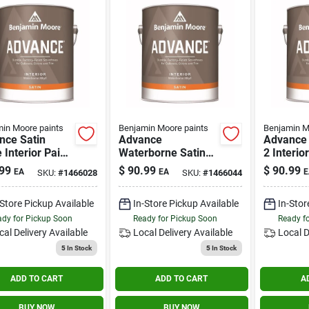
in Moore paints
Benjamin Moore paints
Benjamin M
nce Satin
Advance
Advance 
 Interior Paint
Waterborne Satin
2 Interio
lon -
Base 1 Gallon
Gallon -
99
$
90.99
$
90.99
EA
EA
E
SKU:
#
1466028
SKU:
#
1466044
rborne Alkyd
Interior Paint
Waterbor
h
Finish
-Store Pickup Available
In-Store Pickup Available
In-Stor
dy for Pickup Soon
Ready for Pickup Soon
Ready f
cal Delivery
Available
Local Delivery
Available
Local D
5
In Stock
5
In Stock
ADD TO CART
ADD TO CART
A
BUY NOW
BUY NOW