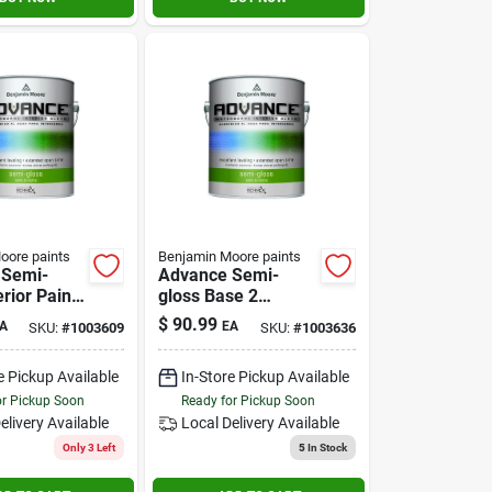
oore paints
Benjamin Moore paints
 Semi-
Advance Semi-
erior Paint
gloss Base 2
-
Interior Paint 1
$
90.99
A
EA
SKU:
#
1003609
SKU:
#
1003636
ne Alkyd
Gallon
e Pickup Available
In-Store Pickup Available
or Pickup Soon
Ready for Pickup Soon
elivery
Available
Local Delivery
Available
Only 3 Left
5
In Stock