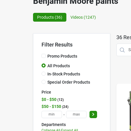
Benjamin Moore paints
Products (
36
)
Videos (
1247
)
36
Res
Filter Results
Promo Products
All Products
In-Stock Products
Special Order Products
Price
$0 - $50
12
$50 - $150
24
-
Departments
Collapse All
·
Expand All