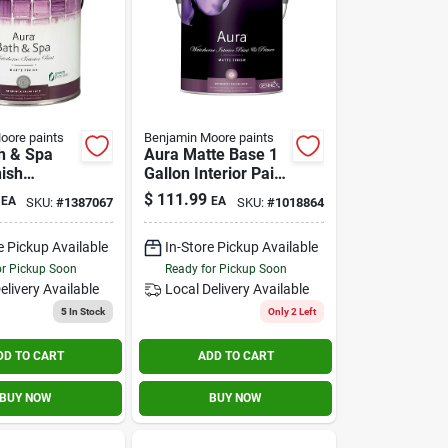
oore paints
Benjamin Moore paints
h & Spa
Aura Matte Base 1
nish
Gallon Interior Paint
Paint 1
And Primer
$
111.99
EA
EA
SKU:
#
1387067
SKU:
#
1018864
e Pickup Available
In-Store Pickup Available
or Pickup Soon
Ready for Pickup Soon
elivery
Available
Local Delivery
Available
5
In Stock
Only 2 Left
DD TO CART
ADD TO CART
BUY NOW
BUY NOW