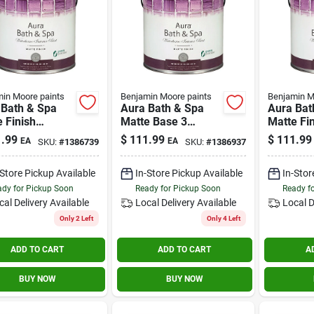
in Moore paints
Benjamin Moore paints
Benjamin M
 Bath & Spa
Aura Bath & Spa
Aura Bat
 Finish
Matte Base 3
Matte Fi
ior Paint 1
Interior Paint 1
Interior 
.99
$
111.99
$
111.99
EA
EA
SKU:
#
1386739
SKU:
#
1386937
n
Gallon
Gallon
-Store Pickup Available
In-Store Pickup Available
In-Stor
dy for Pickup Soon
Ready for Pickup Soon
Ready f
cal Delivery
Available
Local Delivery
Available
Local D
Only 2 Left
Only 4 Left
ADD TO CART
ADD TO CART
A
BUY NOW
BUY NOW