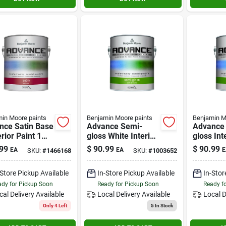
in Moore paints
Benjamin Moore paints
Benjamin M
nce Satin Base
Advance Semi-
Advance
erior Paint 1
gloss White Interior
gloss Int
on Waterborne
Paint 1 Gallon
1 Gallon 
99
$
90.99
$
90.99
EA
EA
E
SKU:
#
1466168
SKU:
#
1003652
d
Waterbor
Finish
-Store Pickup Available
In-Store Pickup Available
In-Stor
dy for Pickup Soon
Ready for Pickup Soon
Ready f
cal Delivery
Available
Local Delivery
Available
Local D
Only 4 Left
5
In Stock