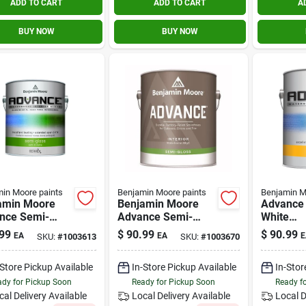
ADD TO CART
ADD TO CART
A
BUY NOW
BUY NOW
in Moore paints
Benjamin Moore paints
Benjamin M
amin Moore
Benjamin Moore
Advance 
nce Semi-
Advance Semi-
White
 Base 3
gloss Base 4
Interior/
99
$
90.99
$
90.99
EA
EA
E
SKU:
#
1003613
SKU:
#
1003670
ior Paint 1
Interior Paint 1
Paint 1 G
n
Gallon
-Store Pickup Available
In-Store Pickup Available
In-Stor
dy for Pickup Soon
Ready for Pickup Soon
Ready f
cal Delivery
Available
Local Delivery
Available
Local D