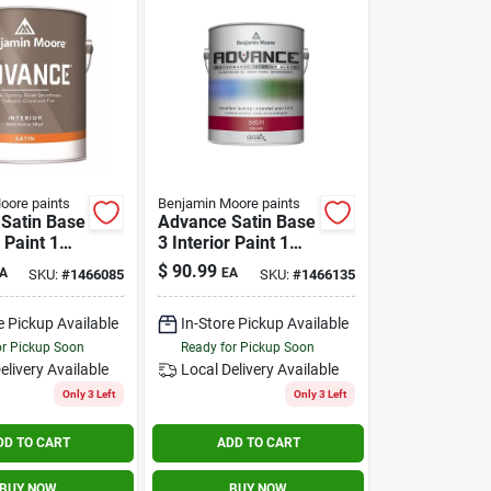
oore paints
Benjamin Moore paints
Satin Base
Advance Satin Base
r Paint 1
3 Interior Paint 1
Gallon -
$
90.99
A
EA
SKU:
#
1466085
SKU:
#
1466135
ne Alkyd
Waterborne Alkyd
e Pickup Available
In-Store Pickup Available
or Pickup Soon
Ready for Pickup Soon
elivery
Available
Local Delivery
Available
Only 3 Left
Only 3 Left
DD TO CART
ADD TO CART
BUY NOW
BUY NOW