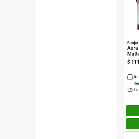
Benjam
Aura
Matte
Inter
$
111
Gallo
In
Rea
Lo