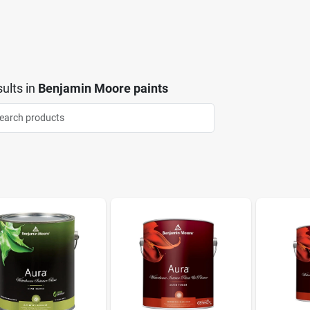
ults
in
Benjamin Moore paints