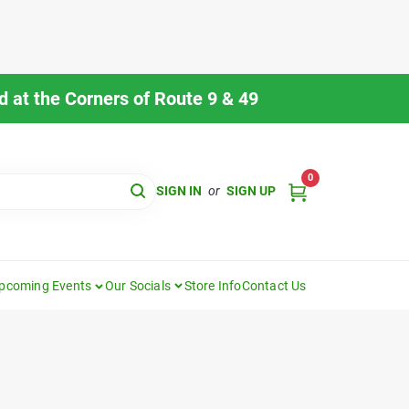
 at the Corners of Route 9 & 49
0
SIGN IN
or
SIGN UP
pcoming Events
Our Socials
Store Info
Contact Us