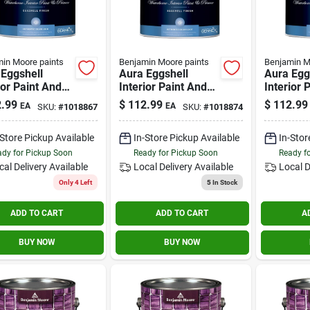
in Moore paints
Benjamin Moore paints
Benjamin M
Eggshell
Aura Eggshell
Aura Egg
ior Paint And
Interior Paint And
Interior 
r 1 Gallon -
Primer 1 Gallon -
Primer 1 
.99
$
112.99
$
112.99
EA
EA
SKU:
#
1018867
SKU:
#
1018874
ior Durability
Color Lock
Superior 
Technology
-Store Pickup Available
In-Store Pickup Available
In-Stor
dy for Pickup Soon
Ready for Pickup Soon
Ready f
cal Delivery
Available
Local Delivery
Available
Local D
Only 4 Left
5
In Stock
ADD TO CART
ADD TO CART
A
BUY NOW
BUY NOW