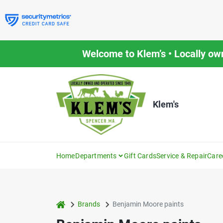
Skip
to
content
Welcome to Klem’s • Locally ow
Klem's
Home
Departments
Gift Cards
Service & Repair
Care
home
Brands
Benjamin Moore paints