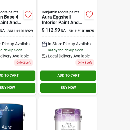
oore paints
Benjamin Moore paints
in Base 4
Aura Eggshell
Paint And
Interior Paint And
 Gallon
Primer 1 Gallon -
$
112.99
EA
EA
SKU:
#
1018929
SKU:
#
1018875
Model 524
e Pickup Available
In-Store Pickup Available
or Pickup Soon
Ready for Pickup Soon
elivery
Available
Local Delivery
Available
Only 2 Left
Only 3 Left
DD TO CART
ADD TO CART
BUY NOW
BUY NOW