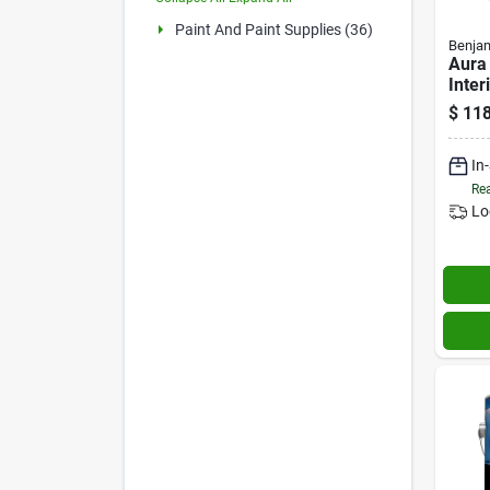
Paint And Paint Supplies (36)
Benjam
Aura
Inter
Prime
$
118
Base
In
Rea
Lo