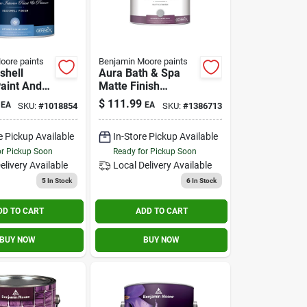
oore paints
Benjamin Moore paints
shell
Aura Bath & Spa
Paint And
Matte Finish
Gallon -
Interior Paint 1
$
111.99
EA
EA
SKU:
#
1018854
SKU:
#
1386713
Quality
Gallon
e Pickup Available
In-Store Pickup Available
or Pickup Soon
Ready for Pickup Soon
elivery
Available
Local Delivery
Available
5
In Stock
6
In Stock
DD TO CART
ADD TO CART
BUY NOW
BUY NOW