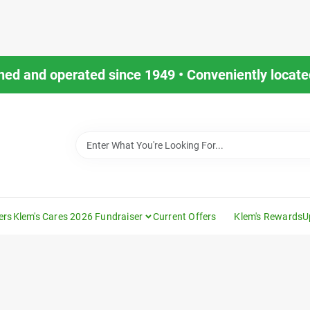
ned and operated since 1949 • Conveniently located
ers
Klem's Cares 2026 Fundraiser
Current Offers
Klem's Rewards
U