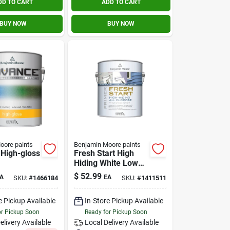
DD TO CART
ADD TO CART
BUY NOW
BUY NOW
oore paints
Benjamin Moore paints
High-gloss
Fresh Start High
Hiding White Low
exterior
Luster Acrylic Latex
$
52.99
A
EA
SKU:
#
1466184
SKU:
#
1411511
allon
Primer 1 Gallon
e Pickup Available
In-Store Pickup Available
or Pickup Soon
Ready for Pickup Soon
elivery
Available
Local Delivery
Available