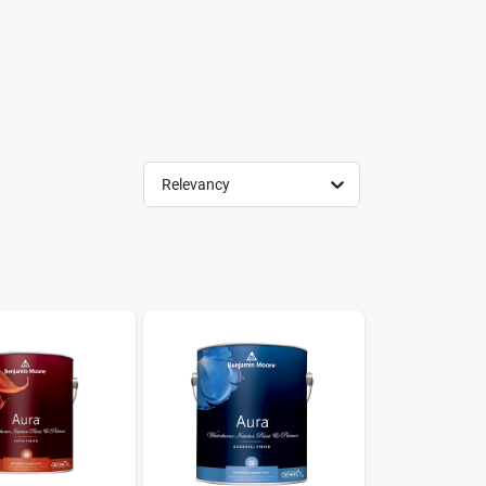
Relevancy