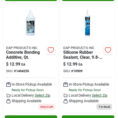
DAP PRODUCTS INC
DAP PRODUCTS INC
Concrete Bonding
Silicone Rubber
Additive, Qt.
Sealant, Clear, 9.8-
oz.
$
12.99
$
12.99
EA
EA
SKU:
#
1404235
SKU:
#
10909
In-Store Pickup Available
In-Store Pickup Available
Ready for Pickup Soon
Ready for Pickup Soon
Local Delivery
Select Zip
Local Delivery
Select Zip
Shipping Available
Shipping Available
Only 2 Left
7
In Stock