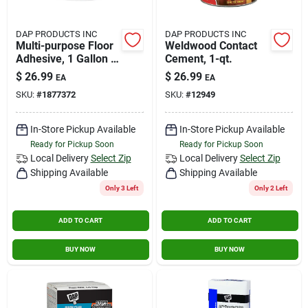
DAP PRODUCTS INC
DAP PRODUCTS INC
Multi-purpose Floor
Weldwood Contact
Adhesive, 1 Gallon -
Cement, 1-qt.
High Strength Latex
$
26.99
$
26.99
EA
EA
Adhesive
SKU:
#
1877372
SKU:
#
12949
In-Store Pickup Available
In-Store Pickup Available
Ready for Pickup Soon
Ready for Pickup Soon
Local Delivery
Select Zip
Local Delivery
Select Zip
Shipping Available
Shipping Available
Only 3 Left
Only 2 Left
ADD TO CART
ADD TO CART
BUY NOW
BUY NOW