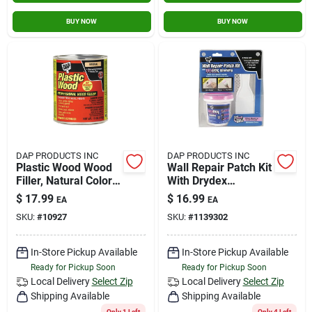
BUY NOW
BUY NOW
DAP PRODUCTS INC
DAP PRODUCTS INC
Plastic Wood Wood
Wall Repair Patch Kit
Filler, Natural Color
With Drydex
Cellulose Fibre, 16-
Spackling - 7 In H X
$
17.99
$
16.99
EA
EA
oz.
8 In W X 4.5 In L
SKU:
#
10927
SKU:
#
1139302
In-Store Pickup Available
In-Store Pickup Available
Ready for Pickup Soon
Ready for Pickup Soon
Local Delivery
Select Zip
Local Delivery
Select Zip
Shipping Available
Shipping Available
Only 1 Left
Only 4 Left