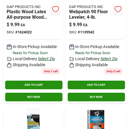
DAP PRODUCTS INC
DAP PRODUCTS INC
Plastic Wood Latex
Webpatch 90 Floor
All-purpose Wood
Leveler, 4-lb.
Filler, Natural, 8-oz.
$
9.99
$
9.99
EA
EA
SKU:
#
1624022
SKU:
#
1139542
In-Store Pickup Available
In-Store Pickup Available
Ready for Pickup Soon
Ready for Pickup Soon
Local Delivery
Select Zip
Local Delivery
Select Zip
Shipping Available
Shipping Available
Only 1 Left
Only 2 Left
ADD TO CART
ADD TO CART
BUY NOW
BUY NOW