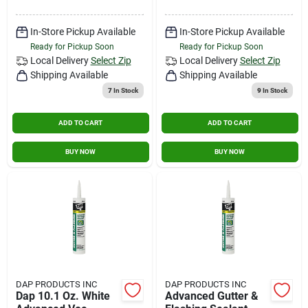
In-Store Pickup Available
In-Store Pickup Available
Ready for Pickup Soon
Ready for Pickup Soon
Local Delivery
Select Zip
Local Delivery
Select Zip
Shipping Available
Shipping Available
7
In Stock
9
In Stock
ADD TO CART
ADD TO CART
BUY NOW
BUY NOW
DAP PRODUCTS INC
DAP PRODUCTS INC
Dap 10.1 Oz. White
Advanced Gutter &