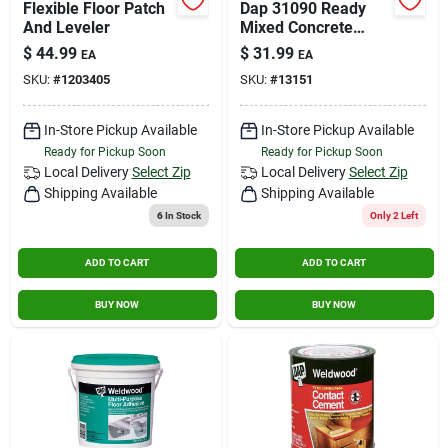
Flexible Floor Patch
Dap 31090 Ready
Contact Us
And Leveler
Mixed Concrete
Patch, 1 Gallon -
$
44.99
$
31.99
EA
EA
Ready To Use
SKU:
#
1203405
SKU:
#
13151
Sign In
In-Store Pickup Available
In-Store Pickup Available
Ready for Pickup Soon
Ready for Pickup Soon
Sign Up
Local Delivery
Select Zip
Local Delivery
Select Zip
Shipping Available
Shipping Available
6
In Stock
Only 2 Left
Cart
ADD TO CART
ADD TO CART
BUY NOW
BUY NOW