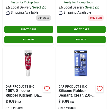
Ready for Pickup Soon
Ready for Pickup Soon
Local Delivery
Select Zip
Local Delivery
Select Zip
Shipping Available
Shipping Available
7
In Stock
Only 3 Left
ADD TO CART
ADD TO CART
BUY NOW
BUY NOW
DAP PRODUCTS INC
DAP PRODUCTS INC
100% Silicone
Silicone Rubber
Rubber Kitchen, Bath
Sealant, Clear, 2.8-
& Plumbing Bath
oz.
$
9.99
$
9.99
EA
EA
Sealant White 2.8 Oz
SKU:
#
10895
SKU:
#
10898