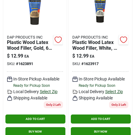
DAP PRODUCTS INC
DAP PRODUCTS INC
Plastic Wood Latex
Plastic Wood Latex
Wood Filler, Gold, 6
Wood Filler, White, 6
Oz. Tube
Oz. Tube
$
12.99
$
12.99
EA
EA
SKU:
#
1623891
SKU:
#
1623917
In-Store Pickup Available
In-Store Pickup Available
Ready for Pickup Soon
Ready for Pickup Soon
Local Delivery
Select Zip
Local Delivery
Select Zip
Shipping Available
Shipping Available
Only 2 Left
Only 2 Left
ADD TO CART
ADD TO CART
BUY NOW
BUY NOW