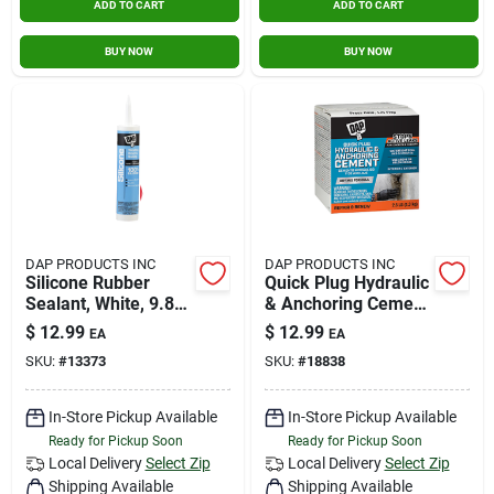
ADD TO CART
ADD TO CART
BUY NOW
BUY NOW
DAP PRODUCTS INC
DAP PRODUCTS INC
Silicone Rubber
Quick Plug Hydraulic
Sealant, White, 9.8-
& Anchoring Cement
oz.
5lb
$
12.99
$
12.99
EA
EA
SKU:
#
13373
SKU:
#
18838
In-Store Pickup Available
In-Store Pickup Available
Ready for Pickup Soon
Ready for Pickup Soon
Local Delivery
Select Zip
Local Delivery
Select Zip
Shipping Available
Shipping Available