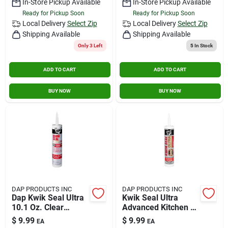
In-Store Pickup Available
In-Store Pickup Available
Ready for Pickup Soon
Ready for Pickup Soon
Local Delivery
Select Zip
Local Delivery
Select Zip
Shipping Available
Shipping Available
Only 3 Left
5
In Stock
ADD TO CART
ADD TO CART
BUY NOW
BUY NOW
DAP PRODUCTS INC
DAP PRODUCTS INC
Dap Kwik Seal Ultra
Kwik Seal Ultra
10.1 Oz. Clear
Advanced Kitchen &
Kitchen & Bath
Bath Sealant 10.1oz
$
9.99
$
9.99
EA
EA
Silicone Sealant