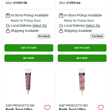
SKU:
#
1595198
SKU:
#
1595164
In-Store Pickup Available
In-Store Pickup Available
Ready for Pickup Soon
Ready for Pickup Soon
Local Delivery
Select Zip
Local Delivery
Select Zip
Shipping Available
Shipping Available
8
In Stock
7
In Stock
ADD TO CART
ADD TO CART
BUY NOW
BUY NOW
DAP PRODUCTS INC
DAP PRODUCTS INC
Kwik Seal Ultra
Kwik Seal Ultra