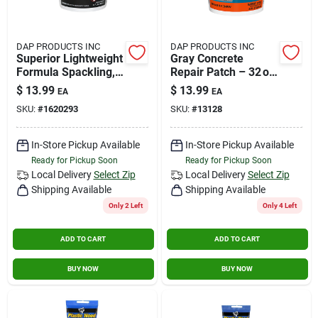
DAP PRODUCTS INC
DAP PRODUCTS INC
Superior Lightweight
Gray Concrete
Formula Spackling,
Repair Patch – 32 oz
Qt.
Fast‑setting Sealant
$
13.99
$
13.99
EA
EA
SKU:
#
1620293
SKU:
#
13128
In-Store Pickup Available
In-Store Pickup Available
Ready for Pickup Soon
Ready for Pickup Soon
Local Delivery
Select Zip
Local Delivery
Select Zip
Shipping Available
Shipping Available
Only 2 Left
Only 4 Left
ADD TO CART
ADD TO CART
BUY NOW
BUY NOW