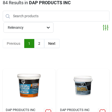
Klem's Cares 2026 Fundraiser
84
Results
in
DAP PRODUCTS INC
Current Offers
Relevancy
Klem's Rewards
Previous
1
2
Next
Upcoming Events
Our Socials
Store Info
DAP PRODUCTS INC
DAP PRODUCTS INC