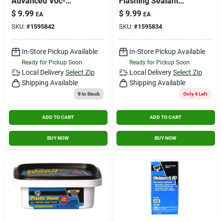
Advanced Voc-
Flashing Sealant
compliant Exterior
10.1 Oz
$
9.99
$
9.99
EA
EA
Gutter & Flashing
SKU:
#
1595842
SKU:
#
1595834
Sealant
In-Store Pickup Available
In-Store Pickup Available
Ready for Pickup Soon
Ready for Pickup Soon
Local Delivery
Select Zip
Local Delivery
Select Zip
Shipping Available
Shipping Available
9
In Stock
Only 4 Left
ADD TO CART
ADD TO CART
BUY NOW
BUY NOW