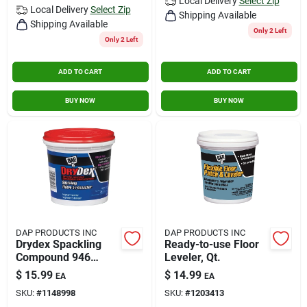
Local Delivery
Select Zip
Local Delivery
Select Zip
Shipping Available
Shipping Available
Only 2 Left
Only 2 Left
ADD TO CART
ADD TO CART
BUY NOW
BUY NOW
DAP PRODUCTS INC
DAP PRODUCTS INC
Drydex Spackling
Ready-to-use Floor
Compound 946
Leveler, Qt.
Milliliters For Interior
$
15.99
$
14.99
EA
EA
And Exterior Use
SKU:
#
1148998
SKU:
#
1203413