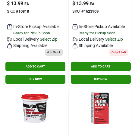
Filler, 16-oz.
$
13.99
$
13.99
EA
EA
SKU:
#
10818
SKU:
#
1623909
In-Store Pickup Available
In-Store Pickup Available
Ready for Pickup Soon
Ready for Pickup Soon
Local Delivery
Select Zip
Local Delivery
Select Zip
Shipping Available
Shipping Available
6
In Stock
Only 2 Left
ADD TO CART
ADD TO CART
BUY NOW
BUY NOW