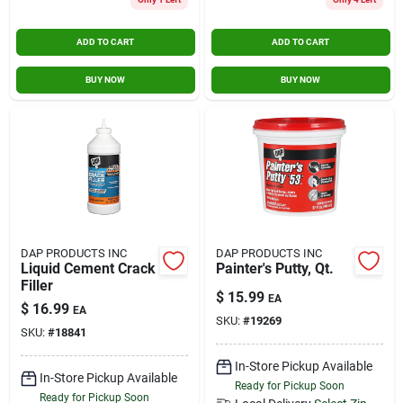
ADD TO CART
ADD TO CART
BUY NOW
BUY NOW
DAP PRODUCTS INC
DAP PRODUCTS INC
Liquid Cement Crack
Painter's Putty, Qt.
Filler
$
15.99
EA
$
16.99
EA
SKU:
#
19269
SKU:
#
18841
In-Store Pickup Available
In-Store Pickup Available
Ready for Pickup Soon
Ready for Pickup Soon