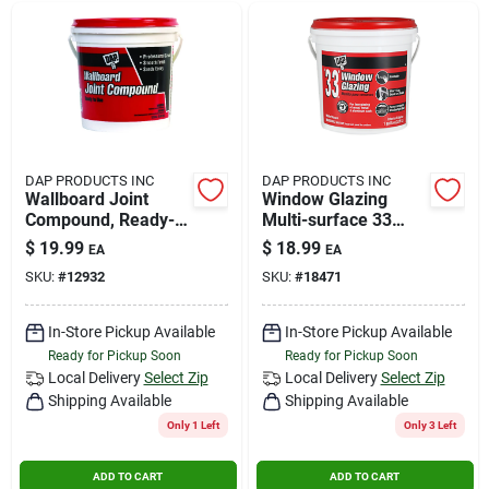
DAP PRODUCTS INC
DAP PRODUCTS INC
Wallboard Joint
Window Glazing
Compound, Ready-
Multi-surface 33
mixed, 1-gal.
White Qt
$
19.99
$
18.99
EA
EA
SKU:
#
12932
SKU:
#
18471
In-Store Pickup Available
In-Store Pickup Available
Ready for Pickup Soon
Ready for Pickup Soon
Local Delivery
Select Zip
Local Delivery
Select Zip
Shipping Available
Shipping Available
Only 1 Left
Only 3 Left
ADD TO CART
ADD TO CART