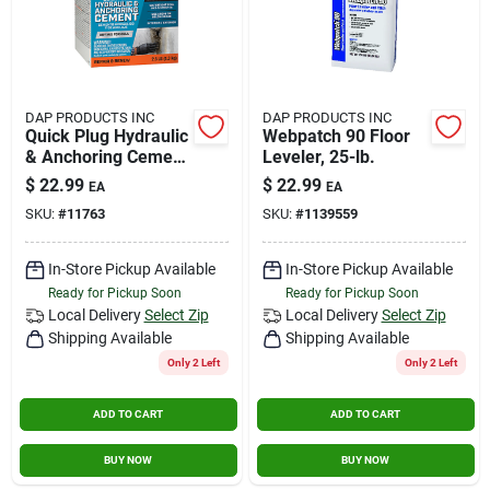
DAP PRODUCTS INC
DAP PRODUCTS INC
Quick Plug Hydraulic
Webpatch 90 Floor
& Anchoring Cement
Leveler, 25-lb.
10lb
$
22.99
$
22.99
EA
EA
SKU:
#
11763
SKU:
#
1139559
In-Store Pickup Available
In-Store Pickup Available
Ready for Pickup Soon
Ready for Pickup Soon
Local Delivery
Select Zip
Local Delivery
Select Zip
Shipping Available
Shipping Available
Only 2 Left
Only 2 Left
ADD TO CART
ADD TO CART
BUY NOW
BUY NOW