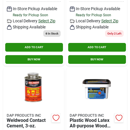
In-Store Pickup Available
In-Store Pickup Available
Ready for Pickup Soon
Ready for Pickup Soon
Local Delivery
Select Zip
Local Delivery
Select Zip
Shipping Available
Shipping Available
6
In Stock
Only 2 Left
ADD TO CART
ADD TO CART
BUY NOW
BUY NOW
DAP PRODUCTS INC
DAP PRODUCTS INC
Weldwood Contact
Plastic Wood Latex
Cement, 3-oz.
All-purpose Wood