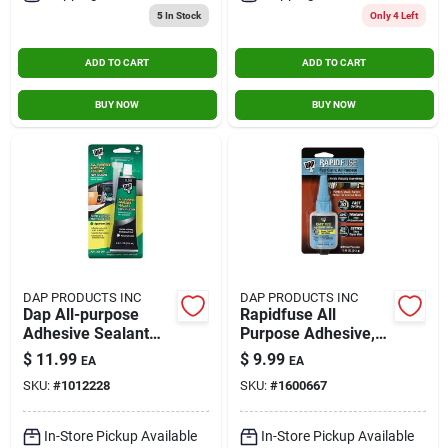
5
In Stock
Only 4 Left
ADD TO CART
ADD TO CART
BUY NOW
BUY NOW
DAP PRODUCTS INC
DAP PRODUCTS INC
Dap All-purpose
Rapidfuse All
Adhesive Sealant
Purpose Adhesive,
100% Silicone 2.8-
.85-oz.
$
11.99
$
9.99
EA
EA
ounce Tube
SKU:
#
1012228
SKU:
#
1600667
In-Store Pickup Available
In-Store Pickup Available