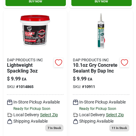
BUY NOW
BUY NOW
DAP PRODUCTS INC
DAP PRODUCTS INC
Lightweight
10.1oz Gry Concrete
Spackling 3oz
Sealant By Dap Inc
$
9.99
$
9.99
EA
EA
SKU:
#
1014865
SKU:
#
10911
In-Store Pickup Available
In-Store Pickup Available
Ready for Pickup Soon
Ready for Pickup Soon
Local Delivery
Select Zip
Local Delivery
Select Zip
Shipping Available
Shipping Available
7
In Stock
11
In Stock