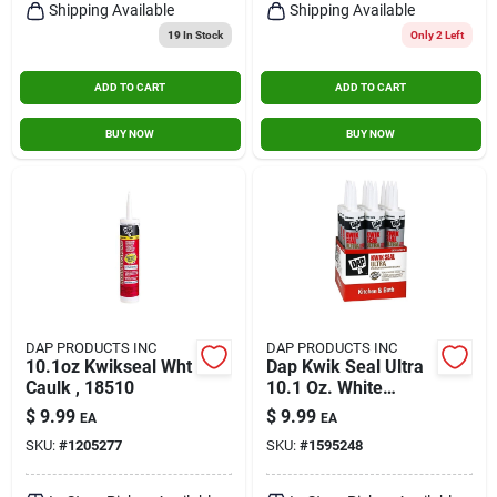
Shipping Available
Shipping Available
19
In Stock
Only 2 Left
ADD TO CART
ADD TO CART
BUY NOW
BUY NOW
DAP PRODUCTS INC
DAP PRODUCTS INC
10.1oz Kwikseal Wht
Dap Kwik Seal Ultra
Caulk , 18510
10.1 Oz. White
Siliconized Kitchen &
$
9.99
$
9.99
EA
EA
Bath Sealant
SKU:
#
1205277
SKU:
#
1595248