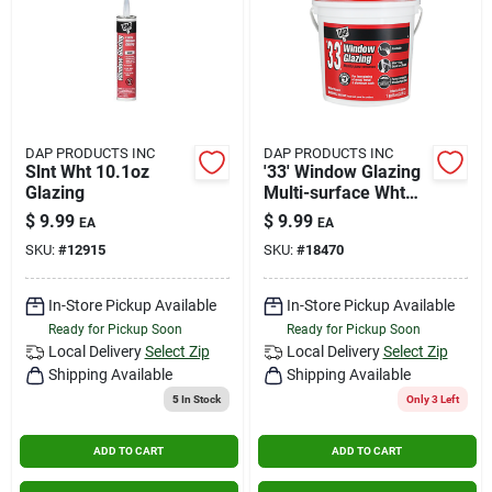
DAP PRODUCTS INC
DAP PRODUCTS INC
Slnt Wht 10.1oz
'33' Window Glazing
Glazing
Multi-surface Wht
Pint
$
9.99
$
9.99
EA
EA
SKU:
#
12915
SKU:
#
18470
In-Store Pickup Available
In-Store Pickup Available
Ready for Pickup Soon
Ready for Pickup Soon
Local Delivery
Select Zip
Local Delivery
Select Zip
Shipping Available
Shipping Available
5
In Stock
Only 3 Left
ADD TO CART
ADD TO CART