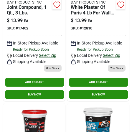
DAP PRODUCTS INC
DAP PRODUCTS INC
Joint Compound, 1
White Plaster Of
Qt., 3 Lbs.
Paris 4 Lb For Wall
And Ceiling Repair
$
13.99
$
13.99
EA
EA
SKU:
#
17402
SKU:
#
12810
In-Store Pickup Available
In-Store Pickup Available
Ready for Pickup Soon
Ready for Pickup Soon
Local Delivery
Select Zip
Local Delivery
Select Zip
Shipping Available
Shipping Available
8
In Stock
7
In Stock
ADD TO CART
ADD TO CART
BUY NOW
BUY NOW