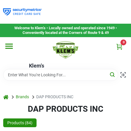
Skip
to
content
Home
Welcome to Klem’s • Locally owned and operated since 1949 •
Conveniently located at the Corners of Route 9 & 49
0
Departments
Klem's
Gift Cards
Service & Repair
home
Brands
DAP PRODUCTS INC
DAP PRODUCTS INC
Careers
Products (
84
)