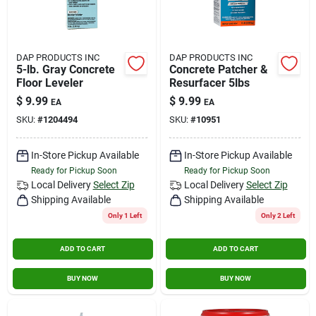
DAP PRODUCTS INC
DAP PRODUCTS INC
5-lb. Gray Concrete
Concrete Patcher &
Floor Leveler
Resurfacer 5lbs
$
9.99
$
9.99
EA
EA
SKU:
#
1204494
SKU:
#
10951
In-Store Pickup Available
In-Store Pickup Available
Ready for Pickup Soon
Ready for Pickup Soon
Local Delivery
Select Zip
Local Delivery
Select Zip
Shipping Available
Shipping Available
Only 1 Left
Only 2 Left
ADD TO CART
ADD TO CART
BUY NOW
BUY NOW