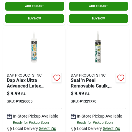
ADD TO CART
ADD TO CART
BUY NOW
BUY NOW
DAP PRODUCTS INC
DAP PRODUCTS INC
Dap Alex Ultra
Seal 'n Peel
Advanced Latex
Removable Caulk,
Sealant 10.1 Oz
10.1-oz.
$
9.99
$
9.99
EA
EA
SKU:
#
1026605
SKU:
#
1329770
In-Store Pickup Available
In-Store Pickup Available
Ready for Pickup Soon
Ready for Pickup Soon
Local Delivery
Select Zip
Local Delivery
Select Zip