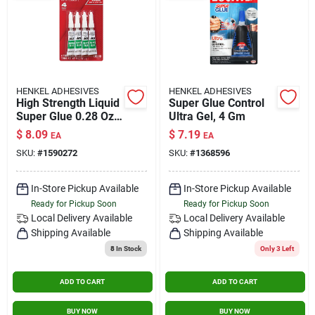
HENKEL ADHESIVES
HENKEL ADHESIVES
High Strength Liquid
Super Glue Control
Super Glue 0.28 Oz.
Ultra Gel, 4 Gm
For Fast Bonding Of
$
8.09
$
7.19
EA
EA
Multiple Materials
SKU:
#
1590272
SKU:
#
1368596
In-Store Pickup Available
In-Store Pickup Available
Ready for Pickup Soon
Ready for Pickup Soon
Local Delivery
Available
Local Delivery
Available
Shipping Available
Shipping Available
8
In Stock
Only 3 Left
ADD TO CART
ADD TO CART
BUY NOW
BUY NOW