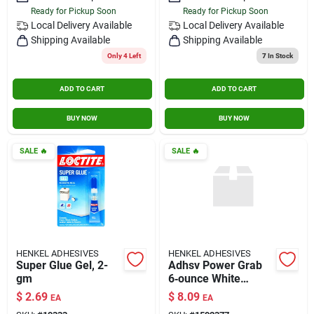
Ready for Pickup Soon
Ready for Pickup Soon
Local Delivery
Available
Local Delivery
Available
Shipping Available
Shipping Available
Only 4 Left
7
In Stock
ADD TO CART
ADD TO CART
BUY NOW
BUY NOW
SALE
🔥
SALE
🔥
HENKEL ADHESIVES
HENKEL ADHESIVES
Super Glue Gel, 2-
Adhsv Power Grab
gm
6‑ounce White
Kitchen Tool
$
2.69
$
8.09
EA
EA