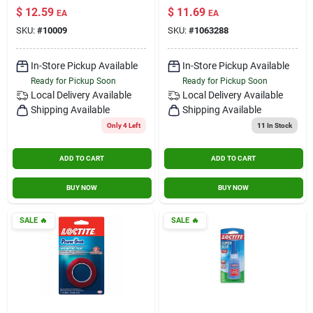
Sealant, Commercial
$
12.59
$
11.69
Contact Us
EA
EA
Grade, Limestone,
SKU:
#
10009
SKU:
#
1063288
10 Oz. Cartridge
Sign In
In-Store Pickup Available
In-Store Pickup Available
Ready for Pickup Soon
Ready for Pickup Soon
Local Delivery
Available
Local Delivery
Available
Shipping Available
Shipping Available
Sign Up
Only 4 Left
11
In Stock
ADD TO CART
ADD TO CART
Cart
BUY NOW
BUY NOW
SALE
🔥
SALE
🔥