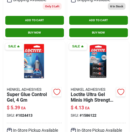
Only 3 Left
6
In Stock
ADD TO CART
ADD TO CART
BUY NOW
BUY NOW
SALE
🔥
SALE
🔥
HENKEL ADHESIVES
HENKEL ADHESIVES
Super Glue Control
Loctite Ultra Gel
Gel, 4 Gm
Minis High Strength
Gel Super Glue 0.1
$
5.39
$
4.13
EA
EA
Oz.
SKU:
#
1024413
SKU:
#
1586122
In-Store Pickup Available
In-Store Pickup Available