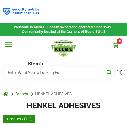
Skip
to
content
Home
Welcome to Klem’s • Locally owned and operated since 1949 •
Conveniently located at the Corners of Route 9 & 49
0
Departments
Klem's
Gift Cards
Service & Repair
home
Brands
HENKEL ADHESIVES
HENKEL ADHESIVES
Careers
Products (
17
)