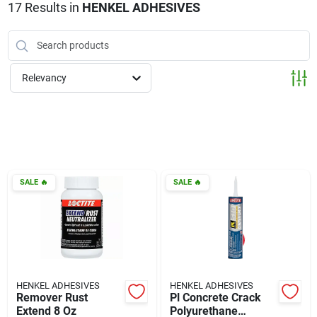
Klem's Cares 2026 Fundraiser
17
Results
in
HENKEL ADHESIVES
Current Offers
Relevancy
Klem's Rewards
Upcoming Events
SALE
🔥
SALE
🔥
Our Socials
Store Info
HENKEL ADHESIVES
HENKEL ADHESIVES
Remover Rust
Pl Concrete Crack
Extend 8 Oz
Polyurethane