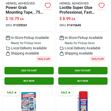
HENKEL ADHESIVES
HENKEL ADHESIVES
Power Grab
Loctite Super Glue
Mounting Tape, .75
Professional, Fast
X 60 In.
Set, 0.71 Oz, Clear,
$
10.79
$
8.99
EA
EA
Model Loc1405419
SKU:
#
1339241
SKU:
#
1415645
In-Store Pickup Available
In-Store Pickup Available
Ready for Pickup Soon
Ready for Pickup Soon
Local Delivery
Available
Local Delivery
Available
Shipping Available
Shipping Available
Only 2 Left
Only 4 Left
ADD TO CART
ADD TO CART
BUY NOW
BUY NOW
SALE
🔥
SALE
🔥