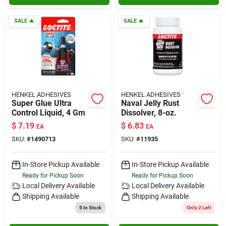
SALE
🔥
SALE
🔥
HENKEL ADHESIVES
HENKEL ADHESIVES
Super Glue Ultra
Naval Jelly Rust
Control Liquid, 4 Gm
Dissolver, 8-oz.
$
7.19
$
6.83
EA
EA
SKU:
#
1490713
SKU:
#
11935
In-Store Pickup Available
In-Store Pickup Available
Ready for Pickup Soon
Ready for Pickup Soon
Local Delivery
Available
Local Delivery
Available
Shipping Available
Shipping Available
5
In Stock
Only 2 Left