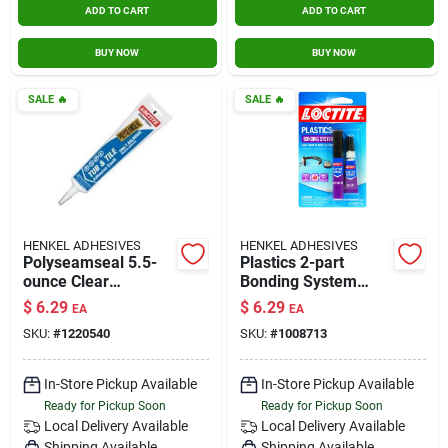
ADD TO CART
ADD TO CART
BUY NOW
BUY NOW
SALE
🔥
SALE
🔥
HENKEL ADHESIVES
HENKEL ADHESIVES
Polyseamseal 5.5-
Plastics 2-part
ounce Clear
Bonding System
Paintable Latex
With Activator, 2 Gm
$
6.29
$
6.29
EA
EA
Caulk For Kitchen
SKU:
#
1220540
SKU:
#
1008713
And Bathroom
In-Store Pickup Available
In-Store Pickup Available
Ready for Pickup Soon
Ready for Pickup Soon
Local Delivery
Available
Local Delivery
Available
Shipping Available
Shipping Available