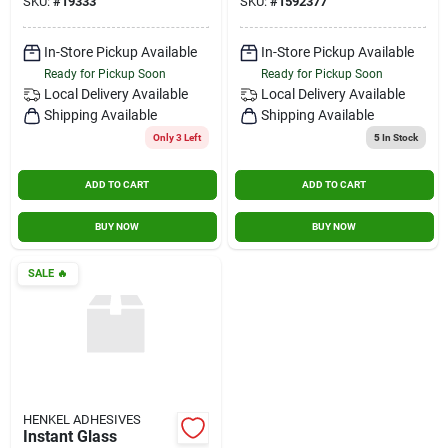
SKU:
#
19333
SKU:
#
1592377
In-Store Pickup Available
In-Store Pickup Available
Ready for Pickup Soon
Ready for Pickup Soon
Local Delivery
Available
Local Delivery
Available
Shipping Available
Shipping Available
Only 3 Left
5
In Stock
ADD TO CART
ADD TO CART
BUY NOW
BUY NOW
SALE
🔥
HENKEL ADHESIVES
Instant Glass