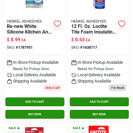
HENKEL ADHESIVES
HENKEL ADHESIVES
Re-new White
12 Fl. Oz. Loctite
Silicone Kitchen And
Tite Foam Insulating
Bath Caulk Sealant
Foam Sealant
$
8.99
$
8.63
EA
EA
2.7 Oz - Moisture
SKU:
#
1787951
SKU:
#
1638717
Resistant
In-Store Pickup Available
In-Store Pickup Available
Ready for Pickup Soon
Ready for Pickup Soon
Local Delivery
Available
Local Delivery
Available
Shipping Available
Shipping Available
Only 3 Left
7
In Stock
ADD TO CART
ADD TO CART
BUY NOW
BUY NOW
SALE
🔥
SALE
🔥