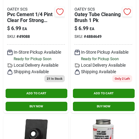
OATEY SCS
OATEY SCS
Pvc Cement 1/4 Pint
Oatey Tube Cleaning
Clear For Strong
Brush 1 Pk
Bonding In Plumbing
$
6.99
$
6.99
EA
EA
Applications
SKU:
#
49088
SKU:
#
4884649
In-Store Pickup Available
In-Store Pickup Available
Ready for Pickup Soon
Ready for Pickup Soon
Local Delivery
Available
Local Delivery
Available
Shipping Available
Shipping Available
21
In Stock
Only 2 Left
ADD TO CART
ADD TO CART
BUY NOW
BUY NOW