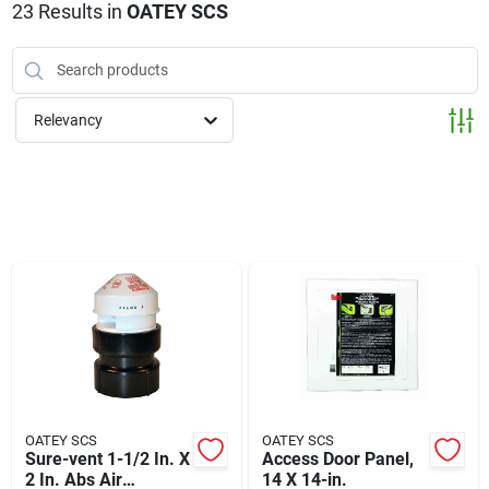
Klem's Cares 2026 Fundraiser
23
Results
in
OATEY SCS
Current Offers
Relevancy
Klem's Rewards
Upcoming Events
Our Socials
Store Info
OATEY SCS
OATEY SCS
Sure-vent 1-1/2 In. X
Access Door Panel,
2 In. Abs Air
14 X 14-in.