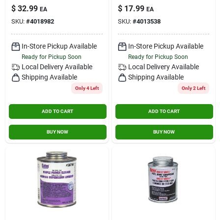
Admittance Valve -
$
32.99
$
17.99
Contact Us
EA
EA
160 Dfu Branch, 24
SKU:
#
4018982
SKU:
#
4013538
Dfu Stack
Sign In
In-Store Pickup Available
In-Store Pickup Available
Ready for Pickup Soon
Ready for Pickup Soon
Local Delivery
Available
Local Delivery
Available
Shipping Available
Shipping Available
Sign Up
Only 4 Left
Only 2 Left
ADD TO CART
ADD TO CART
Cart
BUY NOW
BUY NOW