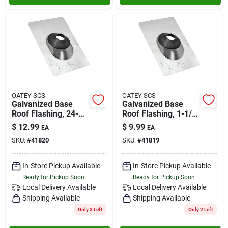
OATEY SCS
OATEY SCS
Galvanized Base
Galvanized Base
Roof Flashing, 24-
Roof Flashing, 1-1/2
gauge, 3 In.
In.
$
12.99
$
9.99
EA
EA
SKU:
#
41820
SKU:
#
41819
In-Store Pickup Available
In-Store Pickup Available
Ready for Pickup Soon
Ready for Pickup Soon
Local Delivery
Available
Local Delivery
Available
Shipping Available
Shipping Available
Only 3 Left
Only 2 Left