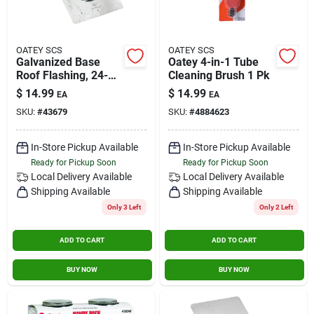
OATEY SCS
OATEY SCS
Galvanized Base
Oatey 4-in-1 Tube
Roof Flashing, 24-
Cleaning Brush 1 Pk
gauge, 4 In.
$
14.99
$
14.99
EA
EA
SKU:
#
43679
SKU:
#
4884623
In-Store Pickup Available
In-Store Pickup Available
Ready for Pickup Soon
Ready for Pickup Soon
Local Delivery
Available
Local Delivery
Available
Shipping Available
Shipping Available
Only 3 Left
Only 2 Left
ADD TO CART
ADD TO CART
BUY NOW
BUY NOW