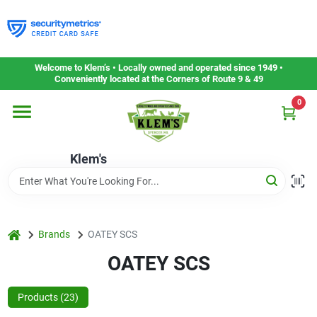
Skip
to
content
Home
Welcome to Klem’s • Locally owned and operated since 1949 •
Conveniently located at the Corners of Route 9 & 49
0
Departments
Klem's
Gift Cards
Service & Repair
home
Brands
OATEY SCS
OATEY SCS
Careers
Products (
23
)