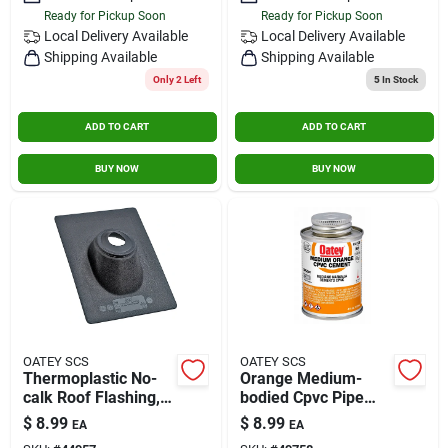
Ready for Pickup Soon
Ready for Pickup Soon
Local Delivery
Available
Local Delivery
Available
Shipping Available
Shipping Available
Only 2 Left
5
In Stock
ADD TO CART
ADD TO CART
BUY NOW
BUY NOW
OATEY SCS
OATEY SCS
Thermoplastic No-
Orange Medium-
calk Roof Flashing,
bodied Cpvc Pipe
1-pc. Construction, 3
Cement, 4 Oz. For
$
8.99
$
8.99
EA
EA
In.
Cold And Hot Water