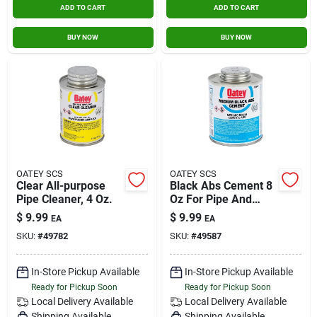
ADD TO CART
ADD TO CART
BUY NOW
BUY NOW
OATEY SCS
OATEY SCS
Clear All-purpose
Black Abs Cement 8
Pipe Cleaner, 4 Oz.
Oz For Pipe And
Fittings - Model
$
9.99
$
9.99
EA
EA
30889
SKU:
#
49782
SKU:
#
49587
In-Store Pickup Available
In-Store Pickup Available
Ready for Pickup Soon
Ready for Pickup Soon
Local Delivery
Available
Local Delivery
Available
Shipping Available
Shipping Available