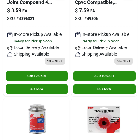
Joint Compound 4
Cpvc Compatible,
Oz With Ptfe For
Astm F-656 Certified
$
8.59
$
7.59
EA
EA
Plumbing
SKU:
#
4396321
SKU:
#
49806
Applications
In-Store Pickup Available
In-Store Pickup Available
Ready for Pickup Soon
Ready for Pickup Soon
Local Delivery
Available
Local Delivery
Available
Shipping Available
Shipping Available
13
In Stock
5
In Stock
ADD TO CART
ADD TO CART
BUY NOW
BUY NOW