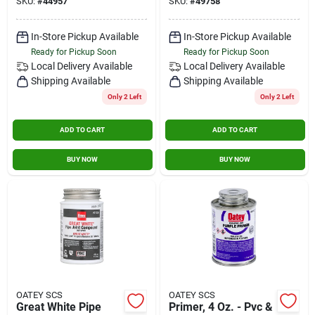
SKU:
#
44957
SKU:
#
49758
Systems
In-Store Pickup Available
In-Store Pickup Available
Ready for Pickup Soon
Ready for Pickup Soon
Local Delivery
Available
Local Delivery
Available
Shipping Available
Shipping Available
Only 2 Left
Only 2 Left
ADD TO CART
ADD TO CART
BUY NOW
BUY NOW
OATEY SCS
OATEY SCS
Great White Pipe
Primer, 4 Oz. - Pvc &