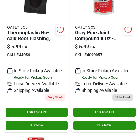
OATEY SCS
OATEY SCS
Thermoplastic No-
Gray Pipe Joint
calk Roof Flashing,
Compound 8 Oz -
1-pc. Construction, 2
Ideal For Metal
$
5.99
$
5.99
EA
EA
In.
Threads
SKU:
#
44956
SKU:
#
4099057
In-Store Pickup Available
In-Store Pickup Available
Ready for Pickup Soon
Ready for Pickup Soon
Local Delivery
Available
Local Delivery
Available
Shipping Available
Shipping Available
Only 2 Left
11
In Stock
ADD TO CART
ADD TO CART
BUY NOW
BUY NOW