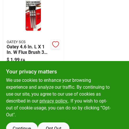
OATEY SCS
Oatey 4.6 In. L X 1
In. W Flux Brush 3
Pk
$
1.99
EA
SKU:
#
4695128
Your privacy matters
We use cookies to enhance your browsing
In-Store Pickup Available
experience and analyze our traffic. By continuing to
Ready for Pickup Soon
use our site, you agree to our use of cookies as
Local Delivery
Available
Shipping Available
described in our
privacy policy.
. If you wish to opt-
Only 2 Left
out of cookie usage, you can do so by clicking “Opt-
Out".
ADD TO CART
Continue
Opt Out