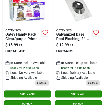
OATEY SCS
OATEY SCS
Oatey Handy Pack
Galvanized Base
Clear/purple Primer
Roof Flashing, 24-
And Cement For Pvc
gauge, 2 In.
$
13.99
$
12.99
EA
EA
4 Oz.
SKU:
#
4184941
SKU:
#
42329
In-Store Pickup Available
In-Store Pickup Available
Ready for Pickup Soon
Ready for Pickup Soon
Local Delivery
Available
Local Delivery
Available
Shipping Available
Shipping Available
6
In Stock
6
In Stock
ADD TO CART
ADD TO CART
BUY NOW
BUY NOW