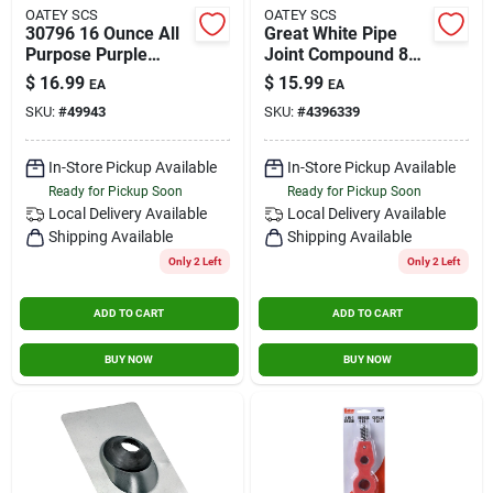
OATEY SCS
OATEY SCS
30796 16 Ounce All
Great White Pipe
Purpose Purple
Joint Compound 8
Primer Cleaner For
Oz - Non-hardening
$
16.99
$
15.99
EA
EA
Pvc And Cpvc
Sealant For
SKU:
#
49943
SKU:
#
4396339
Plumbing
In-Store Pickup Available
In-Store Pickup Available
Ready for Pickup Soon
Ready for Pickup Soon
Local Delivery
Available
Local Delivery
Available
Shipping Available
Shipping Available
Only 2 Left
Only 2 Left
ADD TO CART
ADD TO CART
BUY NOW
BUY NOW