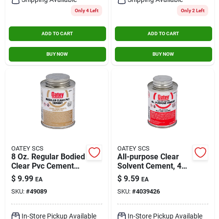
Only 4 Left
Only 2 Left
ADD TO CART
ADD TO CART
BUY NOW
BUY NOW
OATEY SCS
OATEY SCS
8 Oz. Regular Bodied
All-purpose Clear
Clear Pvc Cement
Solvent Cement, 4
For Pipe And Fittings
Oz. For Abs, Pvc,
$
9.99
$
9.59
EA
EA
Cpvc Applications
SKU:
#
49089
SKU:
#
4039426
In-Store Pickup Available
In-Store Pickup Available