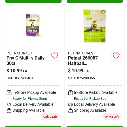
PET NATURALS
PET NATURALS
Pnv C Multi-v Daily
Petnat 266087
30ct
Hairball
Supplements For
$
10.99
$
10.99
EA
EA
Cats - 1.59 Oz.
SKU:
#
75200407
SKU:
#
75200366
In-Store Pickup Available
In-Store Pickup Available
Ready for Pickup Soon
Ready for Pickup Soon
Local Delivery
Available
Local Delivery
Available
Shipping Available
Shipping Available
Only 2 Left
Only 2 Left