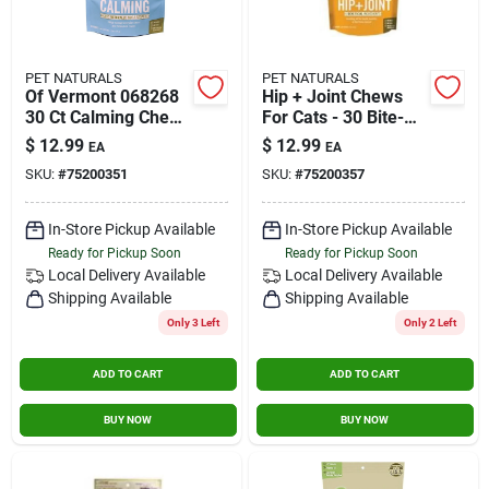
PET NATURALS
PET NATURALS
Of Vermont 068268
Hip + Joint Chews
30 Ct Calming Chew
For Cats - 30 Bite-
For Dogs - Chicken
sized Chews (1.59
$
12.99
$
12.99
EA
EA
Liver Flavour
Oz / 45 Grams)
SKU:
#
75200351
SKU:
#
75200357
In-Store Pickup Available
In-Store Pickup Available
Ready for Pickup Soon
Ready for Pickup Soon
Local Delivery
Available
Local Delivery
Available
Shipping Available
Shipping Available
Only 3 Left
Only 2 Left
ADD TO CART
ADD TO CART
BUY NOW
BUY NOW