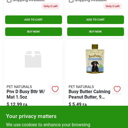
Only 2 Left
Only 2 Left
ADD TO CART
ADD TO CART
BUY NOW
BUY NOW
PET NATURALS
PET NATURALS
Pnv D Busy Bttr W/
Busy Butter Calming
Mat 1.5oz
Peanut Butter, 9
Ounces With Natural
$
12.99
$
5.49
EA
EA
Ingredients
SKU:
#
75201805
SKU:
#
75201472
Your privacy matters
We use cookies to enhance your browsing
In-Store Pickup Available