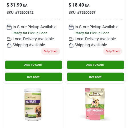
Chews (11.2 Oz /
Cats - 60 Count
$
31.99
$
18.49
Contact Us
EA
EA
318 Gram)
SKU:
#
75200342
SKU:
#
75200557
Sign In
In-Store Pickup Available
In-Store Pickup Available
Ready for Pickup Soon
Ready for Pickup Soon
Local Delivery
Available
Local Delivery
Available
Shipping Available
Shipping Available
Sign Up
Only 1 Left
Only 2 Left
ADD TO CART
ADD TO CART
Cart
BUY NOW
BUY NOW