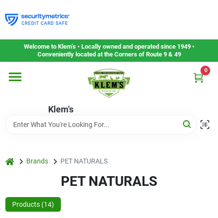
Skip
to
content
Home
Welcome to Klem’s • Locally owned and operated since 1949 •
Conveniently located at the Corners of Route 9 & 49
0
Departments
Klem's
Gift Cards
Service & Repair
home
Brands
PET NATURALS
PET NATURALS
Careers
Products (
14
)