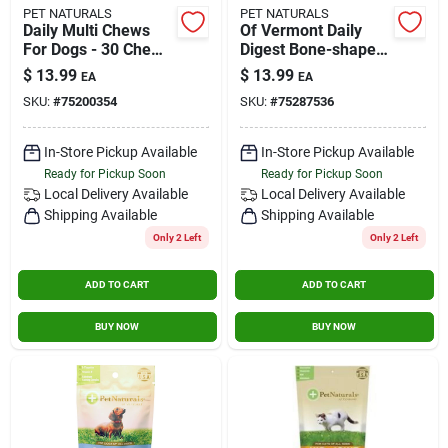
PET NATURALS
PET NATURALS
Daily Multi Chews
Of Vermont Daily
For Dogs - 30 Chews
Digest Bone-shaped
(3.70 Oz) By Pet
Chews For Dogs 60
$
13.99
$
13.99
EA
EA
Naturals Of Vermont
Count Duck
SKU:
#
75200354
SKU:
#
75287536
700753.06
In-Store Pickup Available
In-Store Pickup Available
Ready for Pickup Soon
Ready for Pickup Soon
Local Delivery
Available
Local Delivery
Available
Shipping Available
Shipping Available
Only 2 Left
Only 2 Left
ADD TO CART
ADD TO CART
BUY NOW
BUY NOW