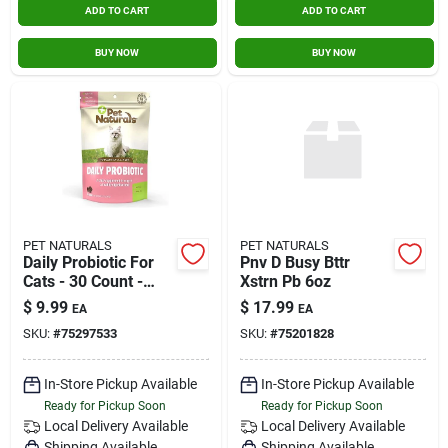
ADD TO CART
ADD TO CART
BUY NOW
BUY NOW
PET NATURALS
PET NATURALS
Daily Probiotic For
Pnv D Busy Bttr
Cats - 30 Count -
Xstrn Pb 6oz
Supports Digestive
$
9.99
$
17.99
EA
EA
Health
SKU:
#
75297533
SKU:
#
75201828
In-Store Pickup Available
In-Store Pickup Available
Ready for Pickup Soon
Ready for Pickup Soon
Local Delivery
Available
Local Delivery
Available
Shipping Available
Shipping Available