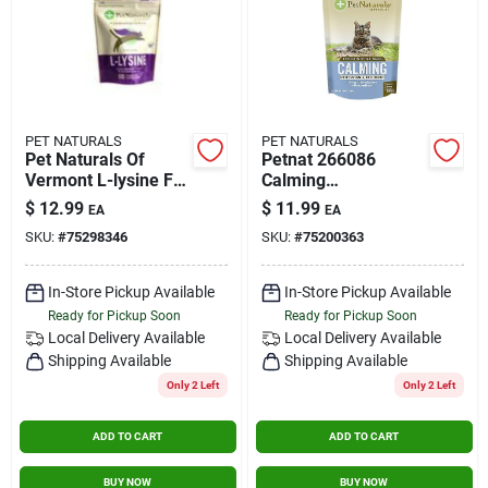
PET NATURALS
PET NATURALS
Pet Naturals Of
Petnat 266086
Vermont L-lysine For
Calming
Cats Chicken Liver -
Supplements For
$
12.99
$
11.99
EA
EA
60 Chewables
Cats - 1.59 Oz.
SKU:
#
75298346
SKU:
#
75200363
In-Store Pickup Available
In-Store Pickup Available
Ready for Pickup Soon
Ready for Pickup Soon
Local Delivery
Available
Local Delivery
Available
Shipping Available
Shipping Available
Only 2 Left
Only 2 Left
ADD TO CART
ADD TO CART
BUY NOW
BUY NOW