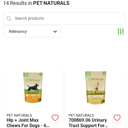
Klem's Cares 2026 Fundraiser
14
Results
in
PET NATURALS
Current Offers
Relevancy
Klem's Rewards
Upcoming Events
Our Socials
Store Info
PET NATURALS
PET NATURALS
Hip + Joint Max
700869.06 Urinary
Chews For Dogs - 60
Tract Support For