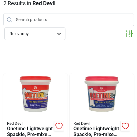
Klem's Cares 2026 Fundraiser
2
Results
in
Red Devil
Current Offers
Relevancy
Klem's Rewards
Upcoming Events
Our Socials
Store Info
Red Devil
Red Devil
Onetime Lightweight
Onetime Lightweight
Spackle, Pre-mixed,
Spackle, Pre-mixed,