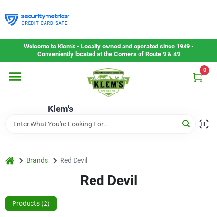
Skip
to
content
Home
Welcome to Klem’s • Locally owned and operated since 1949 •
Conveniently located at the Corners of Route 9 & 49
0
Departments
Klem's
Gift Cards
Service & Repair
home
Brands
Red Devil
Red Devil
Careers
Products (
2
)