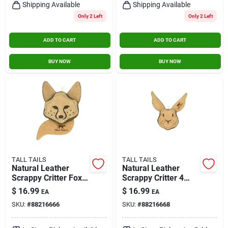
Shipping Available
Shipping Available
Only 2 Left
Only 2 Left
ADD TO CART
ADD TO CART
BUY NOW
BUY NOW
TALL TAILS
TALL TAILS
Natural Leather
Natural Leather
Scrappy Critter Fox
Scrappy Critter 4
Dog Toy - 4 Inch For
Inch Rabbit Dog Toy
$
16.99
$
16.99
EA
EA
Small Dogs
For Small Dogs
SKU:
#
88216666
SKU:
#
88216668