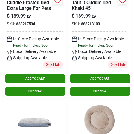
Cuddle Frosted Bed
Tallt D Cuddle Bed
Contact Us
Extra Large For Pets
Khaki 45"
$
169.99
$
169.99
EA
EA
SKU:
#
88217534
SKU:
#
88218103
Sign In
In-Store Pickup Available
In-Store Pickup Available
Ready for Pickup Soon
Ready for Pickup Soon
Sign Up
Local Delivery
Available
Local Delivery
Available
Shipping Available
Shipping Available
Only 3 Left
Only 2 Left
Cart
ADD TO CART
ADD TO CART
BUY NOW
BUY NOW