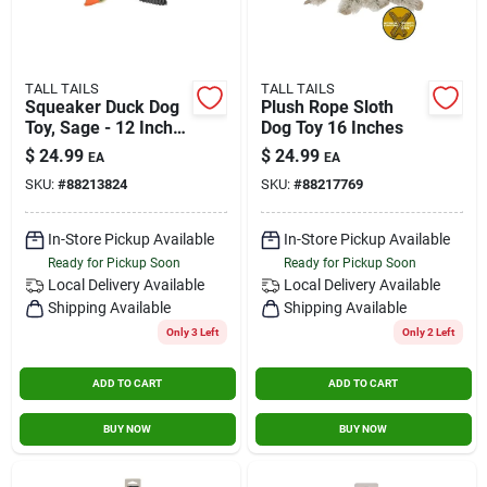
TALL TAILS
TALL TAILS
Squeaker Duck Dog
Plush Rope Sloth
Toy, Sage - 12 Inch
Dog Toy 16 Inches
Plush Toy
$
24.99
$
24.99
EA
EA
SKU:
#
88213824
SKU:
#
88217769
In-Store Pickup Available
In-Store Pickup Available
Ready for Pickup Soon
Ready for Pickup Soon
Local Delivery
Available
Local Delivery
Available
Shipping Available
Shipping Available
Only 3 Left
Only 2 Left
ADD TO CART
ADD TO CART
BUY NOW
BUY NOW