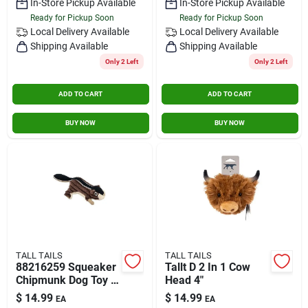
In-Store Pickup Available
In-Store Pickup Available
Ready for Pickup Soon
Ready for Pickup Soon
Local Delivery
Available
Local Delivery
Available
Shipping Available
Shipping Available
Only 2 Left
Only 2 Left
ADD TO CART
ADD TO CART
BUY NOW
BUY NOW
TALL TAILS
TALL TAILS
88216259 Squeaker
Tallt D 2 In 1 Cow
Chipmunk Dog Toy 5
Head 4"
Inch Brown
$
14.99
$
14.99
EA
EA