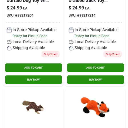
Buffalo Dog Toy With
Braided Stick Toy
Squeaker
For Dogs - Durable
$
24.99
$
24.99
EA
EA
Interactive Play
SKU:
#
88217204
SKU:
#
88217214
In-Store Pickup Available
In-Store Pickup Available
Ready for Pickup Soon
Ready for Pickup Soon
Local Delivery
Available
Local Delivery
Available
Shipping Available
Shipping Available
Only 1 Left
Only 2 Left
ADD TO CART
ADD TO CART
BUY NOW
BUY NOW