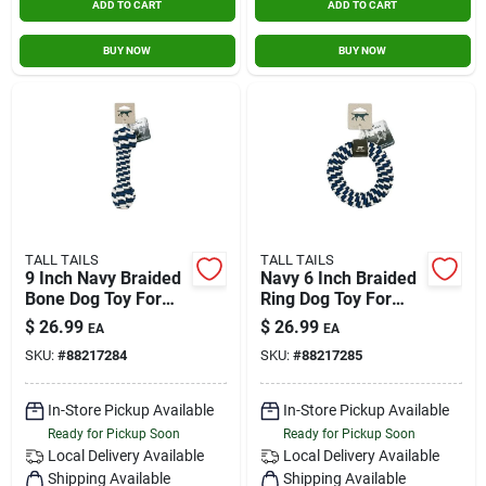
ADD TO CART
ADD TO CART
BUY NOW
BUY NOW
TALL TAILS
TALL TAILS
9 Inch Navy Braided
Navy 6 Inch Braided
Bone Dog Toy For
Ring Dog Toy For
Interactive Play
Interactive Play
$
26.99
$
26.99
EA
EA
SKU:
#
88217284
SKU:
#
88217285
In-Store Pickup Available
In-Store Pickup Available
Ready for Pickup Soon
Ready for Pickup Soon
Local Delivery
Available
Local Delivery
Available
Shipping Available
Shipping Available