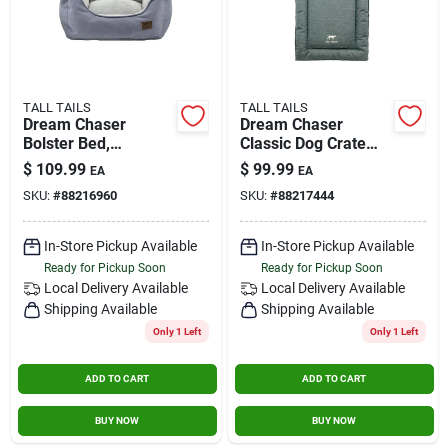
TALL TAILS
TALL TAILS
Dream Chaser
Dream Chaser
Bolster Bed,
Classic Dog Crate
Charcoal, Large - 30"
Bed, 50" X 36", Extra
$
109.99
$
99.99
EA
EA
X 27"
Large
SKU:
#
88216960
SKU:
#
88217444
In-Store Pickup Available
In-Store Pickup Available
Ready for Pickup Soon
Ready for Pickup Soon
Local Delivery
Available
Local Delivery
Available
Shipping Available
Shipping Available
Only 1 Left
Only 1 Left
ADD TO CART
ADD TO CART
BUY NOW
BUY NOW