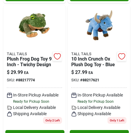
TALL TAILS
TALL TAILS
Plush Frog Dog Toy 9
10 Inch Crunch Ox
Inch - Twichy Design
Plush Dog Toy - Blue
$
29.99
$
27.99
EA
EA
SKU:
#
88217774
SKU:
#
88217621
In-Store Pickup Available
In-Store Pickup Available
Ready for Pickup Soon
Ready for Pickup Soon
Local Delivery
Available
Local Delivery
Available
Shipping Available
Shipping Available
Only 2 Left
Only 1 Left