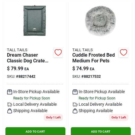
TALL TAILS
TALL TAILS
Dream Chaser
Cuddle Frosted Bed
Classic Dog Crate
Medium For Pets
Bed, Extra Large 42"
$
79.99
$
74.99
EA
EA
X 28"
SKU:
#
88217442
SKU:
#
88217532
In-Store Pickup Available
In-Store Pickup Available
Ready for Pickup Soon
Ready for Pickup Soon
Local Delivery
Available
Local Delivery
Available
Shipping Available
Shipping Available
Only 1 Left
Only 1 Left
ADD TO CART
ADD TO CART