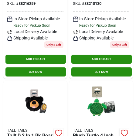
SKU:
#
88216259
SKU:
#
88218130
In-Store Pickup Available
In-Store Pickup Available
Ready for Pickup Soon
Ready for Pickup Soon
Local Delivery
Available
Local Delivery
Available
Shipping Available
Shipping Available
Only 2 Left
Only 2 Left
ADD TO CART
ADD TO CART
BUY NOW
BUY NOW
TALL TAILS
TALL TAILS
Tallt D 2 In 1 Bk Bear
Plush Turtle 4 Inch