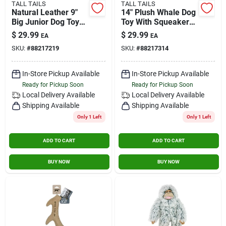
TALL TAILS
TALL TAILS
Natural Leather 9"
14" Plush Whale Dog
Big Junior Dog Toy
Toy With Squeaker
For Medium And
For Medium And
$
29.99
$
29.99
EA
EA
Large Dogs
Large Dogs
SKU:
#
88217219
SKU:
#
88217314
In-Store Pickup Available
In-Store Pickup Available
Ready for Pickup Soon
Ready for Pickup Soon
Local Delivery
Available
Local Delivery
Available
Shipping Available
Shipping Available
Only 1 Left
Only 1 Left
ADD TO CART
ADD TO CART
BUY NOW
BUY NOW