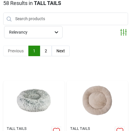
Klem's Cares 2026 Fundraiser
58
Results
in
TALL TAILS
Current Offers
Relevancy
Klem's Rewards
Previous
1
2
Next
Upcoming Events
Our Socials
Store Info
TALL TAILS
TALL TAILS