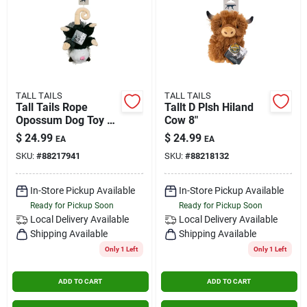
TALL TAILS
TALL TAILS
Tall Tails Rope
Tallt D Plsh Hiland
Opossum Dog Toy 14
Cow 8"
Inch Durable Plush
$
24.99
$
24.99
EA
EA
SKU:
#
88217941
SKU:
#
88218132
In-Store Pickup Available
In-Store Pickup Available
Ready for Pickup Soon
Ready for Pickup Soon
Local Delivery
Available
Local Delivery
Available
Shipping Available
Shipping Available
Only 1 Left
Only 1 Left
ADD TO CART
ADD TO CART