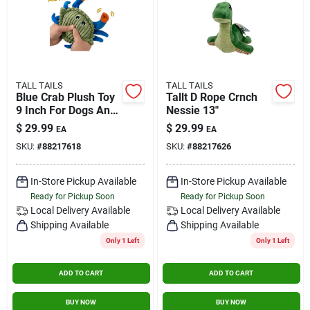
TALL TAILS
TALL TAILS
Blue Crab Plush Toy
Tallt D Rope Crnch
9 Inch For Dogs And
Nessie 13"
Cats
$
29.99
$
29.99
EA
EA
SKU:
#
88217618
SKU:
#
88217626
In-Store Pickup Available
In-Store Pickup Available
Ready for Pickup Soon
Ready for Pickup Soon
Local Delivery
Available
Local Delivery
Available
Shipping Available
Shipping Available
Only 1 Left
Only 1 Left
ADD TO CART
ADD TO CART
BUY NOW
BUY NOW