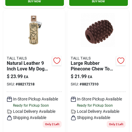
BUY NOW
BUY NOW
TALL TAILS
TALL TAILS
Natural Leather 9
Large Rubber
Inch Love My Dog
Pinecone Chew Toy
Log Toy For Medium
For Dogs, 4 Inches
$
23.99
$
21.99
EA
EA
And Large Dogs
SKU:
#
88217218
SKU:
#
88217310
In-Store Pickup Available
In-Store Pickup Available
Ready for Pickup Soon
Ready for Pickup Soon
Local Delivery
Available
Local Delivery
Available
Shipping Available
Shipping Available
Only 2 Left
Only 2 Left