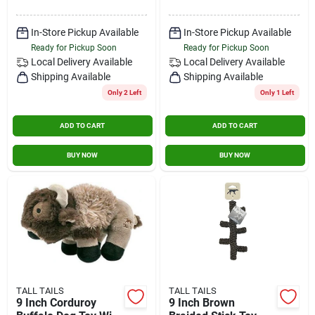
In-Store Pickup Available
In-Store Pickup Available
Ready for Pickup Soon
Ready for Pickup Soon
Local Delivery
Available
Local Delivery
Available
Shipping Available
Shipping Available
Only 2 Left
Only 1 Left
ADD TO CART
ADD TO CART
BUY NOW
BUY NOW
TALL TAILS
TALL TAILS
9 Inch Corduroy
9 Inch Brown