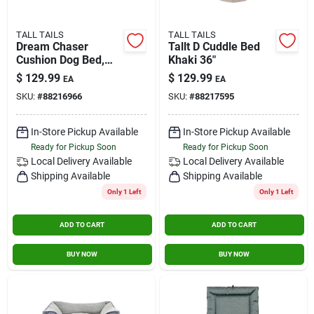
TALL TAILS
TALL TAILS
Dream Chaser
Tallt D Cuddle Bed
Cushion Dog Bed,
Khaki 36"
Charcoal, Extra
$
129.99
$
129.99
EA
EA
Large, 42" X 28"
SKU:
#
88216966
SKU:
#
88217595
In-Store Pickup Available
In-Store Pickup Available
Ready for Pickup Soon
Ready for Pickup Soon
Local Delivery
Available
Local Delivery
Available
Shipping Available
Shipping Available
Only 1 Left
Only 1 Left
ADD TO CART
ADD TO CART
BUY NOW
BUY NOW