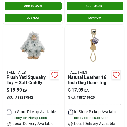
ADD TO CART
ADD TO CART
BUY NOW
BUY NOW
TALL TAILS
TALL TAILS
Plush Yeti Squeaky
Natural Leather 16
Toy – Soft Cuddly
Inch Dog Bone Tug
Companion For Kids
Toy - Durable & Safe
$
19.99
$
17.99
EA
EA
SKU:
#
88217842
SKU:
#
88215620
In-Store Pickup Available
In-Store Pickup Available
Ready for Pickup Soon
Ready for Pickup Soon
Local Delivery
Available
Local Delivery
Available