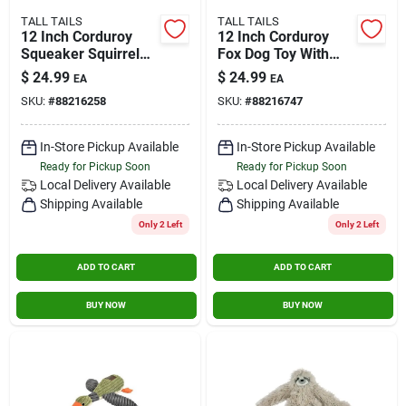
TALL TAILS
TALL TAILS
12 Inch Corduroy
12 Inch Corduroy
Squeaker Squirrel
Fox Dog Toy With
Dog Toy - Brown
Squeaker
$
24.99
$
24.99
EA
EA
SKU:
#
88216258
SKU:
#
88216747
In-Store Pickup Available
In-Store Pickup Available
Ready for Pickup Soon
Ready for Pickup Soon
Local Delivery
Available
Local Delivery
Available
Shipping Available
Shipping Available
Only 2 Left
Only 2 Left
ADD TO CART
ADD TO CART
BUY NOW
BUY NOW