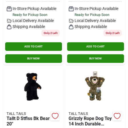
In-Store Pickup Available
In-Store Pickup Available
Ready for Pickup Soon
Ready for Pickup Soon
Local Delivery
Available
Local Delivery
Available
Shipping Available
Shipping Available
Only 2 Left
Only 2 Left
ADD TO CART
ADD TO CART
BUY NOW
BUY NOW
TALL TAILS
TALL TAILS
Tallt D Stflss Bk Bear
Grizzly Rope Dog Toy
20"
14 Inch Durable