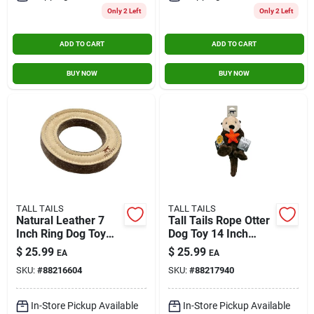
Only 2 Left
Only 2 Left
ADD TO CART
ADD TO CART
BUY NOW
BUY NOW
TALL TAILS
TALL TAILS
Natural Leather 7
Tall Tails Rope Otter
Inch Ring Dog Toy
Dog Toy 14 Inch
For Fetch And Tug-
Durable Chew Toy
$
25.99
$
25.99
EA
EA
of-war
SKU:
#
88216604
SKU:
#
88217940
In-Store Pickup Available
In-Store Pickup Available