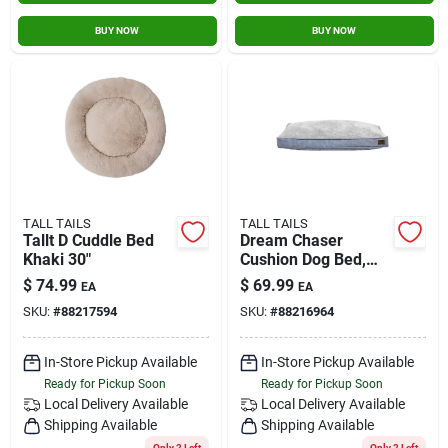
BUY NOW
BUY NOW
TALL TAILS
TALL TAILS
Tallt D Cuddle Bed
Dream Chaser
Khaki 30"
Cushion Dog Bed,
Charcoal, Medium -
$
74.99
$
69.99
EA
EA
30" X 19"
SKU:
#
88217594
SKU:
#
88216964
In-Store Pickup Available
In-Store Pickup Available
Ready for Pickup Soon
Ready for Pickup Soon
Local Delivery
Available
Local Delivery
Available
Shipping Available
Shipping Available
Only 2 Left
Only 2 Left