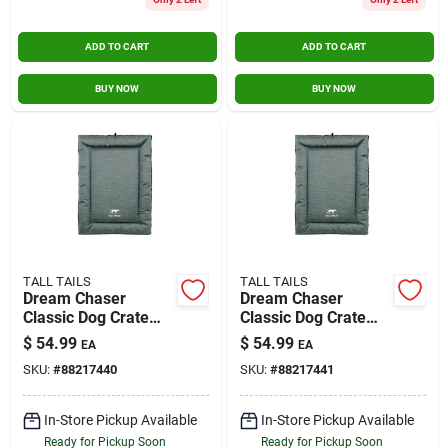
ADD TO CART
ADD TO CART
BUY NOW
BUY NOW
TALL TAILS
TALL TAILS
Dream Chaser
Dream Chaser
Classic Dog Crate
Classic Dog Crate
Bed, Medium 30 X
Bed, Large 36 X 23
$
54.99
$
54.99
EA
EA
19 Inches
Inches
SKU:
#
88217440
SKU:
#
88217441
In-Store Pickup Available
In-Store Pickup Available
Ready for Pickup Soon
Ready for Pickup Soon