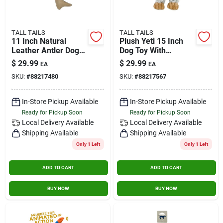
TALL TAILS
TALL TAILS
11 Inch Natural
Plush Yeti 15 Inch
Leather Antler Dog
Dog Toy With
Toy For Chewing
Squeaker For
$
29.99
$
29.99
EA
EA
And Play
Interactive Play
SKU:
#
88217480
SKU:
#
88217567
In-Store Pickup Available
In-Store Pickup Available
Ready for Pickup Soon
Ready for Pickup Soon
Local Delivery
Available
Local Delivery
Available
Shipping Available
Shipping Available
Only 1 Left
Only 1 Left
ADD TO CART
ADD TO CART
BUY NOW
BUY NOW