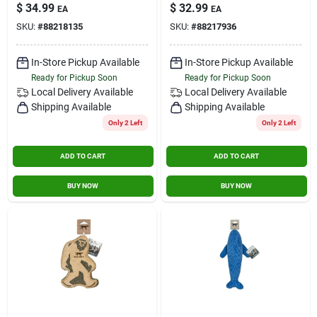
Chew Toy
$
34.99
$
32.99
EA
EA
SKU:
#
88218135
SKU:
#
88217936
In-Store Pickup Available
In-Store Pickup Available
Ready for Pickup Soon
Ready for Pickup Soon
Local Delivery
Available
Local Delivery
Available
Shipping Available
Shipping Available
Only 2 Left
Only 2 Left
ADD TO CART
ADD TO CART
BUY NOW
BUY NOW