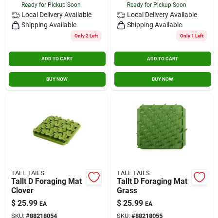
Ready for Pickup Soon
Ready for Pickup Soon
Local Delivery
Available
Local Delivery
Available
Shipping Available
Shipping Available
Only 2 Left
Only 1 Left
ADD TO CART
ADD TO CART
BUY NOW
BUY NOW
TALL TAILS
TALL TAILS
Tallt D Foraging Mat
Tallt D Foraging Mat
Clover
Grass
$
25.99
$
25.99
EA
EA
SKU:
#
88218054
SKU:
#
88218055