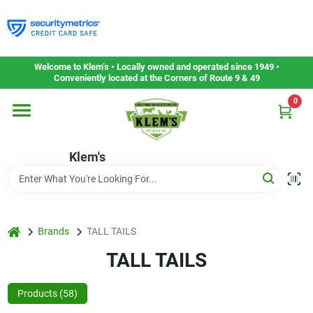
Skip
to
content
Home
Welcome to Klem’s • Locally owned and operated since 1949 •
Conveniently located at the Corners of Route 9 & 49
0
Departments
Klem's
Gift Cards
Service & Repair
home
Brands
TALL TAILS
TALL TAILS
Careers
Products (
58
)