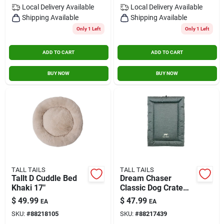
Local Delivery
Available
Local Delivery
Available
Shipping Available
Shipping Available
Only 1 Left
Only 1 Left
ADD TO CART
ADD TO CART
BUY NOW
BUY NOW
TALL TAILS
TALL TAILS
Tallt D Cuddle Bed
Dream Chaser
Khaki 17"
Classic Dog Crate
Bed, Small 24 X 18
$
49.99
$
47.99
EA
EA
Inches
SKU:
#
88218105
SKU:
#
88217439