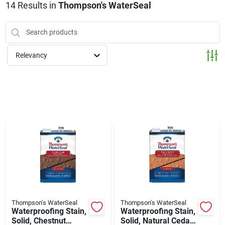
Klem's Cares 2026 Fundraiser
14
Results
in
Thompson's WaterSeal
Current Offers
Relevancy
Klem's Rewards
Upcoming Events
Our Socials
Store Info
Thompson's WaterSeal
Thompson's WaterSeal
Waterproofing Stain,
Waterproofing Stain,
Solid, Chestnut
Solid, Natural Cedar,