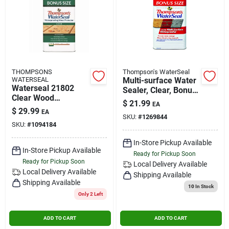
THOMPSONS
Thompson's WaterSeal
WATERSEAL
Multi-surface Water
Waterseal 21802
Sealer, Clear, Bonus
Clear Wood
Size, 1.2-gallons
$
21.99
EA
Protector, 1.2 Gallon,
$
29.99
EA
Voc Compliant
SKU:
#
1269844
SKU:
#
1094184
In-Store Pickup Available
In-Store Pickup Available
Ready for Pickup Soon
Ready for Pickup Soon
Local Delivery
Available
Local Delivery
Available
Shipping Available
Shipping Available
10
In Stock
Only 2 Left
ADD TO CART
ADD TO CART