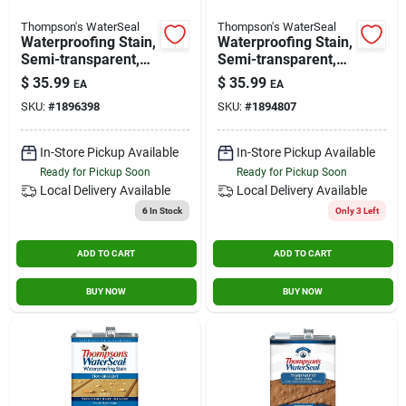
Thompson's WaterSeal
Thompson's WaterSeal
Waterproofing Stain,
Waterproofing Stain,
Semi-transparent,
Semi-transparent,
Natural Cedar, 1-
Desert Tan, 1 Gallon
$
35.99
$
35.99
EA
EA
gallon
SKU:
#
1896398
SKU:
#
1894807
In-Store Pickup Available
In-Store Pickup Available
Ready for Pickup Soon
Ready for Pickup Soon
Local Delivery
Available
Local Delivery
Available
6
In Stock
Only 3 Left
ADD TO CART
ADD TO CART
BUY NOW
BUY NOW