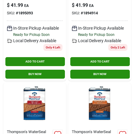
Brown, 1-gallon
1-gallon
$
41.99
$
41.99
Contact Us
EA
EA
SKU:
#
1895093
SKU:
#
1894914
Sign In
In-Store Pickup Available
In-Store Pickup Available
Ready for Pickup Soon
Ready for Pickup Soon
Local Delivery
Available
Local Delivery
Available
Only 4 Left
Only 2 Left
Sign Up
ADD TO CART
ADD TO CART
Cart
BUY NOW
BUY NOW
Thompson's WaterSeal
Thompson's WaterSeal