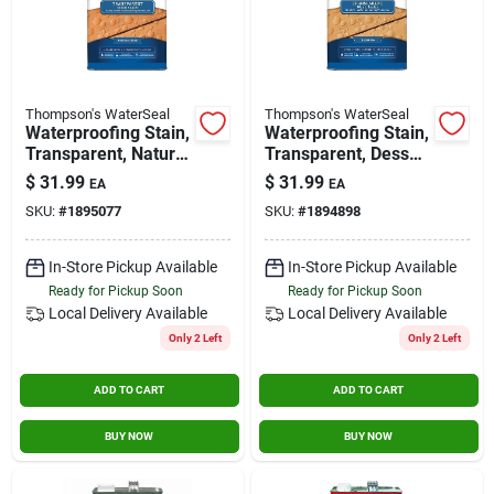
Thompson's WaterSeal
Thompson's WaterSeal
Waterproofing Stain,
Waterproofing Stain,
Transparent, Natural
Transparent, Dessert
Cedar, 1-gallon
Tan, 1-gallon
$
31.99
$
31.99
EA
EA
SKU:
#
1895077
SKU:
#
1894898
In-Store Pickup Available
In-Store Pickup Available
Ready for Pickup Soon
Ready for Pickup Soon
Local Delivery
Available
Local Delivery
Available
Only 2 Left
Only 2 Left
ADD TO CART
ADD TO CART
BUY NOW
BUY NOW