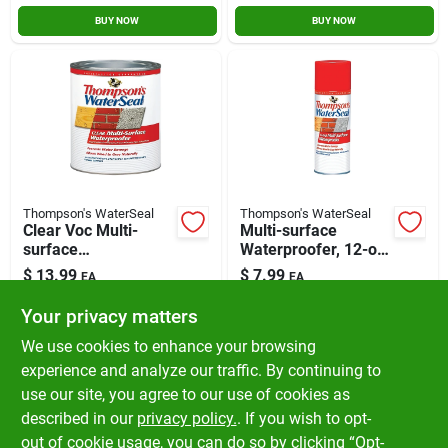
BUY NOW
BUY NOW
Thompson's WaterSeal
Thompson's WaterSeal
Clear Voc Multi-
Multi-surface
surface
Waterproofer, 12-oz.
Waterproofing
Aerosol
$
13.99
$
7.99
EA
EA
Sealer, 1 Quart
SKU:
#
12061
SKU:
#
12063
Your privacy matters
We use cookies to enhance your browsing
In-Store Pickup Available
In-Store Pickup Available
experience and analyze our traffic. By continuing to
Ready for Pickup Soon
Ready for Pickup Soon
use our site, you agree to our use of cookies as
Local Delivery
Available
Local Delivery
Available
Shipping Available
Shipping Available
described in our
privacy policy.
. If you wish to opt-
Only 3 Left
Only 4 Left
out of cookie usage, you can do so by clicking “Opt-