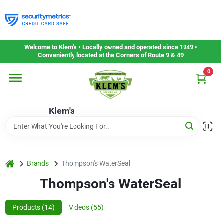
Skip
to
content
Home
Welcome to Klem’s • Locally owned and operated since 1949 •
Conveniently located at the Corners of Route 9 & 49
0
Departments
Klem's
Gift Cards
Service & Repair
home
Brands
Thompson's WaterSeal
Thompson's WaterSeal
Careers
Products (
14
)
Videos (
55
)