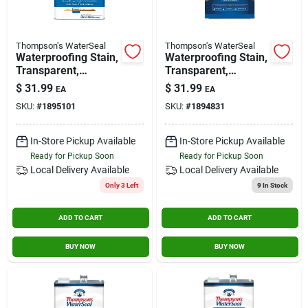
Thompson's WaterSeal
Thompson's WaterSeal
Waterproofing Stain,
Waterproofing Stain,
Transparent,
Transparent,
Harvest Gold, 1-
Chestnut Brown, 1-
$
31.99
$
31.99
EA
EA
gallon
gallon
SKU:
#
1895101
SKU:
#
1894831
In-Store Pickup Available
In-Store Pickup Available
Ready for Pickup Soon
Ready for Pickup Soon
Local Delivery
Available
Local Delivery
Available
Only 3 Left
9
In Stock
ADD TO CART
ADD TO CART
BUY NOW
BUY NOW