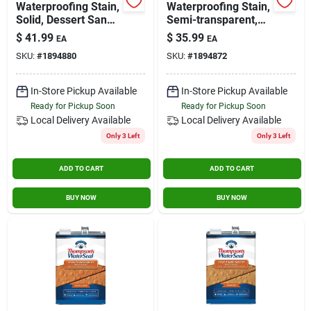
Waterproofing Stain,
Waterproofing Stain,
Solid, Dessert Sand,
Semi-transparent,
1-gallon
Chestnut Brown, 1-
$
41.99
$
35.99
EA
EA
gallon
SKU:
#
1894880
SKU:
#
1894872
In-Store Pickup Available
In-Store Pickup Available
Ready for Pickup Soon
Ready for Pickup Soon
Local Delivery
Available
Local Delivery
Available
Only 3 Left
Only 3 Left
ADD TO CART
ADD TO CART
BUY NOW
BUY NOW