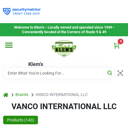
Skip
to
content
Home
Welcome to Klem’s • Locally owned and operated since 1949 •
Conveniently located at the Corners of Route 9 & 49
0
Departments
Klem's
Gift Cards
Service & Repair
home
Brands
VANCO INTERNATIONAL LLC
VANCO INTERNATIONAL LLC
Careers
Products (
143
)