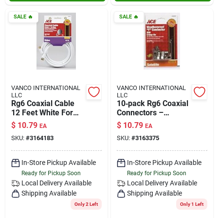
SALE
🔥
SALE
🔥
VANCO INTERNATIONAL
VANCO INTERNATIONAL
LLC
LLC
Rg6 Coaxial Cable
10‑pack Rg6 Coaxial
12 Feet White For
Connectors –
High-quality Signal
Gold‑plated,
$
10.79
$
10.79
EA
EA
Transmission
Low‑loss
SKU:
#
3164183
SKU:
#
3163375
Termination
In-Store Pickup Available
In-Store Pickup Available
Ready for Pickup Soon
Ready for Pickup Soon
Local Delivery
Available
Local Delivery
Available
Shipping Available
Shipping Available
Only 2 Left
Only 1 Left