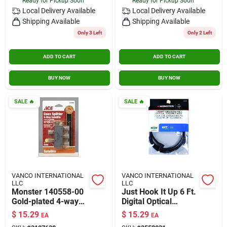
Ready for Pickup Soon
Ready for Pickup Soon
Local Delivery
Available
Local Delivery
Available
Shipping Available
Shipping Available
Only 3 Left
Only 2 Left
ADD TO CART
ADD TO CART
BUY NOW
BUY NOW
SALE
🔥
SALE
🔥
VANCO INTERNATIONAL
VANCO INTERNATIONAL
LLC
LLC
Monster 140558-00
Just Hook It Up 6 Ft.
Gold-plated 4-way
Digital Optical
Satellite Splitter –
Toslink Cable -
$
15.29
$
15.29
EA
EA
Wideband 5-
Model Jhiu0025