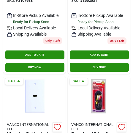
SKU:
#
3107638
SKU:
#
3552031
2150 mhz, 2 ghz
In-Store Pickup Available
In-Store Pickup Available
Ready for Pickup Soon
Ready for Pickup Soon
Local Delivery
Available
Local Delivery
Available
Shipping Available
Shipping Available
Only 1 Left
Only 1 Left
ADD TO CART
ADD TO CART
BUY NOW
BUY NOW
SALE
🔥
SALE
🔥
VANCO INTERNATIONAL
VANCO INTERNATIONAL
LLC
LLC