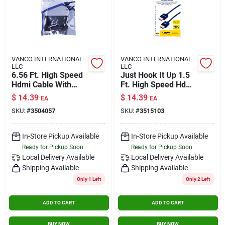
VANCO INTERNATIONAL
VANCO INTERNATIONAL
LLC
LLC
6.56 Ft. High Speed
Just Hook It Up 1.5
Hdmi Cable With
Ft. High Speed Hdmi
Ethernet - Model
Cable With Ethernet
$
14.39
$
14.39
EA
EA
3504057
- Model Jhiu0018
SKU:
#
3504057
SKU:
#
3515103
In-Store Pickup Available
In-Store Pickup Available
Ready for Pickup Soon
Ready for Pickup Soon
Local Delivery
Available
Local Delivery
Available
Shipping Available
Shipping Available
Only 1 Left
Only 2 Left
ADD TO CART
ADD TO CART
BUY NOW
BUY NOW