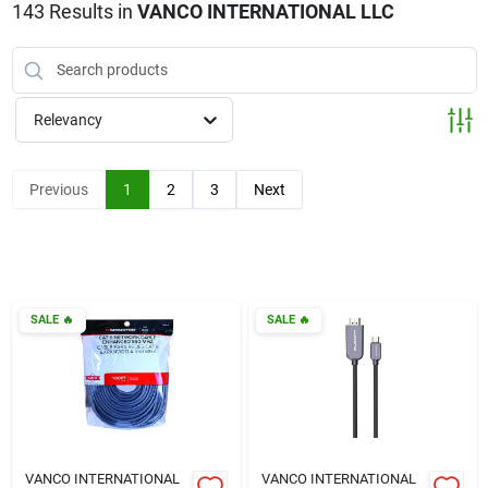
Klem's Cares 2026 Fundraiser
143
Results
in
VANCO INTERNATIONAL LLC
Current Offers
Relevancy
Klem's Rewards
Previous
1
2
3
Next
Upcoming Events
SALE
🔥
SALE
🔥
Our Socials
Store Info
VANCO INTERNATIONAL
VANCO INTERNATIONAL