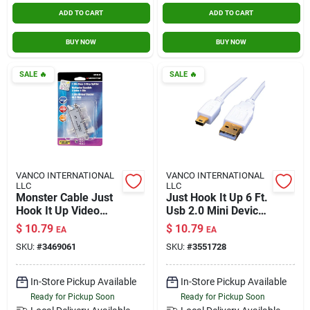
ADD TO CART
ADD TO CART
BUY NOW
BUY NOW
SALE
🔥
SALE
🔥
VANCO INTERNATIONAL
VANCO INTERNATIONAL
LLC
LLC
Monster Cable Just
Just Hook It Up 6 Ft.
Hook It Up Video
Usb 2.0 Mini Device
Splitter 75 Ohm
Cable - White
$
10.79
$
10.79
EA
EA
1000 Mhz 1 Pk
SKU:
#
3469061
SKU:
#
3551728
In-Store Pickup Available
In-Store Pickup Available
Ready for Pickup Soon
Ready for Pickup Soon