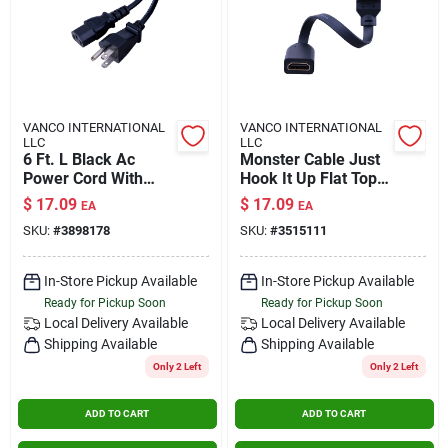
VANCO INTERNATIONAL
VANCO INTERNATIONAL
LLC
LLC
6 Ft. L Black Ac
Monster Cable Just
Power Cord With
Hook It Up Flat Top
Nema 5-15p And
Hdmi Angle Adapter
$
17.09
$
17.09
EA
EA
Iec320c5
1 Pk
SKU:
#
3898178
SKU:
#
3515111
Connectors
In-Store Pickup Available
In-Store Pickup Available
Ready for Pickup Soon
Ready for Pickup Soon
Local Delivery
Available
Local Delivery
Available
Shipping Available
Shipping Available
Only 2 Left
Only 2 Left
ADD TO CART
ADD TO CART