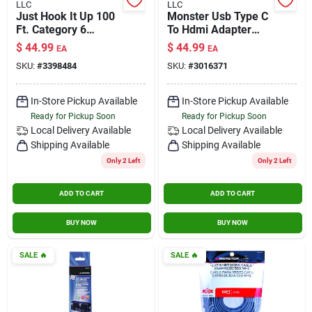
LLC
LLC
Contact Us
Just Hook It Up 100
Monster Usb Type C
Ft. Category 6
To Hdmi Adapter
Networking Cable -
Black 5.9 Inch
$
44.99
$
44.99
EA
EA
Gray
Sign In
SKU:
#
3398484
SKU:
#
3016371
In-Store Pickup Available
In-Store Pickup Available
Ready for Pickup Soon
Ready for Pickup Soon
Sign Up
Local Delivery
Available
Local Delivery
Available
Shipping Available
Shipping Available
Only 2 Left
Only 2 Left
Cart
ADD TO CART
ADD TO CART
BUY NOW
BUY NOW
SALE
🔥
SALE
🔥