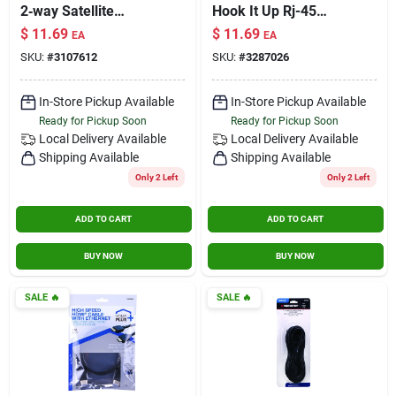
2‑way Satellite
Hook It Up Rj-45
Splitter –
Modular Plugs 10 Pk
$
11.69
$
11.69
EA
EA
High‑performance
SKU:
#
3107612
SKU:
#
3287026
Signal Distribution
In-Store Pickup Available
In-Store Pickup Available
Ready for Pickup Soon
Ready for Pickup Soon
Local Delivery
Available
Local Delivery
Available
Shipping Available
Shipping Available
Only 2 Left
Only 2 Left
ADD TO CART
ADD TO CART
BUY NOW
BUY NOW
SALE
🔥
SALE
🔥