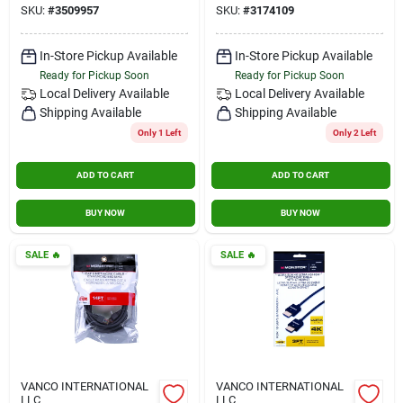
SKU:
#
3509957
SKU:
#
3174109
Audio Cable
(3174109)
In-Store Pickup Available
In-Store Pickup Available
Ready for Pickup Soon
Ready for Pickup Soon
Local Delivery
Available
Local Delivery
Available
Shipping Available
Shipping Available
Only 1 Left
Only 2 Left
ADD TO CART
ADD TO CART
BUY NOW
BUY NOW
SALE
🔥
SALE
🔥
VANCO INTERNATIONAL
VANCO INTERNATIONAL
LLC
LLC