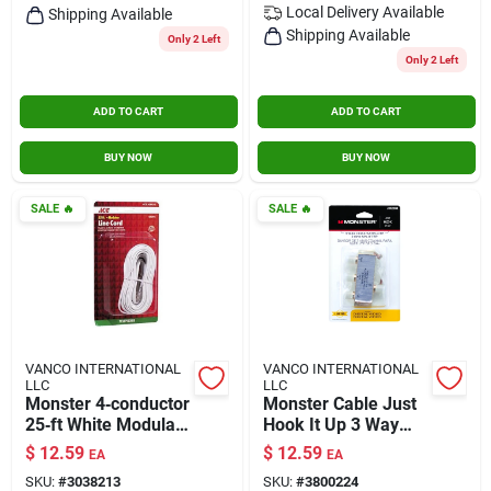
Local Delivery
Available
Shipping Available
Shipping Available
Only 2 Left
Only 2 Left
ADD TO CART
ADD TO CART
BUY NOW
BUY NOW
SALE
🔥
SALE
🔥
VANCO INTERNATIONAL
VANCO INTERNATIONAL
LLC
LLC
Monster 4‑conductor
Monster Cable Just
25‑ft White Modular
Hook It Up 3 Way
Telephone Cable
Coax Splitter 75
$
12.59
$
12.59
EA
EA
(140098‑00)
Ohm 2150 Mhz 1
SKU:
#
3038213
SKU:
#
3800224
Each