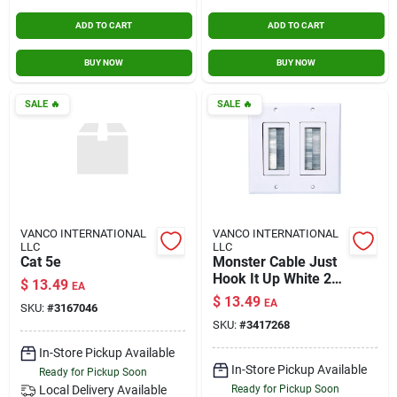
ADD TO CART
ADD TO CART
BUY NOW
BUY NOW
SALE
🔥
SALE
🔥
VANCO INTERNATIONAL
VANCO INTERNATIONAL
LLC
LLC
Cat 5e
Monster Cable Just
Hook It Up White 2
$
13.49
EA
Gang Plastic Home
$
13.49
EA
SKU:
#
3167046
Theater Brush Wall
SKU:
#
3417268
Plate 1 Pk
In-Store Pickup Available
In-Store Pickup Available
Ready for Pickup Soon
Local Delivery
Available
Ready for Pickup Soon