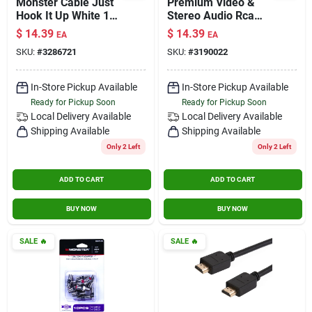
Monster Cable Just
Premium Video &
Hook It Up White 1
Stereo Audio Rca
Gang Plastic Home
Cable – Gold‑plated,
$
14.39
$
14.39
EA
EA
Theater Wall Plate 1
High‑definition
SKU:
#
3286721
SKU:
#
3190022
Pk
Signal Transfer
In-Store Pickup Available
In-Store Pickup Available
Ready for Pickup Soon
Ready for Pickup Soon
Local Delivery
Available
Local Delivery
Available
Shipping Available
Shipping Available
Only 2 Left
Only 2 Left
ADD TO CART
ADD TO CART
BUY NOW
BUY NOW
SALE
🔥
SALE
🔥