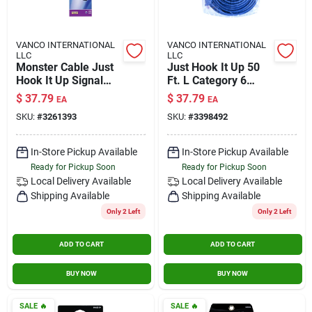
VANCO INTERNATIONAL
VANCO INTERNATIONAL
LLC
LLC
Monster Cable Just
Just Hook It Up 50
Hook It Up Signal
Ft. L Category 6
Amplifier 75 Ohm
Networking Cable -
$
37.79
$
37.79
EA
EA
1000 Mhz 1 Pk
High-speed Data
SKU:
#
3261393
SKU:
#
3398492
Transmission
In-Store Pickup Available
In-Store Pickup Available
Ready for Pickup Soon
Ready for Pickup Soon
Local Delivery
Available
Local Delivery
Available
Shipping Available
Shipping Available
Only 2 Left
Only 2 Left
ADD TO CART
ADD TO CART
BUY NOW
BUY NOW
SALE
🔥
SALE
🔥