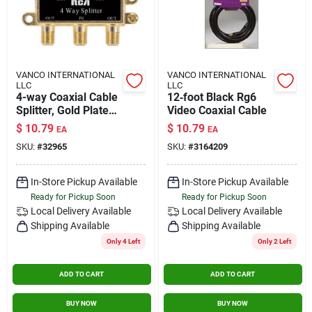
VANCO INTERNATIONAL
VANCO INTERNATIONAL
LLC
LLC
4-way Coaxial Cable
12‑foot Black Rg6
Splitter, Gold Plated,
Video Coaxial Cable
75 Ohm, 1 Input, 4
$
10.79
$
10.79
EA
EA
Output
SKU:
#
32965
SKU:
#
3164209
In-Store Pickup Available
In-Store Pickup Available
Ready for Pickup Soon
Ready for Pickup Soon
Local Delivery
Available
Local Delivery
Available
Shipping Available
Shipping Available
Only 4 Left
Only 2 Left
ADD TO CART
ADD TO CART
BUY NOW
BUY NOW