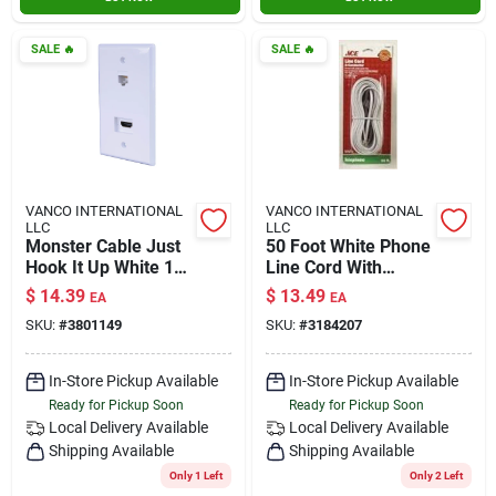
SALE
🔥
SALE
🔥
VANCO INTERNATIONAL
VANCO INTERNATIONAL
LLC
LLC
Monster Cable Just
50 Foot White Phone
Hook It Up White 1
Line Cord With
Gang Plastic Coaxial
Standard
$
14.39
$
13.49
EA
EA
Wall Plate 1 Pk
Connectors For Two
SKU:
#
3801149
SKU:
#
3184207
Or Four Wire
Systems
In-Store Pickup Available
In-Store Pickup Available
Ready for Pickup Soon
Ready for Pickup Soon
Local Delivery
Available
Local Delivery
Available
Shipping Available
Shipping Available
Only 1 Left
Only 2 Left