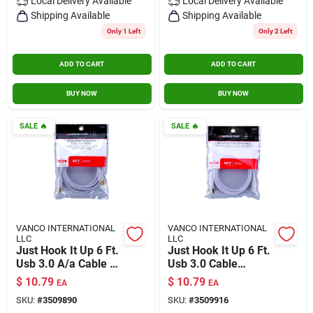
Local Delivery
Available
Local Delivery
Available
Shipping Available
Shipping Available
Only 1 Left
Only 2 Left
ADD TO CART
ADD TO CART
BUY NOW
BUY NOW
SALE
🔥
SALE
🔥
VANCO INTERNATIONAL
VANCO INTERNATIONAL
LLC
LLC
Just Hook It Up 6 Ft.
Just Hook It Up 6 Ft.
Usb 3.0 A/a Cable -
Usb 3.0 Cable
High Speed Data
Extension - High-
$
10.79
$
10.79
EA
EA
Transfer
speed Data Transfer
SKU:
#
3509890
SKU:
#
3509916