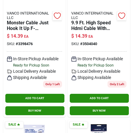
VANCO INTERNATIONAL
VANCO INTERNATIONAL
LLC
LLC
Monster Cable Just
9.9 Ft. High Speed
Hook It Up F-
Hdmi Cable With
connector F Coax
Ethernet - Model
$
14.39
$
14.39
EA
EA
Adapter 10 Pk
3504040
SKU:
#
3398476
SKU:
#
3504040
In-Store Pickup Available
In-Store Pickup Available
Ready for Pickup Soon
Ready for Pickup Soon
Local Delivery
Available
Local Delivery
Available
Shipping Available
Shipping Available
Only 1 Left
Only 2 Left
ADD TO CART
ADD TO CART
BUY NOW
BUY NOW
SALE
🔥
SALE
🔥