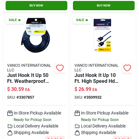
BUY NOW
BUY NOW
SALE
🔥
SALE
🔥
VANCO INTERNATIONAL
VANCO INTERNATIONAL
LLC
LLC
Just Hook It Up 50
Just Hook It Up 10
Ft. Weatherproof
Ft. High Speed Hdmi
Video Coaxial Cable
Cable With Ethernet
$
30.59
$
26.99
EA
EA
Rg6 Quad
- Model Jhiu0011
SKU:
#
3307857
SKU:
#
3509932
In-Store Pickup Available
In-Store Pickup Available
Ready for Pickup Soon
Ready for Pickup Soon
Local Delivery
Available
Local Delivery
Available
Shipping Available
Shipping Available