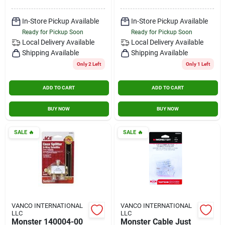
In-Store Pickup Available
In-Store Pickup Available
Ready for Pickup Soon
Ready for Pickup Soon
Local Delivery
Available
Local Delivery
Available
Shipping Available
Shipping Available
Only 2 Left
Only 1 Left
ADD TO CART
ADD TO CART
BUY NOW
BUY NOW
SALE
🔥
SALE
🔥
VANCO INTERNATIONAL
VANCO INTERNATIONAL
LLC
LLC
Monster 140004-00
Monster Cable Just