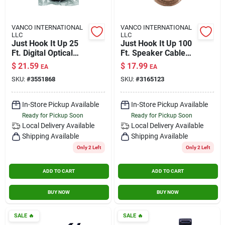
VANCO INTERNATIONAL
VANCO INTERNATIONAL
LLC
LLC
Just Hook It Up 25
Just Hook It Up 100
Ft. Digital Optical
Ft. Speaker Cable
Toslink Cable -
Awg 18 Gauge
$
21.59
$
17.99
EA
EA
Model Jhiu0027
SKU:
#
3551868
SKU:
#
3165123
In-Store Pickup Available
In-Store Pickup Available
Ready for Pickup Soon
Ready for Pickup Soon
Local Delivery
Available
Local Delivery
Available
Shipping Available
Shipping Available
Only 2 Left
Only 2 Left
ADD TO CART
ADD TO CART
BUY NOW
BUY NOW
SALE
🔥
SALE
🔥