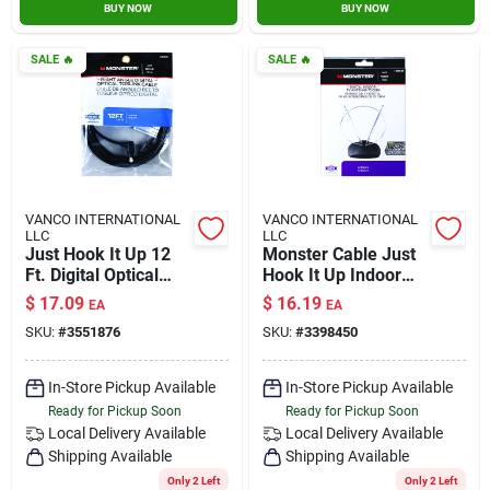
BUY NOW
BUY NOW
SALE
🔥
SALE
🔥
VANCO INTERNATIONAL
VANCO INTERNATIONAL
LLC
LLC
Just Hook It Up 12
Monster Cable Just
Ft. Digital Optical
Hook It Up Indoor
Toslink Cable -
Fm/hdtv/uhf/vhf
$
17.09
$
16.19
EA
EA
Model Jhiu0026
Antenna 1 Pk
SKU:
#
3551876
SKU:
#
3398450
In-Store Pickup Available
In-Store Pickup Available
Ready for Pickup Soon
Ready for Pickup Soon
Local Delivery
Available
Local Delivery
Available
Shipping Available
Shipping Available
Only 2 Left
Only 2 Left