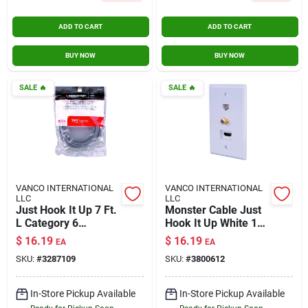
ADD TO CART
ADD TO CART
BUY NOW
BUY NOW
SALE
🔥
SALE
🔥
VANCO INTERNATIONAL
VANCO INTERNATIONAL
LLC
LLC
Just Hook It Up 7 Ft.
Monster Cable Just
L Category 6
Hook It Up White 1
Networking Cable -
Gang Plastic Coaxial
$
16.19
$
16.19
EA
EA
High-speed Ethernet
Wall Plate 1 Pk
SKU:
#
3287109
SKU:
#
3800612
In-Store Pickup Available
In-Store Pickup Available