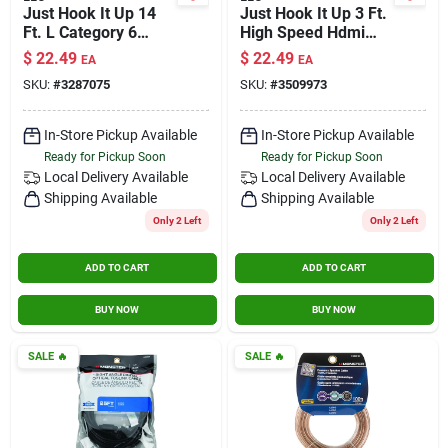
Just Hook It Up 14
Just Hook It Up 3 Ft.
Ft. L Category 6
High Speed Hdmi
Networking Cable -
Cable With Ethernet
$
22.49
$
22.49
EA
EA
High Speed Internet
SKU:
#
3287075
SKU:
#
3509973
Connection
In-Store Pickup Available
In-Store Pickup Available
Ready for Pickup Soon
Ready for Pickup Soon
Local Delivery
Available
Local Delivery
Available
Shipping Available
Shipping Available
Only 2 Left
Only 2 Left
ADD TO CART
ADD TO CART
BUY NOW
BUY NOW
SALE
🔥
SALE
🔥