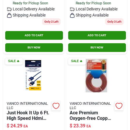
Ready for Pickup Soon
Ready for Pickup Soon
Local Delivery
Available
Local Delivery
Available
Shipping Available
Shipping Available
Only 2 Left
Only 3 Left
ADD TO CART
ADD TO CART
BUY NOW
BUY NOW
SALE
🔥
SALE
🔥
VANCO INTERNATIONAL
VANCO INTERNATIONAL
LLC
LLC
Just Hook It Up 6 Ft.
Ace Premium
High Speed Hdmi
Oxygen-free Copper
Cable With Ethernet
Speaker Wire –
$
24.29
$
23.39
EA
EA
- Model Jhiu0010
High‑performance