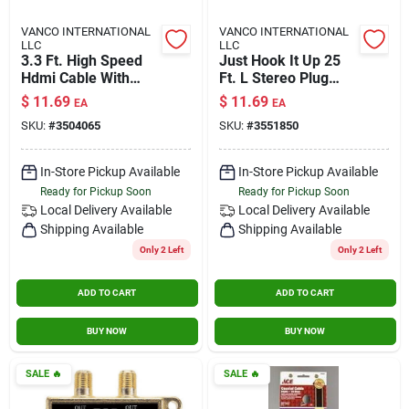
VANCO INTERNATIONAL
VANCO INTERNATIONAL
LLC
LLC
3.3 Ft. High Speed
Just Hook It Up 25
Hdmi Cable With
Ft. L Stereo Plug
Ethernet - Model
Cable 3.5 Mm -
$
11.69
$
11.69
EA
EA
3504065
Audio Connection
SKU:
#
3504065
SKU:
#
3551850
In-Store Pickup Available
In-Store Pickup Available
Ready for Pickup Soon
Ready for Pickup Soon
Local Delivery
Available
Local Delivery
Available
Shipping Available
Shipping Available
Only 2 Left
Only 2 Left
ADD TO CART
ADD TO CART
BUY NOW
BUY NOW
SALE
🔥
SALE
🔥