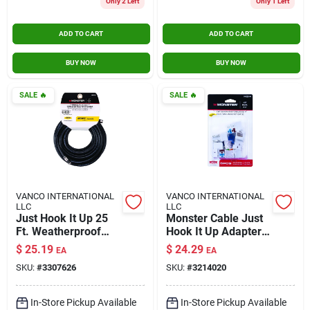
Only 2 Left
Only 1 Left
ADD TO CART
ADD TO CART
BUY NOW
BUY NOW
SALE
🔥
SALE
🔥
VANCO INTERNATIONAL
VANCO INTERNATIONAL
LLC
LLC
Just Hook It Up 25
Monster Cable Just
Ft. Weatherproof
Hook It Up Adapter
Video Coaxial Cable
350 Mhz 5 Pk
$
25.19
$
24.29
EA
EA
Rg6 Quad
SKU:
#
3307626
SKU:
#
3214020
In-Store Pickup Available
In-Store Pickup Available