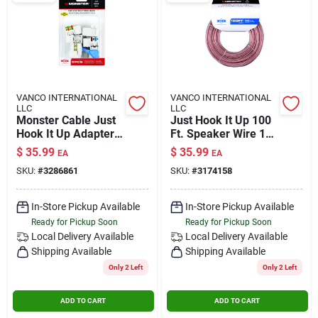
VANCO INTERNATIONAL
VANCO INTERNATIONAL
LLC
LLC
Monster Cable Just
Just Hook It Up 100
Hook It Up Adapter 5
Ft. Speaker Wire 16
Pk
Awg - Indoor Use
$
35.99
$
35.99
EA
EA
SKU:
#
3286861
SKU:
#
3174158
In-Store Pickup Available
In-Store Pickup Available
Ready for Pickup Soon
Ready for Pickup Soon
Local Delivery
Available
Local Delivery
Available
Shipping Available
Shipping Available
Only 2 Left
Only 2 Left
ADD TO CART
ADD TO CART