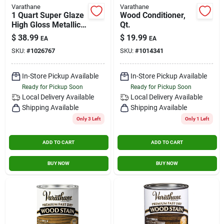
Varathane
Varathane
1 Quart Super Glaze
Wood Conditioner,
High Gloss Metallic
Qt.
Blue Epoxy Resin
$
38.99
$
19.99
EA
EA
SKU:
#
1026767
SKU:
#
1014341
In-Store Pickup Available
In-Store Pickup Available
Ready for Pickup Soon
Ready for Pickup Soon
Local Delivery
Available
Local Delivery
Available
Shipping Available
Shipping Available
Only 3 Left
Only 1 Left
ADD TO CART
ADD TO CART
BUY NOW
BUY NOW