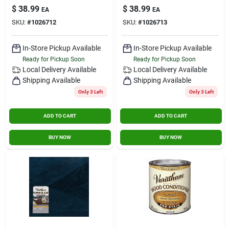
Gray Epoxy Resin
Wood Epoxy Resin
$
38.99
$
38.99
Contact Us
EA
EA
For Wood Finishing
For Interior Surfaces
SKU:
#
1026712
SKU:
#
1026713
Sign In
In-Store Pickup Available
In-Store Pickup Available
Ready for Pickup Soon
Ready for Pickup Soon
Local Delivery
Available
Local Delivery
Available
Shipping Available
Shipping Available
Sign Up
Only 3 Left
Only 3 Left
ADD TO CART
ADD TO CART
Cart
BUY NOW
BUY NOW