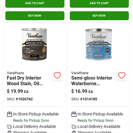
ADD TO CART
ADD TO CART
BUY NOW
BUY NOW
Varathane
Varathane
Fast Dry Interior
Semi-gloss Interior
Wood Stain, Oil
Waterborne
Base, Roanoke, 1-qt.
Diamond
$
19.99
$
16.99
EA
EA
Polyurethane, 1/2-
SKU:
#
1026762
SKU:
#
1014185
pt.
In-Store Pickup Available
In-Store Pickup Available
Ready for Pickup Soon
Ready for Pickup Soon
Local Delivery
Available
Local Delivery
Available
Shipping Available
Shipping Available