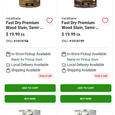
Varathane
Varathane
Fast Dry Premium
Fast Dry Premium
Wood Stain, Semi-
Wood Stain, Semi-
transparent, Aged
transparent, True
$
19.99
$
19.99
EA
EA
Wheat, 1-qt.
Brown, 1-qt.
SKU:
#
1014194
SKU:
#
1014199
In-Store Pickup Available
In-Store Pickup Available
Ready for Pickup Soon
Ready for Pickup Soon
Local Delivery
Available
Local Delivery
Available
Shipping Available
Shipping Available
Only 2 Left
Only 2 Left
ADD TO CART
ADD TO CART
BUY NOW
BUY NOW