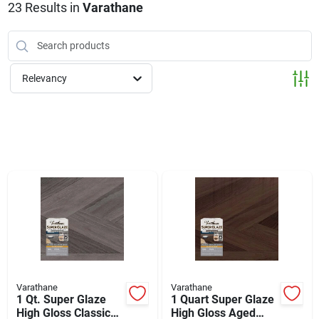
Klem's Cares 2026 Fundraiser
23
Results
in
Varathane
Current Offers
Relevancy
Klem's Rewards
Upcoming Events
Our Socials
Store Info
Varathane
Varathane
1 Qt. Super Glaze
1 Quart Super Glaze
High Gloss Classic
High Gloss Aged