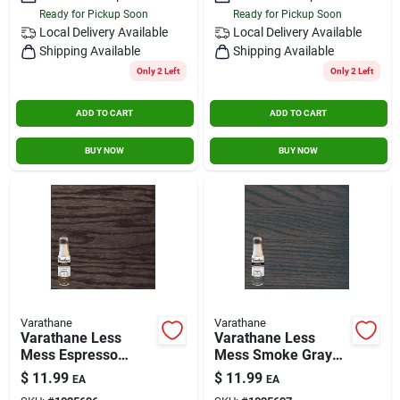
Ready for Pickup Soon
Ready for Pickup Soon
Local Delivery
Available
Local Delivery
Available
Shipping Available
Shipping Available
Only 2 Left
Only 2 Left
ADD TO CART
ADD TO CART
BUY NOW
BUY NOW
Varathane
Varathane
Varathane Less
Varathane Less
Mess Espresso
Mess Smoke Gray
Water-based Interior
Water-based Interior
$
11.99
$
11.99
EA
EA
Wood Stain, 4 Oz.
Wood Stain, 4 Oz.