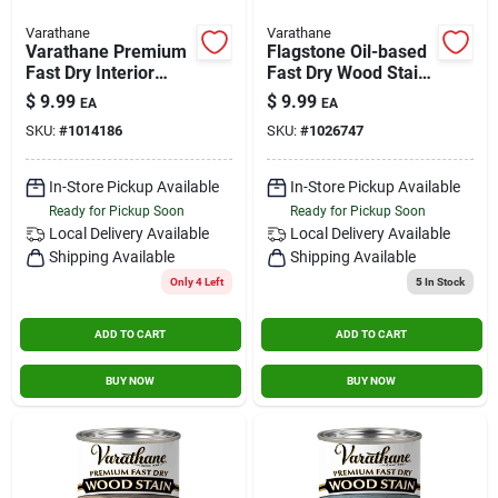
Varathane
Varathane
Varathane Premium
Flagstone Oil-based
Fast Dry Interior
Fast Dry Wood Stain
Wood Stain
0.5 Pint - Urethane
$
9.99
$
9.99
EA
EA
Modified Alkyd
SKU:
#
1014186
SKU:
#
1026747
In-Store Pickup Available
In-Store Pickup Available
Ready for Pickup Soon
Ready for Pickup Soon
Local Delivery
Available
Local Delivery
Available
Shipping Available
Shipping Available
Only 4 Left
5
In Stock
ADD TO CART
ADD TO CART
BUY NOW
BUY NOW