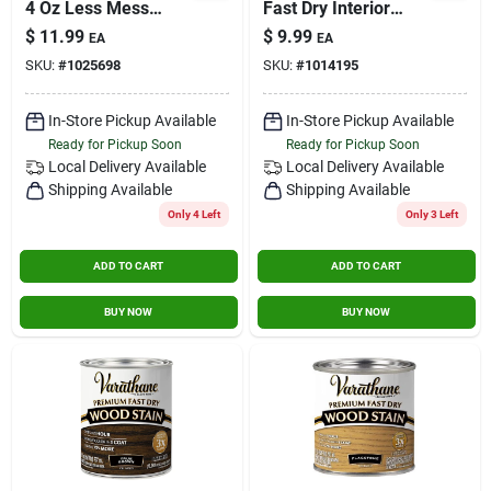
4 Oz Less Mess
Fast Dry Interior
Water-based
Wood Stain
$
11.99
$
9.99
EA
EA
Linseed Oil Emulsion
SKU:
#
1025698
SKU:
#
1014195
Wood Stain Gray
In-Store Pickup Available
In-Store Pickup Available
Ready for Pickup Soon
Ready for Pickup Soon
Local Delivery
Available
Local Delivery
Available
Shipping Available
Shipping Available
Only 4 Left
Only 3 Left
ADD TO CART
ADD TO CART
BUY NOW
BUY NOW