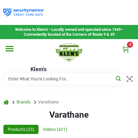
Skip
to
content
Home
Welcome to Klem’s • Locally owned and operated since 1949 •
Conveniently located at the Corners of Route 9 & 49
0
Departments
Klem's
Gift Cards
Service & Repair
home
Brands
Varathane
Varathane
Careers
Products (
23
)
Videos (
421
)