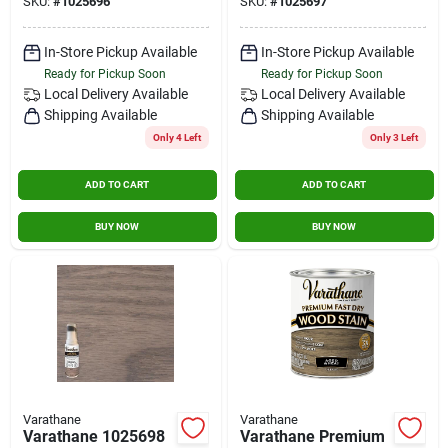
SKU:
#
1025696
SKU:
#
1025697
In-Store Pickup Available
In-Store Pickup Available
Ready for Pickup Soon
Ready for Pickup Soon
Local Delivery
Available
Local Delivery
Available
Shipping Available
Shipping Available
Only 4 Left
Only 3 Left
ADD TO CART
ADD TO CART
BUY NOW
BUY NOW
Varathane
Varathane
Varathane 1025698
Varathane Premium