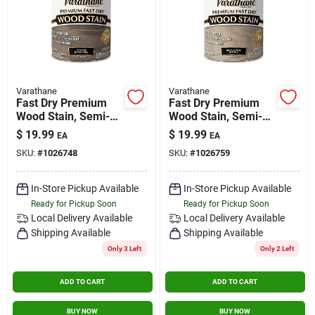
Varathane
Varathane
Fast Dry Premium
Fast Dry Premium
Wood Stain, Semi-
Wood Stain, Semi-
transparent, Aged
transparent, Dry
$
19.99
$
19.99
EA
EA
Barrel, 1-qt.
Willow Gray, 1-qt.
SKU:
#
1026748
SKU:
#
1026759
In-Store Pickup Available
In-Store Pickup Available
Ready for Pickup Soon
Ready for Pickup Soon
Local Delivery
Available
Local Delivery
Available
Shipping Available
Shipping Available
Only 3 Left
Only 2 Left
ADD TO CART
ADD TO CART
BUY NOW
BUY NOW