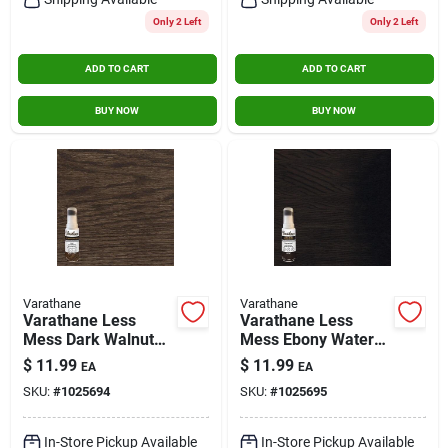
Only 2 Left
Only 2 Left
ADD TO CART
ADD TO CART
BUY NOW
BUY NOW
Varathane
Varathane
Varathane Less
Varathane Less
Mess Dark Walnut
Mess Ebony Water-
Water-based Interior
based Interior Wood
$
11.99
$
11.99
EA
EA
Wood Stain, 4 Oz.
Stain, 4 Oz.
SKU:
#
1025694
SKU:
#
1025695
In-Store Pickup Available
In-Store Pickup Available