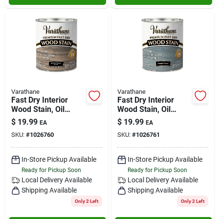
Varathane
Varathane
Fast Dry Interior
Fast Dry Interior
Wood Stain, Oil
Wood Stain, Oil
Base, Western Oak,
Base, Fogstone, 1-
$
19.99
$
19.99
EA
EA
1-qt.
qt.
SKU:
#
1026760
SKU:
#
1026761
In-Store Pickup Available
In-Store Pickup Available
Ready for Pickup Soon
Ready for Pickup Soon
Local Delivery
Available
Local Delivery
Available
Shipping Available
Shipping Available
Only 2 Left
Only 2 Left