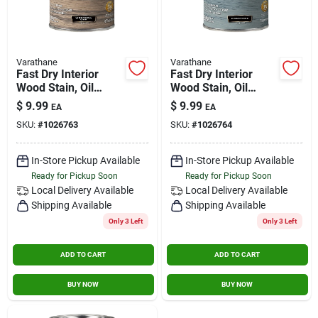
Varathane
Varathane
Fast Dry Interior
Fast Dry Interior
Wood Stain, Oil
Wood Stain, Oil
Base, Western Oak,
Base, Fogstone, 1/2
$
9.99
$
9.99
EA
EA
1/2 Pt.
Pt.
SKU:
#
1026763
SKU:
#
1026764
In-Store Pickup Available
In-Store Pickup Available
Ready for Pickup Soon
Ready for Pickup Soon
Local Delivery
Available
Local Delivery
Available
Shipping Available
Shipping Available
Only 3 Left
Only 3 Left
ADD TO CART
ADD TO CART
BUY NOW
BUY NOW