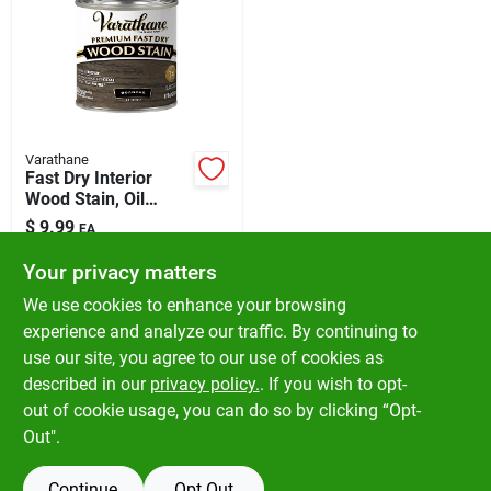
Varathane
Fast Dry Interior
Wood Stain, Oil
Base, Roanoke, 1/2
$
9.99
EA
Pt.
SKU:
#
1026765
Your privacy matters
We use cookies to enhance your browsing
In-Store Pickup Available
experience and analyze our traffic. By continuing to
Ready for Pickup Soon
use our site, you agree to our use of cookies as
Local Delivery
Available
Shipping Available
described in our
privacy policy.
. If you wish to opt-
5
In Stock
out of cookie usage, you can do so by clicking “Opt-
Out".
ADD TO CART
Continue
Opt Out