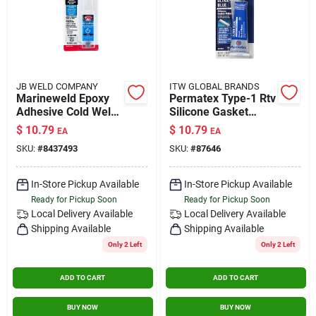
JB WELD COMPANY
ITW GLOBAL BRANDS
Marineweld Epoxy
Permatex Type-1 Rtv
Adhesive Cold Weld
Silicone Gasket
System, 25ml
Maker 3.35 Oz.
$
10.79
$
10.79
EA
EA
SKU:
#
8437493
SKU:
#
87646
In-Store Pickup Available
In-Store Pickup Available
Ready for Pickup Soon
Ready for Pickup Soon
Local Delivery
Available
Local Delivery
Available
Shipping Available
Shipping Available
Only 2 Left
Only 2 Left
ADD TO CART
ADD TO CART
BUY NOW
BUY NOW