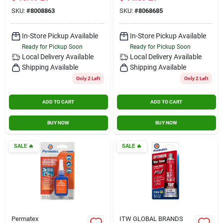
Thread Sealant &
SKU:
#
8008863
SKU:
#
8068685
Locking Compound
In-Store Pickup Available
In-Store Pickup Available
Ready for Pickup Soon
Ready for Pickup Soon
Local Delivery
Available
Local Delivery
Available
Shipping Available
Shipping Available
Only 2 Left
Only 2 Left
ADD TO CART
ADD TO CART
BUY NOW
BUY NOW
SALE
🔥
SALE
🔥
Permatex
ITW GLOBAL BRANDS