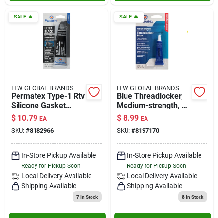
SALE
🔥
SALE
🔥
ITW GLOBAL BRANDS
ITW GLOBAL BRANDS
Permatex Type-1 Rtv
Blue Threadlocker,
Silicone Gasket
Medium-strength, 6-
Maker 3.35 Oz.
ml
$
10.79
$
8.99
EA
EA
SKU:
#
8182966
SKU:
#
8197170
In-Store Pickup Available
In-Store Pickup Available
Ready for Pickup Soon
Ready for Pickup Soon
Local Delivery
Available
Local Delivery
Available
Shipping Available
Shipping Available
7
In Stock
8
In Stock