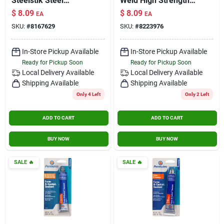
Steelstik Steel
Weld High Strength
Reinforced Epoxy
Paste Marine
$
8.09
$
8.09
EA
EA
Putty Stick 2 Oz
Adhesive And
SKU:
#
8167629
SKU:
#
8223976
Sealant 1 Oz.
In-Store Pickup Available
In-Store Pickup Available
Ready for Pickup Soon
Ready for Pickup Soon
Local Delivery
Available
Local Delivery
Available
Shipping Available
Shipping Available
Only 4 Left
Only 2 Left
ADD TO CART
ADD TO CART
BUY NOW
BUY NOW
SALE
🔥
SALE
🔥