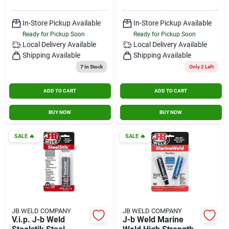
In-Store Pickup Available
In-Store Pickup Available
Ready for Pickup Soon
Ready for Pickup Soon
Local Delivery
Available
Local Delivery
Available
Shipping Available
Shipping Available
7
In Stock
Only 2 Left
ADD TO CART
ADD TO CART
BUY NOW
BUY NOW
SALE
🔥
SALE
🔥
JB WELD COMPANY
JB WELD COMPANY
V.i.p. J-b Weld
J-b Weld Marine