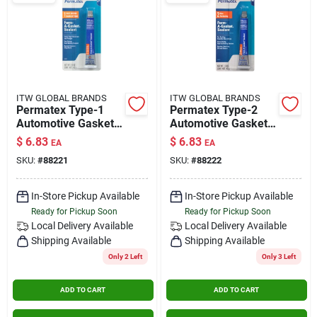
ITW GLOBAL BRANDS
ITW GLOBAL BRANDS
Permatex Type-1
Permatex Type-2
Automotive Gasket
Automotive Gasket
Compound 1.5 Oz.
Compound 1.5 Oz.
$
6.83
$
6.83
EA
EA
SKU:
#
88221
SKU:
#
88222
In-Store Pickup Available
In-Store Pickup Available
Ready for Pickup Soon
Ready for Pickup Soon
Local Delivery
Available
Local Delivery
Available
Shipping Available
Shipping Available
Only 2 Left
Only 3 Left
ADD TO CART
ADD TO CART