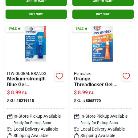
ADD TO CART
ADD TO CART
BUY NOW
BUY NOW
SALE
🔥
SALE
🔥
ITW GLOBAL BRANDS
Permatex
Medium-strength
Orange
Blue Gel
Threadlocker Gel,
Threadlocker, 5-
High Strength
$
8.99
$
8.99
EA
EA
grams
Removable, 5g
SKU:
#
8219115
SKU:
#
8068770
In-Store Pickup Available
In-Store Pickup Available
Ready for Pickup Soon
Ready for Pickup Soon
Local Delivery
Available
Local Delivery
Available
Shipping Available
Shipping Available