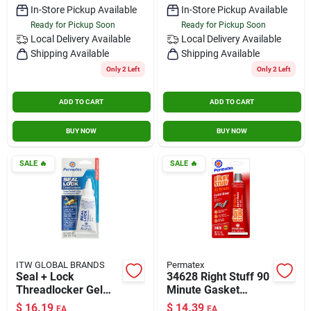
In-Store Pickup Available
In-Store Pickup Available
Ready for Pickup Soon
Ready for Pickup Soon
Local Delivery
Available
Local Delivery
Available
Shipping Available
Shipping Available
Only 2 Left
Only 2 Left
ADD TO CART
ADD TO CART
BUY NOW
BUY NOW
SALE
🔥
SALE
🔥
ITW GLOBAL BRANDS
Permatex
Seal + Lock
34628 Right Stuff 90
Threadlocker Gel
Minute Gasket
1.18 Oz - Hybrid
Maker&#44; Black
$
16.19
$
14.39
EA
EA