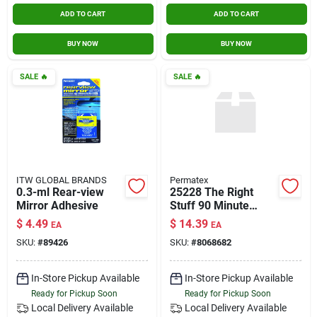
ADD TO CART
ADD TO CART
BUY NOW
BUY NOW
SALE
🔥
SALE
🔥
ITW GLOBAL BRANDS
Permatex
0.3-ml Rear-view
25228 The Right
Mirror Adhesive
Stuff 90 Minute
Gasket Maker
$
4.49
$
14.39
EA
EA
SKU:
#
89426
SKU:
#
8068682
In-Store Pickup Available
In-Store Pickup Available
Ready for Pickup Soon
Ready for Pickup Soon
Local Delivery
Available
Local Delivery
Available