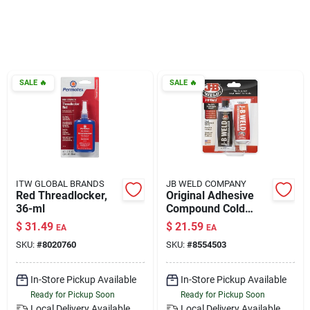
Klem's Cares 2026 Fundraiser
Current Offers
SALE
🔥
SALE
🔥
Klem's Rewards
Upcoming Events
ITW GLOBAL BRANDS
JB WELD COMPANY
Red Threadlocker,
Original Adhesive
36-ml
Compound Cold
Our Socials
Weld, 10-oz.
$
31.49
$
21.59
EA
EA
SKU:
#
8020760
SKU:
#
8554503
Store Info
In-Store Pickup Available
In-Store Pickup Available
Ready for Pickup Soon
Ready for Pickup Soon
Local Delivery
Available
Local Delivery
Available