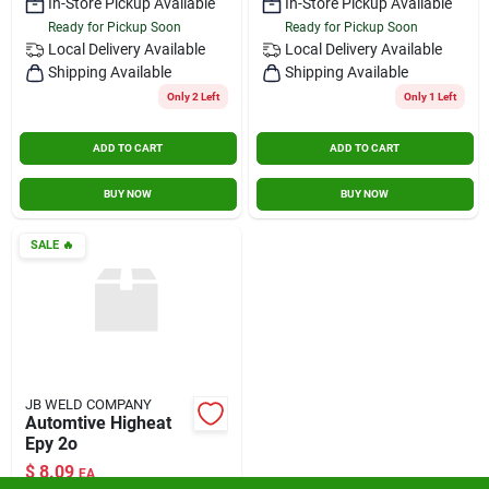
In-Store Pickup Available
In-Store Pickup Available
Ready for Pickup Soon
Ready for Pickup Soon
Local Delivery
Available
Local Delivery
Available
Shipping Available
Shipping Available
Only 2 Left
Only 1 Left
ADD TO CART
ADD TO CART
BUY NOW
BUY NOW
SALE
🔥
JB WELD COMPANY
Automtive Higheat
Epy 2o
$
8.09
EA