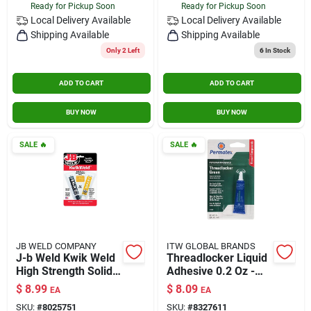
Ready for Pickup Soon
Ready for Pickup Soon
Local Delivery
Available
Local Delivery
Available
Shipping Available
Shipping Available
Only 2 Left
6
In Stock
ADD TO CART
ADD TO CART
BUY NOW
BUY NOW
SALE
🔥
SALE
🔥
JB WELD COMPANY
ITW GLOBAL BRANDS
J-b Weld Kwik Weld
Threadlocker Liquid
High Strength Solid
Adhesive 0.2 Oz -
Automotive
Green Anaerobic
$
8.99
$
8.09
EA
EA
Adhesive 1 Oz.
Formula
SKU:
#
8025751
SKU:
#
8327611