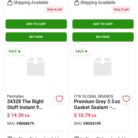
Shipping Available
Shipping Available
Only 4 Left
Only 2 Left
ADD TO CART
ADD TO CART
BUY NOW
BUY NOW
SALE
🔥
SALE
🔥
Permatex
ITW GLOBAL BRANDS
34328 The Right
Premium Grey 3.5 oz
Stuff Instant 9
Gasket Sealant –
Minutee Gasket
High‑performance
$
14.39
$
10.79
EA
EA
Maker&#44; Grey - 3
Industrial Silicone
SKU:
#
8068679
SKU:
#
8204109
Oz