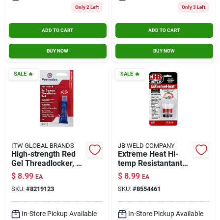
Only 2 Left
Only 3 Left
ADD TO CART
ADD TO CART
BUY NOW
BUY NOW
SALE
🔥
SALE
🔥
ITW GLOBAL BRANDS
JB WELD COMPANY
High-strength Red
Extreme Heat Hi-
Gel Threadlocker, 5-
temp Resistantant
grams
Bonding Paste, 3-oz.
$
8.99
$
8.99
EA
EA
SKU:
#
8219123
SKU:
#
8554461
In-Store Pickup Available
In-Store Pickup Available