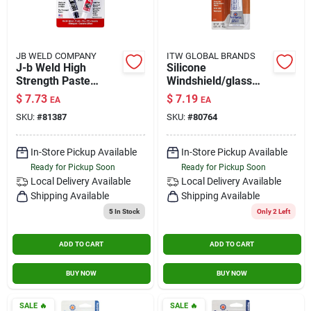
JB WELD COMPANY
ITW GLOBAL BRANDS
J-b Weld High
Silicone
Strength Paste
Windshield/glass
Automotive Epoxy 1
Sealer, 1.5-oz.
$
7.73
$
7.19
EA
EA
Oz.
SKU:
#
81387
SKU:
#
80764
In-Store Pickup Available
In-Store Pickup Available
Ready for Pickup Soon
Ready for Pickup Soon
Local Delivery
Available
Local Delivery
Available
Shipping Available
Shipping Available
5
In Stock
Only 2 Left
ADD TO CART
ADD TO CART
BUY NOW
BUY NOW
SALE
🔥
SALE
🔥