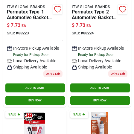
ITW GLOBAL BRANDS
ITW GLOBAL BRANDS
Permatex Type-1
Permatex Type-2
Automotive Gasket
Automotive Gasket
Compound 3 Oz.
Compound 3 Oz.
$
7.73
$
7.73
EA
EA
SKU:
#
88223
SKU:
#
88224
In-Store Pickup Available
In-Store Pickup Available
Ready for Pickup Soon
Ready for Pickup Soon
Local Delivery
Available
Local Delivery
Available
Shipping Available
Shipping Available
Only 2 Left
Only 2 Left
ADD TO CART
ADD TO CART
BUY NOW
BUY NOW
SALE
🔥
SALE
🔥