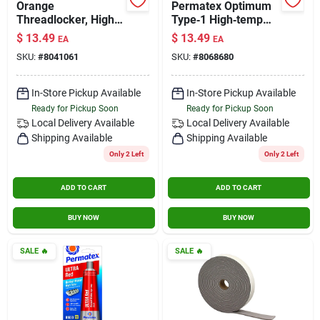
Orange
Permatex Optimum
Threadlocker, High
Type‑1 High‑temp
Strength Removable,
Gasket Maker –
$
13.49
$
13.49
EA
EA
10ml
3.35 oz Sealant
SKU:
#
8041061
SKU:
#
8068680
In-Store Pickup Available
In-Store Pickup Available
Ready for Pickup Soon
Ready for Pickup Soon
Local Delivery
Available
Local Delivery
Available
Shipping Available
Shipping Available
Only 2 Left
Only 2 Left
ADD TO CART
ADD TO CART
BUY NOW
BUY NOW
SALE
🔥
SALE
🔥