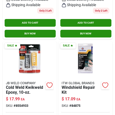
Contact Us
Shipping Available
Shipping Available
Only 3 Left
Only 2 Left
ADD TO CART
ADD TO CART
Sign In
BUY NOW
BUY NOW
Sign Up
SALE
🔥
SALE
🔥
Cart
JB WELD COMPANY
ITW GLOBAL BRANDS
Cold Weld Kwikweld
Windshield Repair
Epoxy, 10-oz.
Kit
$
17.99
$
17.09
EA
EA
SKU:
#
8554933
SKU:
#
84875