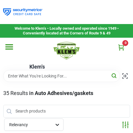
Skip
to
content
Home
Welcome to Klem’s • Locally owned and operated since 1949 •
Conveniently located at the Corners of Route 9 & 49
0
Departments
Klem's
Gift Cards
Service & Repair
35
Results
in
Auto Adhesives/gaskets
Careers
Relevancy