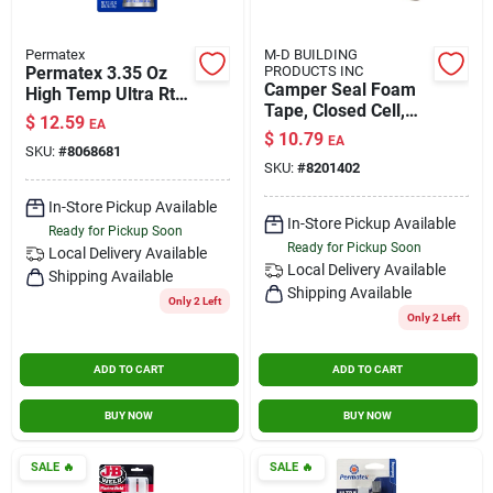
Permatex
M-D BUILDING
Permatex 3.35 Oz
PRODUCTS INC
Camper Seal Foam
High Temp Ultra Rtv
Tape, Closed Cell,
Silicone Gasket
$
12.59
EA
Gray, 1.25 X 30-in.
Maker
$
10.79
EA
SKU:
#
8068681
SKU:
#
8201402
In-Store Pickup Available
In-Store Pickup Available
Ready for Pickup Soon
Ready for Pickup Soon
Local Delivery
Available
Local Delivery
Available
Shipping Available
Shipping Available
Only 2 Left
Only 2 Left
ADD TO CART
ADD TO CART
BUY NOW
BUY NOW
SALE
🔥
SALE
🔥