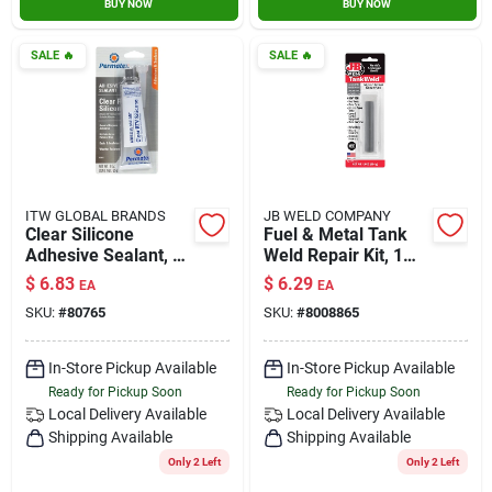
BUY NOW
BUY NOW
SALE
🔥
SALE
🔥
ITW GLOBAL BRANDS
JB WELD COMPANY
Clear Silicone
Fuel & Metal Tank
Adhesive Sealant, 3-
Weld Repair Kit, 1
oz.
Oz.
$
6.83
$
6.29
EA
EA
SKU:
#
80765
SKU:
#
8008865
In-Store Pickup Available
In-Store Pickup Available
Ready for Pickup Soon
Ready for Pickup Soon
Local Delivery
Available
Local Delivery
Available
Shipping Available
Shipping Available
Only 2 Left
Only 2 Left