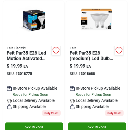
Feit Electric
Feit
Feit Par38 E26 Led
Feit Par38 E26
Motion Activated
(medium) Led Bulb
Color Changing Bulb
Bright White 120
$
19.99
$
19.99
EA
EA
100w Equivalent
Watt Equivalence 1
SKU:
#
3018775
SKU:
#
3018688
Pk
In-Store Pickup Available
In-Store Pickup Available
Ready for Pickup Soon
Ready for Pickup Soon
Local Delivery
Available
Local Delivery
Available
Shipping Available
Shipping Available
Only 2 Left
Only 3 Left
ADD TO CART
ADD TO CART