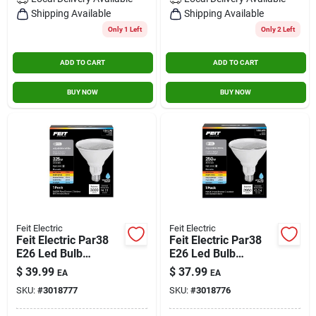
Contact Us
Shipping Available
Shipping Available
Only 1 Left
Only 2 Left
ADD TO CART
ADD TO CART
Sign In
BUY NOW
BUY NOW
Sign Up
Cart
Feit Electric
Feit Electric
Feit Electric Par38
Feit Electric Par38
E26 Led Bulb
E26 Led Bulb
Adjustable White
Adjustable White
$
39.99
$
37.99
EA
EA
325 Watt
250w Equivalent
SKU:
#
3018777
SKU:
#
3018776
Equivalence