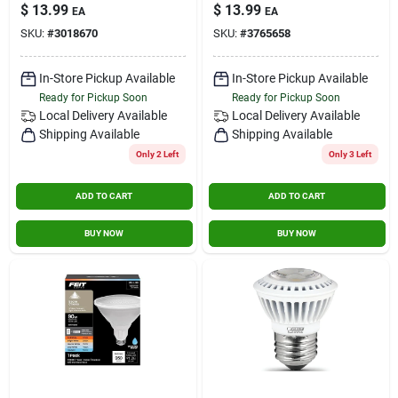
Adjustable White 85
Bulb 750 Lumens
$
13.99
$
13.99
EA
EA
Watt Equivalence 2
Warm White
SKU:
#
3018670
SKU:
#
3765658
Pk
Floodlight 75 Watt
Equivalence
In-Store Pickup Available
In-Store Pickup Available
Ready for Pickup Soon
Ready for Pickup Soon
Local Delivery
Available
Local Delivery
Available
Shipping Available
Shipping Available
Only 2 Left
Only 3 Left
ADD TO CART
ADD TO CART
BUY NOW
BUY NOW