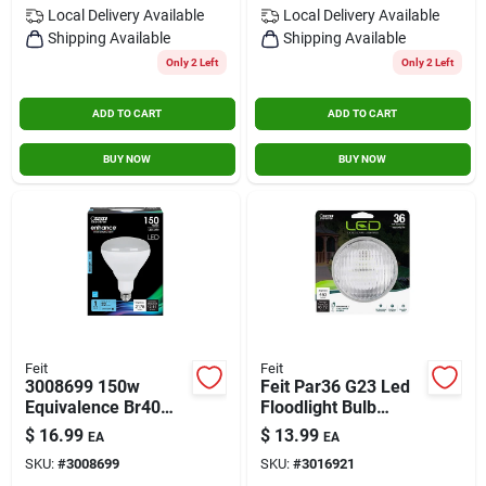
Local Delivery
Available
Local Delivery
Available
Shipping Available
Shipping Available
Only 2 Left
Only 2 Left
ADD TO CART
ADD TO CART
BUY NOW
BUY NOW
Feit
Feit
3008699 150w
Feit Par36 G23 Led
Equivalence Br40
Floodlight Bulb
Medium E26 Led
Warm White 36 Watt
$
16.99
$
13.99
EA
EA
Bulb&#44; Daylight
Equivalent 1 Piece
SKU:
#
3008699
SKU:
#
3016921