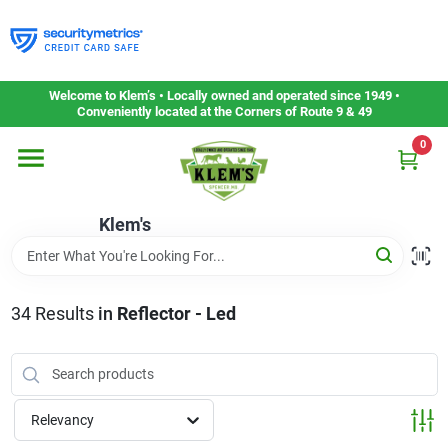
Skip
to
content
Home
Welcome to Klem’s • Locally owned and operated since 1949 •
Conveniently located at the Corners of Route 9 & 49
0
Departments
Klem's
Gift Cards
Service & Repair
34
Results
in
Reflector - Led
Careers
Relevancy