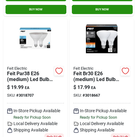
BUY NOW
BUY NOW
Feit Electric
Feit Electric
Feit Par38 E26
Feit Br30 E26
(medium) Led Bulb
(medium) Led Bulb
Daylight 120 Watt
Adjustable White
$
19.99
$
17.99
EA
EA
Equivalence 2 Pk
100 Watt
SKU:
#
3018707
SKU:
#
3018667
Equivalence 2 Pk
In-Store Pickup Available
In-Store Pickup Available
Ready for Pickup Soon
Ready for Pickup Soon
Local Delivery
Available
Local Delivery
Available
Shipping Available
Shipping Available
Only 2 Left
Only 2 Left