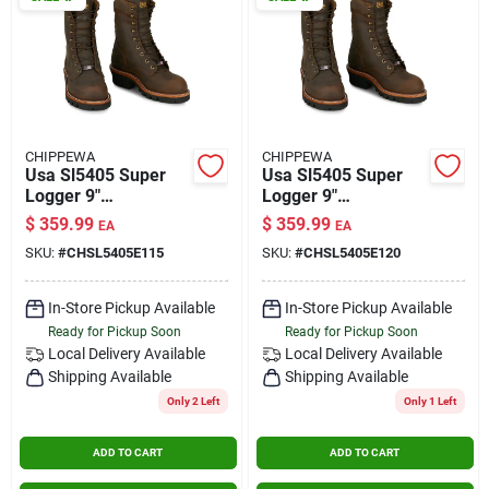
CHIPPEWA
CHIPPEWA
Usa Sl5405 Super
Usa Sl5405 Super
Logger 9"
Logger 9"
Waterproof
Waterproof
$
359.99
$
359.99
EA
EA
Insulated Steel Toe
Insulated Steel Toe
SKU:
#
CHSL5405E115
SKU:
#
CHSL5405E120
Aged Bark Size 11.5
Aged Bark Size 12
In-Store Pickup Available
In-Store Pickup Available
Ready for Pickup Soon
Ready for Pickup Soon
Local Delivery
Available
Local Delivery
Available
Shipping Available
Shipping Available
Only 2 Left
Only 1 Left
ADD TO CART
ADD TO CART