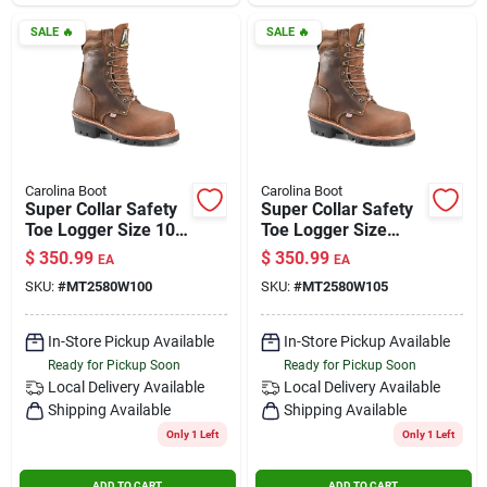
SALE
🔥
SALE
🔥
Carolina Boot
Carolina Boot
Super Collar Safety
Super Collar Safety
Toe Logger Size 10
Toe Logger Size
Wide
10.5 Wide
$
350.99
$
350.99
EA
EA
SKU:
#
MT2580W100
SKU:
#
MT2580W105
In-Store Pickup Available
In-Store Pickup Available
Ready for Pickup Soon
Ready for Pickup Soon
Local Delivery
Available
Local Delivery
Available
Shipping Available
Shipping Available
Only 1 Left
Only 1 Left
ADD TO CART
ADD TO CART