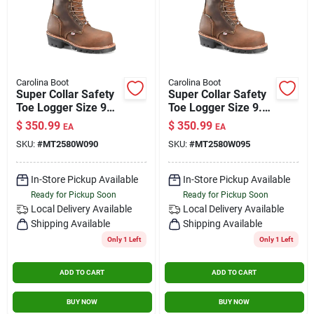
Carolina Boot
Carolina Boot
Super Collar Safety
Super Collar Safety
Toe Logger Size 9
Toe Logger Size 9.5
Wide
Wide
$
350.99
$
350.99
EA
EA
SKU:
#
MT2580W090
SKU:
#
MT2580W095
In-Store Pickup Available
In-Store Pickup Available
Ready for Pickup Soon
Ready for Pickup Soon
Local Delivery
Available
Local Delivery
Available
Shipping Available
Shipping Available
Only 1 Left
Only 1 Left
ADD TO CART
ADD TO CART
BUY NOW
BUY NOW