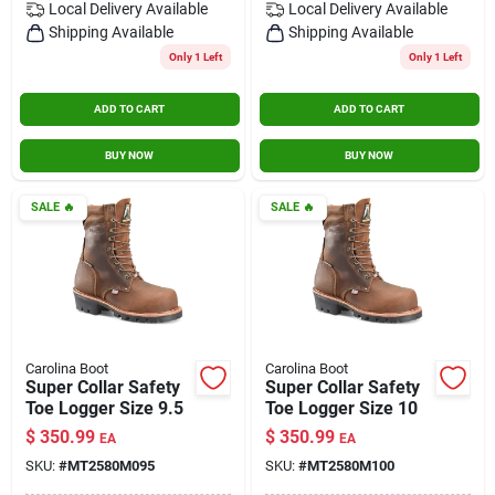
Local Delivery
Available
Local Delivery
Available
Shipping Available
Shipping Available
Only 1 Left
Only 1 Left
ADD TO CART
ADD TO CART
BUY NOW
BUY NOW
SALE
🔥
SALE
🔥
Carolina Boot
Carolina Boot
Super Collar Safety
Super Collar Safety
Toe Logger Size 9.5
Toe Logger Size 10
$
350.99
$
350.99
EA
EA
SKU:
#
MT2580M095
SKU:
#
MT2580M100