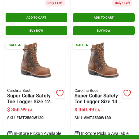
Only 1 Left
Only 1 Left
ADD TO CART
ADD TO CART
BUY NOW
BUY NOW
SALE
🔥
SALE
🔥
Carolina Boot
Carolina Boot
Super Collar Safety
Super Collar Safety
Toe Logger Size 12
Toe Logger Size 13
Wide
Wide
$
350.99
$
350.99
EA
EA
SKU:
#
MT2580W120
SKU:
#
MT2580W130
In-Store Pickup Available
In-Store Pickup Available