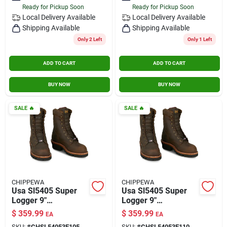
Ready for Pickup Soon
Ready for Pickup Soon
Contact Us
Local Delivery
Available
Local Delivery
Available
Shipping Available
Shipping Available
Only 2 Left
Only 1 Left
Sign In
ADD TO CART
ADD TO CART
Sign Up
BUY NOW
BUY NOW
SALE
🔥
SALE
🔥
Cart
CHIPPEWA
CHIPPEWA
Usa Sl5405 Super
Usa Sl5405 Super
Logger 9"
Logger 9"
Waterproof
Waterproof
$
359.99
$
359.99
EA
EA
Insulated Steel Toe
Insulated Steel Toe
SKU:
#
CHSL54053E105
SKU:
#
CHSL54053E110