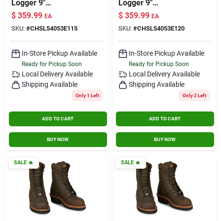
Logger 9"
Logger 9"
Waterproof
Waterproof
$
359.99
$
359.99
EA
EA
Insulated Steel Toe
Insulated Steel Toe
SKU:
#
CHSL54053E115
SKU:
#
CHSL54053E120
Aged Bark Size 11.5
Aged Bark Size 12
Wide
Wide
In-Store Pickup Available
In-Store Pickup Available
Ready for Pickup Soon
Ready for Pickup Soon
Local Delivery
Available
Local Delivery
Available
Shipping Available
Shipping Available
Only 1 Left
Only 2 Left
ADD TO CART
ADD TO CART
BUY NOW
BUY NOW
SALE
🔥
SALE
🔥