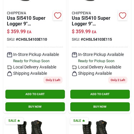
CHIPPEWA
CHIPPEWA
Usa Sl5410 Super
Usa Sl5410 Super
Logger 9"
Logger 9"
Waterproof
Waterproof
$
359.99
$
359.99
EA
EA
Insulated Steel Toe
Insulated Steel Toe
SKU:
#
CHSL54103E110
SKU:
#
CHSL54103E115
Black Size 11 Wide
Black Size 11.5 Wide
In-Store Pickup Available
In-Store Pickup Available
Ready for Pickup Soon
Ready for Pickup Soon
Local Delivery
Available
Local Delivery
Available
Shipping Available
Shipping Available
Only 2 Left
Only 2 Left
ADD TO CART
ADD TO CART
BUY NOW
BUY NOW
SALE
🔥
SALE
🔥