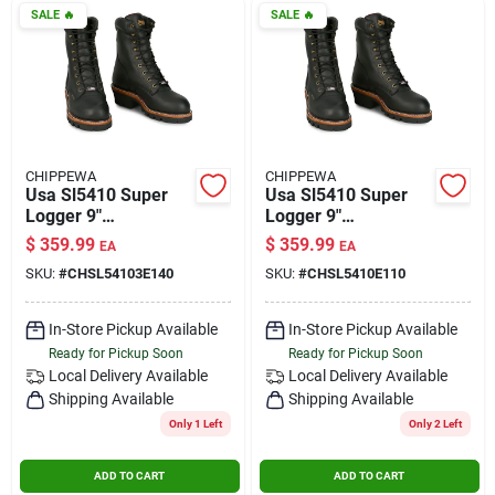
SALE
🔥
SALE
🔥
CHIPPEWA
CHIPPEWA
Usa Sl5410 Super
Usa Sl5410 Super
Logger 9"
Logger 9"
Waterproof
Waterproof
$
359.99
$
359.99
EA
EA
Insulated Steel Toe
Insulated Steel Toe
SKU:
#
CHSL54103E140
SKU:
#
CHSL5410E110
Black Size 14 Wide
Black Size 11
In-Store Pickup Available
In-Store Pickup Available
Ready for Pickup Soon
Ready for Pickup Soon
Local Delivery
Available
Local Delivery
Available
Shipping Available
Shipping Available
Only 1 Left
Only 2 Left
ADD TO CART
ADD TO CART