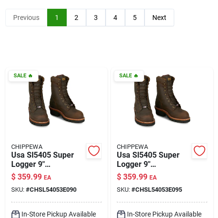
Klem's Cares 2026 Fundraiser
Previous
1
2
3
4
5
Next
Current Offers
SALE
🔥
SALE
🔥
Klem's Rewards
Upcoming Events
CHIPPEWA
CHIPPEWA
Our Socials
Usa Sl5405 Super
Usa Sl5405 Super
Logger 9"
Logger 9"
Waterproof
Waterproof
$
359.99
$
359.99
EA
EA
Insulated Steel Toe
Insulated Steel Toe
Store Info
SKU:
#
CHSL54053E090
SKU:
#
CHSL54053E095
Aged Bark Size 9
Aged Bark Size 9.5
Wide
Wide
In-Store Pickup Available
In-Store Pickup Available