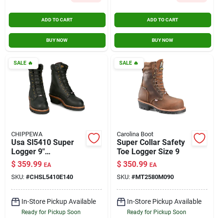
ADD TO CART
ADD TO CART
BUY NOW
BUY NOW
SALE
🔥
SALE
🔥
CHIPPEWA
Carolina Boot
Usa Sl5410 Super
Super Collar Safety
Logger 9"
Toe Logger Size 9
Waterproof
$
359.99
$
350.99
EA
EA
Insulated Steel Toe
SKU:
#
CHSL5410E140
SKU:
#
MT2580M090
Black Size 14
In-Store Pickup Available
In-Store Pickup Available
Ready for Pickup Soon
Ready for Pickup Soon