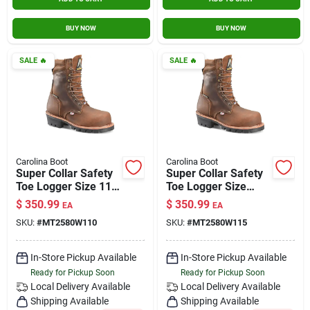
BUY NOW
BUY NOW
SALE
🔥
SALE
🔥
Carolina Boot
Carolina Boot
Super Collar Safety
Super Collar Safety
Toe Logger Size 11
Toe Logger Size
Wide
11.5 Wide
$
350.99
$
350.99
EA
EA
SKU:
#
MT2580W110
SKU:
#
MT2580W115
In-Store Pickup Available
In-Store Pickup Available
Ready for Pickup Soon
Ready for Pickup Soon
Local Delivery
Available
Local Delivery
Available
Shipping Available
Shipping Available