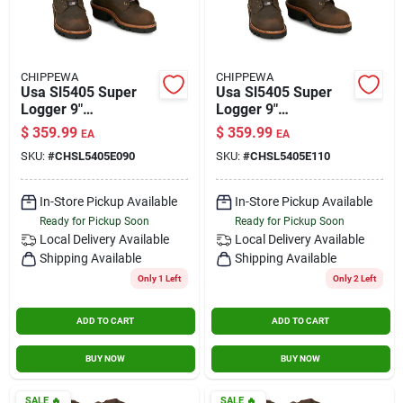
CHIPPEWA
CHIPPEWA
Usa Sl5405 Super
Usa Sl5405 Super
Logger 9"
Logger 9"
Waterproof
Waterproof
$
359.99
$
359.99
EA
EA
Insulated Steel Toe
Insulated Steel Toe
SKU:
#
CHSL5405E090
SKU:
#
CHSL5405E110
Aged Bark Size 9
Aged Bark Size 11
In-Store Pickup Available
In-Store Pickup Available
Ready for Pickup Soon
Ready for Pickup Soon
Local Delivery
Available
Local Delivery
Available
Shipping Available
Shipping Available
Only 1 Left
Only 2 Left
ADD TO CART
ADD TO CART
BUY NOW
BUY NOW
SALE
🔥
SALE
🔥