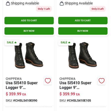
Shipping Available
Shipping Available
Only 1 Left
Only 2 Left
ADD TO CART
ADD TO CART
BUY NOW
BUY NOW
SALE
🔥
SALE
🔥
CHIPPEWA
CHIPPEWA
Usa Sl5410 Super
Usa Sl5410 Super
Logger 9"
Logger 9"
Waterproof
Waterproof
$
359.99
$
359.99
EA
EA
Insulated Steel Toe
Insulated Steel Toe
SKU:
#
CHSL5410E090
SKU:
#
CHSL5410E105
Black Size 9
Black Size 10.5