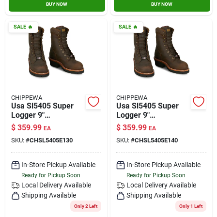
BUY NOW
BUY NOW
SALE
🔥
SALE
🔥
CHIPPEWA
CHIPPEWA
Usa Sl5405 Super
Usa Sl5405 Super
Logger 9"
Logger 9"
Waterproof
Waterproof
$
359.99
$
359.99
EA
EA
Insulated Steel Toe
Insulated Steel Toe
SKU:
#
CHSL5405E130
SKU:
#
CHSL5405E140
Aged Bark Size 13
Aged Bark Size 14
In-Store Pickup Available
In-Store Pickup Available
Ready for Pickup Soon
Ready for Pickup Soon
Local Delivery
Available
Local Delivery
Available
Shipping Available
Shipping Available
Only 2 Left
Only 1 Left