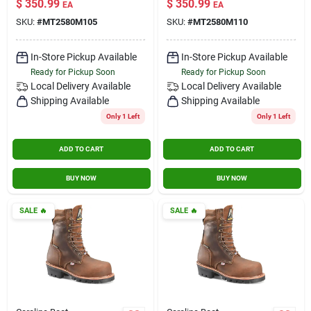
$
350.99
$
350.99
EA
EA
SKU:
#
MT2580M105
SKU:
#
MT2580M110
In-Store Pickup Available
In-Store Pickup Available
Ready for Pickup Soon
Ready for Pickup Soon
Local Delivery
Available
Local Delivery
Available
Shipping Available
Shipping Available
Only 1 Left
Only 1 Left
ADD TO CART
ADD TO CART
BUY NOW
BUY NOW
SALE
🔥
SALE
🔥