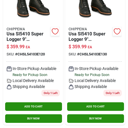
CHIPPEWA
CHIPPEWA
Usa Sl5410 Super
Usa Sl5410 Super
Logger 9"
Logger 9"
Waterproof
Waterproof
$
359.99
$
359.99
EA
EA
Insulated Steel Toe
Insulated Steel Toe
SKU:
#
CHSL54103E120
SKU:
#
CHSL54103E130
Black Size 12 Wide
Black Size 13 Wide
In-Store Pickup Available
In-Store Pickup Available
Ready for Pickup Soon
Ready for Pickup Soon
Local Delivery
Available
Local Delivery
Available
Shipping Available
Shipping Available
Only 1 Left
Only 1 Left
ADD TO CART
ADD TO CART
BUY NOW
BUY NOW