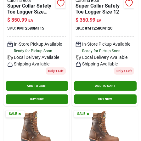
Carolina Boot
Carolina Boot
Super Collar Safety
Super Collar Safety
Toe Logger Size
Toe Logger Size 12
11.5
$
350.99
$
350.99
EA
EA
SKU:
#
MT2580M115
SKU:
#
MT2580M120
In-Store Pickup Available
In-Store Pickup Available
Ready for Pickup Soon
Ready for Pickup Soon
Local Delivery
Available
Local Delivery
Available
Shipping Available
Shipping Available
Only 1 Left
Only 1 Left
ADD TO CART
ADD TO CART
BUY NOW
BUY NOW
SALE
🔥
SALE
🔥