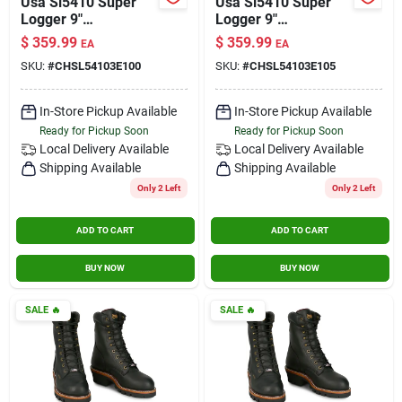
Usa Sl5410 Super
Usa Sl5410 Super
Logger 9"
Logger 9"
Waterproof
Waterproof
$
359.99
$
359.99
EA
EA
Insulated Steel Toe
Insulated Steel Toe
SKU:
#
CHSL54103E100
SKU:
#
CHSL54103E105
Black Size 10 Wide
Black Size 10.5 Wide
In-Store Pickup Available
In-Store Pickup Available
Ready for Pickup Soon
Ready for Pickup Soon
Local Delivery
Available
Local Delivery
Available
Shipping Available
Shipping Available
Only 2 Left
Only 2 Left
ADD TO CART
ADD TO CART
BUY NOW
BUY NOW
SALE
🔥
SALE
🔥