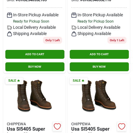
Aged Bark Size 10.5
Aged Bark Size 11
Wide
Wide
In-Store Pickup Available
In-Store Pickup Available
Ready for Pickup Soon
Ready for Pickup Soon
Local Delivery
Available
Local Delivery
Available
Shipping Available
Shipping Available
Only 1 Left
Only 1 Left
ADD TO CART
ADD TO CART
BUY NOW
BUY NOW
SALE
🔥
SALE
🔥
CHIPPEWA
CHIPPEWA
Usa Sl5405 Super
Usa Sl5405 Super