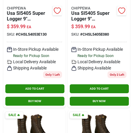
CHIPPEWA
CHIPPEWA
Usa Sl5405 Super
Usa Sl5405 Super
Logger 9"
Logger 9"
Waterproof
Waterproof
$
359.99
$
359.99
EA
EA
Insulated Steel Toe
Insulated Steel Toe
SKU:
#
CHSL54053E130
SKU:
#
CHSL5405E080
Aged Bark Size 13
Aged Bark Size 8
Wide
In-Store Pickup Available
In-Store Pickup Available
Ready for Pickup Soon
Ready for Pickup Soon
Local Delivery
Available
Local Delivery
Available
Shipping Available
Shipping Available
Only 1 Left
Only 2 Left
ADD TO CART
ADD TO CART
BUY NOW
BUY NOW
SALE
🔥
SALE
🔥