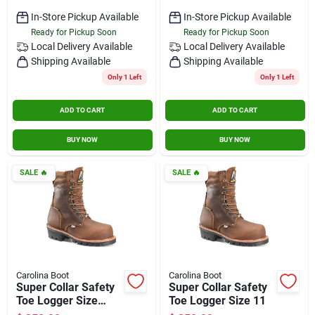
In-Store Pickup Available
In-Store Pickup Available
Ready for Pickup Soon
Ready for Pickup Soon
Local Delivery
Available
Local Delivery
Available
Shipping Available
Shipping Available
Only 1 Left
Only 1 Left
ADD TO CART
ADD TO CART
BUY NOW
BUY NOW
SALE
🔥
SALE
🔥
Carolina Boot
Carolina Boot
Super Collar Safety
Super Collar Safety
Toe Logger Size
Toe Logger Size 11
10.5