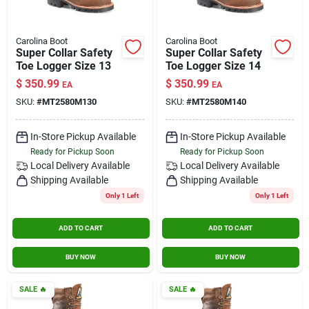
Carolina Boot
Carolina Boot
Super Collar Safety
Super Collar Safety
Toe Logger Size 13
Toe Logger Size 14
$
350.99
$
350.99
EA
EA
SKU:
#
MT2580M130
SKU:
#
MT2580M140
In-Store Pickup Available
In-Store Pickup Available
Ready for Pickup Soon
Ready for Pickup Soon
Local Delivery
Available
Local Delivery
Available
Shipping Available
Shipping Available
Only 1 Left
Only 1 Left
ADD TO CART
ADD TO CART
BUY NOW
BUY NOW
SALE
🔥
SALE
🔥