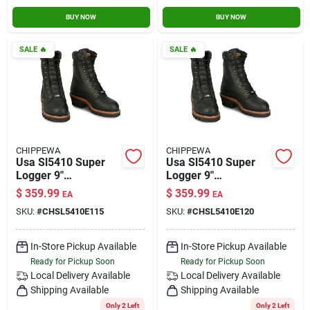
BUY NOW
BUY NOW
SALE
🔥
SALE
🔥
CHIPPEWA
CHIPPEWA
Usa Sl5410 Super
Usa Sl5410 Super
Logger 9"
Logger 9"
Waterproof
Waterproof
$
359.99
$
359.99
EA
EA
Insulated Steel Toe
Insulated Steel Toe
SKU:
#
CHSL5410E115
SKU:
#
CHSL5410E120
Black Size 11.5
Black Size 12
In-Store Pickup Available
In-Store Pickup Available
Ready for Pickup Soon
Ready for Pickup Soon
Local Delivery
Available
Local Delivery
Available
Shipping Available
Shipping Available
Only 2 Left
Only 2 Left