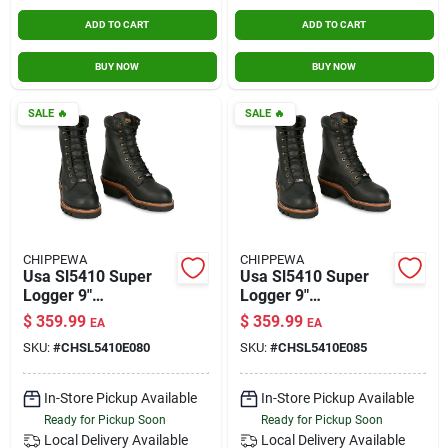
ADD TO CART
ADD TO CART
BUY NOW
BUY NOW
SALE
🔥
SALE
🔥
CHIPPEWA
CHIPPEWA
Usa Sl5410 Super
Usa Sl5410 Super
Logger 9"
Logger 9"
Waterproof
Waterproof
$
359.99
$
359.99
EA
EA
Insulated Steel Toe
Insulated Steel Toe
SKU:
#
CHSL5410E080
SKU:
#
CHSL5410E085
Black Size 8
Black Size 8.5
In-Store Pickup Available
In-Store Pickup Available
Ready for Pickup Soon
Ready for Pickup Soon
Local Delivery
Available
Local Delivery
Available