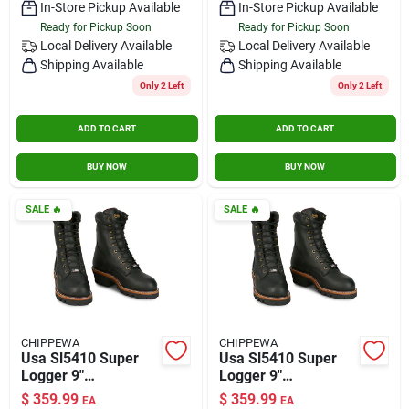
In-Store Pickup Available
In-Store Pickup Available
Ready for Pickup Soon
Ready for Pickup Soon
Local Delivery
Available
Local Delivery
Available
Shipping Available
Shipping Available
Only 2 Left
Only 2 Left
ADD TO CART
ADD TO CART
BUY NOW
BUY NOW
SALE
🔥
SALE
🔥
CHIPPEWA
CHIPPEWA
Usa Sl5410 Super
Usa Sl5410 Super
Logger 9"
Logger 9"
Waterproof
Waterproof
$
359.99
$
359.99
EA
EA