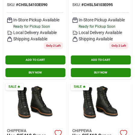
Insulated Steel Toe
Insulated Steel Toe
SKU:
#
CHSL54103E090
SKU:
#
CHSL54103E095
Black Size 9 Wide
Black Size 9.5 Wide
In-Store Pickup Available
In-Store Pickup Available
Ready for Pickup Soon
Ready for Pickup Soon
Local Delivery
Available
Local Delivery
Available
Shipping Available
Shipping Available
Only 2 Left
Only 2 Left
ADD TO CART
ADD TO CART
BUY NOW
BUY NOW
SALE
🔥
SALE
🔥
CHIPPEWA
CHIPPEWA