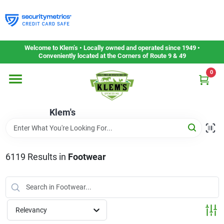
Skip
to
content
Home
Welcome to Klem’s • Locally owned and operated since 1949 •
Conveniently located at the Corners of Route 9 & 49
0
Departments
Klem's
Gift Cards
Service & Repair
6119
Results
in
Footwear
Careers
Relevancy