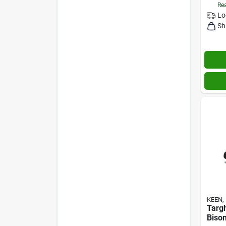
Rea
Lo
Sh
KEEN, 
Targ
Bison