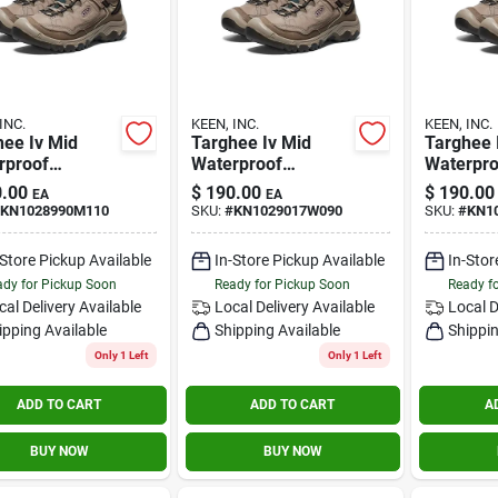
INC.
KEEN, INC.
KEEN, INC.
hee Iv Mid
Targhee Iv Mid
Targhee 
rproof
Waterproof
Waterpro
le/rose Size
Brindle/rose 9 W
Brindle/r
.00
$
190.00
$
190.00
EA
EA
Wide
KN1028990M110
SKU:
#
KN1029017W090
SKU:
#
KN1
-Store Pickup Available
In-Store Pickup Available
In-Stor
dy for Pickup Soon
Ready for Pickup Soon
Ready f
cal Delivery
Available
Local Delivery
Available
Local D
ipping Available
Shipping Available
Shippin
Only 1 Left
Only 1 Left
ADD TO CART
ADD TO CART
A
BUY NOW
BUY NOW