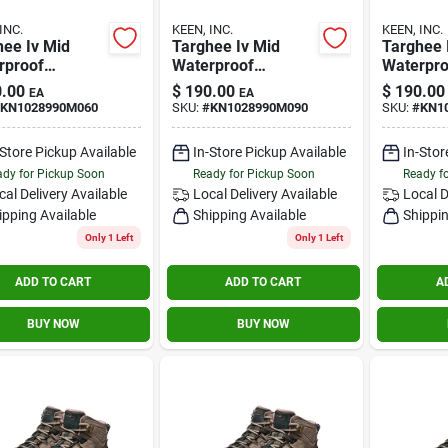
INC.
KEEN, INC.
KEEN, INC.
hee Iv Mid
Targhee Iv Mid
Targhee 
rproof
Waterproof
Waterpro
le/rose Size 6
Brindle/rose Size
Brindle/r
.00
$
190.00
$
190.00
EA
EA
9m
9.5m
KN1028990M060
SKU:
#
KN1028990M090
SKU:
#
KN1
-Store Pickup Available
In-Store Pickup Available
In-Stor
dy for Pickup Soon
Ready for Pickup Soon
Ready f
cal Delivery
Available
Local Delivery
Available
Local D
ipping Available
Shipping Available
Shippin
Only 1 Left
Only 1 Left
ADD TO CART
ADD TO CART
A
BUY NOW
BUY NOW