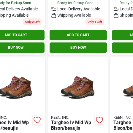
dy for Pickup Soon
Ready for Pickup Soon
Ready f
cal Delivery
Available
Local Delivery
Available
Local D
ipping Available
Shipping Available
Shippin
Only 2 Left
Only 1 Left
ADD TO CART
ADD TO CART
A
BUY NOW
BUY NOW
INC.
KEEN, INC.
KEEN, INC.
hee Iv Mid Wp
Targhee Iv Mid Wp
Targhee 
/beaujls
Bison/beaujls
Bison/be