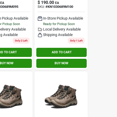
$
190.00
EA
EA
030689M095
SKU:
#
KN1030689M100
e Pickup Available
In-Store Pickup Available
or Pickup Soon
Ready for Pickup Soon
elivery
Available
Local Delivery
Available
g Available
Shipping Available
Only 2 Left
Only 1 Left
DD TO CART
ADD TO CART
BUY NOW
BUY NOW