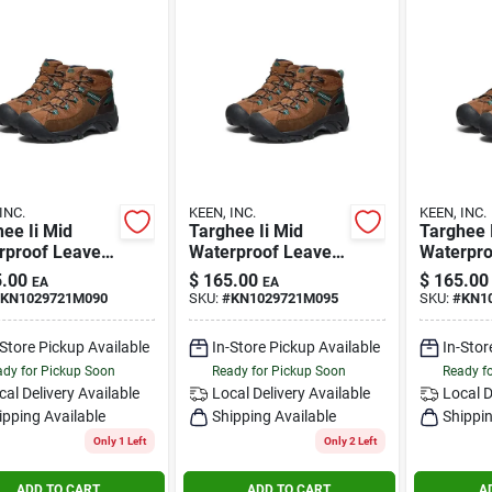
INC.
KEEN, INC.
KEEN, INC.
ee Ii Mid
Targhee Ii Mid
Targhee 
rproof Leave
Waterproof Leave
Waterpro
race Size 9m
No Trace Size 9.5m
No Trace
.00
$
165.00
$
165.00
EA
EA
KN1029721M090
SKU:
#
KN1029721M095
SKU:
#
KN1
-Store Pickup Available
In-Store Pickup Available
In-Stor
dy for Pickup Soon
Ready for Pickup Soon
Ready f
cal Delivery
Available
Local Delivery
Available
Local D
ipping Available
Shipping Available
Shippin
Only 1 Left
Only 2 Left
ADD TO CART
ADD TO CART
A