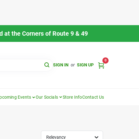
 at the Corners of Route 9 & 49
0
SIGN IN
or
SIGN UP
pcoming Events
Our Socials
Store Info
Contact Us
Relevancy