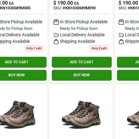
.00
$
190.00
$
190.00
EA
EA
KN1030689M085
SKU:
#
KN1030689M090
SKU:
#
KN1
-Store Pickup Available
In-Store Pickup Available
In-Stor
dy for Pickup Soon
Ready for Pickup Soon
Ready f
cal Delivery
Available
Local Delivery
Available
Local D
ipping Available
Shipping Available
Shippin
Only 1 Left
Only 2 Left
ADD TO CART
ADD TO CART
A
BUY NOW
BUY NOW