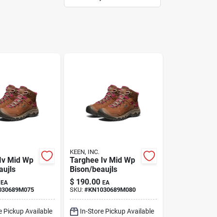
KEEN, INC.
Iv Mid Wp
Targhee Iv Mid Wp
aujls
Bison/beaujls
$
190.00
EA
EA
030689M075
SKU:
#
KN1030689M080
e Pickup Available
In-Store Pickup Available