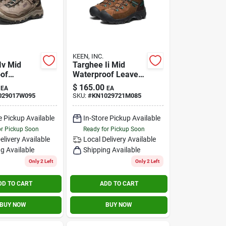
KEEN, INC.
Iv Mid
Targhee Ii Mid
of
Waterproof Leave
ose 9.5
No Trace Size 8.5m
$
165.00
EA
EA
029017W095
SKU:
#
KN1029721M085
e Pickup Available
In-Store Pickup Available
or Pickup Soon
Ready for Pickup Soon
elivery
Available
Local Delivery
Available
g Available
Shipping Available
Only 2 Left
Only 2 Left
DD TO CART
ADD TO CART
BUY NOW
BUY NOW