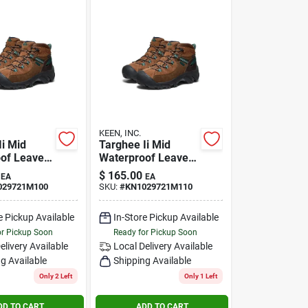
KEEN, INC.
Ii Mid
Targhee Ii Mid
of Leave
Waterproof Leave
 Size 10m
No Trace Size 11m
$
165.00
EA
EA
029721M100
SKU:
#
KN1029721M110
e Pickup Available
In-Store Pickup Available
or Pickup Soon
Ready for Pickup Soon
elivery
Available
Local Delivery
Available
g Available
Shipping Available
Only 2 Left
Only 1 Left
DD TO CART
ADD TO CART