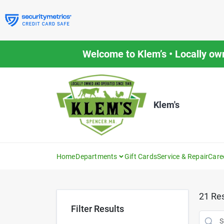
Skip
to
content
Welcome to Klem’s • Locally ow
Klem's
Home
Departments
Gift Cards
Service & Repair
Care
21
Res
Filter Results