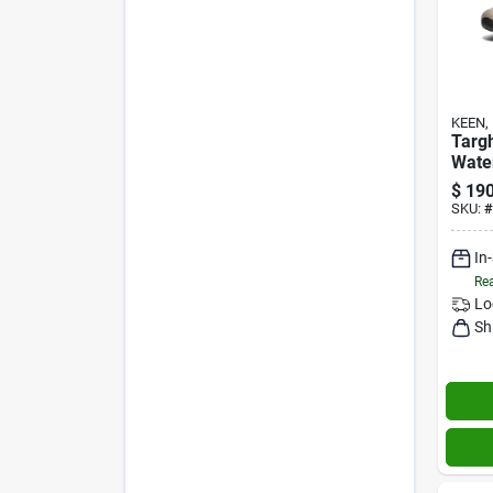
KEEN, 
Targ
Wate
Brind
$
190
11m
SKU:
#
In
Rea
Lo
Sh