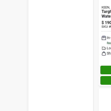
KEEN, 
Targ
Wate
Brind
$
190
M
SKU:
#
In
Rea
Lo
Sh