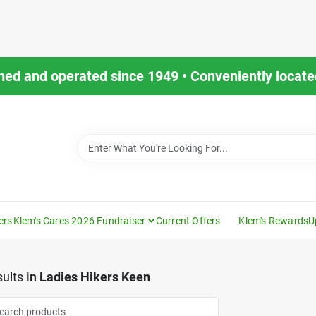
ned and operated since 1949 • Conveniently located
ers
Klem's Cares 2026 Fundraiser
Current Offers
Klem's Rewards
U
ults
in
Ladies Hikers Keen