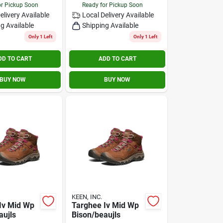
or Pickup Soon
Ready for Pickup Soon
elivery
Available
Local Delivery
Available
g Available
Shipping Available
Only 1 Left
Only 1 Left
DD TO CART
ADD TO CART
BUY NOW
BUY NOW
KEEN, INC.
Iv Mid Wp
Targhee Iv Mid Wp
aujls
Bison/beaujls