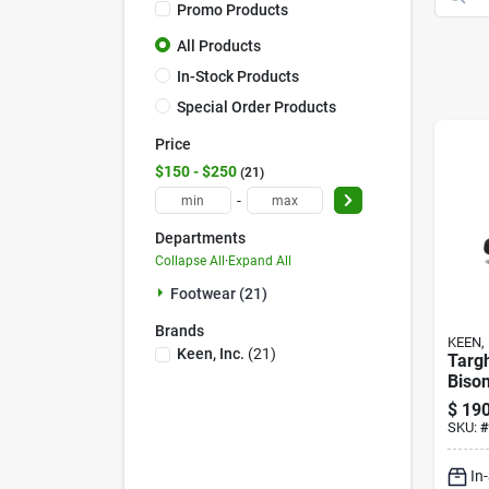
Promo Products
All Products
In-Stock Products
Special Order Products
Price
$150 - $250
21
-
Departments
Collapse All
·
Expand All
Footwear (21)
Brands
KEEN, 
Keen, Inc.
(
21
)
Targ
Bison
$
190
SKU:
#
In