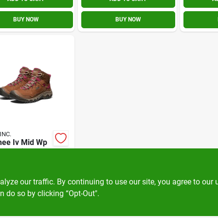
BUY NOW
BUY NOW
INC.
hee Iv Mid Wp
/beaujls
.00
EA
KN1030689M065
ze our traffic. By continuing to use our site, you agree to our 
n do so by clicking “Opt-Out".
OUT OF STOCK