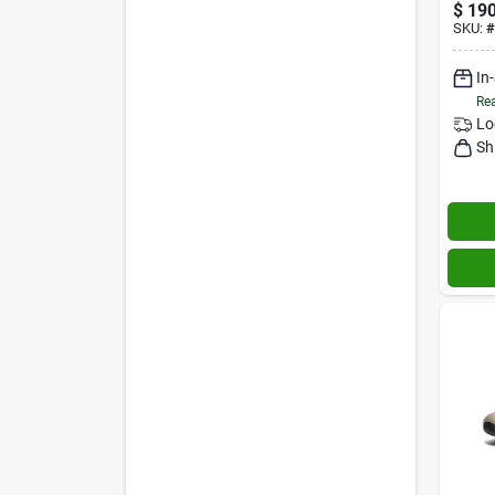
$
190
SKU:
#
In
Rea
Lo
Sh