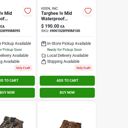
KEEN, INC.
Iv Mid
Targhee Iv Mid
of
Waterproof
ose Size
Brindle/rose Size
$
190.00
EA
EA
10m
028990M095
SKU:
#
KN1028990M100
e Pickup Available
In-Store Pickup Available
or Pickup Soon
Ready for Pickup Soon
elivery
Available
Local Delivery
Available
g Available
Shipping Available
Only 3 Left
Only 3 Left
DD TO CART
ADD TO CART
BUY NOW
BUY NOW