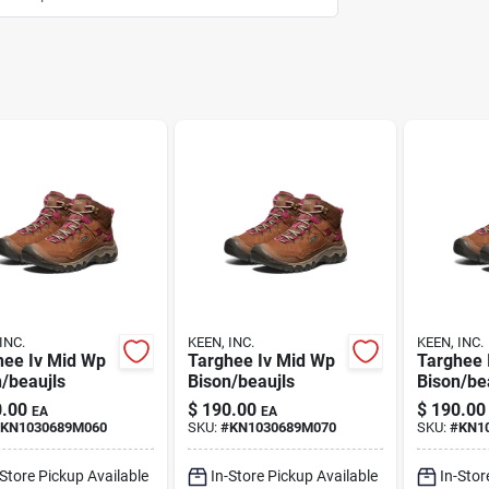
INC.
KEEN, INC.
KEEN, INC.
hee Iv Mid Wp
Targhee Iv Mid Wp
Targhee 
/beaujls
Bison/beaujls
Bison/be
.00
$
190.00
$
190.00
EA
EA
KN1030689M060
SKU:
#
KN1030689M070
SKU:
#
KN1
-Store Pickup Available
In-Store Pickup Available
In-Stor