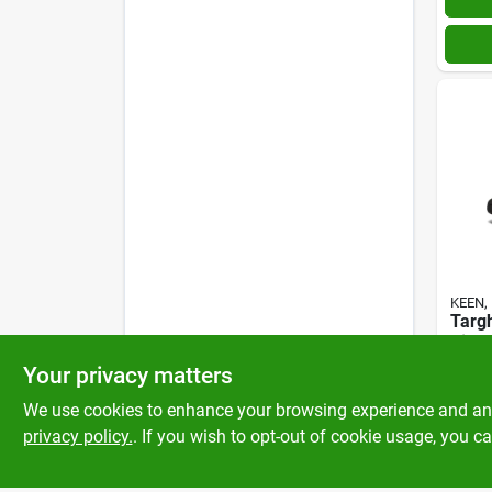
KEEN, 
Targ
Bison
$
190
Your privacy matters
SKU:
#
We use cookies to enhance your browsing experience and analy
privacy policy.
. If you wish to opt-out of cookie usage, you ca