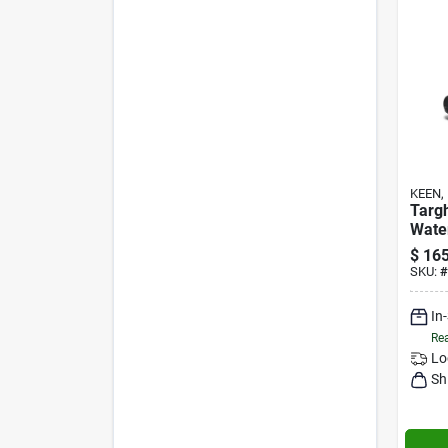
KEEN, 
Targh
Wate
No T
$
165
SKU:
#
In
Rea
Lo
Sh