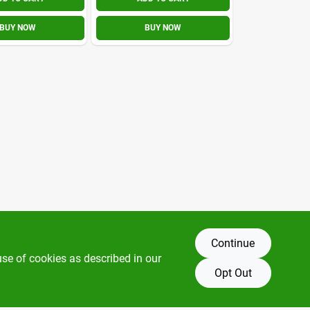
BUY NOW
BUY NOW
Continue
use of cookies as described in our
Opt Out