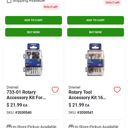
Shipping Available
Only 2 Left
Only 2 Left
ADD TO CART
ADD TO CART
BUY NOW
BUY NOW
Dremel
Dremel
733-01 Rotary
Rotary Tool
Accessory Kit For
Accessory Kit 16
Wood Working - 20
Pieces For Metal
$
21.99
$
21.99
EA
EA
Pieces
Applications
SKU:
#
2030540
SKU:
#
2030541
In-Store Pickup Available
In-Store Pickup Available