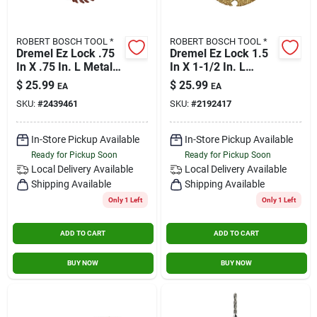
ROBERT BOSCH TOOL *
ROBERT BOSCH TOOL *
Dremel Ez Lock .75
Dremel Ez Lock 1.5
In X .75 In. L Metal
In X 1-1/2 In. L
Rotary Accessory Kit
Carbide Cutting
$
25.99
$
25.99
EA
EA
5 Pk
Wheel 1 Pk
SKU:
#
2439461
SKU:
#
2192417
In-Store Pickup Available
In-Store Pickup Available
Ready for Pickup Soon
Ready for Pickup Soon
Local Delivery
Available
Local Delivery
Available
Shipping Available
Shipping Available
Only 1 Left
Only 1 Left
ADD TO CART
ADD TO CART
BUY NOW
BUY NOW