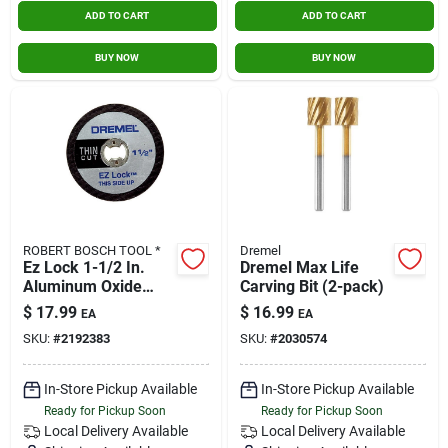
ADD TO CART
ADD TO CART
BUY NOW
BUY NOW
ROBERT BOSCH TOOL *
Dremel
Ez Lock 1-1/2 In.
Dremel Max Life
Aluminum Oxide
Carving Bit (2-pack)
Metal Cut-off Wheel
$
17.99
$
16.99
EA
EA
5 Pieces
SKU:
#
2192383
SKU:
#
2030574
In-Store Pickup Available
In-Store Pickup Available
Ready for Pickup Soon
Ready for Pickup Soon
Local Delivery
Available
Local Delivery
Available