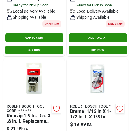
Ready for Pickup Soon
Ready for Pickup Soon
Local Delivery
Available
Local Delivery
Available
Shipping Available
Shipping Available
Only 2 Left
Only 2 Left
ADD TO CART
ADD TO CART
BUY NOW
BUY NOW
ROBERT BOSCH TOOL
ROBERT BOSCH TOOL *
CORP ********
Dremel 1/16 In X 1-
Rotozip 1.9 In. Dia. X
1/2 In. L X 1/8 In.
.8 In. L Replacement
Dia. Steel Grout
$
19.99
EA
Collet 3 Pc.
Removal Bit 1 Pk
$
21.99
EA