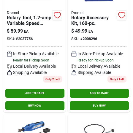
Dremel
Dremel
Rotary Tool, 1.2-amp
Rotary Accessory
Variable Speed
Kit, 160-pc.
Motor
$
59.99
$
49.99
EA
EA
SKU:
#
2037756
SKU:
#
2008296
In-Store Pickup Available
In-Store Pickup Available
Ready for Pickup Soon
Ready for Pickup Soon
Local Delivery
Available
Local Delivery
Available
Shipping Available
Shipping Available
Only 2 Left
Only 2 Left
ADD TO CART
ADD TO CART
BUY NOW
BUY NOW