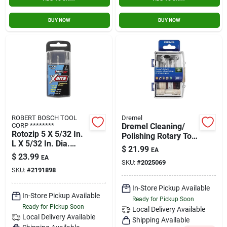
BUY NOW
BUY NOW
ROBERT BOSCH TOOL
Dremel
CORP ********
Dremel Cleaning/
Rotozip 5 X 5/32 In.
Polishing Rotary Tool
L X 5/32 In. Dia.
Accessory Kit (20-
$
21.99
EA
Steel Xbits 1 Pk
piece)
$
23.99
EA
SKU:
#
2025069
SKU:
#
2191898
In-Store Pickup Available
In-Store Pickup Available
Ready for Pickup Soon
Ready for Pickup Soon
Local Delivery
Available
Local Delivery
Available
Shipping Available