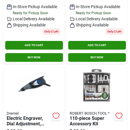
In-Store Pickup Available
In-Store Pickup Available
Ready for Pickup Soon
Ready for Pickup Soon
Local Delivery
Available
Local Delivery
Available
Shipping Available
Shipping Available
Only 2 Left
Only 2 Left
ADD TO CART
ADD TO CART
BUY NOW
BUY NOW
Dremel
ROBERT BOSCH TOOL *
Electric Engraver,
110-piece Super
Dial Adjustment,
Accessory Kit
7200 Spm