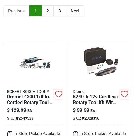
Klem's Cares 2026 Fundraiser
Previous
1
2
3
Next
Current Offers
Klem's Rewards
Upcoming Events
ROBERT BOSCH TOOL *
Dremel
Our Socials
Dremel 4300 1/8 In.
8240-5 12v Cordless
Corded Rotary Tool
Rotary Tool Kit With
Kit 1.8 Amps 120
Battery, Charger,
$
129.99
$
99.99
EA
EA
Volt 35000 Rpm 46
Accessories &
Store Info
SKU:
#
2549533
SKU:
#
2028396
Pc.
Storage Bag
In-Store Pickup Available
In-Store Pickup Available