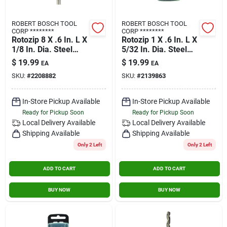
ROBERT BOSCH TOOL
ROBERT BOSCH TOOL
CORP ********
CORP ********
Rotozip 8 X .6 In. L X
Rotozip 1 X .6 In. L X
1/8 In. Dia. Steel
5/32 In. Dia. Steel
Guide Point Zip Bit 8
Drywall Bit 2 Pk
$
19.99
$
19.99
EA
EA
Pk
SKU:
#
2208882
SKU:
#
2139863
In-Store Pickup Available
In-Store Pickup Available
Ready for Pickup Soon
Ready for Pickup Soon
Local Delivery
Available
Local Delivery
Available
Shipping Available
Shipping Available
Only 2 Left
Only 2 Left
ADD TO CART
ADD TO CART
BUY NOW
BUY NOW