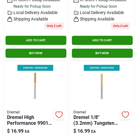
Ready for Pickup Soon
Ready for Pickup Soon
Local Delivery
Available
Local Delivery
Available
Shipping Available
Shipping Available
Only 2 Left
Only 2 Left
ADD TO CART
ADD TO CART
BUY NOW
BUY NOW
Dremel
Dremel
Dremel High
Dremel 1/8"
Performance 9901
(3.2mm) Tungsten
Carbide Cutter
Carbide Carving Bit,
$
16.99
$
16.99
EA
EA
Silver