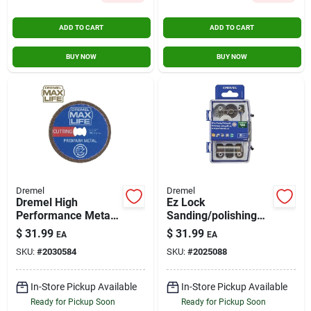
ADD TO CART
ADD TO CART
BUY NOW
BUY NOW
Dremel
Dremel
Dremel High
Ez Lock
Performance Metal
Sanding/polishing
Cutting Wheel
Kit 8 Piece Ez726-01
$
31.99
$
31.99
EA
EA
SKU:
#
2030584
SKU:
#
2025088
In-Store Pickup Available
In-Store Pickup Available
Ready for Pickup Soon
Ready for Pickup Soon