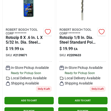
ROBERT BOSCH TOOL
ROBERT BOSCH TOOL
CORP ********
CORP ********
Rotozip 8 X .6 In. L X
Rotozip 1/8 In. Dia.
5/32 In. Dia. Steel
Steel Standard Point
Multi-purpose Bit 2
Bit 8 Pk
$
19.99
$
19.99
EA
EA
Pk
SKU:
#
2139871
SKU:
#
2209633
In-Store Pickup Available
In-Store Pickup Available
Ready for Pickup Soon
Ready for Pickup Soon
Local Delivery
Available
Local Delivery
Available
Shipping Available
Shipping Available
Only 4 Left
Only 2 Left
ADD TO CART
ADD TO CART
BUY NOW
BUY NOW