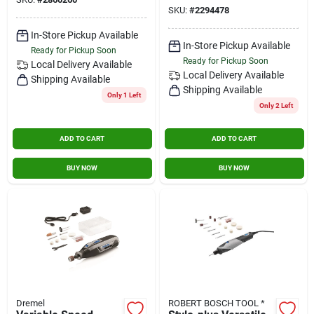
Hole Saw 1/4 In. 1
SKU:
#
2294478
Pc.
In-Store Pickup Available
In-Store Pickup Available
Ready for Pickup Soon
Ready for Pickup Soon
Local Delivery
Available
Local Delivery
Available
Shipping Available
Shipping Available
Only 1 Left
Only 2 Left
ADD TO CART
ADD TO CART
BUY NOW
BUY NOW
Dremel
ROBERT BOSCH TOOL *