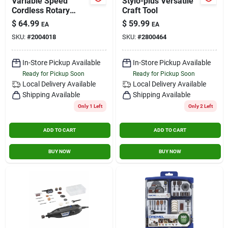
Variable Speed
Stylo-plus Versatile
Cordless Rotary
Craft Tool
Tool, Lithium Ion, 4-
$
64.99
$
59.99
EA
EA
volt
SKU:
#
2004018
SKU:
#
2800464
In-Store Pickup Available
In-Store Pickup Available
Ready for Pickup Soon
Ready for Pickup Soon
Local Delivery
Available
Local Delivery
Available
Shipping Available
Shipping Available
Only 1 Left
Only 2 Left
ADD TO CART
ADD TO CART
BUY NOW
BUY NOW