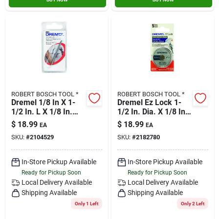
ROBERT BOSCH TOOL *
ROBERT BOSCH TOOL *
Dremel 1/8 In X 1-
Dremel Ez Lock 1-
1/2 In. L X 1/8 In.
1/2 In. Dia. X 1/8 In.
Dia. Steel Tile
In. Fiberglass Cut-
$
18.99
$
18.99
EA
EA
Cutting Bit 1 Pk
off Wheel 5 Pc.
SKU:
#
2104529
SKU:
#
2182780
In-Store Pickup Available
In-Store Pickup Available
Ready for Pickup Soon
Ready for Pickup Soon
Local Delivery
Available
Local Delivery
Available
Shipping Available
Shipping Available
Only 1 Left
Only 2 Left