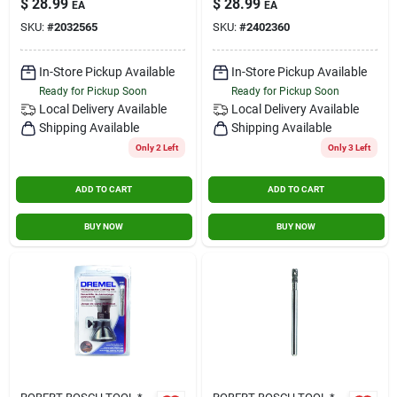
$
28.99
$
28.99
EA
EA
SKU:
#
2032565
SKU:
#
2402360
In-Store Pickup Available
In-Store Pickup Available
Ready for Pickup Soon
Ready for Pickup Soon
Local Delivery
Available
Local Delivery
Available
Shipping Available
Shipping Available
Only 2 Left
Only 3 Left
ADD TO CART
ADD TO CART
BUY NOW
BUY NOW