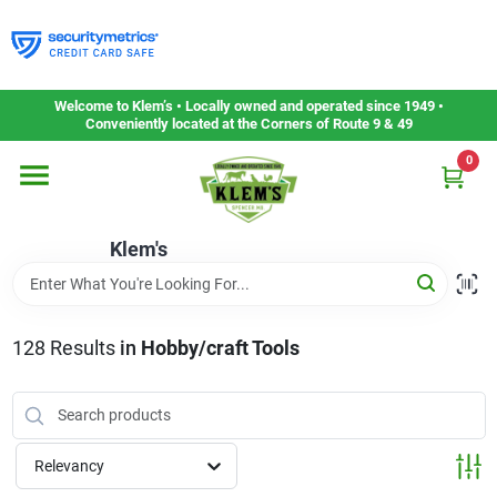
Skip
to
content
Home
Welcome to Klem’s • Locally owned and operated since 1949 •
Conveniently located at the Corners of Route 9 & 49
0
Departments
Klem's
Gift Cards
Service & Repair
128
Results
in
Hobby/craft Tools
Careers
Relevancy