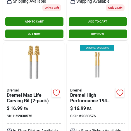
Shipping Available
Shipping Available
Only 2 Left
Only 2 Left
ADD TO CART
ADD TO CART
BUY NOW
BUY NOW
Dremel
Dremel
Dremel Max Life
Dremel High
Carving Bit (2-pack)
Performance 194
High Speed Cutter
$
16.99
$
16.99
EA
EA
(2-pack)
SKU:
#
2030575
SKU:
#
2030576
In-Store Pickup Available
In-Store Pickup Available