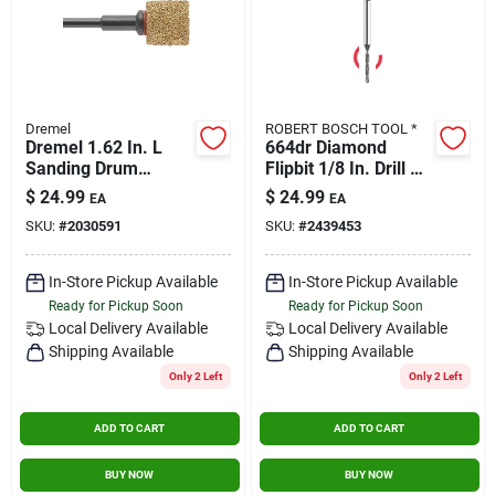
Dremel
ROBERT BOSCH TOOL *
Dremel 1.62 In. L
664dr Diamond
Sanding Drum
Flipbit 1/8 In. Drill Bit
Mandrel 1 Pk
For Glass And Tile
$
24.99
$
24.99
EA
EA
SKU:
#
2030591
SKU:
#
2439453
In-Store Pickup Available
In-Store Pickup Available
Ready for Pickup Soon
Ready for Pickup Soon
Local Delivery
Available
Local Delivery
Available
Shipping Available
Shipping Available
Only 2 Left
Only 2 Left
ADD TO CART
ADD TO CART
BUY NOW
BUY NOW