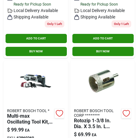
Ready for Pickup Soon
Ready for Pickup Soon
Contact Us
Local Delivery
Available
Local Delivery
Available
Shipping Available
Shipping Available
Only 1 Left
Only 1 Left
Sign In
ADD TO CART
ADD TO CART
Sign Up
BUY NOW
BUY NOW
Cart
ROBERT BOSCH TOOL *
ROBERT BOSCH TOOL
Multi-max
CORP ********
Rotozip 1-3/8 In.
Oscillating Tool Kit,
Dia. X 3.5 In. L
3.5a
$
99.99
EA
Diamond Grit Tile
$
69.99
EA
SKU:
#
2860260