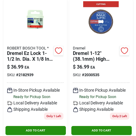
ROBERT BOSCH TOOL *
Dremel
Dremel Ez Lock 1-
Dremel 1-12"
1/2 In. Dia. X 1/8 In.
(38.1mm) High
In. Fiberglass Metal
Performance
$
36.99
$
36.99
EA
EA
Cut-off Wheel 12 Pc.
Diamond Wheel, 1
SKU:
#
2182939
SKU:
#
2030535
Cutting Wheel, Blue
In-Store Pickup Available
In-Store Pickup Available
Ready for Pickup Soon
Ready for Pickup Soon
Local Delivery
Available
Local Delivery
Available
Shipping Available
Shipping Available
Only 1 Left
Only 2 Left
ADD TO CART
ADD TO CART