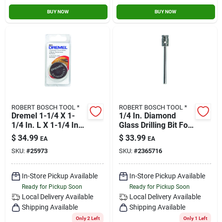
BUY NOW
BUY NOW
ROBERT BOSCH TOOL *
ROBERT BOSCH TOOL *
Dremel 1-1/4 X 1-
1/4 In. Diamond
1/4 In. L X 1-1/4 In.
Glass Drilling Bit For
Dia. Fiberglass
Rotary Tools
$
34.99
$
33.99
EA
EA
Reinforced Cut-off
SKU:
#
25973
SKU:
#
2365716
Wheels 5 Pk
In-Store Pickup Available
In-Store Pickup Available
Ready for Pickup Soon
Ready for Pickup Soon
Local Delivery
Available
Local Delivery
Available
Shipping Available
Shipping Available
Only 2 Left
Only 1 Left