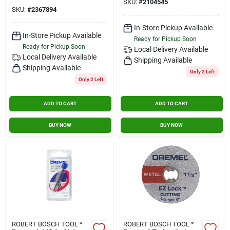
SKU:
#
2104545
SKU:
#
2367894
In-Store Pickup Available
In-Store Pickup Available
Ready for Pickup Soon
Ready for Pickup Soon
Local Delivery
Available
Local Delivery
Available
Shipping Available
Shipping Available
Only 2 Left
Only 2 Left
ADD TO CART
ADD TO CART
BUY NOW
BUY NOW
ROBERT BOSCH TOOL *
ROBERT BOSCH TOOL *