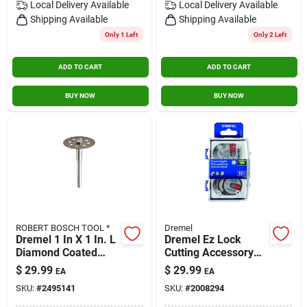
Local Delivery
Available
Local Delivery
Available
Shipping Available
Shipping Available
Only 1 Left
Only 2 Left
ADD TO CART
ADD TO CART
BUY NOW
BUY NOW
ROBERT BOSCH TOOL *
Dremel
Dremel 1 In X 1 In. L
Dremel Ez Lock
Diamond Coated
Cutting Accessory
Cutting Wheel 1 Pk
Micro Kit (11-pieces)
$
29.99
$
29.99
EA
EA
SKU:
#
2495141
SKU:
#
2008294