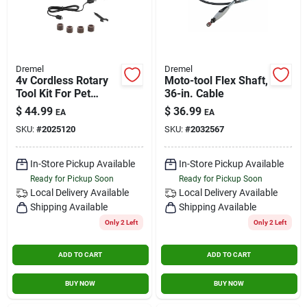
Dremel
Dremel
4v Cordless Rotary
Moto-tool Flex Shaft,
Tool Kit For Pet
36-in. Cable
Grooming And Light-
$
44.99
$
36.99
EA
EA
duty Tasks
SKU:
#
2025120
SKU:
#
2032567
In-Store Pickup Available
In-Store Pickup Available
Ready for Pickup Soon
Ready for Pickup Soon
Local Delivery
Available
Local Delivery
Available
Shipping Available
Shipping Available
Only 2 Left
Only 2 Left
ADD TO CART
ADD TO CART
BUY NOW
BUY NOW