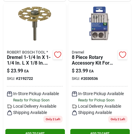
ROBERT BOSCH TOOL *
Dremel
Dremel 1-1/4 In X 1-
8 Piece Rotary
1/4 In. L X 1/8 In.
Accessory Kit For
Dia. Tungsten
Glass And Stone
$
23.99
$
23.99
EA
EA
Carbide Cutting
Applications
SKU:
#
2192722
SKU:
#
2030536
Wheel 1 Pk
In-Store Pickup Available
In-Store Pickup Available
Ready for Pickup Soon
Ready for Pickup Soon
Local Delivery
Available
Local Delivery
Available
Shipping Available
Shipping Available
Only 2 Left
Only 2 Left
ADD TO CART
ADD TO CART