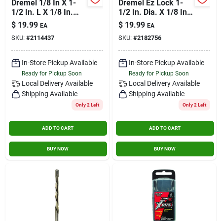
Dremel 1/8 In X 1-
Dremel Ez Lock 1-
1/2 In. L X 1/8 In.
1/2 In. Dia. X 1/8 In.
Dia. Carbide Tipped
In. Fiberglass Metal
$
19.99
$
19.99
EA
EA
Grout Removal Bit 1
Cut-off Wheel 5 Pk
SKU:
#
2114437
SKU:
#
2182756
Pk
In-Store Pickup Available
In-Store Pickup Available
Ready for Pickup Soon
Ready for Pickup Soon
Local Delivery
Available
Local Delivery
Available
Shipping Available
Shipping Available
Only 2 Left
Only 2 Left
ADD TO CART
ADD TO CART
BUY NOW
BUY NOW