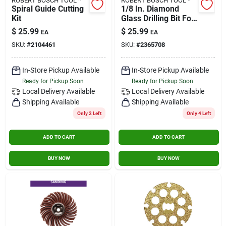
ROBERT BOSCH TOOL *
ROBERT BOSCH TOOL *
Spiral Guide Cutting
1/8 In. Diamond
Kit
Glass Drilling Bit For
Rotary Tools
$
25.99
$
25.99
EA
EA
SKU:
#
2104461
SKU:
#
2365708
In-Store Pickup Available
In-Store Pickup Available
Ready for Pickup Soon
Ready for Pickup Soon
Local Delivery
Available
Local Delivery
Available
Shipping Available
Shipping Available
Only 2 Left
Only 4 Left
ADD TO CART
ADD TO CART
BUY NOW
BUY NOW