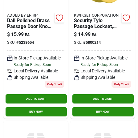
ADDED BY ERIRP
KWIKSET CORPORATION
Ball Polished Brass
Security Tylo
Passage Door Knob
Passage Lockset,
Right Or Left Handed
Polished Brass
$
15.99
$
14.99
EA
EA
Model 3945n
SKU:
#
5238654
SKU:
#
5800214
In-Store Pickup Available
In-Store Pickup Available
Ready for Pickup Soon
Ready for Pickup Soon
Local Delivery
Available
Local Delivery
Available
Shipping Available
Shipping Available
Only 1 Left
Only 2 Left
ADD TO CART
ADD TO CART
BUY NOW
BUY NOW