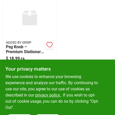
ADDED BY ERIRP
Psg Knob –
Premium Stationary
Control Knob
$
18.99
EA
SKU:
#
5060388
Your privacy matters
We use cookies to enhance your browsing
In-Store Pickup Available
experience and analyze our traffic. By continuing to
Ready for Pickup Soon
use our site, you agree to our use of cookies as
Local Delivery
Available
Shipping Available
described in our
privacy policy.
. If you wish to opt-
Only 2 Left
out of cookie usage, you can do so by clicking “Opt-
Out".
ADD TO CART