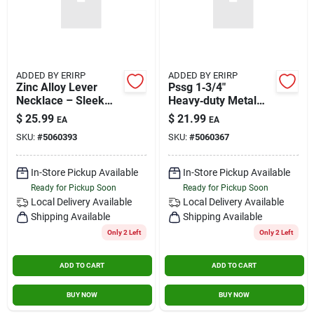
ADDED BY ERIRP
ADDED BY ERIRP
Zinc Alloy Lever
Pssg 1‑3/4"
Necklace – Sleek
Heavy‑duty Metal
Stainless‑steel Look
Door Lock Set –
$
25.99
$
21.99
EA
EA
For Men & Women
Premium Security
SKU:
#
5060393
SKU:
#
5060367
Hardware
In-Store Pickup Available
In-Store Pickup Available
Ready for Pickup Soon
Ready for Pickup Soon
Local Delivery
Available
Local Delivery
Available
Shipping Available
Shipping Available
Only 2 Left
Only 2 Left
ADD TO CART
ADD TO CART
BUY NOW
BUY NOW