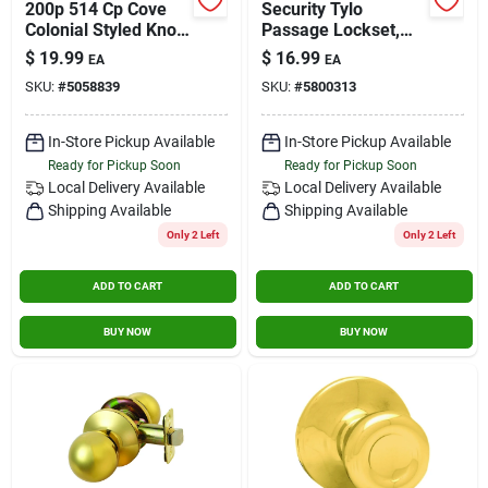
200p 514 Cp Cove
Security Tylo
Colonial Styled Knob
Passage Lockset,
In Matte Black Finish
Satin Chrome
$
19.99
$
16.99
EA
EA
SKU:
#
5058839
SKU:
#
5800313
In-Store Pickup Available
In-Store Pickup Available
Ready for Pickup Soon
Ready for Pickup Soon
Local Delivery
Available
Local Delivery
Available
Shipping Available
Shipping Available
Only 2 Left
Only 2 Left
ADD TO CART
ADD TO CART
BUY NOW
BUY NOW