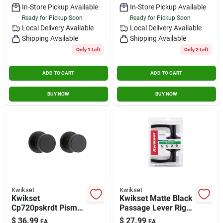
In-Store Pickup Available
In-Store Pickup Available
Ready for Pickup Soon
Ready for Pickup Soon
Local Delivery
Available
Local Delivery
Available
Shipping Available
Shipping Available
Only 1 Left
Only 2 Left
ADD TO CART
ADD TO CART
BUY NOW
BUY NOW
Kwikset
Kwikset
Kwikset
Kwikset Matte Black
Cp720pskrdt Pismo
Passage Lever Right
Combo Pack
Or Left Handed,
$
36.99
$
27.99
EA
EA