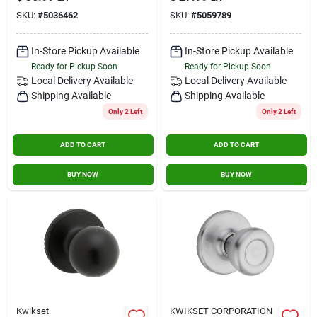
Passage Door Knob
Grade 3, Metal
SKU:
#
5036462
SKU:
#
5059789
Set With Round Rose
In-Store Pickup Available
In-Store Pickup Available
Ready for Pickup Soon
Ready for Pickup Soon
Local Delivery
Available
Local Delivery
Available
Shipping Available
Shipping Available
Only 2 Left
Only 2 Left
ADD TO CART
ADD TO CART
BUY NOW
BUY NOW
Kwikset
KWIKSET CORPORATION