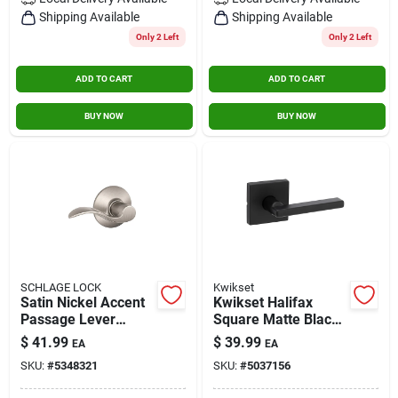
Contact Us
Shipping Available
Shipping Available
Only 2 Left
Only 2 Left
ADD TO CART
ADD TO CART
Sign In
BUY NOW
BUY NOW
Sign Up
Cart
SCHLAGE LOCK
Kwikset
Satin Nickel Accent
Kwikset Halifax
Passage Lever
Square Matte Black
Lockset
Hall/closet Passage
$
41.99
$
39.99
EA
EA
Door Lever
SKU:
#
5348321
SKU:
#
5037156