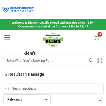
Skip
to
content
Home
Welcome to Klem’s • Locally owned and operated since 1949 •
Conveniently located at the Corners of Route 9 & 49
0
Departments
Klem's
Gift Cards
Service & Repair
13
Results
in
Passage
Careers
Relevancy