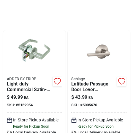
Klem's Cares 2026 Fundraiser
Current Offers
Klem's Rewards
Upcoming Events
ADDED BY ERIRP
Schlage
Light-duty
Latitude Passage
Commercial Satin-
Door Lever
Our Socials
finish Passage Lever
Handleset, Satin
$
49.99
$
43.99
EA
EA
Nickel
SKU:
#
5152954
SKU:
#
5005676
Store Info
In-Store Pickup Available
In-Store Pickup Available
Ready for Pickup Soon
Ready for Pickup Soon
Local Delivery
Available
Local Delivery
Available