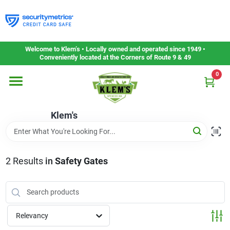
Skip
to
content
Home
Welcome to Klem’s • Locally owned and operated since 1949 •
Conveniently located at the Corners of Route 9 & 49
0
Departments
Klem's
Gift Cards
Service & Repair
2
Results
in
Safety Gates
Careers
Relevancy