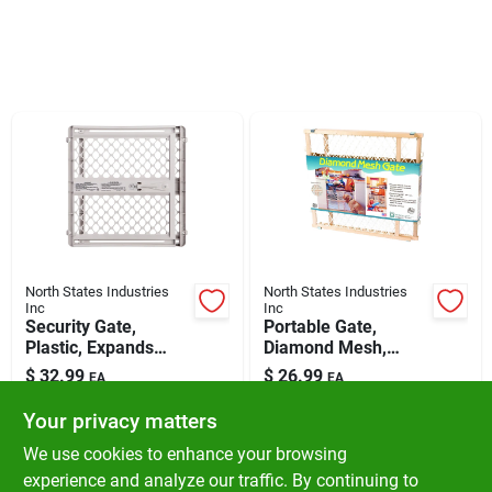
Klem's Cares 2026 Fundraiser
Current Offers
Klem's Rewards
Upcoming Events
North States Industries
North States Industries
Inc
Inc
Security Gate,
Portable Gate,
Our Socials
Plastic, Expands
Diamond Mesh,
From 26 - 42-in.
26.5-42 X 23-in.
$
32.99
$
26.99
EA
EA
SKU:
#
5369616
SKU:
#
5337340
Your privacy matters
Store Info
We use cookies to enhance your browsing
In-Store Pickup Available
In-Store Pickup Available
experience and analyze our traffic. By continuing to
Ready for Pickup Soon
Ready for Pickup Soon