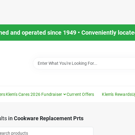
ned and operated since 1949 • Conveniently located
ers
Klem's Cares 2026 Fundraiser
Current Offers
Klem's Rewards
U
lts
in
Cookware Replacement Prts