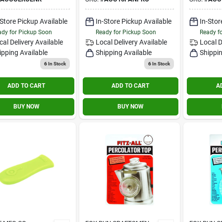
Non‑stick Protector
Heat Shi
-Store Pickup Available
In-Store Pickup Available
In-Stor
dy for Pickup Soon
Ready for Pickup Soon
Ready f
cal Delivery
Available
Local Delivery
Available
Local D
ipping Available
Shipping Available
Shippin
6
In Stock
6
In Stock
ADD TO CART
ADD TO CART
A
BUY NOW
BUY NOW