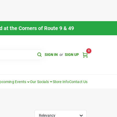
 at the Corners of Route 9 & 49
0
SIGN IN
or
SIGN UP
pcoming Events
Our Socials
Store Info
Contact Us
Relevancy