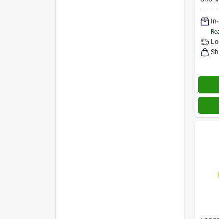
In
Rea
Lo
Sh