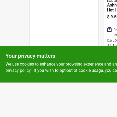
LODGE
Ashh
Hot 
In Gr
$
9.5
Resis
500°
In
Rea
Lo
Sh
Your privacy matters
We use cookies to enhance your browsing experience and analy
privacy policy.
. If you wish to opt-out of cookie usage, you ca