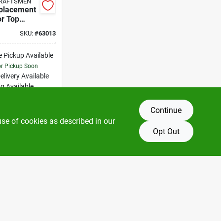
CRAFTSMEN
placement
or Top
 1.5 To 2.5
SKU:
#
63013
nings
e Pickup Available
or Pickup Soon
elivery
Available
g Available
Only 3 Left
Continue
DD TO CART
use of cookies as described in our
Opt Out
BUY NOW