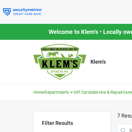
Skip
to
content
Welcome to Klem’s • Locally ow
Klem's
Home
Departments
Gift Cards
Service & Repair
Care
7
Resu
Filter Results