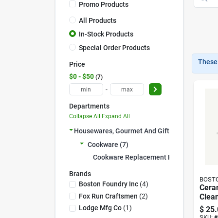
Promo Products
All Products
In-Stock Products
Special Order Products
These 
Price
$0 - $50
7
-
Departments
Collapse All
·
Expand All
Housewares, Gourmet And Gift (7)
Cookware (7)
Cookware Replacement Prts (7)
Brands
BOSTO
Boston Foundry Inc
(
4
)
Cera
Fox Run Craftsmen
(
2
)
Clea
Lodge Mfg Co
(
1
)
$
25.
SKU:
#