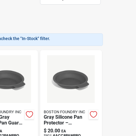
heck the "In-Stock" filter.
OUNDRY INC
BOSTON FOUNDRY INC
Gray
Gray Silicone Pan
 Pan Guard
Protector –
Square,
Heat‑resistant
$
20.00
A
EA
er‑safe
Non‑stick Cover By
12PANPRO
SKU:
#
ACC8PANPRO