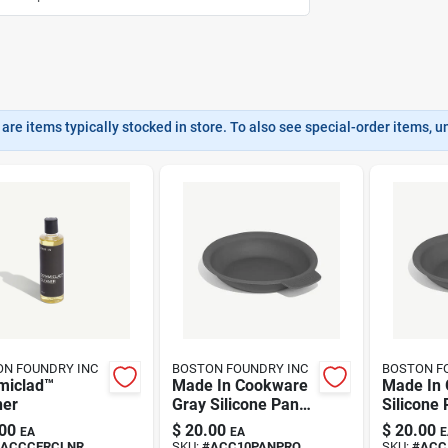
are items typically stocked in store. To also see special-order items, unc
N FOUNDRY INC
BOSTON FOUNDRY INC
BOSTON F
miclad™
Made In Cookware
Made In 
ner
Gray Silicone Pan
Silicone
Guard –
– 13 cm 
00
$
20.00
$
20.00
EA
EA
E
Heat‑resistant
Dishwash
ACCCERCLNR
SKU:
#
ACC10PANPRO
SKU:
#
ACC