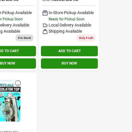
eld
Made In Cookware
e Pickup Available
In-Store Pickup Available
or Pickup Soon
Ready for Pickup Soon
elivery
Available
Local Delivery
Available
g Available
Shipping Available
5
In Stock
Only 4 Left
DD TO CART
ADD TO CART
BUY NOW
BUY NOW