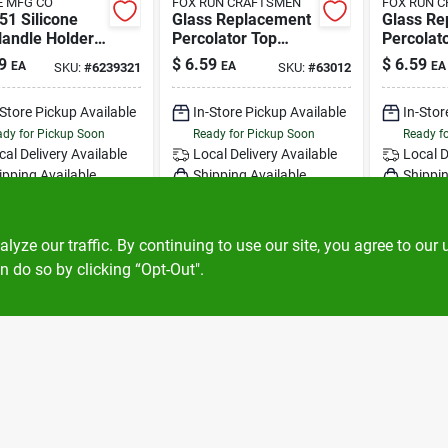
 MFG CO
FOX RUN CRAFTSMEN
FOX RUN 
51 Silicone
Glass Replacement
Glass Re
Handle Holder
Percolator Top
Percolat
een - Heat
Clear, Universal Fit
Clear For
9
$
6.59
$
6.59
EA
EA
EA
SKU:
#
6239321
SKU:
#
63012
tant Up To
For 13/16" To 1-1/2"
Inch Ope
f
-Store Pickup Available
In-Store Pickup Available
In-Stor
dy for Pickup Soon
Ready for Pickup Soon
Ready f
cal Delivery
Available
Local Delivery
Available
Local D
ipping Available
Shipping Available
Shippin
5
In Stock
Only 2 Left
ADD TO CART
ADD TO CART
A
ze our traffic. By continuing to use our site, you agree to our 
n do so by clicking “Opt-Out".
BUY NOW
BUY NOW