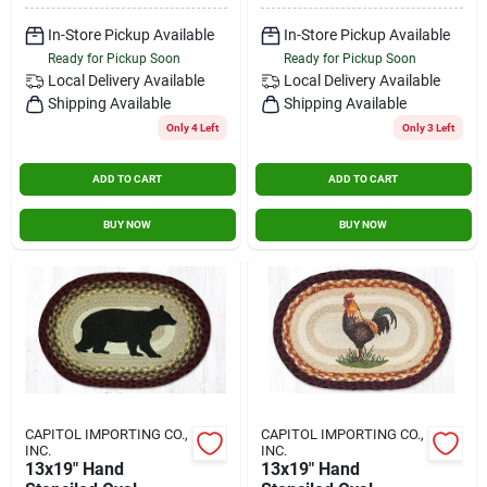
In-Store Pickup Available
In-Store Pickup Available
Ready for Pickup Soon
Ready for Pickup Soon
Local Delivery
Available
Local Delivery
Available
Shipping Available
Shipping Available
Only 4 Left
Only 3 Left
ADD TO CART
ADD TO CART
BUY NOW
BUY NOW
CAPITOL IMPORTING CO.,
CAPITOL IMPORTING CO.,
INC.
INC.
13x19" Hand
13x19" Hand