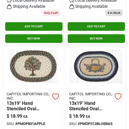
Local Delivery
Available
Local Delivery
Available
Shipping Available
Shipping Available
Only 3 Left
6
In Stock
ADD TO CART
ADD TO CART
BUY NOW
BUY NOW
CAPITOL IMPORTING CO.,
CAPITOL IMPORTING CO.,
INC.
INC.
13x19" Hand
13x19" Hand
Stenciled Oval
Stenciled Oval
Placemat Apple Tree
Placemat Blueberry
$
18.99
$
18.99
EA
EA
Basket
SKU:
#
PMOP801APPLE
SKU:
#
PMOP312BLUEBAS