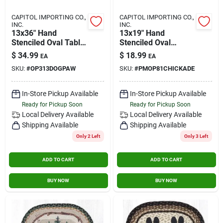
CAPITOL IMPORTING CO.,
CAPITOL IMPORTING CO.,
INC.
INC.
13x36" Hand
13x19" Hand
Stenciled Oval Table
Stenciled Oval
Runner Dog Paw
Placemat Chickadee
$
34.99
$
18.99
EA
EA
SKU:
#
OP313DOGPAW
SKU:
#
PMOP81CHICKADE
In-Store Pickup Available
In-Store Pickup Available
Ready for Pickup Soon
Ready for Pickup Soon
Local Delivery
Available
Local Delivery
Available
Shipping Available
Shipping Available
Only 2 Left
Only 3 Left
ADD TO CART
ADD TO CART
BUY NOW
BUY NOW