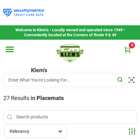
Skip
to
content
Home
Welcome to Klem’s • Locally owned and operated since 1949 •
Conveniently located at the Corners of Route 9 & 49
0
Departments
Klem's
Gift Cards
Service & Repair
27
Results
in
Placemats
Careers
Relevancy