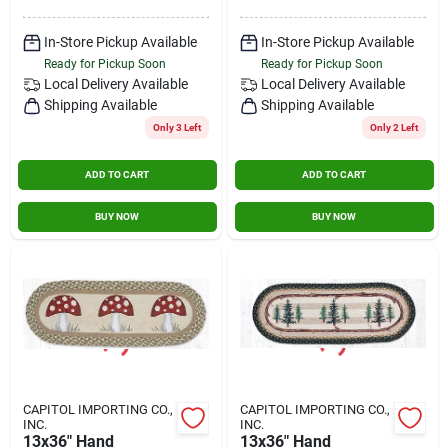
Contact Us
In-Store Pickup Available
In-Store Pickup Available
Ready for Pickup Soon
Ready for Pickup Soon
Local Delivery
Available
Local Delivery
Available
Sign In
Shipping Available
Shipping Available
Only 3 Left
Only 2 Left
Sign Up
ADD TO CART
ADD TO CART
BUY NOW
BUY NOW
Cart
CAPITOL IMPORTING CO.,
CAPITOL IMPORTING CO.,
INC.
INC.
13x36" Hand
13x36" Hand