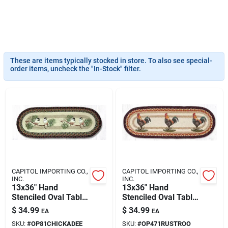
Klem's Cares 2026 Fundraiser
Current Offers
These are items typically stocked in store. To also see special-
order items, uncheck the "In-Stock" filter.
Klem's Rewards
Upcoming Events
Our Socials
CAPITOL IMPORTING CO.,
CAPITOL IMPORTING CO.,
INC.
INC.
13x36" Hand
13x36" Hand
Stenciled Oval Table
Stenciled Oval Table
Store Info
Runner Chickadee
Runner Rustic
$
34.99
$
34.99
EA
EA
Rooster
SKU:
#
OP81CHICKADEE
SKU:
#
OP471RUSTROO