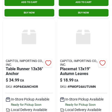
ADD TO CART
ADD TO CART
BUY NOW
BUY NOW
CAPITOL IMPORTING CO.,
CAPITOL IMPORTING CO.,
INC.
INC.
Table Runner 13x36"
Placemat 13x19"
Anchor
Autumn Leaves
$
34.99
$
18.99
EA
EA
SKU:
#
OP443ANCHOR
SKU:
#
PMOP24AUTUMN
In-Store Pickup Available
In-Store Pickup Available
Ready for Pickup Soon
Ready for Pickup Soon
Local Delivery
Available
Local Delivery
Available