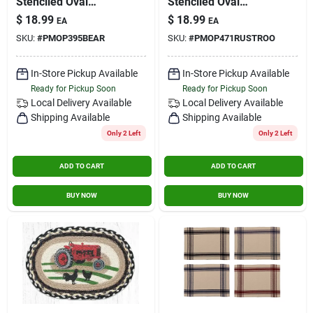
Stenciled Oval
Stenciled Oval
Placemat Cabin Bear
Placemat Rustic
$
18.99
$
18.99
EA
EA
Rooster
SKU:
#
PMOP395BEAR
SKU:
#
PMOP471RUSTROO
In-Store Pickup Available
In-Store Pickup Available
Ready for Pickup Soon
Ready for Pickup Soon
Local Delivery
Available
Local Delivery
Available
Shipping Available
Shipping Available
Only 2 Left
Only 2 Left
ADD TO CART
ADD TO CART
BUY NOW
BUY NOW