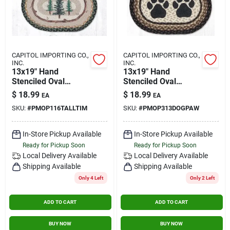
CAPITOL IMPORTING CO.,
CAPITOL IMPORTING CO.,
INC.
INC.
13x19" Hand
13x19" Hand
Stenciled Oval
Stenciled Oval
Placemat Tall
Placemat Dog Paw
$
18.99
$
18.99
EA
EA
Timbers
SKU:
#
PMOP116TALLTIM
SKU:
#
PMOP313DOGPAW
In-Store Pickup Available
In-Store Pickup Available
Ready for Pickup Soon
Ready for Pickup Soon
Local Delivery
Available
Local Delivery
Available
Shipping Available
Shipping Available
Only 4 Left
Only 2 Left
ADD TO CART
ADD TO CART
BUY NOW
BUY NOW