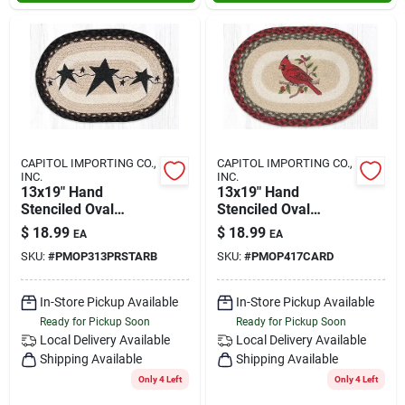
CAPITOL IMPORTING CO.,
CAPITOL IMPORTING CO.,
INC.
INC.
13x19" Hand
13x19" Hand
Stenciled Oval
Stenciled Oval
Placemat Primitive
Placemat Cardinal
$
18.99
$
18.99
EA
EA
Stars Black
SKU:
#
PMOP313PRSTARB
SKU:
#
PMOP417CARD
In-Store Pickup Available
In-Store Pickup Available
Ready for Pickup Soon
Ready for Pickup Soon
Local Delivery
Available
Local Delivery
Available
Shipping Available
Shipping Available
Only 4 Left
Only 4 Left