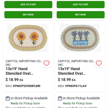
ADD TO CART
ADD TO CART
BUY NOW
BUY NOW
CAPITOL IMPORTING CO.,
CAPITOL IMPORTING CO.,
INC.
INC.
13x19" Hand
13x19" Hand
Stenciled Oval
Stenciled Oval
Placemat
Placemat Lavender
$
18.99
$
18.99
EA
EA
Sunflowers
SKU:
#
PMOP529SNFLWR
SKU:
#
PMOP611LAV
In-Store Pickup Available
In-Store Pickup Available
Ready for Pickup Soon
Ready for Pickup Soon