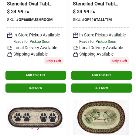
Stenciled Oval Table
Stenciled Oval Table
Runner Mushroom
Runner Tall Timbers
$
34.99
$
34.99
EA
EA
SKU:
#
OP660MUSHROOM
SKU:
#
OP116TALLTIM
In-Store Pickup Available
In-Store Pickup Available
Ready for Pickup Soon
Ready for Pickup Soon
Local Delivery
Available
Local Delivery
Available
Shipping Available
Shipping Available
Only 1 Left
Only 1 Left
ADD TO CART
ADD TO CART
BUY NOW
BUY NOW