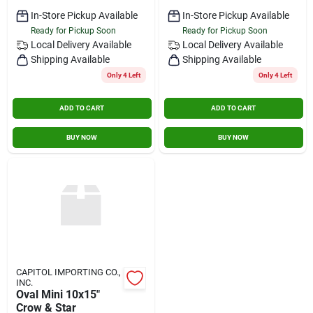
In-Store Pickup Available
In-Store Pickup Available
Ready for Pickup Soon
Ready for Pickup Soon
Local Delivery
Available
Local Delivery
Available
Shipping Available
Shipping Available
Only 4 Left
Only 4 Left
ADD TO CART
ADD TO CART
BUY NOW
BUY NOW
CAPITOL IMPORTING CO.,
INC.
Oval Mini 10x15"
Crow & Star