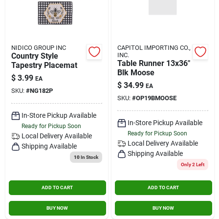
NIDICO GROUP INC
CAPITOL IMPORTING CO.,
Country Style
INC.
Table Runner 13x36"
Tapestry Placemat
Blk Moose
$
3.99
EA
$
34.99
EA
SKU:
#
NG182P
SKU:
#
OP19BMOOSE
In-Store Pickup Available
In-Store Pickup Available
Ready for Pickup Soon
Ready for Pickup Soon
Local Delivery
Available
Local Delivery
Available
Shipping Available
Shipping Available
10
In Stock
Only 2 Left
ADD TO CART
ADD TO CART
BUY NOW
BUY NOW