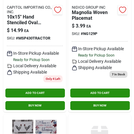
CAPITOL IMPORTING CO.,
NIDICO GROUP INC
INC.
Magnolia Woven
10x15" Hand
Placemat
Stenciled Oval
$
3.99
EA
Swatch Red Tractor
$
14.99
EA
Swatch
SKU:
#
NG129P
SKU:
#
MSP430TRACTOR
In-Store Pickup Available
In-Store Pickup Available
Ready for Pickup Soon
Ready for Pickup Soon
Local Delivery
Available
Local Delivery
Available
Shipping Available
Shipping Available
7
In Stock
Only 4 Left
ADD TO CART
ADD TO CART
BUY NOW
BUY NOW