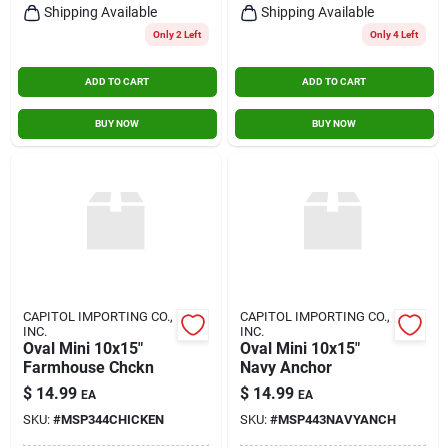
Shipping Available
Shipping Available
Only 2 Left
Only 4 Left
ADD TO CART
ADD TO CART
BUY NOW
BUY NOW
CAPITOL IMPORTING CO.,
CAPITOL IMPORTING CO.,
INC.
INC.
Oval Mini 10x15"
Oval Mini 10x15"
Farmhouse Chckn
Navy Anchor
$
14.99
$
14.99
EA
EA
SKU:
#
MSP344CHICKEN
SKU:
#
MSP443NAVYANCH