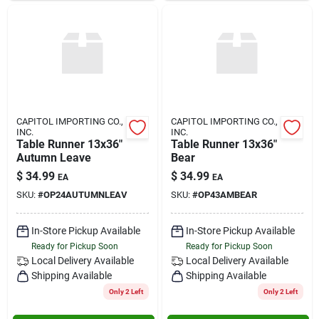
CAPITOL IMPORTING CO.,
CAPITOL IMPORTING CO.,
INC.
INC.
Table Runner 13x36"
Table Runner 13x36"
Autumn Leave
Bear
$
34.99
$
34.99
EA
EA
SKU:
#
OP24AUTUMNLEAV
SKU:
#
OP43AMBEAR
In-Store Pickup Available
In-Store Pickup Available
Ready for Pickup Soon
Ready for Pickup Soon
Local Delivery
Available
Local Delivery
Available
Shipping Available
Shipping Available
Only 2 Left
Only 2 Left