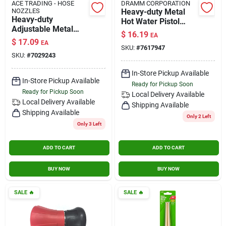
ACE TRADING - HOSE
DRAMM CORPORATION
NOZZLES
Heavy-duty Metal
Heavy-duty
Hot Water Pistol
Adjustable Metal
Nozzle, Adjustable
$
16.19
EA
Hose Nozzle With
Spray, Yellow
$
17.09
EA
Fan And Solid
SKU:
#
7617947
SKU:
#
7029243
Stream
In-Store Pickup Available
In-Store Pickup Available
Ready for Pickup Soon
Ready for Pickup Soon
Local Delivery
Available
Local Delivery
Available
Shipping Available
Shipping Available
Only 2 Left
Only 3 Left
ADD TO CART
ADD TO CART
BUY NOW
BUY NOW
SALE
🔥
SALE
🔥