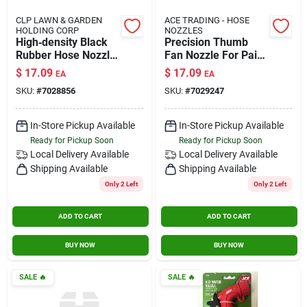
CLP LAWN & GARDEN
ACE TRADING - HOSE
HOLDING CORP
NOZZLES
High‑density Black
Precision Thumb
Rubber Hose Nozzle
Fan Nozzle For Paint
– Adjustable Garden
Sprayers –
$
17.09
$
17.09
EA
EA
Sprayer
Adjustable Airflow
SKU:
#
7028856
SKU:
#
7029247
Control
In-Store Pickup Available
In-Store Pickup Available
Ready for Pickup Soon
Ready for Pickup Soon
Local Delivery
Available
Local Delivery
Available
Shipping Available
Shipping Available
Only 2 Left
Only 2 Left
ADD TO CART
ADD TO CART
BUY NOW
BUY NOW
SALE
🔥
SALE
🔥