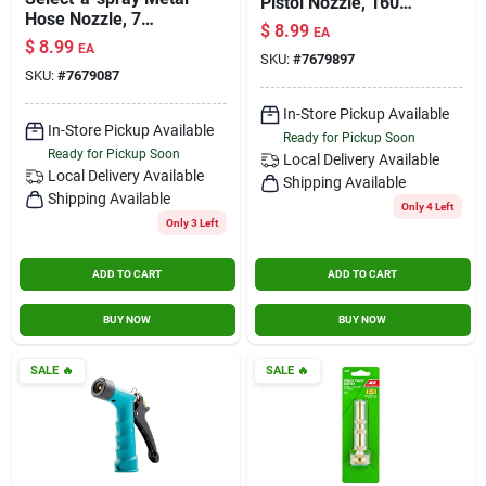
Pistol Nozzle, 160
Hose Nozzle, 7
Degrees, Red &
$
8.99
EA
Patterns
Black
$
8.99
EA
SKU:
#
7679897
SKU:
#
7679087
In-Store Pickup Available
In-Store Pickup Available
Ready for Pickup Soon
Ready for Pickup Soon
Local Delivery
Available
Local Delivery
Available
Shipping Available
Shipping Available
Only 4 Left
Only 3 Left
ADD TO CART
ADD TO CART
BUY NOW
BUY NOW
SALE
🔥
SALE
🔥