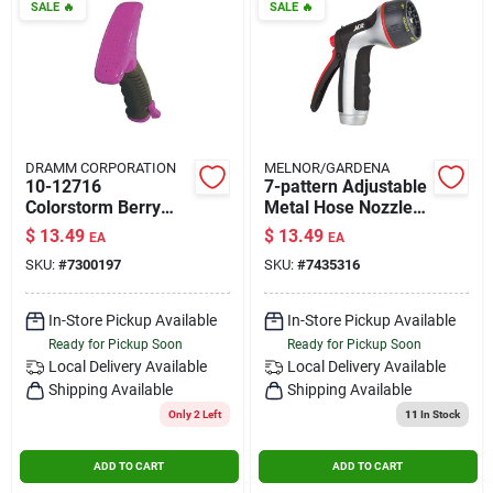
SALE
🔥
SALE
🔥
DRAMM CORPORATION
MELNOR/GARDENA
10-12716
7-pattern Adjustable
Colorstorm Berry
Metal Hose Nozzle
Fan Spray Nozzle
With Rear Trigger
$
13.49
$
13.49
EA
EA
With Ergonomic Grip
Control
SKU:
#
7300197
SKU:
#
7435316
In-Store Pickup Available
In-Store Pickup Available
Ready for Pickup Soon
Ready for Pickup Soon
Local Delivery
Available
Local Delivery
Available
Shipping Available
Shipping Available
Only 2 Left
11
In Stock
ADD TO CART
ADD TO CART