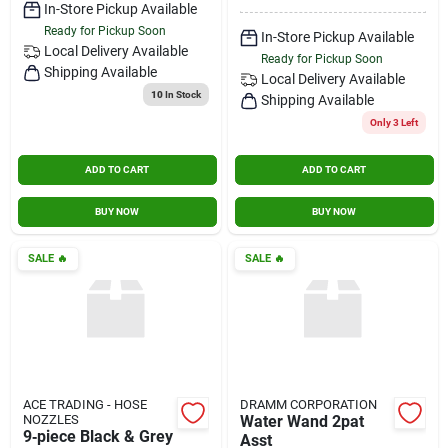
In-Store Pickup Available
Ready for Pickup Soon
In-Store Pickup Available
Local Delivery
Available
Ready for Pickup Soon
Shipping Available
Local Delivery
Available
10
In Stock
Shipping Available
Only 3 Left
ADD TO CART
ADD TO CART
BUY NOW
BUY NOW
SALE
🔥
SALE
🔥
ACE TRADING - HOSE
DRAMM CORPORATION
NOZZLES
Water Wand 2pat
9‑piece Black & Grey
Asst