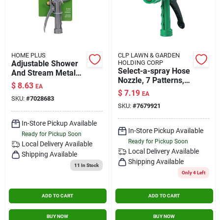
HOME PLUS
CLP LAWN & GARDEN
Adjustable Shower
HOLDING CORP
Select-a-spray Hose
And Stream Metal
Nozzle, 7 Patterns,
Hose Nozzle With
$
8.63
EA
Rust-proof Polymer
Rear Trigger Control
$
7.19
EA
SKU:
#
7028683
SKU:
#
7679921
In-Store Pickup Available
In-Store Pickup Available
Ready for Pickup Soon
Ready for Pickup Soon
Local Delivery
Available
Local Delivery
Available
Shipping Available
Shipping Available
11
In Stock
Only 4 Left
ADD TO CART
ADD TO CART
BUY NOW
BUY NOW