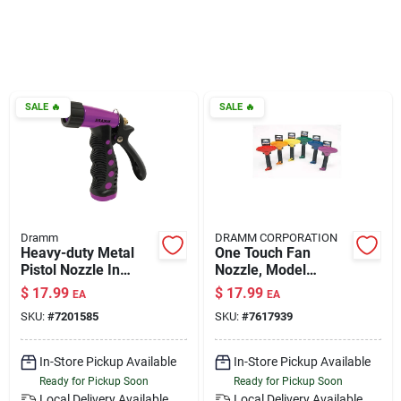
Klem's Cares 2026 Fundraiser
Current Offers
SALE
🔥
SALE
🔥
Klem's Rewards
Upcoming Events
Dramm
DRAMM CORPORATION
Heavy-duty Metal
One Touch Fan
Pistol Nozzle In
Nozzle, Model
Our Socials
Berry - Adjustable
12736, Berry Color
$
17.99
$
17.99
EA
EA
Spray Pattern
SKU:
#
7201585
SKU:
#
7617939
Store Info
In-Store Pickup Available
In-Store Pickup Available
Ready for Pickup Soon
Ready for Pickup Soon
Local Delivery
Available
Local Delivery
Available