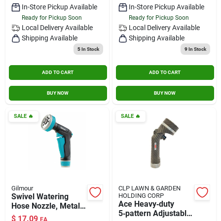
In-Store Pickup Available
In-Store Pickup Available
Ready for Pickup Soon
Ready for Pickup Soon
Local Delivery
Available
Local Delivery
Available
Shipping Available
Shipping Available
5
In Stock
9
In Stock
ADD TO CART
ADD TO CART
BUY NOW
BUY NOW
SALE
🔥
SALE
🔥
Gilmour
CLP LAWN & GARDEN
Swivel Watering
HOLDING CORP
Ace Heavy‑duty
Hose Nozzle, Metal
5‑pattern Adjustable
Construction, Front-
$
17.09
EA