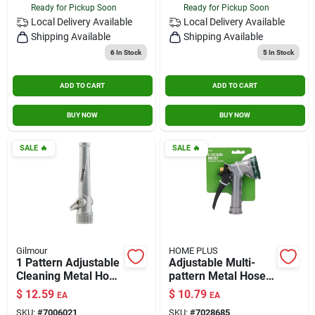
Ready for Pickup Soon
Ready for Pickup Soon
Local Delivery
Available
Local Delivery
Available
Shipping Available
Shipping Available
6
In Stock
5
In Stock
ADD TO CART
ADD TO CART
BUY NOW
BUY NOW
SALE
🔥
SALE
🔥
Gilmour
HOME PLUS
1 Pattern Adjustable
Adjustable Multi-
Cleaning Metal Hose
pattern Metal Hose
Nozzle - Model
Nozzle With 5 Spray
$
12.59
$
10.79
EA
EA
847722-1001
Patterns
SKU:
#
7006021
SKU:
#
7028685