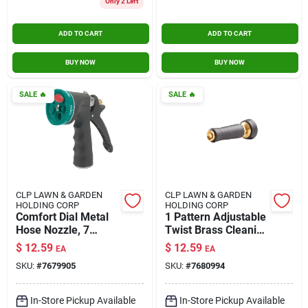
Only 2 Left
ADD TO CART
ADD TO CART
BUY NOW
BUY NOW
SALE
🔥
SALE
🔥
CLP LAWN & GARDEN
CLP LAWN & GARDEN
HOLDING CORP
HOLDING CORP
Comfort Dial Metal
1 Pattern Adjustable
Hose Nozzle, 7
Twist Brass Cleaning
Patterns
Nozzle With Rubber
$
12.59
$
12.59
EA
EA
Grip
SKU:
#
7679905
SKU:
#
7680994
In-Store Pickup Available
In-Store Pickup Available