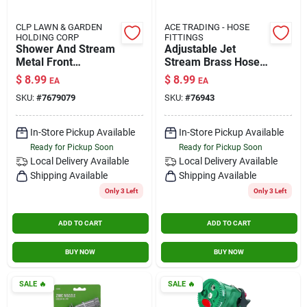
CLP LAWN & GARDEN
ACE TRADING - HOSE
HOLDING CORP
FITTINGS
Shower And Stream
Adjustable Jet
Metal Front
Stream Brass Hose
Threaded Hose
Nozzle With Multiple
$
8.99
$
8.99
EA
EA
Nozzle Model
Spray Patterns -
SKU:
#
7679079
SKU:
#
76943
7679079
Model Gt3184
In-Store Pickup Available
In-Store Pickup Available
Ready for Pickup Soon
Ready for Pickup Soon
Local Delivery
Available
Local Delivery
Available
Shipping Available
Shipping Available
Only 3 Left
Only 3 Left
ADD TO CART
ADD TO CART
BUY NOW
BUY NOW
SALE
🔥
SALE
🔥