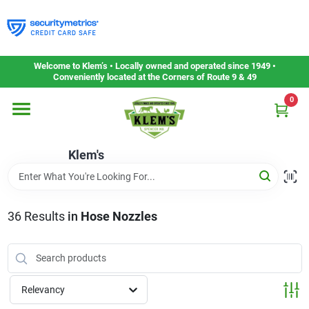
Skip
to
content
Home
Welcome to Klem’s • Locally owned and operated since 1949 •
Conveniently located at the Corners of Route 9 & 49
0
Departments
Klem's
Gift Cards
Service & Repair
36
Results
in
Hose Nozzles
Careers
Relevancy