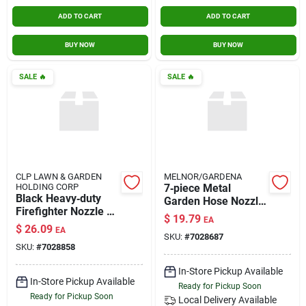
ADD TO CART
ADD TO CART
BUY NOW
BUY NOW
SALE
🔥
SALE
🔥
CLP LAWN & GARDEN
MELNOR/GARDENA
HOLDING CORP
7‑piece Metal
Black Heavy‑duty
Garden Hose Nozzle
Firefighter Nozzle –
Set – Durable Spray
$
19.79
EA
Hd Performance
Attachments
$
26.09
EA
SKU:
#
7028687
SKU:
#
7028858
In-Store Pickup Available
In-Store Pickup Available
Ready for Pickup Soon
Ready for Pickup Soon
Local Delivery
Available