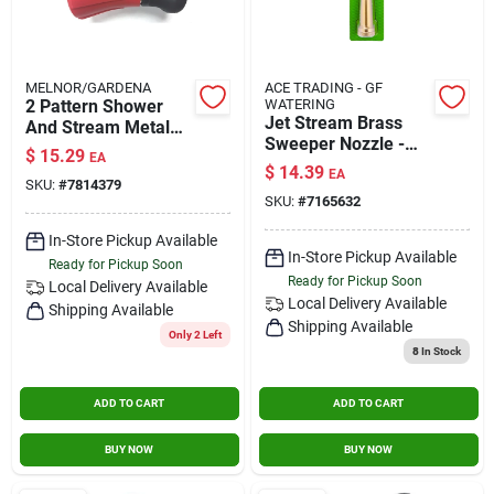
MELNOR/GARDENA
ACE TRADING - GF
2 Pattern Shower
WATERING
Jet Stream Brass
And Stream Metal
Sweeper Nozzle -
Fireman's Nozzle -
$
15.29
EA
High Pressure
Model 509a
$
14.39
EA
Cleaning Tool For
SKU:
#
7814379
SKU:
#
7165632
Walkways And
Patios
In-Store Pickup Available
In-Store Pickup Available
Ready for Pickup Soon
Ready for Pickup Soon
Local Delivery
Available
Local Delivery
Available
Shipping Available
Shipping Available
Only 2 Left
8
In Stock
ADD TO CART
ADD TO CART
BUY NOW
BUY NOW