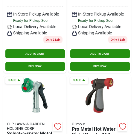
In-Store Pickup Available
In-Store Pickup Available
Ready for Pickup Soon
Ready for Pickup Soon
Local Delivery
Available
Local Delivery
Available
Shipping Available
Shipping Available
Only 2 Left
Only 4 Left
ADD TO CART
ADD TO CART
BUY NOW
BUY NOW
SALE
🔥
SALE
🔥
CLP LAWN & GARDEN
Gilmour
HOLDING CORP
Pro Metal Hot Water
Select-a-spray Metal