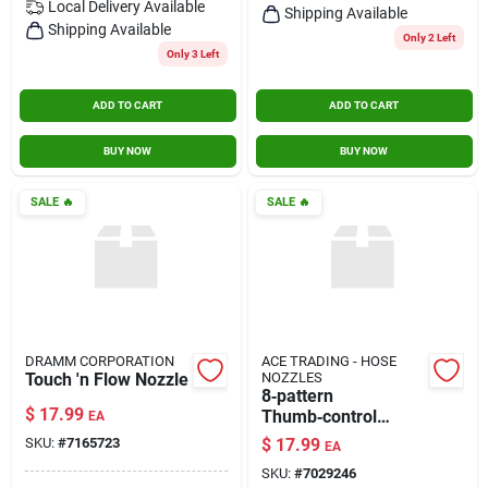
Local Delivery
Available
Shipping Available
Shipping Available
Only 2 Left
Only 3 Left
ADD TO CART
ADD TO CART
BUY NOW
BUY NOW
SALE
🔥
SALE
🔥
DRAMM CORPORATION
ACE TRADING - HOSE
Touch 'n Flow Nozzle
NOZZLES
8‑pattern
$
17.99
Thumb‑control
EA
Spray Gun Nozzle –
SKU:
#
7165723
$
17.99
EA
Precision Paint
SKU:
#
7029246
Sprayer Accessory