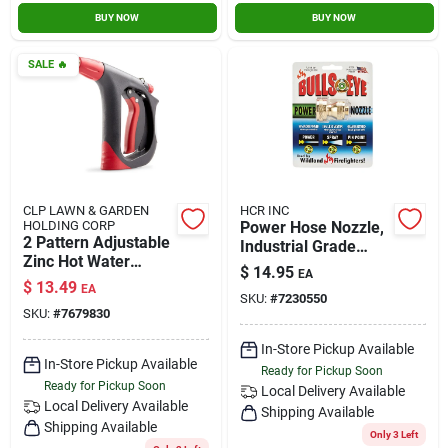
BUY NOW
BUY NOW
SALE
🔥
CLP LAWN & GARDEN
HCR INC
HOLDING CORP
Power Hose Nozzle,
2 Pattern Adjustable
Industrial Grade
Zinc Hot Water
Brass, Adjustable,
$
14.95
EA
Nozzle -
3/4 In.
$
13.49
EA
Professional Grade
SKU:
#
7230550
SKU:
#
7679830
In-Store Pickup Available
In-Store Pickup Available
Ready for Pickup Soon
Ready for Pickup Soon
Local Delivery
Available
Local Delivery
Available
Shipping Available
Shipping Available
Only 3 Left