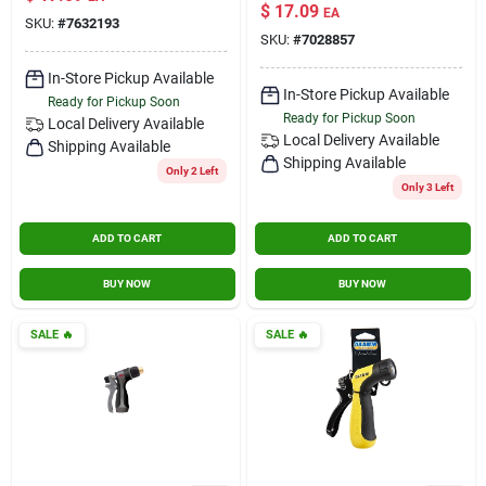
Rubber Hose Nozzle
trigger
$
17.09
EA
– Durable Garden
SKU:
#
7632193
SKU:
#
7028857
Watering
Attachment
In-Store Pickup Available
In-Store Pickup Available
Ready for Pickup Soon
Ready for Pickup Soon
Local Delivery
Available
Local Delivery
Available
Shipping Available
Shipping Available
Only 2 Left
Only 3 Left
ADD TO CART
ADD TO CART
BUY NOW
BUY NOW
SALE
🔥
SALE
🔥