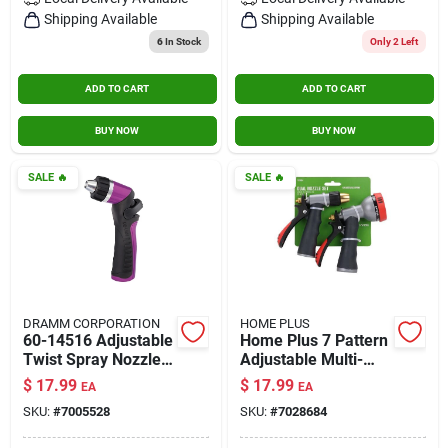
Contact Us
Shipping Available
Shipping Available
6
In Stock
Only 2 Left
ADD TO CART
ADD TO CART
Sign In
BUY NOW
BUY NOW
Sign Up
SALE
🔥
SALE
🔥
Cart
DRAMM CORPORATION
HOME PLUS
60-14516 Adjustable
Home Plus 7 Pattern
Twist Spray Nozzle
Adjustable Multi-
In Berry Color
pattern Metal Hose
$
17.99
$
17.99
EA
EA
Nozzle Set
SKU:
#
7005528
SKU:
#
7028684