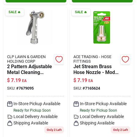
SALE
🔥
SALE
🔥
CLP LAWN & GARDEN
ACE TRADING - HOSE
HOLDING CORP
FITTINGS
2 Pattern Adjustable
Jet Stream Brass
Metal Cleaning
Hose Nozzle - Model
Nozzle - Model
Gt1290 For Efficient
$
7.19
$
7.19
EA
EA
857302-1012
Cleaning
SKU:
#
7679095
SKU:
#
7165624
In-Store Pickup Available
In-Store Pickup Available
Ready for Pickup Soon
Ready for Pickup Soon
Local Delivery
Available
Local Delivery
Available
Shipping Available
Shipping Available
Only 2 Left
Only 2 Left