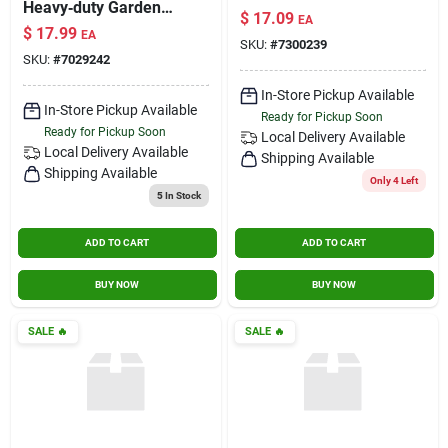
Heavy‑duty Garden
$
17.09
EA
Hose Nozzle Set
$
17.99
EA
SKU:
#
7300239
SKU:
#
7029242
In-Store Pickup Available
In-Store Pickup Available
Ready for Pickup Soon
Ready for Pickup Soon
Local Delivery
Available
Local Delivery
Available
Shipping Available
Shipping Available
Only 4 Left
5
In Stock
ADD TO CART
ADD TO CART
BUY NOW
BUY NOW
SALE
🔥
SALE
🔥