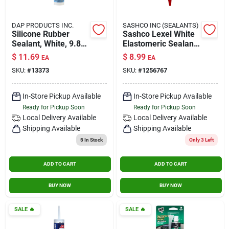
DAP PRODUCTS INC.
SASHCO INC (SEALANTS)
Silicone Rubber
Sashco Lexel White
Sealant, White, 9.8-
Elastomeric Sealant
oz.
5 Oz.
$
11.69
$
8.99
EA
EA
SKU:
#
13373
SKU:
#
1256767
In-Store Pickup Available
In-Store Pickup Available
Ready for Pickup Soon
Ready for Pickup Soon
Local Delivery
Available
Local Delivery
Available
Shipping Available
Shipping Available
5
In Stock
Only 3 Left
ADD TO CART
ADD TO CART
BUY NOW
BUY NOW
SALE
🔥
SALE
🔥