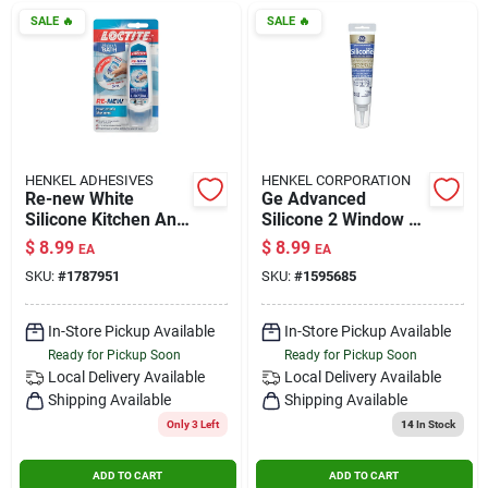
SALE
🔥
SALE
🔥
HENKEL ADHESIVES
HENKEL CORPORATION
Re-new White
Ge Advanced
Silicone Kitchen And
Silicone 2 Window &
Bath Caulk Sealant
Door Sealant, Clear,
$
8.99
$
8.99
EA
EA
2.7 Oz - Moisture
2.8oz - High
SKU:
#
1787951
SKU:
#
1595685
Resistant
Performance
In-Store Pickup Available
In-Store Pickup Available
Ready for Pickup Soon
Ready for Pickup Soon
Local Delivery
Available
Local Delivery
Available
Shipping Available
Shipping Available
Only 3 Left
14
In Stock
ADD TO CART
ADD TO CART