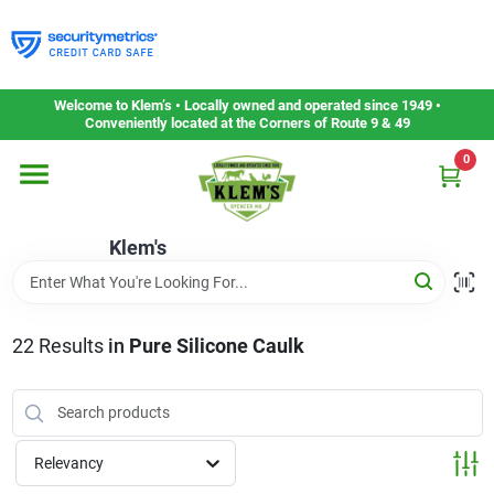
Skip
to
content
Home
Welcome to Klem’s • Locally owned and operated since 1949 •
Conveniently located at the Corners of Route 9 & 49
0
Departments
Klem's
Gift Cards
Service & Repair
22
Results
in
Pure Silicone Caulk
Careers
Relevancy