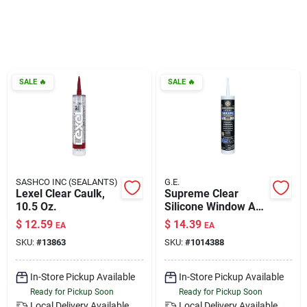
Klem's Cares 2026 Fundraiser
Current Offers
SALE
🔥
SALE
🔥
Klem's Rewards
Upcoming Events
SASHCO INC (SEALANTS)
G.E.
Lexel Clear Caulk,
Supreme Clear
10.5 Oz.
Silicone Window And
Our Socials
Door Sealant 10.1
$
12.59
$
14.39
EA
EA
Oz - Waterproof &
SKU:
#
13863
SKU:
#
1014388
Flexible
Store Info
In-Store Pickup Available
In-Store Pickup Available
Ready for Pickup Soon
Ready for Pickup Soon
Local Delivery
Available
Local Delivery
Available