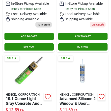
In-Store Pickup Available
In-Store Pickup Available
Ready for Pickup Soon
Ready for Pickup Soon
Local Delivery
Available
Local Delivery
Available
Shipping Available
Shipping Available
10
In Stock
Only 2 Left
ADD TO CART
ADD TO CART
BUY NOW
BUY NOW
SALE
🔥
SALE
🔥
HENKEL CORPORATION
HENKEL CORPORATION
10.1 Ounce Light
Advanced Silicone 2
Gray Concrete And
Window & Door
Masonry Sealant,
Sealant, Clear, 10.1
$
12.59
$
11.69
EA
EA