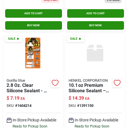
ADD TO CART
ADD TO CART
BUY NOW
BUY NOW
SALE
🔥
SALE
🔥
Gorilla Glue
HENKEL CORPORATION
2.8 Oz. Clear
10.1 oz Premium
Silicone Sealant - All
Silicone Sealant –
Purpose Caulk &
All‑purpose
$
7.19
$
14.39
EA
EA
Sealant
Adhesive Caulk
SKU:
#
1604214
SKU:
#
1391150
In-Store Pickup Available
In-Store Pickup Available
Ready for Pickup Soon
Ready for Pickup Soon