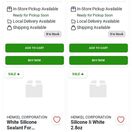
In-Store Pickup Available
In-Store Pickup Available
Ready for Pickup Soon
Ready for Pickup Soon
Local Delivery
Available
Local Delivery
Available
Shipping Available
Shipping Available
8
In Stock
5
In Stock
ADD TO CART
ADD TO CART
BUY NOW
BUY NOW
SALE
🔥
SALE
🔥
HENKEL CORPORATION
HENKEL CORPORATION
White Silicone
Silicone Ii White
Sealant For
2.8oz