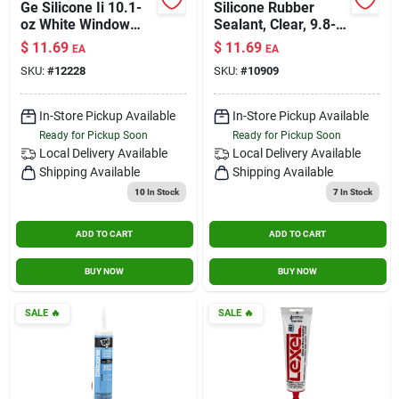
Ge Silicone Ii 10.1-
Silicone Rubber
oz White Window
Sealant, Clear, 9.8-
And Door Sealant
oz.
$
11.69
$
11.69
EA
EA
Caulk
SKU:
#
12228
SKU:
#
10909
In-Store Pickup Available
In-Store Pickup Available
Ready for Pickup Soon
Ready for Pickup Soon
Local Delivery
Available
Local Delivery
Available
Shipping Available
Shipping Available
10
In Stock
7
In Stock
ADD TO CART
ADD TO CART
BUY NOW
BUY NOW
SALE
🔥
SALE
🔥