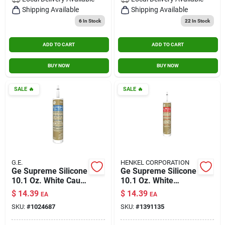
Contact Us
Shipping Available
Shipping Available
6
In Stock
22
In Stock
ADD TO CART
ADD TO CART
Sign In
BUY NOW
BUY NOW
Sign Up
SALE
🔥
SALE
🔥
Cart
G.E.
HENKEL CORPORATION
Ge Supreme Silicone
Ge Supreme Silicone
10.1 Oz. White Caulk
10.1 Oz. White
For Windows And
Kitchen And Bath
$
14.39
$
14.39
EA
EA
Doors
Caulk Sealant
SKU:
#
1024687
SKU:
#
1391135