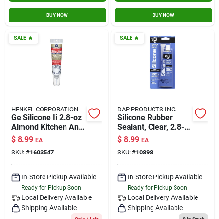
BUY NOW
BUY NOW
SALE
🔥
SALE
🔥
HENKEL CORPORATION
DAP PRODUCTS INC.
Ge Silicone Ii 2.8-oz
Silicone Rubber
Almond Kitchen And
Sealant, Clear, 2.8-
Bath Caulk Sealant
oz.
$
8.99
$
8.99
EA
EA
Model Ge286
SKU:
#
1603547
SKU:
#
10898
In-Store Pickup Available
In-Store Pickup Available
Ready for Pickup Soon
Ready for Pickup Soon
Local Delivery
Available
Local Delivery
Available
Shipping Available
Shipping Available
Only 4 Left
9
In Stock