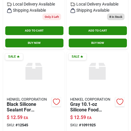
Local Delivery
Available
Local Delivery
Available
Shipping Available
Shipping Available
Only 3 Left
8
In Stock
ADD TO CART
ADD TO CART
BUY NOW
BUY NOW
SALE
🔥
SALE
🔥
HENKEL CORPORATION
HENKEL CORPORATION
Black Silicone
Gray 10.1‑oz
Sealant For
Silicone Food
Windows & Doors –
Storage Container –
$
12.59
$
12.59
EA
EA
10.1 oz
Leak‑proof &
SKU:
#
12545
SKU:
#
1091925
Bpa‑free