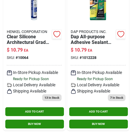
HENKEL CORPORATION
DAP PRODUCTS INC.
Clear Silicone
Dap All-purpose
Architectural Grade
Adhesive Sealant
Sealant 10.1 Oz. -
100% Silicone 2.8-
$
10.79
$
10.79
EA
EA
Waterproof, Mold
ounce Tube
SKU:
#
10064
SKU:
#
1012228
Resistant
In-Store Pickup Available
In-Store Pickup Available
Ready for Pickup Soon
Ready for Pickup Soon
Local Delivery
Available
Local Delivery
Available
Shipping Available
Shipping Available
13
In Stock
7
In Stock
ADD TO CART
ADD TO CART
BUY NOW
BUY NOW