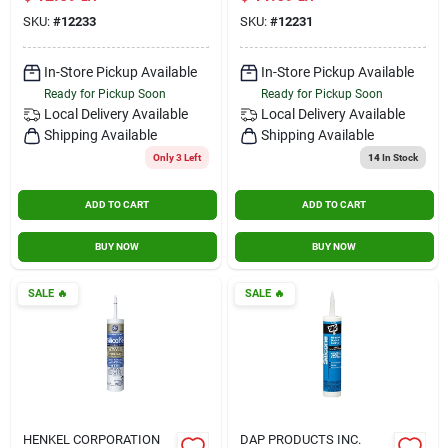
Model Ge5020
Oz. Tube
SKU:
#
12233
SKU:
#
12231
In-Store Pickup Available
In-Store Pickup Available
Ready for Pickup Soon
Ready for Pickup Soon
Local Delivery
Available
Local Delivery
Available
Shipping Available
Shipping Available
Only 3 Left
14
In Stock
ADD TO CART
ADD TO CART
BUY NOW
BUY NOW
SALE
🔥
SALE
🔥
HENKEL CORPORATION
DAP PRODUCTS INC.