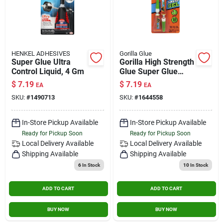
HENKEL ADHESIVES
Gorilla Glue
Super Glue Ultra
Gorilla High Strength
Control Liquid, 4 Gm
Glue Super Glue
0.11 Oz.
$
7.19
$
7.19
EA
EA
SKU:
#
1490713
SKU:
#
1644558
In-Store Pickup Available
In-Store Pickup Available
Ready for Pickup Soon
Ready for Pickup Soon
Local Delivery
Available
Local Delivery
Available
Shipping Available
Shipping Available
6
In Stock
10
In Stock
ADD TO CART
ADD TO CART
BUY NOW
BUY NOW