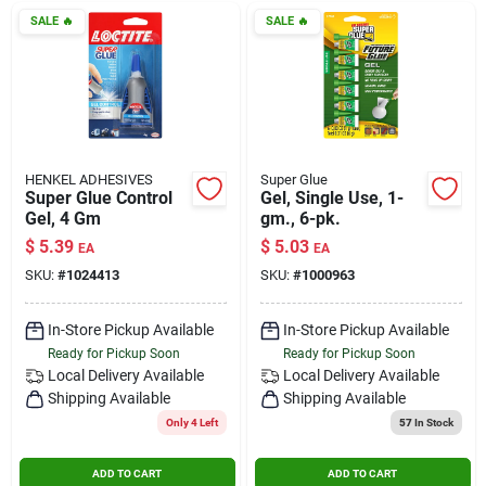
SALE
🔥
SALE
🔥
HENKEL ADHESIVES
Super Glue
Super Glue Control
Gel, Single Use, 1-
Gel, 4 Gm
gm., 6-pk.
$
5.39
$
5.03
EA
EA
SKU:
#
1024413
SKU:
#
1000963
In-Store Pickup Available
In-Store Pickup Available
Ready for Pickup Soon
Ready for Pickup Soon
Local Delivery
Available
Local Delivery
Available
Shipping Available
Shipping Available
Only 4 Left
57
In Stock
ADD TO CART
ADD TO CART