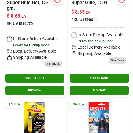
Super Glue Gel, 15-
Super Glue, 15 G
gm.
$
8.63
EA
$
8.63
EA
SKU:
#
1590611
SKU:
#
1590470
In-Store Pickup Available
In-Store Pickup Available
Ready for Pickup Soon
Ready for Pickup Soon
Local Delivery
Available
Local Delivery
Available
Shipping Available
Shipping Available
5
In Stock
5
In Stock
ADD TO CART
ADD TO CART
BUY NOW
BUY NOW
SALE
🔥
SALE
🔥