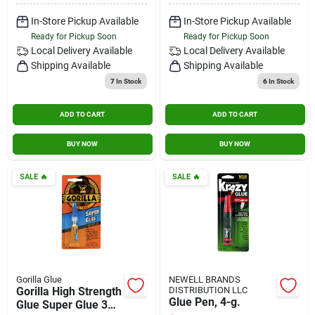
In-Store Pickup Available
In-Store Pickup Available
Ready for Pickup Soon
Ready for Pickup Soon
Local Delivery
Available
Local Delivery
Available
Shipping Available
Shipping Available
7
In Stock
6
In Stock
ADD TO CART
ADD TO CART
BUY NOW
BUY NOW
SALE
🔥
SALE
🔥
Gorilla Glue
NEWELL BRANDS
Gorilla High Strength
DISTRIBUTION LLC
Glue Pen, 4-g.
Glue Super Glue 3