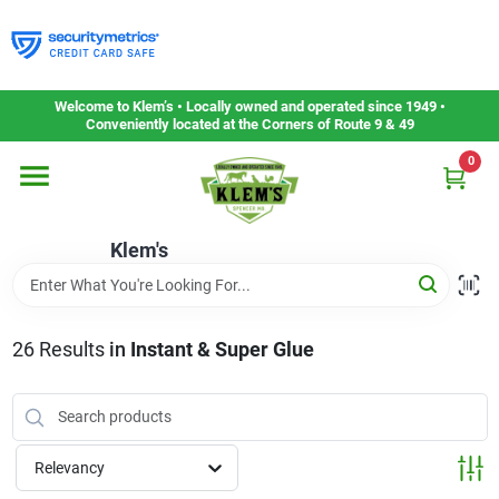
Skip
to
content
Home
Welcome to Klem’s • Locally owned and operated since 1949 •
Conveniently located at the Corners of Route 9 & 49
0
Departments
Klem's
Gift Cards
Service & Repair
26
Results
in
Instant & Super Glue
Careers
Relevancy