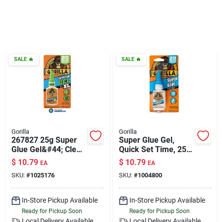
Klem's Cares 2026 Fundraiser
Current Offers
SALE
🔥
SALE
🔥
Klem's Rewards
Upcoming Events
Gorilla
Gorilla
267827 25g Super
Super Glue Gel,
Glue Gel&#44; Clear
Quick Set Time, 25-
Our Socials
- Extra Large
gm.
$
10.79
$
10.79
EA
EA
SKU:
#
1025176
SKU:
#
1004800
Store Info
In-Store Pickup Available
In-Store Pickup Available
Ready for Pickup Soon
Ready for Pickup Soon
Local Delivery
Available
Local Delivery
Available