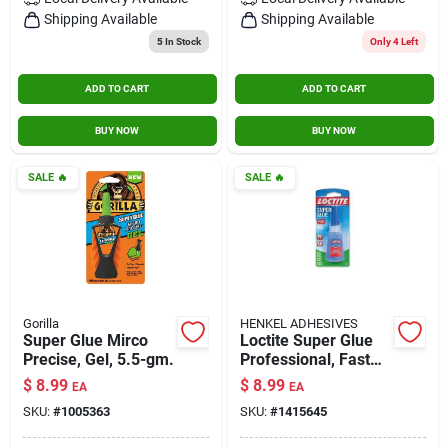
Contact Us
Shipping Available
Shipping Available
5
In Stock
Only 4 Left
ADD TO CART
ADD TO CART
Sign In
BUY NOW
BUY NOW
Sign Up
SALE
🔥
SALE
🔥
Cart
Gorilla
HENKEL ADHESIVES
Super Glue Mirco
Loctite Super Glue
Precise, Gel, 5.5-gm.
Professional, Fast
Set, 0.71 Oz, Clear,
$
8.99
$
8.99
EA
EA
Model Loc1405419
SKU:
#
1005363
SKU:
#
1415645