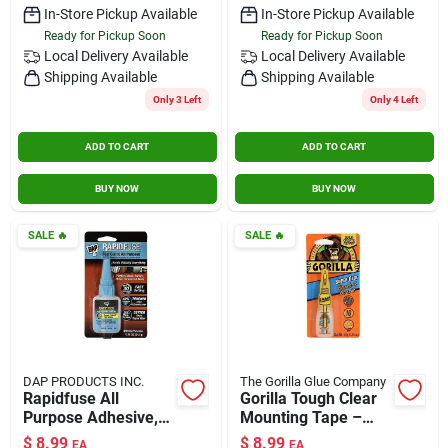
In-Store Pickup Available
In-Store Pickup Available
Ready for Pickup Soon
Ready for Pickup Soon
Local Delivery
Available
Local Delivery
Available
Shipping Available
Shipping Available
Only 3 Left
Only 4 Left
ADD TO CART
ADD TO CART
BUY NOW
BUY NOW
SALE
🔥
SALE
🔥
DAP PRODUCTS INC.
The Gorilla Glue Company
Rapidfuse All
Gorilla Tough Clear
Purpose Adhesive,
Mounting Tape –
.85-oz.
Heavy‑duty
$
8.99
$
8.99
EA
EA