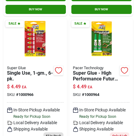
BUY NOW
BUY NOW
SALE
🔥
SALE
🔥
Super Glue
Pacer Technology
Single Use, 1-gm., 6-
Super Glue - High
pk.
Performance Future
Glue - Gel - 2 Pack
$
4.49
$
4.49
EA
EA
SKU:
#
1000966
SKU:
#
1000964
In-Store Pickup Available
In-Store Pickup Available
Ready for Pickup Soon
Ready for Pickup Soon
Local Delivery
Available
Local Delivery
Available
Shipping Available
Shipping Available
57
In Stock
Only 4 Left