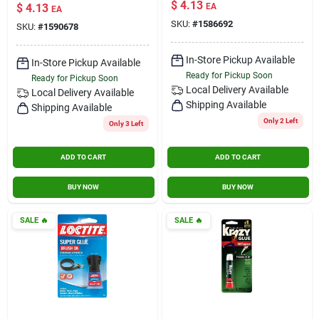
Gm
$
4.13
$
4.13
EA
EA
SKU:
#
1586692
SKU:
#
1590678
In-Store Pickup Available
In-Store Pickup Available
Ready for Pickup Soon
Ready for Pickup Soon
Local Delivery
Available
Local Delivery
Available
Shipping Available
Shipping Available
Only 2 Left
Only 3 Left
ADD TO CART
ADD TO CART
BUY NOW
BUY NOW
SALE
🔥
SALE
🔥