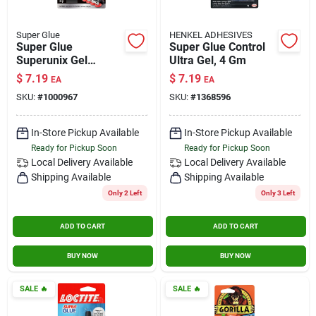
Super Glue
HENKEL ADHESIVES
Super Glue
Super Glue Control
Superunix Gel
Ultra Gel, 4 Gm
Instant Adhesive,
$
7.19
$
7.19
EA
EA
0.35 Oz, 10 Grams
SKU:
#
1000967
SKU:
#
1368596
In-Store Pickup Available
In-Store Pickup Available
Ready for Pickup Soon
Ready for Pickup Soon
Local Delivery
Available
Local Delivery
Available
Shipping Available
Shipping Available
Only 2 Left
Only 3 Left
ADD TO CART
ADD TO CART
BUY NOW
BUY NOW
SALE
🔥
SALE
🔥