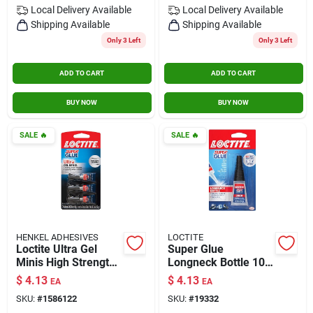
Local Delivery
Available
Local Delivery
Available
Shipping Available
Shipping Available
Only 3 Left
Only 3 Left
ADD TO CART
ADD TO CART
BUY NOW
BUY NOW
SALE
🔥
SALE
🔥
HENKEL ADHESIVES
LOCTITE
Loctite Ultra Gel
Super Glue
Minis High Strength
Longneck Bottle 10g
Gel Super Glue 0.1
With Precision Tip
$
4.13
$
4.13
EA
EA
Oz.
For Controlled
SKU:
#
1586122
SKU:
#
19332
Application