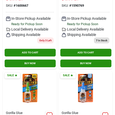
Transparent
SKU:
#
1600667
SKU:
#
1590769
Adhesive
In-Store Pickup Available
In-Store Pickup Available
Ready for Pickup Soon
Ready for Pickup Soon
Local Delivery
Available
Local Delivery
Available
Shipping Available
Shipping Available
Only 3 Left
7
In Stock
ADD TO CART
ADD TO CART
BUY NOW
BUY NOW
SALE
🔥
SALE
🔥
Gorilla Glue
Gorilla Glue