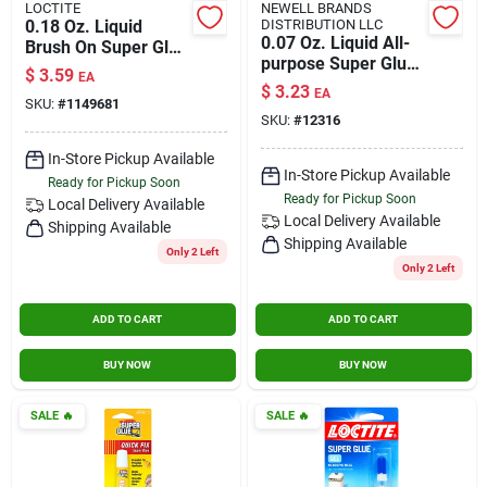
LOCTITE
NEWELL BRANDS
0.18 Oz. Liquid
DISTRIBUTION LLC
0.07 Oz. Liquid All-
Brush On Super Glue
purpose Super Glue
- Fast-setting,
$
3.59
EA
With Precision Tip
Strong Adhesive
$
3.23
EA
Applicator
SKU:
#
1149681
SKU:
#
12316
In-Store Pickup Available
In-Store Pickup Available
Ready for Pickup Soon
Ready for Pickup Soon
Local Delivery
Available
Local Delivery
Available
Shipping Available
Shipping Available
Only 2 Left
Only 2 Left
ADD TO CART
ADD TO CART
BUY NOW
BUY NOW
SALE
🔥
SALE
🔥