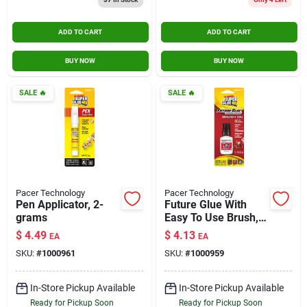
ADD TO CART
ADD TO CART
BUY NOW
BUY NOW
SALE
🔥
SALE
🔥
Pacer Technology
Pacer Technology
Pen Applicator, 2-
Future Glue With
grams
Easy To Use Brush,
5-gm.
$
4.49
$
4.13
EA
EA
SKU:
#
1000961
SKU:
#
1000959
In-Store Pickup Available
In-Store Pickup Available
Ready for Pickup Soon
Ready for Pickup Soon