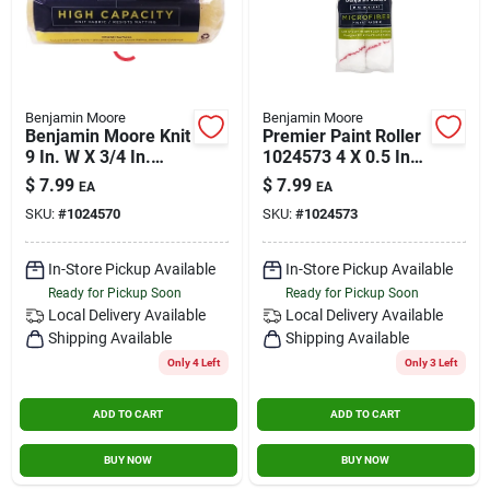
Benjamin Moore
Benjamin Moore
Benjamin Moore Knit
Premier Paint Roller
9 In. W X 3/4 In.
1024573 4 X 0.5 In.
Regular Roller 1 Pk
Microfiber Roller
$
7.99
$
7.99
EA
EA
Cover - Pack Of 2
SKU:
#
1024570
SKU:
#
1024573
In-Store Pickup Available
In-Store Pickup Available
Ready for Pickup Soon
Ready for Pickup Soon
Local Delivery
Available
Local Delivery
Available
Shipping Available
Shipping Available
Only 4 Left
Only 3 Left
ADD TO CART
ADD TO CART
BUY NOW
BUY NOW