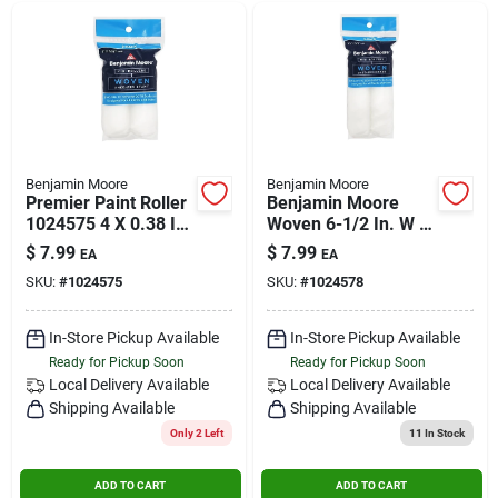
Benjamin Moore
Benjamin Moore
Premier Paint Roller
Benjamin Moore
1024575 4 X 0.38 In.
Woven 6-1/2 In. W X
Woven Roller Cover -
3/8 In. Mini Roller 2
$
7.99
$
7.99
EA
EA
Pack Of 2
Pk
SKU:
#
1024575
SKU:
#
1024578
In-Store Pickup Available
In-Store Pickup Available
Ready for Pickup Soon
Ready for Pickup Soon
Local Delivery
Available
Local Delivery
Available
Shipping Available
Shipping Available
Only 2 Left
11
In Stock
ADD TO CART
ADD TO CART