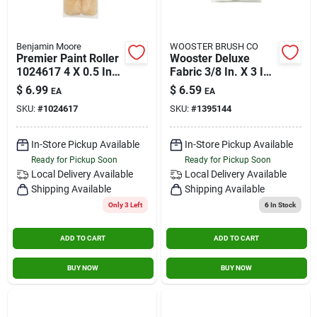
Benjamin Moore
WOOSTER BRUSH CO
Premier Paint Roller
Wooster Deluxe
1024617 4 X 0.5 In.
Fabric 3/8 In. X 3 In.
Wool Mini Roller
W Trim Paint Roller
$
6.99
$
6.59
EA
EA
Cover - Pack Of 2
Cover 2 Pk
SKU:
#
1024617
SKU:
#
1395144
In-Store Pickup Available
In-Store Pickup Available
Ready for Pickup Soon
Ready for Pickup Soon
Local Delivery
Available
Local Delivery
Available
Shipping Available
Shipping Available
Only 3 Left
6
In Stock
ADD TO CART
ADD TO CART
BUY NOW
BUY NOW