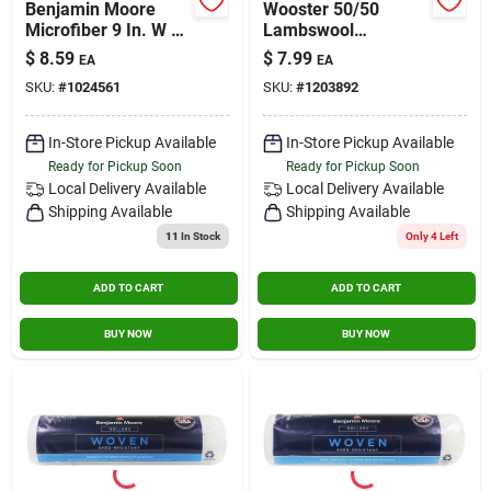
Benjamin Moore
Wooster 50/50
Microfiber 9 In. W X
Lambswool
1/2 In. Regular
Polyester 1/2 In. X 9
$
8.59
$
7.99
EA
EA
Roller 1 Pk
In. W Paint Roller
SKU:
#
1024561
SKU:
#
1203892
Cover 1 Pk
In-Store Pickup Available
In-Store Pickup Available
Ready for Pickup Soon
Ready for Pickup Soon
Local Delivery
Available
Local Delivery
Available
Shipping Available
Shipping Available
11
In Stock
Only 4 Left
ADD TO CART
ADD TO CART
BUY NOW
BUY NOW