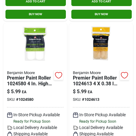
ADD TO CART
ADD TO CART
BUY NOW
BUY NOW
Benjamin Moore
Benjamin Moore
Premier Paint Roller
Premier Paint Roller
1024580 4 In. High-
1024613 4 X 0.38 In.
density Mini Foam
Wool Mini Roller
$
5.99
$
5.99
EA
EA
Roller - Pack Of 2
Cover - Pack Of 2
SKU:
#
1024580
SKU:
#
1024613
In-Store Pickup Available
In-Store Pickup Available
Ready for Pickup Soon
Ready for Pickup Soon
Local Delivery
Available
Local Delivery
Available
Shipping Available
Shipping Available