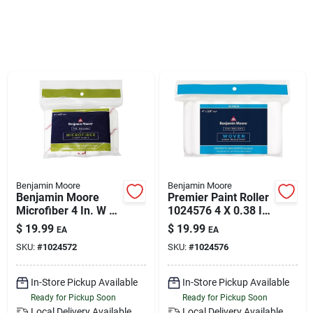
Klem's Cares 2026 Fundraiser
Current Offers
Klem's Rewards
Upcoming Events
Benjamin Moore
Benjamin Moore
Benjamin Moore
Premier Paint Roller
Microfiber 4 In. W X
1024576 4 X 0.38 In.
Our Socials
3/8 In. Mini Roller 10
Woven Roller Cover -
$
19.99
$
19.99
EA
EA
Pk
Pack Of 10
SKU:
#
1024572
SKU:
#
1024576
Store Info
In-Store Pickup Available
In-Store Pickup Available
Ready for Pickup Soon
Ready for Pickup Soon
Local Delivery
Available
Local Delivery
Available