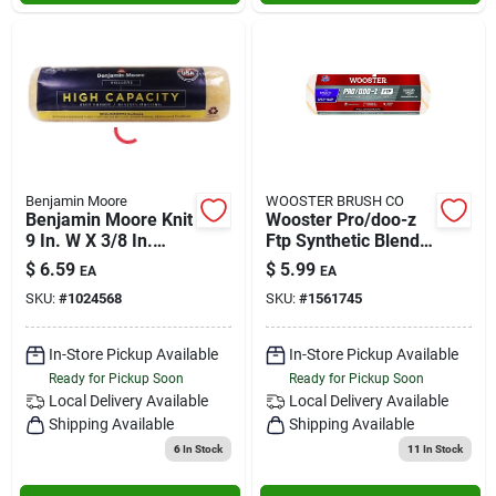
Benjamin Moore
WOOSTER BRUSH CO
Benjamin Moore Knit
Wooster Pro/doo-z
9 In. W X 3/8 In.
Ftp Synthetic Blend
Regular Roller 1 Pk
3/16 In. X 9 In. W
$
6.59
$
5.99
EA
EA
Paint Roller Cover 1
SKU:
#
1024568
SKU:
#
1561745
Pk
In-Store Pickup Available
In-Store Pickup Available
Ready for Pickup Soon
Ready for Pickup Soon
Local Delivery
Available
Local Delivery
Available
Shipping Available
Shipping Available
6
In Stock
11
In Stock