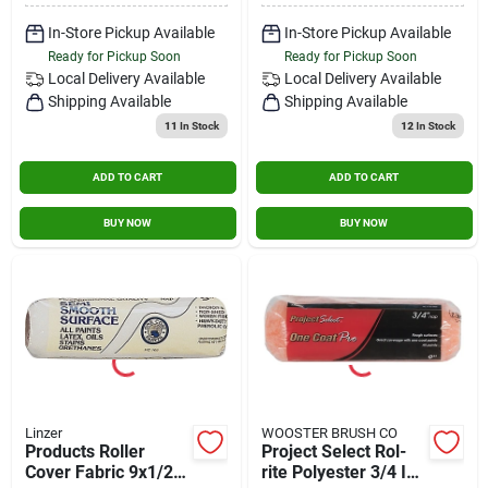
In-Store Pickup Available
In-Store Pickup Available
Ready for Pickup Soon
Ready for Pickup Soon
Local Delivery
Available
Local Delivery
Available
Shipping Available
Shipping Available
11
In Stock
12
In Stock
ADD TO CART
ADD TO CART
BUY NOW
BUY NOW
Linzer
WOOSTER BRUSH CO
Products Roller
Project Select Rol-
Cover Fabric 9x1/2in
rite Polyester 3/4 In.