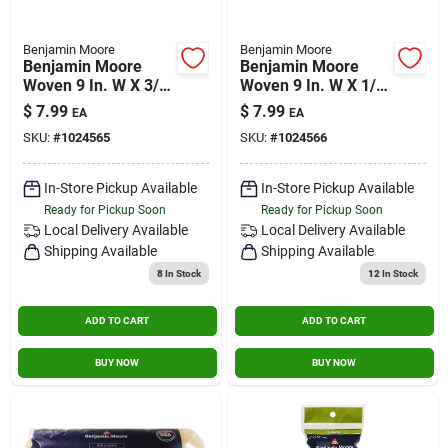
Benjamin Moore
Benjamin Moore
Benjamin Moore
Benjamin Moore
Woven 9 In. W X 3/8
Woven 9 In. W X 1/2
In. Regular Roller 1
In. Regular Roller 1
$
7.99
$
7.99
EA
EA
Pk
Pk
SKU:
#
1024565
SKU:
#
1024566
In-Store Pickup Available
In-Store Pickup Available
Ready for Pickup Soon
Ready for Pickup Soon
Local Delivery
Available
Local Delivery
Available
Shipping Available
Shipping Available
8
In Stock
12
In Stock
ADD TO CART
ADD TO CART
BUY NOW
BUY NOW