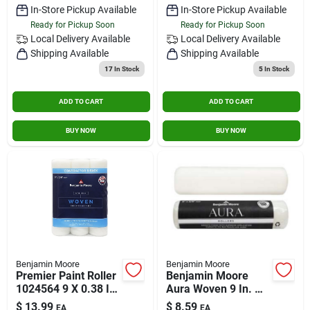
In-Store Pickup Available
In-Store Pickup Available
Ready for Pickup Soon
Ready for Pickup Soon
Local Delivery
Available
Local Delivery
Available
Shipping Available
Shipping Available
17
In Stock
5
In Stock
ADD TO CART
ADD TO CART
BUY NOW
BUY NOW
Benjamin Moore
Benjamin Moore
Premier Paint Roller
Benjamin Moore
1024564 9 X 0.38 In.
Aura Woven 9 In. W
Woven Roller Cover -
X 3/8 In. Regular
$
13.99
$
8.59
EA
EA