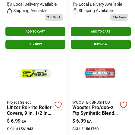
Local Delivery
Available
Local Delivery
Available
Shipping Available
Shipping Available
7
In Stock
6
In Stock
ADD TO CART
ADD TO CART
BUY NOW
BUY NOW
Project Select
WOOSTER BRUSH CO
Linzer Rol-rite Roller
Wooster Pro/doo-z
Covers, 9 In, 1/2 In
Ftp Synthetic Blend
Nap, Knit Fabric
3/8 In. X 9 In. W
$
6.99
$
6.99
EA
EA
Paint Roller Cover 1
SKU:
#
1561943
SKU:
#
1561760
Pk