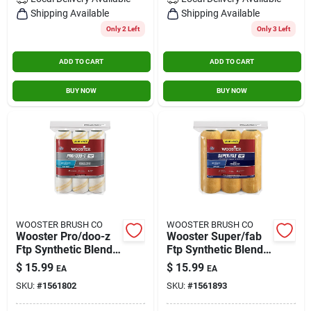
Contact Us
Shipping Available
Shipping Available
Only 2 Left
Only 3 Left
ADD TO CART
ADD TO CART
Sign In
BUY NOW
BUY NOW
Sign Up
Cart
WOOSTER BRUSH CO
WOOSTER BRUSH CO
Wooster Pro/doo-z
Wooster Super/fab
Ftp Synthetic Blend
Ftp Synthetic Blend
3/8 In. X 9 In. W
1/2 In. X 9 In. W
$
15.99
$
15.99
EA
EA
Paint Roller Cover 3
Paint Roller Cover 3
SKU:
#
1561802
SKU:
#
1561893
Pk
Pk