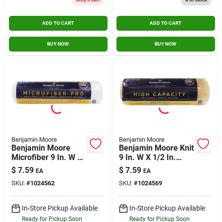
ADD TO CART
ADD TO CART
BUY NOW
BUY NOW
Benjamin Moore
Benjamin Moore
Benjamin Moore
Benjamin Moore Knit
Microfiber 9 In. W X
9 In. W X 1/2 In.
3/8 In. Regular
Regular Roller 1 Pk
$
7.59
$
7.59
EA
EA
Roller 1 Pk
SKU:
#
1024562
SKU:
#
1024569
In-Store Pickup Available
In-Store Pickup Available
Ready for Pickup Soon
Ready for Pickup Soon