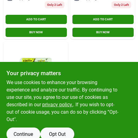
Only 2 Left
Only 2 Left
ADD TO CART
ADD TO CART
BUY NOW
BUY NOW
Your privacy matters
We use cookies to enhance your browsing
experience and analyze our traffic. By continuing to
Project Select
9 In. X 3/8 In.
use our site, you agree to our use of cookies as
Polyester Paint
described in our
privacy policy.
. If you wish to opt-
Roller Cover
$
6.59
EA
out of cookie usage, you can do so by clicking “Opt-
SKU:
#
1561851
Out".
Continue
Opt Out
OUT OF STOCK