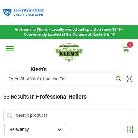
Skip
to
content
Home
Welcome to Klem’s • Locally owned and operated since 1949 •
Conveniently located at the Corners of Route 9 & 49
0
Departments
Klem's
Gift Cards
Service & Repair
33
Results
in
Professional Rollers
Careers
Relevancy