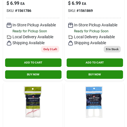
Rc102-9
X 9 In. W Regular
$
6.99
$
6.99
EA
EA
Paint Roller Cover 1
SKU:
#
1561786
SKU:
#
1561869
Pk
In-Store Pickup Available
In-Store Pickup Available
Ready for Pickup Soon
Ready for Pickup Soon
Local Delivery
Available
Local Delivery
Available
Shipping Available
Shipping Available
Only 3 Left
5
In Stock
ADD TO CART
ADD TO CART
BUY NOW
BUY NOW