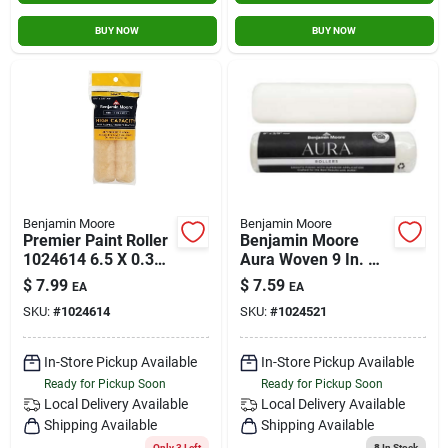
BUY NOW
BUY NOW
Benjamin Moore
Benjamin Moore
Premier Paint Roller
Benjamin Moore
1024614 6.5 X 0.38
Aura Woven 9 In. W
In. Wool Mini Roller
X 1/2 In. Regular
$
7.99
$
7.59
EA
EA
Cover - Pack Of 2
Roller 1 Pk
SKU:
#
1024614
SKU:
#
1024521
In-Store Pickup Available
In-Store Pickup Available
Ready for Pickup Soon
Ready for Pickup Soon
Local Delivery
Available
Local Delivery
Available
Shipping Available
Shipping Available
Only 3 Left
8
In Stock