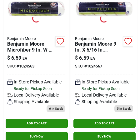
Benjamin Moore
Benjamin Moore
Benjamin Moore
Benjamin Moore 9
Microfiber 9 In. W X
In. X 5/16 In.
3/8 In. Regular
Microfiber Roller
$
6.59
$
6.59
EA
EA
Roller 1 Pk
Cover U65900-018
SKU:
#
1024563
SKU:
#
1024567
In-Store Pickup Available
In-Store Pickup Available
Ready for Pickup Soon
Ready for Pickup Soon
Local Delivery
Available
Local Delivery
Available
Shipping Available
Shipping Available
6
In Stock
5
In Stock
ADD TO CART
ADD TO CART
BUY NOW
BUY NOW