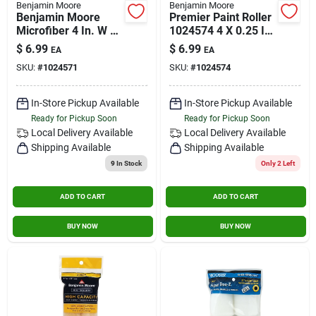
Benjamin Moore
Benjamin Moore
Benjamin Moore
Premier Paint Roller
Microfiber 4 In. W X
1024574 4 X 0.25 In.
3/8 In. Mini Roller 2
Woven Roller Cover -
$
6.99
$
6.99
EA
EA
Pk
Pack Of 2
SKU:
#
1024571
SKU:
#
1024574
In-Store Pickup Available
In-Store Pickup Available
Ready for Pickup Soon
Ready for Pickup Soon
Local Delivery
Available
Local Delivery
Available
Shipping Available
Shipping Available
9
In Stock
Only 2 Left
ADD TO CART
ADD TO CART
BUY NOW
BUY NOW