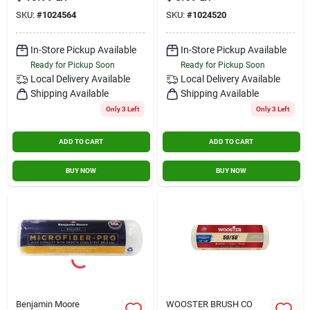
Pack Of 3
Roller 1 Pk
SKU:
#
1024564
SKU:
#
1024520
In-Store Pickup Available
In-Store Pickup Available
Ready for Pickup Soon
Ready for Pickup Soon
Local Delivery
Available
Local Delivery
Available
Shipping Available
Shipping Available
Only 3 Left
Only 3 Left
ADD TO CART
ADD TO CART
BUY NOW
BUY NOW
Benjamin Moore
WOOSTER BRUSH CO