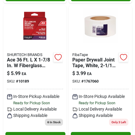
SHURTECH BRANDS
FibaTape
Ace 36 Ft. L X 1-7/8
Paper Drywall Joint
In. W Fiberglass
Tape, White, 2-1/16
Self-adhesive
In. X 75 Ft.
$
5.99
$
3.99
EA
EA
Drywall Joint Tape
SKU:
#
10189
SKU:
#
1767060
In-Store Pickup Available
In-Store Pickup Available
Ready for Pickup Soon
Ready for Pickup Soon
Local Delivery
Available
Local Delivery
Available
Shipping Available
Shipping Available
6
In Stock
Only 3 Left