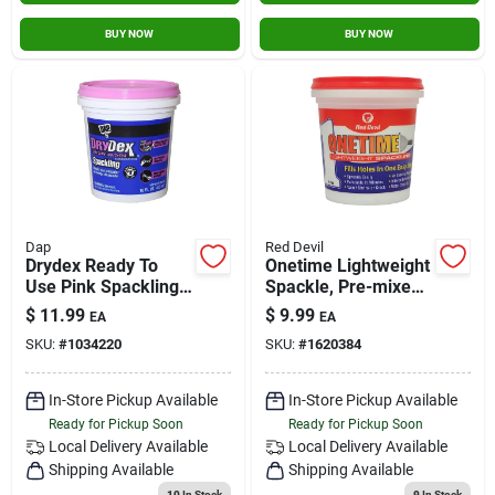
BUY NOW
BUY NOW
Dap
Red Devil
Drydex Ready To
Onetime Lightweight
Use Pink Spackling
Spackle, Pre-mixed,
Compound 16 Oz
Pt..
$
11.99
$
9.99
EA
EA
With Dry Time
SKU:
#
1034220
SKU:
#
1620384
Indicator
In-Store Pickup Available
In-Store Pickup Available
Ready for Pickup Soon
Ready for Pickup Soon
Local Delivery
Available
Local Delivery
Available
Shipping Available
Shipping Available
10
In Stock
9
In Stock