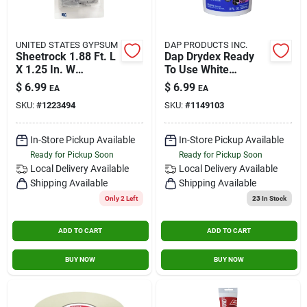
UNITED STATES GYPSUM
DAP PRODUCTS INC.
Sheetrock 1.88 Ft. L
Dap Drydex Ready
X 1.25 In. W
To Use White
Reinforced Metal
Spackling
$
6.99
$
6.99
EA
EA
White Wall Repair Kit
Compound 0.5 Pt.
SKU:
#
1223494
SKU:
#
1149103
In-Store Pickup Available
In-Store Pickup Available
Ready for Pickup Soon
Ready for Pickup Soon
Local Delivery
Available
Local Delivery
Available
Shipping Available
Shipping Available
Only 2 Left
23
In Stock
ADD TO CART
ADD TO CART
BUY NOW
BUY NOW