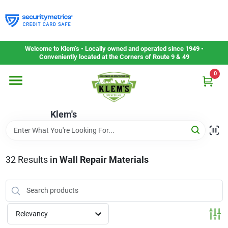
Skip
to
content
Home
Welcome to Klem’s • Locally owned and operated since 1949 •
Conveniently located at the Corners of Route 9 & 49
0
Departments
Klem's
Gift Cards
Service & Repair
32
Results
in
Wall Repair Materials
Careers
Relevancy