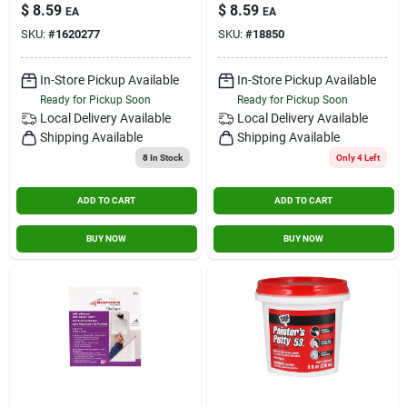
1/2 Pt..
$
8.59
$
8.59
EA
EA
SKU:
#
1620277
SKU:
#
18850
In-Store Pickup Available
In-Store Pickup Available
Ready for Pickup Soon
Ready for Pickup Soon
Local Delivery
Available
Local Delivery
Available
Shipping Available
Shipping Available
8
In Stock
Only 4 Left
ADD TO CART
ADD TO CART
BUY NOW
BUY NOW