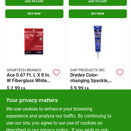
ADD TO CART
ADD TO CART
BUY NOW
BUY NOW
SHURTECH BRANDS
DAP PRODUCTS INC.
Ace 0.67 Ft. L X 8 In.
Drydex Color-
W Fiberglass White
changing Spackle,
Self Adhesive Wall
5.5oz
$
2.99
$
9.99
EA
EA
Repair Patch
SKU:
#
11766
SKU:
#
1401439
Your privacy matters
We use cookies to enhance your browsing
In-Store Pickup Available
experience and analyze our traffic. By continuing to
Ready for Pickup Soon
use our site, you agree to our use of cookies as
Local Delivery
Available
Shipping Available
described in our
privacy policy.
. If you wish to opt-