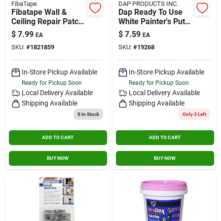
FibaTape
DAP PRODUCTS INC.
Fibatape Wall &
Dap Ready To Use
Ceiling Repair Patch,
White Painter's Putty
Perforated
0.5 Pt.
$
7.99
$
7.59
EA
EA
Aluminum, 4 X 4-in.
SKU:
#
1821859
SKU:
#
19268
In-Store Pickup Available
In-Store Pickup Available
Ready for Pickup Soon
Ready for Pickup Soon
Local Delivery
Available
Local Delivery
Available
Shipping Available
Shipping Available
5
In Stock
Only 3 Left
ADD TO CART
ADD TO CART
BUY NOW
BUY NOW