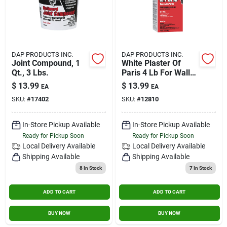
DAP PRODUCTS INC.
DAP PRODUCTS INC.
Joint Compound, 1
White Plaster Of
Qt., 3 Lbs.
Paris 4 Lb For Wall
And Ceiling Repair
$
13.99
$
13.99
EA
EA
SKU:
#
17402
SKU:
#
12810
In-Store Pickup Available
In-Store Pickup Available
Ready for Pickup Soon
Ready for Pickup Soon
Local Delivery
Available
Local Delivery
Available
Shipping Available
Shipping Available
8
In Stock
7
In Stock
ADD TO CART
ADD TO CART
BUY NOW
BUY NOW