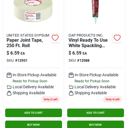
UNITED STATES GYPSUM
DAP PRODUCTS INC.
Paper Joint Tape,
Vinyl Ready To Use
250 Ft. Roll
White Spackling
Compound 5.5 Oz
$
6.59
$
6.59
EA
EA
For Interior Repairs
SKU:
#
12931
SKU:
#
12588
In-Store Pickup Available
In-Store Pickup Available
Ready for Pickup Soon
Ready for Pickup Soon
Local Delivery
Available
Local Delivery
Available
Shipping Available
Shipping Available
Only 2 Left
Only 4 Left
ADD TO CART
ADD TO CART
BUY NOW
BUY NOW