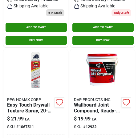
Contact Us
Shipping Available
Shipping Available
6
In Stock
Only 3 Left
ADD TO CART
ADD TO CART
Sign In
BUY NOW
BUY NOW
Sign Up
Cart
PPG-HOMAX CORP
DAP PRODUCTS INC.
Easy Touch Drywall
Wallboard Joint
Texture Spray, 20-
Compound, Ready-
oz.
mixed, 1-gal.
$
21.99
$
19.99
EA
EA
SKU:
#
1067511
SKU:
#
12932