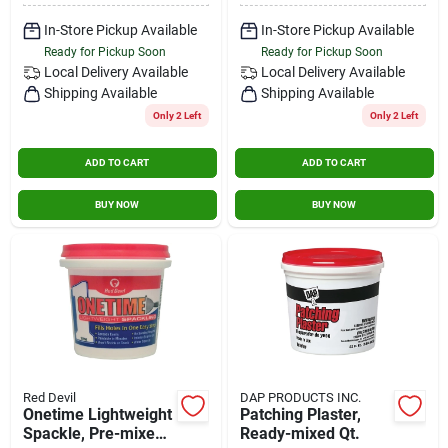
In-Store Pickup Available
In-Store Pickup Available
Ready for Pickup Soon
Ready for Pickup Soon
Local Delivery
Available
Local Delivery
Available
Shipping Available
Shipping Available
Only 2 Left
Only 2 Left
ADD TO CART
ADD TO CART
BUY NOW
BUY NOW
Red Devil
DAP PRODUCTS INC.
Onetime Lightweight
Patching Plaster,
Spackle, Pre-mixed,
Ready-mixed Qt.