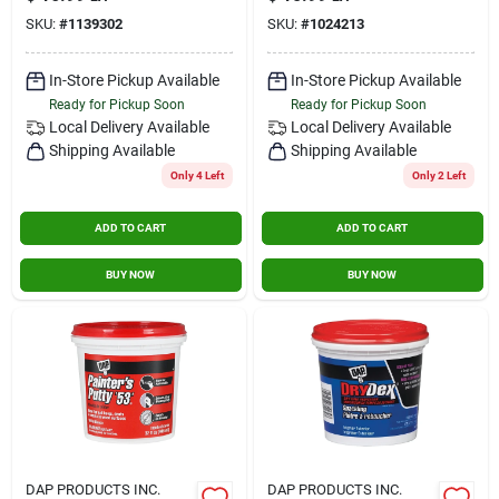
8 In W X 4.5 In L
SKU:
#
1139302
SKU:
#
1024213
In-Store Pickup Available
In-Store Pickup Available
Ready for Pickup Soon
Ready for Pickup Soon
Local Delivery
Available
Local Delivery
Available
Shipping Available
Shipping Available
Only 4 Left
Only 2 Left
ADD TO CART
ADD TO CART
BUY NOW
BUY NOW
DAP PRODUCTS INC.
DAP PRODUCTS INC.