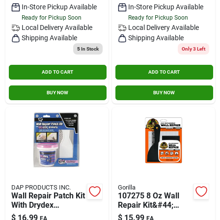
In-Store Pickup Available
In-Store Pickup Available
Ready for Pickup Soon
Ready for Pickup Soon
Local Delivery
Available
Local Delivery
Available
Shipping Available
Shipping Available
5
In Stock
Only 3 Left
ADD TO CART
ADD TO CART
BUY NOW
BUY NOW
DAP PRODUCTS INC.
Gorilla
Wall Repair Patch Kit
107275 8 Oz Wall
With Drydex
Repair Kit&#44;
Spackling - 7 In H X
White
$
16.99
$
15.99
EA
EA