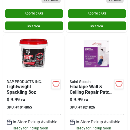
ADD TO CART
ADD TO CART
BUY NOW
BUY NOW
DAP PRODUCTS INC.
Saint Gobain
Lightweight
Fibatape Wall &
Spackling 3oz
Ceiling Repair Patch,
Perforated
$
9.99
$
9.99
EA
EA
Aluminum, 8 X 8-in.
SKU:
#
1014865
SKU:
#
1821826
In-Store Pickup Available
In-Store Pickup Available
Ready for Pickup Soon
Ready for Pickup Soon