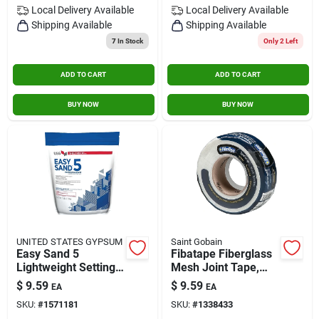
Local Delivery
Available
Local Delivery
Available
Shipping Available
Shipping Available
7
In Stock
Only 2 Left
ADD TO CART
ADD TO CART
BUY NOW
BUY NOW
UNITED STATES GYPSUM
Saint Gobain
Easy Sand 5
Fibatape Fiberglass
Lightweight Setting-
Mesh Joint Tape,
type Joint
White, 1- 7/8-inch X
$
9.59
$
9.59
EA
EA
Compound, 3 Lbs.
150-ft.
SKU:
#
1571181
SKU:
#
1338433