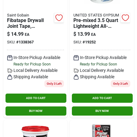
Saint Gobain
UNITED STATES GYPSUM
Fibatape Drywall
Pre-mixed 3.5 Quart
Joint Tape,
Lightweight All-
Fiberglass, White, 1-
purpose Drywall
$
14.99
$
13.99
EA
EA
7/8-in. X 300-ft.
Joint Compound
SKU:
#
1338367
SKU:
#
19252
In-Store Pickup Available
In-Store Pickup Available
Ready for Pickup Soon
Ready for Pickup Soon
Local Delivery
Available
Local Delivery
Available
Shipping Available
Shipping Available
Only 3 Left
Only 3 Left
ADD TO CART
ADD TO CART
BUY NOW
BUY NOW