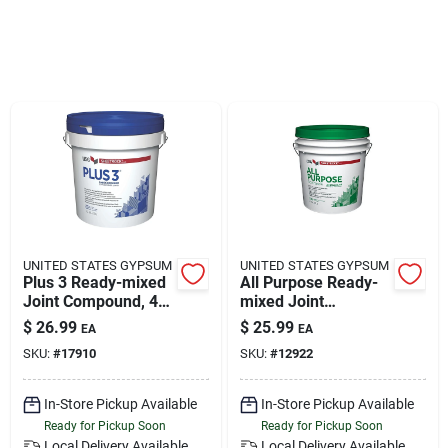
Klem's Cares 2026 Fundraiser
Current Offers
Klem's Rewards
Upcoming Events
UNITED STATES GYPSUM
UNITED STATES GYPSUM
Plus 3 Ready-mixed
All Purpose Ready-
Joint Compound, 4.5
mixed Joint
Our Socials
Gallon
Compound, 4.5
$
26.99
$
25.99
EA
EA
Gallon
SKU:
#
17910
SKU:
#
12922
Store Info
In-Store Pickup Available
In-Store Pickup Available
Ready for Pickup Soon
Ready for Pickup Soon
Local Delivery
Available
Local Delivery
Available