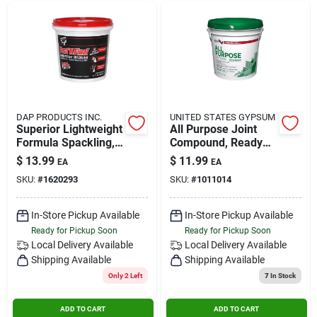
DAP PRODUCTS INC.
UNITED STATES GYPSUM
Superior Lightweight
All Purpose Joint
Formula Spackling,
Compound, Ready
Qt.
Mix, 3.5-qt.
$
13.99
$
11.99
EA
EA
SKU:
#
1620293
SKU:
#
1011014
In-Store Pickup Available
In-Store Pickup Available
Ready for Pickup Soon
Ready for Pickup Soon
Local Delivery
Available
Local Delivery
Available
Shipping Available
Shipping Available
Only 2 Left
7
In Stock
ADD TO CART
ADD TO CART