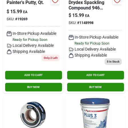
Painter's Putty, Qt.
Drydex Spackling
Compound 946
$
15.99
EA
Milliliters For Interior
$
15.99
EA
And Exterior Use
SKU:
#
19269
SKU:
#
1148998
In-Store Pickup Available
In-Store Pickup Available
Ready for Pickup Soon
Ready for Pickup Soon
Local Delivery
Available
Local Delivery
Available
Shipping Available
Shipping Available
Only 2 Left
5
In Stock
ADD TO CART
ADD TO CART
BUY NOW
BUY NOW