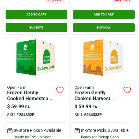
Contact Us
ADD TO CART
ADD TO CART
BUY NOW
BUY NOW
Sign In
Sign Up
Cart
Open Farm
Open Farm
Frozen Gently
Frozen Gently
Cooked Homestead
Cooked Harvest
Turkey Recipe Dog
Chicken Recipe Dog
$
59.99
$
59.99
EA
EA
Food 6lb Box
Food 6lb Box
SKU:
#
284332P
SKU:
#
284333P
In-Store Pickup Available
In-Store Pickup Available
Ready for Pickup Soon
Ready for Pickup Soon