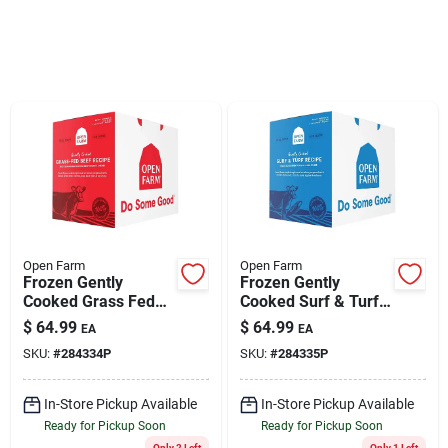
Klem's Cares 2026 Fundraiser
Current Offers
Klem's Rewards
Upcoming Events
Open Farm
Open Farm
Frozen Gently
Frozen Gently
Cooked Grass Fed
Cooked Surf & Turf
Our Socials
Beef Recipe Dog
Recipe Dog Food 6lb
$
64.99
$
64.99
EA
EA
Food 6lb Box
Box
SKU:
#
284334P
SKU:
#
284335P
Store Info
In-Store Pickup Available
In-Store Pickup Available
Ready for Pickup Soon
Ready for Pickup Soon
Only 2 Left
Only 1 Left