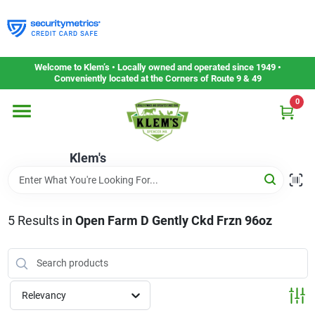
Skip
to
content
Home
Welcome to Klem’s • Locally owned and operated since 1949 •
Conveniently located at the Corners of Route 9 & 49
0
Departments
Klem's
Gift Cards
Service & Repair
5
Results
in
Open Farm D Gently Ckd Frzn 96oz
Careers
Relevancy