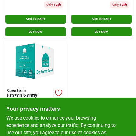
Only 1 Left
Only 1 Left
ADD TO CART
ADD TO CART
BUY NOW
BUY NOW
Open Farm
Frozen Gently
Cooked Puppy
Recipe With Chicken,
Your privacy matters
$
59.99
EA
Pork, Salmon &
SKU:
#
284336P
We use cookies to enhance your browsing
Veggies 6lb Box
experience and analyze our traffic. By continuing to
use our site, you agree to our use of cookies as
In-Store Pickup Available