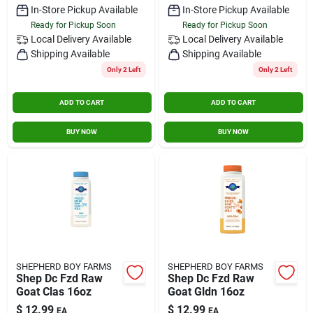
In-Store Pickup Available
In-Store Pickup Available
Ready for Pickup Soon
Ready for Pickup Soon
Local Delivery
Available
Local Delivery
Available
Shipping Available
Shipping Available
Only 2 Left
Only 2 Left
ADD TO CART
ADD TO CART
BUY NOW
BUY NOW
SHEPHERD BOY FARMS
SHEPHERD BOY FARMS
Shep Dc Fzd Raw
Shep Dc Fzd Raw
Goat Clas 16oz
Goat Gldn 16oz
$
12.99
$
12.99
EA
EA