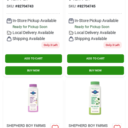
SKU:
#
82704743
SKU:
#
82704745
In-Store Pickup Available
In-Store Pickup Available
Ready for Pickup Soon
Ready for Pickup Soon
Local Delivery
Available
Local Delivery
Available
Shipping Available
Shipping Available
Only 3 Left
Only 3 Left
ADD TO CART
ADD TO CART
BUY NOW
BUY NOW
SHEPHERD BOY FARMS
SHEPHERD BOY FARMS