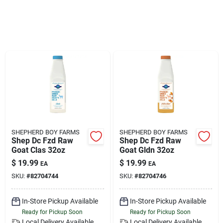
Klem's Cares 2026 Fundraiser
Current Offers
Klem's Rewards
Upcoming Events
SHEPHERD BOY FARMS
SHEPHERD BOY FARMS
Shep Dc Fzd Raw
Shep Dc Fzd Raw
Goat Clas 32oz
Goat Gldn 32oz
Our Socials
$
19.99
$
19.99
EA
EA
SKU:
#
82704744
SKU:
#
82704746
Store Info
In-Store Pickup Available
In-Store Pickup Available
Ready for Pickup Soon
Ready for Pickup Soon
Local Delivery
Available
Local Delivery
Available