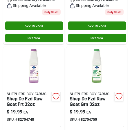
Contact Us
Shipping Available
Shipping Available
Only 3 Left
Only 3 Left
ADD TO CART
ADD TO CART
Sign In
BUY NOW
BUY NOW
Sign Up
Cart
SHEPHERD BOY FARMS
SHEPHERD BOY FARMS
Shep Dc Fzd Raw
Shep Dc Fzd Raw
Goat Frt 32oz
Goat Grn 32oz
$
19.99
$
19.99
EA
EA
SKU:
#
82704748
SKU:
#
82704750