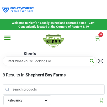
Skip
to
content
Home
Welcome to Klem’s • Locally owned and operated since 1949 •
Conveniently located at the Corners of Route 9 & 49
0
Departments
Klem's
Gift Cards
Service & Repair
8
Results
in
Shepherd Boy Farms
Careers
Relevancy