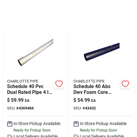
Klem's Cares 2026 Fundraiser
Current Offers
Klem's Rewards
Upcoming Events
CHARLOTTE PIPE
CHARLOTTE PIPE
Schedule 40 Pvc
Schedule 40 Abs
Dual Rated Pipe 4 In.
Dwv Foam Core
Our Socials
Diameter X 10 Ft.
Pipe, 4 In. X 10 Ft.
$
59.99
$
54.99
EA
EA
Length Bell End 220
SKU:
#
4369484
SKU:
#
43432
Psi
Store Info
In-Store Pickup Available
In-Store Pickup Available
Ready for Pickup Soon
Ready for Pickup Soon
Local Delivery
Available
Local Delivery
Available