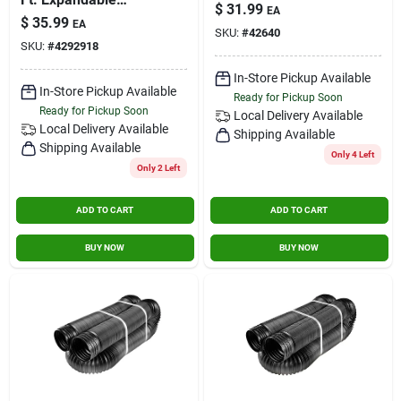
3 In. X 10 Ft.
$
31.99
EA
Perforated Drainage
$
35.99
EA
Pipe With Sock
SKU:
#
42640
SKU:
#
4292918
In-Store Pickup Available
In-Store Pickup Available
Ready for Pickup Soon
Ready for Pickup Soon
Local Delivery
Available
Local Delivery
Available
Shipping Available
Shipping Available
Only 4 Left
Only 2 Left
ADD TO CART
ADD TO CART
BUY NOW
BUY NOW