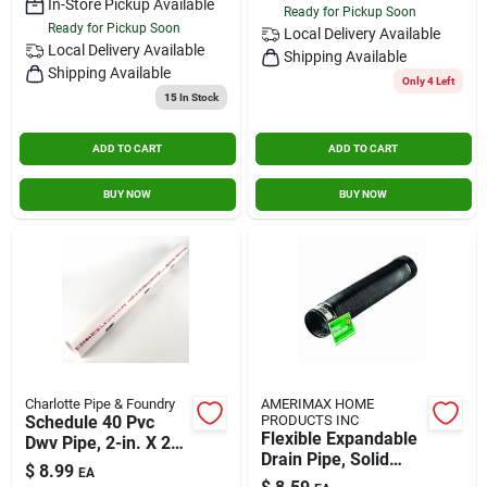
In-Store Pickup Available
Ready for Pickup Soon
Ready for Pickup Soon
Local Delivery
Available
Local Delivery
Available
Shipping Available
Shipping Available
Only 4 Left
15
In Stock
ADD TO CART
ADD TO CART
BUY NOW
BUY NOW
Charlotte Pipe & Foundry
AMERIMAX HOME
Schedule 40 Pvc
PRODUCTS INC
Flexible Expandable
Dwv Pipe, 2-in. X 2-
Drain Pipe, Solid
ft.
$
8.99
EA
Black Polyethylene,