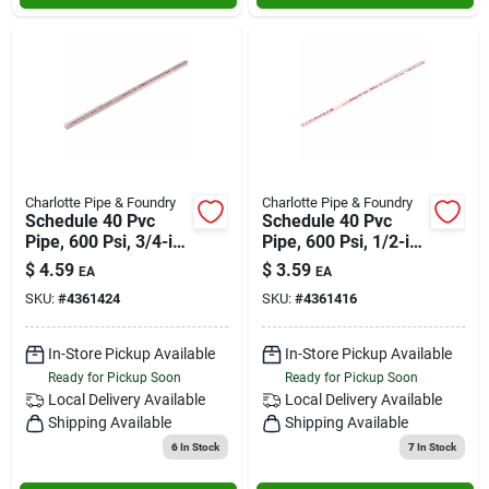
Charlotte Pipe & Foundry
Charlotte Pipe & Foundry
Schedule 40 Pvc
Schedule 40 Pvc
Pipe, 600 Psi, 3/4-in.
Pipe, 600 Psi, 1/2-in.
X 2-ft.
X 2-ft.
$
4.59
$
3.59
EA
EA
SKU:
#
4361424
SKU:
#
4361416
In-Store Pickup Available
In-Store Pickup Available
Ready for Pickup Soon
Ready for Pickup Soon
Local Delivery
Available
Local Delivery
Available
Shipping Available
Shipping Available
6
In Stock
7
In Stock