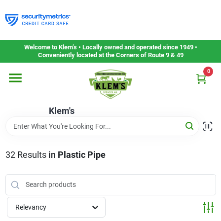
Skip
to
content
Home
Welcome to Klem’s • Locally owned and operated since 1949 •
Conveniently located at the Corners of Route 9 & 49
0
Departments
Klem's
Gift Cards
Service & Repair
32
Results
in
Plastic Pipe
Careers
Relevancy