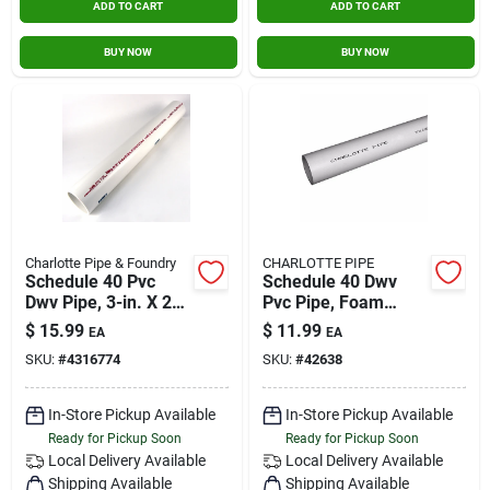
ADD TO CART
ADD TO CART
BUY NOW
BUY NOW
Charlotte Pipe & Foundry
CHARLOTTE PIPE
Schedule 40 Pvc
Schedule 40 Dwv
Dwv Pipe, 3-in. X 2-
Pvc Pipe, Foam
ft.
Core, Plain End, 1-
$
15.99
$
11.99
EA
EA
1/2 In. X 10 Ft.
SKU:
#
4316774
SKU:
#
42638
In-Store Pickup Available
In-Store Pickup Available
Ready for Pickup Soon
Ready for Pickup Soon
Local Delivery
Available
Local Delivery
Available
Shipping Available
Shipping Available