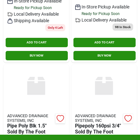
In-Store Pickup Available
In-Store Pickup Available
Ready for Pickup Soon
Local Delivery
Available
Ready for Pickup Soon
Local Delivery
Available
Shipping Available
98
In Stock
Only 4 Left
ADD TO CART
ADD TO CART
BUY NOW
BUY NOW
ADVANCED DRAINAGE
ADVANCED DRAINAGE
SYSTEMS, INC
SYSTEMS, INC
Pipe Poly Blk 1.5"
Pipepoly 160psi 3/4"
Sold By The Foot
Sold By The Foot
$
1.79
$
1.59