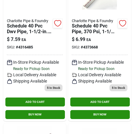
Charlotte Pipe & Foundry
Charlotte Pipe & Foundry
Schedule 40 Pvc
Schedule 40 Pvc
Dwv Pipe, 1-1/2-in. X
Pipe, 370 Psi, 1-1/4-
2-ft.
in. X 2-ft.
$
7.59
$
6.99
EA
EA
SKU:
#
4316485
SKU:
#
4373668
In-Store Pickup Available
In-Store Pickup Available
Ready for Pickup Soon
Ready for Pickup Soon
Local Delivery
Available
Local Delivery
Available
Shipping Available
Shipping Available
5
In Stock
5
In Stock
ADD TO CART
ADD TO CART
BUY NOW
BUY NOW