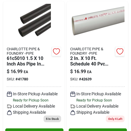
CHARLOTTE PIPE &
CHARLOTTE PIPE &
FOUNDRY -PIPE
FOUNDRY -PIPE
61c5010 1.5 X 10
2 In. X 10 Ft.
Inch Abs Pipe In
Schedule 40 Pvc
Black
Dwv Plain End Pipe -
$
16.99
$
16.99
EA
EA
280 Psi
SKU:
#
41780
SKU:
#
42639
In-Store Pickup Available
In-Store Pickup Available
Ready for Pickup Soon
Ready for Pickup Soon
Local Delivery
Available
Local Delivery
Available
Shipping Available
Shipping Available
5
In Stock
Only 4 Left