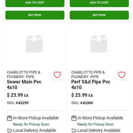
ADD TO CART
ADD TO CART
BUY NOW
BUY NOW
CHARLOTTE PIPE &
CHARLOTTE PIPE &
FOUNDRY -PIPE
FOUNDRY -PIPE
Sewer Main Pvc
Perf S&d Pipe Pvc
4x10
4x10
$
23.99
$
23.99
EA
EA
SKU:
#
43299
SKU:
#
43300
In-Store Pickup Available
In-Store Pickup Available
Ready for Pickup Soon
Ready for Pickup Soon
Local Delivery
Available
Local Delivery
Available