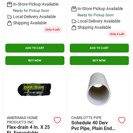
In-Store Pickup Available
In-Store Pickup Available
Ready for Pickup Soon
Ready for Pickup Soon
Local Delivery
Available
Local Delivery
Available
Shipping Available
Shipping Available
Only 4 Left
Only 4 Left
ADD TO CART
ADD TO CART
BUY NOW
BUY NOW
AMERIMAX HOME
CHARLOTTE PIPE
PRODUCTS INC
Schedule 40 Dwv
Flex-drain 4 In. X 25
Pvc Pipe, Plain End,
Ft. Expandable