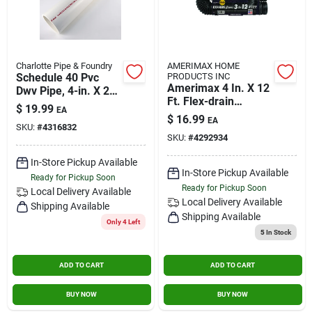
Charlotte Pipe & Foundry
AMERIMAX HOME
Schedule 40 Pvc
PRODUCTS INC
Amerimax 4 In. X 12
Dwv Pipe, 4-in. X 2-
Ft. Flex-drain
ft.
$
19.99
EA
Expandable
$
16.99
EA
Perforated Drainage
SKU:
#
4316832
SKU:
#
4292934
Pipe
In-Store Pickup Available
In-Store Pickup Available
Ready for Pickup Soon
Ready for Pickup Soon
Local Delivery
Available
Local Delivery
Available
Shipping Available
Shipping Available
Only 4 Left
5
In Stock
ADD TO CART
ADD TO CART
BUY NOW
BUY NOW