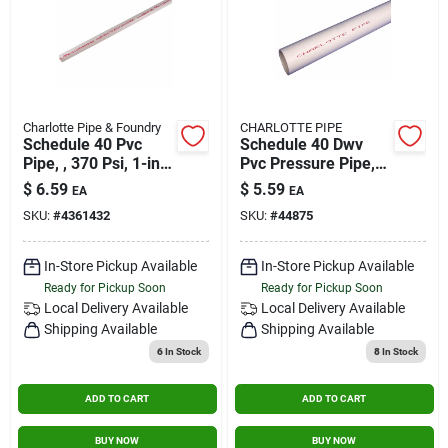
Charlotte Pipe & Foundry
CHARLOTTE PIPE
Schedule 40 Pvc
Schedule 40 Dwv
Pipe, , 370 Psi, 1-in.
Pvc Pressure Pipe,
X 2-ft.
Plain End, 1/2 In. X
$
6.59
$
5.59
EA
EA
10 Ft.
SKU:
#
4361432
SKU:
#
44875
In-Store Pickup Available
In-Store Pickup Available
Ready for Pickup Soon
Ready for Pickup Soon
Local Delivery
Available
Local Delivery
Available
Shipping Available
Shipping Available
6
In Stock
8
In Stock
ADD TO CART
ADD TO CART
BUY NOW
BUY NOW