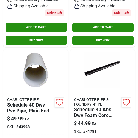
Contact Us
Shipping Available
Shipping Available
Only 2 Left
Only 1 Left
ADD TO CART
ADD TO CART
Sign In
BUY NOW
BUY NOW
Sign Up
Cart
CHARLOTTE PIPE
CHARLOTTE PIPE &
Schedule 40 Dwv
FOUNDRY -PIPE
Schedule 40 Abs
Pvc Pipe, Plain End,
Dwv Foam Core
4 In. X 10 Ft.
$
49.99
EA
Pipe, 3 In. X 10 Ft.
$
44.99
EA
SKU:
#
43993
SKU:
#
41781