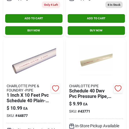
Only 4 Left
6
In Stock
ADD TO CART
ADD TO CART
BUY NOW
BUY NOW
CHARLOTTE PIPE &
CHARLOTTE PIPE
FOUNDRY -PIPE
Schedule 40 Dwv
1 Inch X 10 Feet Pvc
Pvc Pressure Pipe,
Schedule 40 Plain-
Plain End, 370 Psi, 1-
$
9.99
EA
end Pipe - Durable
1/4 In. X 10 Ft.
$
10.99
EA
And Versatile
SKU:
#
43771
SKU:
#
44877
In-Store Pickup Available