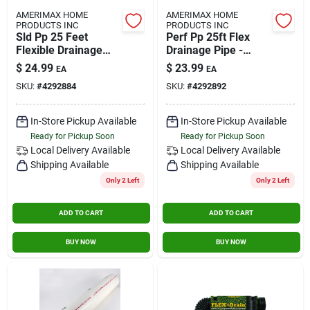
AMERIMAX HOME
AMERIMAX HOME
PRODUCTS INC
PRODUCTS INC
Sld Pp 25 Feet
Perf Pp 25ft Flex
Flexible Drainage
Drainage Pipe -
Pipe
Model 50311
$
24.99
$
23.99
EA
EA
SKU:
#
4292884
SKU:
#
4292892
In-Store Pickup Available
In-Store Pickup Available
Ready for Pickup Soon
Ready for Pickup Soon
Local Delivery
Available
Local Delivery
Available
Shipping Available
Shipping Available
Only 2 Left
Only 2 Left
ADD TO CART
ADD TO CART
BUY NOW
BUY NOW