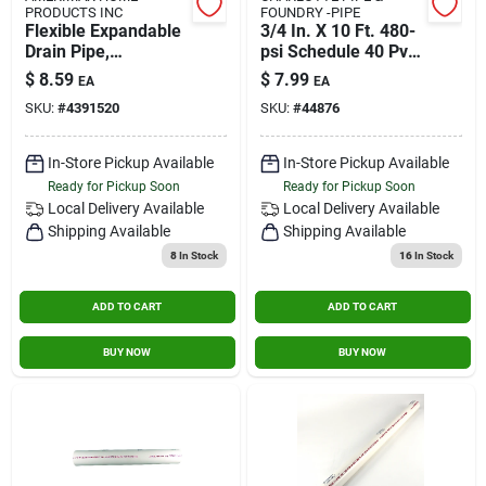
PRODUCTS INC
FOUNDRY -PIPE
Flexible Expandable
3/4 In. X 10 Ft. 480-
Drain Pipe,
psi Schedule 40 Pvc
Perforated Black
Plain End Pipe
$
8.59
$
7.99
EA
EA
Polyethylene, 4 In. X
SKU:
#
4391520
SKU:
#
44876
8 Ft.
In-Store Pickup Available
In-Store Pickup Available
Ready for Pickup Soon
Ready for Pickup Soon
Local Delivery
Available
Local Delivery
Available
Shipping Available
Shipping Available
8
In Stock
16
In Stock
ADD TO CART
ADD TO CART
BUY NOW
BUY NOW