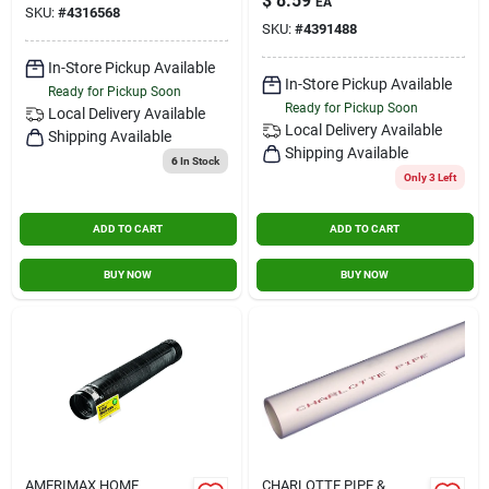
$
8.59
EA
4 In. X 8 Ft.
SKU:
#
4316568
SKU:
#
4391488
In-Store Pickup Available
In-Store Pickup Available
Ready for Pickup Soon
Ready for Pickup Soon
Local Delivery
Available
Local Delivery
Available
Shipping Available
Shipping Available
6
In Stock
Only 3 Left
ADD TO CART
ADD TO CART
BUY NOW
BUY NOW
AMERIMAX HOME
CHARLOTTE PIPE &