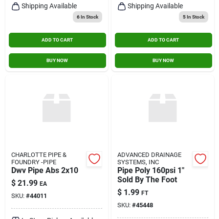
Shipping Available
Shipping Available
6
In Stock
5
In Stock
ADD TO CART
ADD TO CART
BUY NOW
BUY NOW
CHARLOTTE PIPE &
ADVANCED DRAINAGE
FOUNDRY -PIPE
SYSTEMS, INC
Dwv Pipe Abs 2x10
Pipe Poly 160psi 1"
Sold By The Foot
$
21.99
EA
$
1.99
FT
SKU:
#
44011
SKU:
#
45448