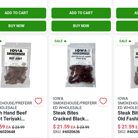
ADD TO CART
ADD TO CART
A
BUY NOW
BUY NOW

SALE
🔥
SALE
🔥
IOWA
IOWA
EHOUSE/PREFERR
SMOKEHOUSE/PREFERR
SMOKEHOU
HOLESALE
ED WHOLESALE
ED WHOLE
h Hand Beef
Steak Bites
Steak Bi
 Teriyaki
Cracked Black
Old Fash
, 8-oz.
Pepper Jerky, 8-oz.
Jerky, 8-
59
$
21.59
$
21.59
EA
$
23.99
EA
$
23.99
E
6020648
SKU:
#
6020636
SKU:
#
6020