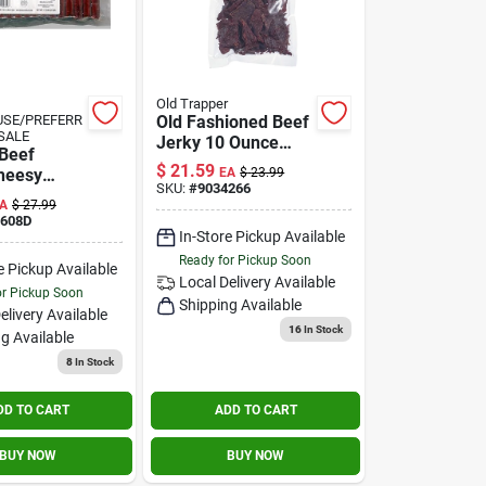
Old Trapper
SE/PREFERR
Old Fashioned Beef
SALE
Jerky 10 Ounce
Beef
Bagged Snack
$
21.59
Cheesy
EA
$
23.99
SKU:
#
9034266
, 27-oz.
A
$
27.99
9608D
In-Store Pickup Available
Ready for Pickup Soon
e Pickup Available
Local Delivery
Available
or Pickup Soon
Shipping Available
elivery
Available
16
In Stock
g Available
8
In Stock
DD TO CART
ADD TO CART
BUY NOW
BUY NOW