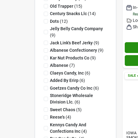
Old Trapper
(
15
)
In
Century Snacks Llc
(
14
)
Rea
Lo
Dots
(
12
)
Sh
Jelly Belly Candy Company
(
9
)
Jack Link's Beef Jerky
(
9
)
Albanese Confectionery
(
9
)
Kar Nut Products Co
(
9
)
Albanese
(
7
)
Claeys Candy, Inc
(
6
)
SALE

Added By Erirp
(
6
)
Goetzes Candy Co Inc
(
6
)
Stoneridge Wholesale
Division Llc.
(
6
)
Sweet Chaos
(
5
)
Reese's
(
4
)
Kennys Candy And
Confections Inc
(
4
)
IOWA
SMOK