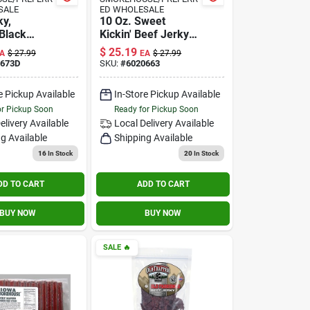
SALE
ED WHOLESALE
ky,
10 Oz. Sweet
Black
Kickin' Beef Jerky -
10-oz.
High Protein Snack
$
25.19
A
$
27.99
EA
$
27.99
0673D
SKU:
#
6020663
e Pickup Available
In-Store Pickup Available
or Pickup Soon
Ready for Pickup Soon
elivery
Available
Local Delivery
Available
g Available
Shipping Available
16
In Stock
20
In Stock
DD TO CART
ADD TO CART
BUY NOW
BUY NOW
SALE
🔥