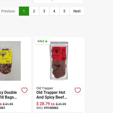
Previous
1
2
3
4
5
Next
SALE
🔥
Old Trapper
ky Double
Old Trapper Hot
ill Bags
And Spicy Beef
Flavor 80
Jerky 21 Oz Pouch
$
28.79
A
$
31.99
EA
$
31.99
- Flavorful Snack
061
SKU:
#
9100062