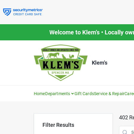
Skip
to
content
Welcome to Klem’s • Locally ow
Klem's
Home
Departments
Gift Cards
Service & Repair
Care
402
Re
Filter Results