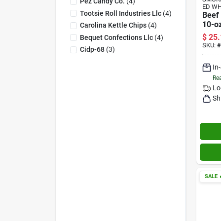
Pez Candy Co.
(
4
)
ED W
Tootsie Roll Industries Llc
(
4
)
Beef 
10-oz
Carolina Kettle Chips
(
4
)
$
25.
Bequet Confections Llc
(
4
)
SKU:
#
Cidp-68
(
3
)
In
Rea
Lo
Sh
SALE
