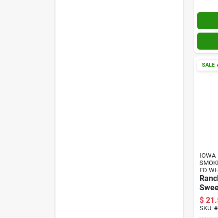
SALE

IOWA
SMOK
ED W
Ranc
Sweet
Jerky
$
21.
SKU:
#