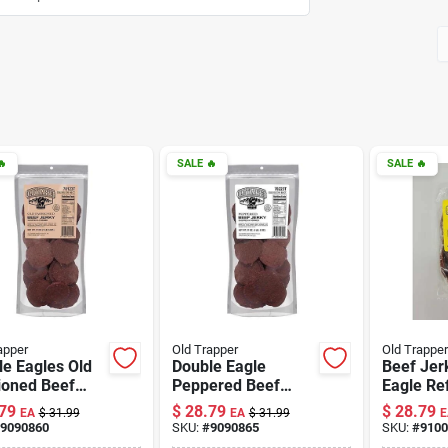

SALE
🔥
SALE
🔥
apper
Old Trapper
Old Trapper
e Eagles Old
Double Eagle
Beef Jer
ioned Beef
Peppered Beef
Eagle Ref
y 21 Oz Pouch
Jerky 21 Oz Pouch
Teriyaki 
79
$
28.79
$
28.79
EA
$
31.99
EA
$
31.99
E
icious Snack
- Flavorful Snack
Count
9090860
SKU:
#
9090865
SKU:
#
9100