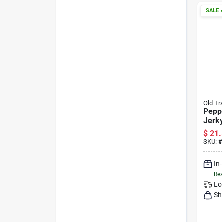
SALE

Old Tr
Pepp
Jerk
Bagg
$
21.
SKU:
#
In
Rea
Lo
Sh