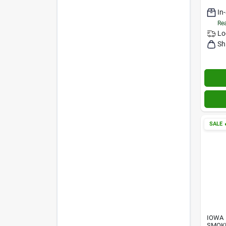
In
Rea
Lo
Sh
SALE

IOWA
SMOK