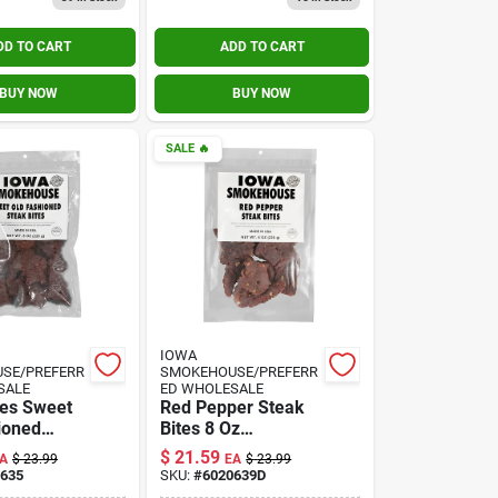
DD TO CART
ADD TO CART
BUY NOW
BUY NOW
SALE
🔥
IOWA
SE/PREFERR
SMOKEHOUSE/PREFERR
SALE
ED WHOLESALE
tes Sweet
Red Pepper Steak
ioned
Bites 8 Oz
oz.
Resealable Bag
$
21.59
A
$
23.99
EA
$
23.99
635
SKU:
#
6020639D