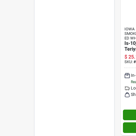
IOWA
SMOK
ED W
Is-10
Teriy
10 O
$
25.
Flavo
SKU:
#
In
Rea
Lo
Sh