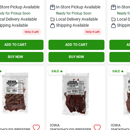
-Store Pickup Available
In-Store Pickup Available
In-Stor
dy for Pickup Soon
Ready for Pickup Soon
Ready f
cal Delivery
Available
Local Delivery
Available
Local D
ipping Available
Shipping Available
Shippin
Only 3 Left
Only 4 Left
ADD TO CART
ADD TO CART
A
BUY NOW
BUY NOW

SALE
🔥
SALE
🔥
IOWA
IOWA
EHOUSE/PREFERR
SMOKEHOUSE/PREFERR
SMOKEHOU