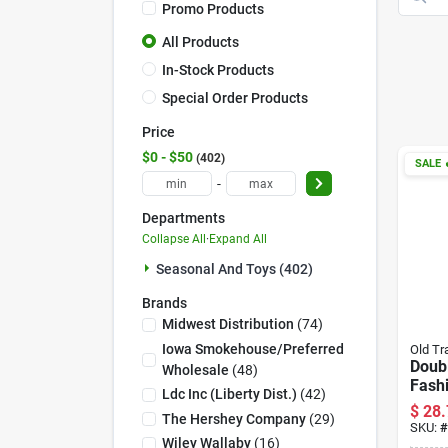
Promo Products
All Products
In-Stock Products
Special Order Products
Price
$0 - $50
402
SALE

-
Departments
Collapse All
·
Expand All
Seasonal And Toys (402)
Brands
Midwest Distribution
(
74
)
Iowa Smokehouse/preferred
Old Tr
Doubl
Wholesale
(
48
)
Fash
Ldc Inc (liberty Dist.)
(
42
)
Jerk
$
28.
The Hershey Company
(
29
)
- Del
SKU:
#
Wiley Wallaby
(
16
)