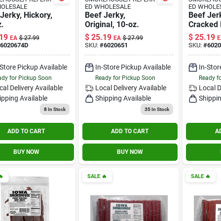
HOLESALE
ED WHOLESALE
ED WHOLE
Jerky, Hickory,
Beef Jerky,
Beef Jer
.
Original, 10-oz.
Cracked 
Pepper, 
19
$
25.19
$
25.19
EA
$
27.99
EA
$
27.99
E
6020674D
SKU:
#
6020651
SKU:
#
602
-Store Pickup Available
In-Store Pickup Available
In-Stor
dy for Pickup Soon
Ready for Pickup Soon
Ready f
cal Delivery
Available
Local Delivery
Available
Local D
ipping Available
Shipping Available
Shippin
8
In Stock
35
In Stock
ADD TO CART
ADD TO CART
A
BUY NOW
BUY NOW

SALE
🔥
SALE
🔥