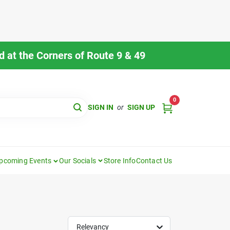
 at the Corners of Route 9 & 49
0
SIGN IN
or
SIGN UP
pcoming Events
Our Socials
Store Info
Contact Us
Relevancy