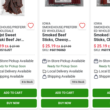
IOWA
IOWA
EHOUSE/PREFERR
SMOKEHOUSE/PREFERR
SMOKEHOU
HOLESALE
ED WHOLESALE
ED WHOLE
jst Sweet
Smoked Beef
Smoked 
aki Beef Jerky,
Sticks, Cheesy
Sticks, 
unces Of
Original, 27-oz.
Jalapeno
19
$
25.19
$
25.19
EA
$
27.99
EA
$
27.99
E
rful Delight
IS10JST
SKU:
#
6019606D
SKU:
#
601
-Store Pickup Available
In-Store Pickup Available
In-Stor
dy for Pickup Soon
Ready for Pickup Soon
Ready f
cal Delivery
Available
Local Delivery
Available
Local D
ipping Available
Shipping Available
Shippin
6
In Stock
10
In Stock
ADD TO CART
ADD TO CART
A
BUY NOW
BUY NOW