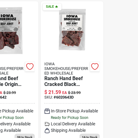
SALE
🔥
IOWA
SE/PREFERR
SMOKEHOUSE/PREFERR
SALE
ED WHOLESALE
and Beef
Ranch Hand Beef
e Original
Cracked Black
oz.
Pepper Jerky, 8-oz.
$
21.59
A
$
23.99
EA
$
23.99
642
SKU:
#
6020643D
e Pickup Available
In-Store Pickup Available
or Pickup Soon
Ready for Pickup Soon
elivery
Available
Local Delivery
Available
g Available
Shipping Available
39
In Stock
16
In Stock