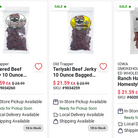

SALE
🔥
SALE
🔥
apper
Old Trapper
IOWA
ered Beef
Teriyaki Beef Jerky
SMOKEHOU
ED WHOLE
y 10 Ounce
10 Ounce Bagged
Ranch H
ed Snack
Snack
59
$
21.59
EA
$
23.99
EA
$
23.99
Homestyl
9034260
SKU:
#
9034259
Jerky, 8-
$
21.59
E
SKU:
#
6020
-Store Pickup Available
In-Store Pickup Available
dy for Pickup Soon
Ready for Pickup Soon
In-Stor
cal Delivery
Available
Local Delivery
Available
Ready f
ipping Available
Shipping Available
Local D
16
In Stock
18
In Stock
Shippin