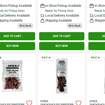
-Store Pickup Available
In-Store Pickup Available
In-Stor
dy for Pickup Soon
Ready for Pickup Soon
Ready f
cal Delivery
Available
Local Delivery
Available
Local D
ipping Available
Shipping Available
Shippin
35
In Stock
58
In Stock
ADD TO CART
ADD TO CART
A
BUY NOW
BUY NOW

SALE
🔥
SALE
🔥
IOWA
IOWA
EHOUSE/PREFERR
SMOKEHOUSE/PREFERR
SMOKEHOU