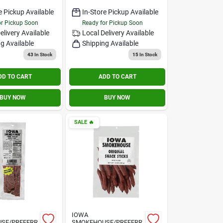
e Pickup Available
In-Store Pickup Available
or Pickup Soon
Ready for Pickup Soon
elivery
Available
Local Delivery
Available
g Available
Shipping Available
43
In Stock
15
In Stock
DD TO CART
ADD TO CART
BUY NOW
BUY NOW
SALE
🔥
IOWA
SE/PREFERR
SMOKEHOUSE/PREFERR