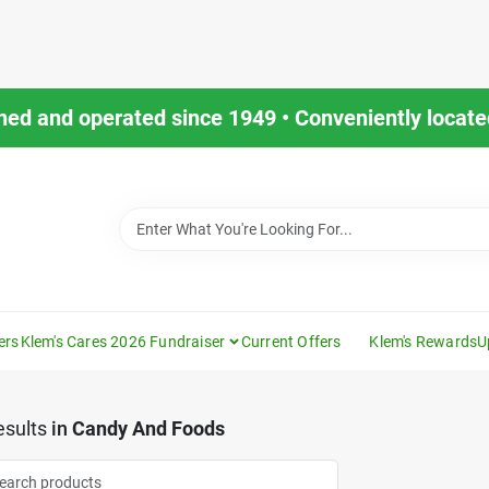
ned and operated since 1949 • Conveniently located
ers
Klem's Cares 2026 Fundraiser
Current Offers
Klem's Rewards
U
sults
in
Candy And Foods