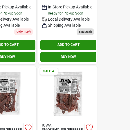
e Pickup Available
In-Store Pickup Available
or Pickup Soon
Ready for Pickup Soon
elivery
Available
Local Delivery
Available
g Available
Shipping Available
Only 1 Left
5
In Stock
DD TO CART
ADD TO CART
BUY NOW
BUY NOW
SALE
🔥
IOWA
SE/PREFERR
SMOKEHOUSE/PREFERR