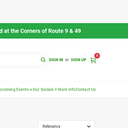
 at the Corners of Route 9 & 49
0
SIGN IN
or
SIGN UP
pcoming Events
Our Socials
Store Info
Contact Us
Relevancy