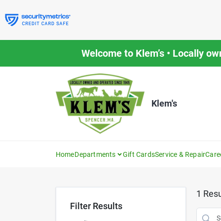
Skip
to
content
Welcome to Klem’s • Locally ow
Klem's
Home
Departments
Gift Cards
Service & Repair
Care
1
Resu
Filter Results