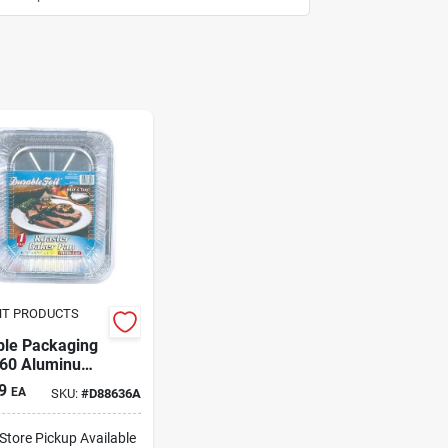
NT PRODUCTS
ble Packaging
60 Aluminum
ting
9
EA
SKU:
#
D88636A
-Store Pickup Available