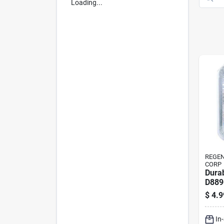
Loading...
REGE
CORP
Dura
D889
Roas
$
4.9
In