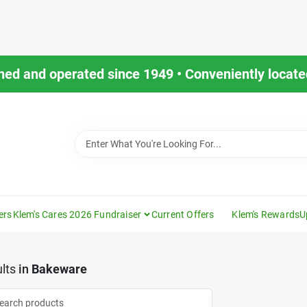
ned and operated since 1949 • Conveniently located
ers
Klem's Cares 2026 Fundraiser
Current Offers
Klem's Rewards
U
lts
in
Bakeware