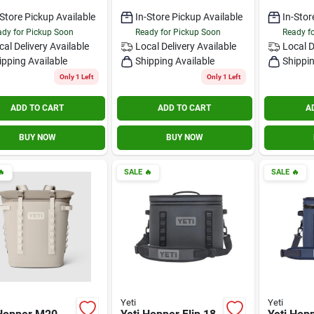
-Store Pickup Available
In-Store Pickup Available
In-Stor
dy for Pickup Soon
Ready for Pickup Soon
Ready f
cal Delivery
Available
Local Delivery
Available
Local D
ipping Available
Shipping Available
Shippin
Only 1 Left
Only 1 Left
ADD TO CART
ADD TO CART
A
BUY NOW
BUY NOW

SALE
🔥
SALE
🔥
Yeti
Yeti