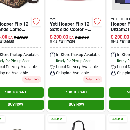
Yeti
YETI COOL
Hopper Flip 12
Yeti Hopper Flip 12
Hopper F
ands Camo
Soft‑side Cooler –
Ultramar
art Soft
Rescue Red,
.00
$
200.00
$
200.00
EA
$
270.00
EA
$
250.00
er
12‑quart Portable
8124685
SKU:
#
8117059
SKU:
#
8115
Ice Chest
-Store Pickup Available
In-Store Pickup Available
In-Stor
dy for Pickup Soon
Ready for Pickup Soon
Ready f
cal Delivery
Available
Local Delivery
Available
Local D
ipping Available
Shipping Available
Shippin
Only 1 Left
Only 1 Left
ADD TO CART
ADD TO CART
A
BUY NOW
BUY NOW

SALE
🔥
SALE
🔥