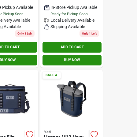
e Pickup Available
In-Store Pickup Available
or Pickup Soon
Ready for Pickup Soon
elivery
Available
Local Delivery
Available
g Available
Shipping Available
Only 1 Left
Only 1 Left
DD TO CART
ADD TO CART
BUY NOW
BUY NOW
SALE
🔥
Yeti