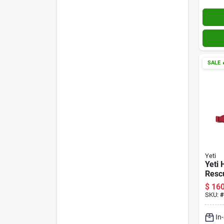
SALE

Yeti
Yeti 
Resc
Soft‑
$
160
SKU:
#
In