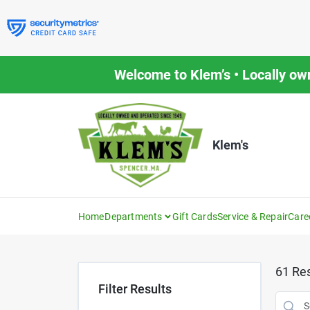
Skip
to
content
Welcome to Klem’s • Locally ow
Klem's
Home
Departments
Gift Cards
Service & Repair
Care
61
Res
Filter Results