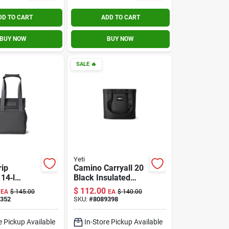
DD TO CART
ADD TO CART
BUY NOW
BUY NOW
SALE
🔥
Yeti
rip
Camino Carryall 20
14‑l
Black Insulated
d Lunch
Cooler Bag For
$
112.00
EA
$
145.00
EA
$
140.00
ag
Outdoor
352
SKU:
#
8089398
Adventures
e Pickup Available
In-Store Pickup Available