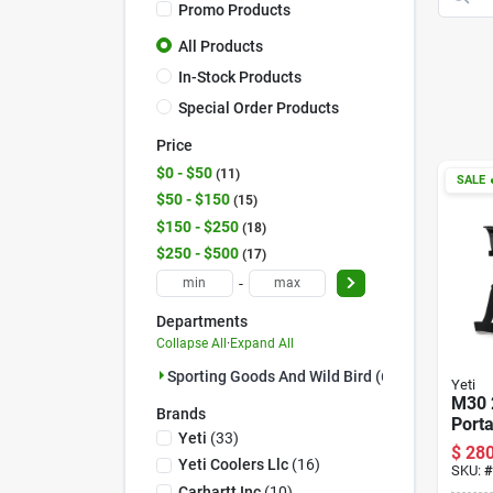
Promo Products
All Products
In-Stock Products
Special Order Products
Price
$0 - $50
11
SALE

$50 - $150
15
$150 - $250
18
$250 - $500
17
-
Departments
Collapse All
·
Expand All
Sporting Goods And Wild Bird (61)
Yeti
M30 
Brands
Porta
Yeti
(
33
)
With 
$
280
Dura
Yeti Coolers Llc
(
16
)
SKU:
#
Carhartt Inc
(
10
)