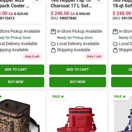
 Hopper M20
Yeti Hopper Flip 18
Yeti Hopp
pack Cooler –
Charcoal 17 L Soft
18‑qt Sof
 Taupe, 36‑can
Sided Cooler
Cooler – 
.00
$
240.00
$
240.00
EA
$
325.00
EA
$
300.00
city
Navy
8112413
SKU:
#
8027840
SKU:
#
8139
-Store Pickup Available
In-Store Pickup Available
In-Stor
dy for Pickup Soon
Ready for Pickup Soon
Ready f
cal Delivery
Available
Local Delivery
Available
Local D
ipping Available
Shipping Available
Shippin
Only 2 Left
Only 1 Left
ADD TO CART
ADD TO CART
A
BUY NOW
BUY NOW

SALE
🔥
SALE
🔥