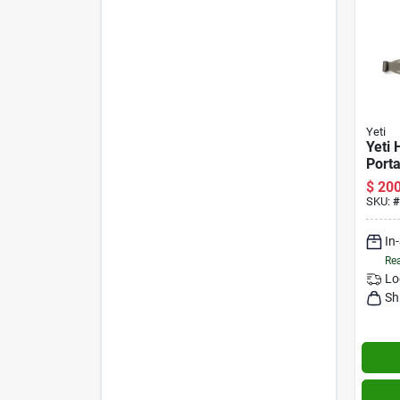
Yeti
Yeti 
Porta
Coole
$
200
11‑l 
SKU:
#
In
Rea
Lo
Sh