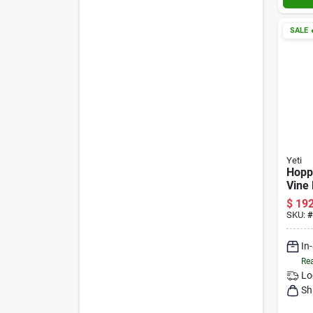
SALE

Yeti
Hopp
Vine
$
192
SKU:
#
In
Rea
Lo
Sh