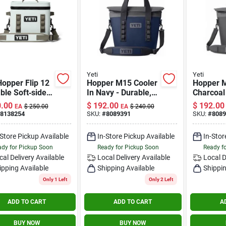
Yeti
Yeti
Hopper Flip 12
Hopper M15 Cooler
Hopper 
ble Soft‑side
In Navy - Durable,
Charcoal
r – Ridgeline
Portable, Insulated
Cooler W
.00
$
192.00
$
192.00
EA
$
250.00
EA
$
240.00
(24‑can)
Design
Insulati
8138254
SKU:
#
8089391
SKU:
#
8089
Waterpro
-Store Pickup Available
In-Store Pickup Available
In-Stor
dy for Pickup Soon
Ready for Pickup Soon
Ready f
cal Delivery
Available
Local Delivery
Available
Local D
ipping Available
Shipping Available
Shippin
Only 1 Left
Only 2 Left
ADD TO CART
ADD TO CART
A
BUY NOW
BUY NOW