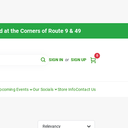
 at the Corners of Route 9 & 49
0
SIGN IN
or
SIGN UP
pcoming Events
Our Socials
Store Info
Contact Us
Relevancy