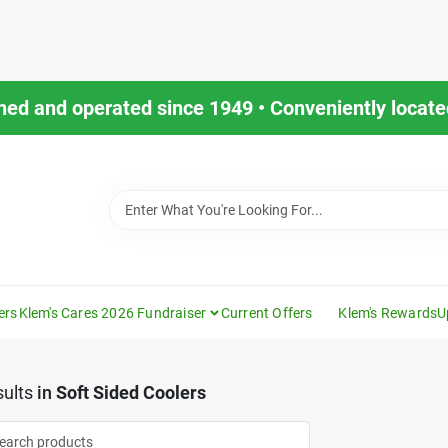
ned and operated since 1949 • Conveniently located
ers
Klem's Cares 2026 Fundraiser
Current Offers
Klem's Rewards
U
ults
in
Soft Sided Coolers