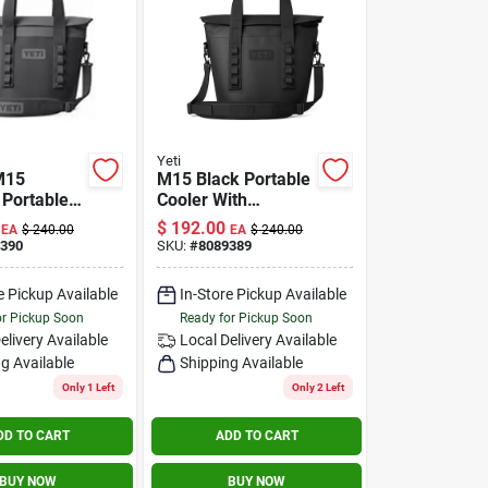
Yeti
M15
M15 Black Portable
 Portable
Cooler With
ith
Insulation And
$
192.00
EA
$
240.00
EA
$
240.00
on And
Durable Design
390
SKU:
#
8089389
of Design
e Pickup Available
In-Store Pickup Available
or Pickup Soon
Ready for Pickup Soon
elivery
Available
Local Delivery
Available
g Available
Shipping Available
Only 1 Left
Only 2 Left
DD TO CART
ADD TO CART
BUY NOW
BUY NOW