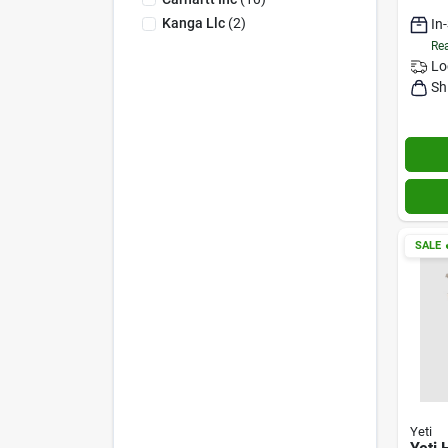
Kanga Llc
(
2
)
In
Rea
Lo
Sh
SALE

Yeti