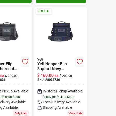
SALE
🔥
Yeti
er Flip
Yeti Hopper Flip
Charcoal
8‑quart Navy
 Cooler –
Soft‑side Cooler –
$
160.00
EA
$
200.00
EA
$
200.00
Ice
Portable Insulated
836
SKU:
#
8038736
n For
Bag
e Pickup Available
In-Store Pickup Available
res
or Pickup Soon
Ready for Pickup Soon
elivery
Available
Local Delivery
Available
g Available
Shipping Available
Only 1 Left
Only 1 Left