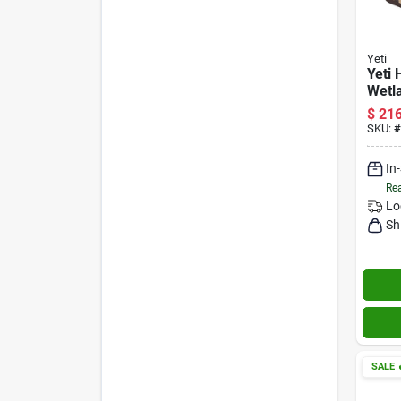
Yeti
Yeti 
Wetl
12‑qu
$
216
Cool
SKU:
#
In
Rea
Lo
Sh
SALE
