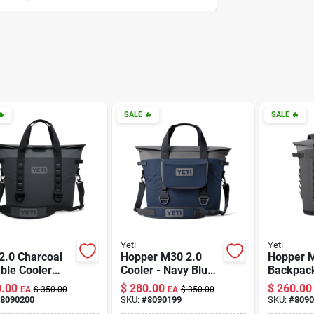

SALE
🔥
SALE
🔥
Yeti
Yeti
2.0 Charcoal
Hopper M30 2.0
Hopper 
ble Cooler
Cooler - Navy Blue
Backpack
Insulation And
Insulated Soft
Insulated
.00
$
280.00
$
260.00
EA
$
350.00
EA
$
350.00
ble Design
Cooler
Versatile
8090200
SKU:
#
8090199
SKU:
#
8090