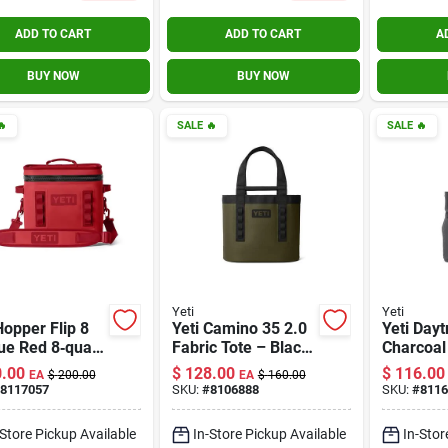
ADD TO CART
ADD TO CART
A
BUY NOW
BUY NOW

SALE
🔥
SALE
🔥
Yeti
Yeti
Hopper Flip 8
Yeti Camino 35 2.0
Yeti Dayt
ue Red 8‑quart
Fabric Tote – Black
Charcoal 
sided Cooler
& Olive Outdoor
Insulate
.00
$
128.00
$
116.00
EA
$
200.00
EA
$
160.00
Carryall
Cooler B
8117057
SKU:
#
8106888
SKU:
#
8116
-Store Pickup Available
In-Store Pickup Available
In-Stor