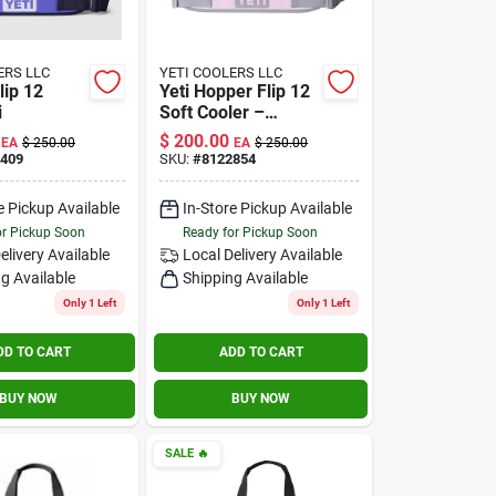
ERS LLC
YETI COOLERS LLC
lip 12
Yeti Hopper Flip 12
i
Soft Cooler –
Portable Insulated
$
200.00
EA
$
250.00
EA
$
250.00
Ice Bag
409
SKU:
#
8122854
e Pickup Available
In-Store Pickup Available
or Pickup Soon
Ready for Pickup Soon
elivery
Available
Local Delivery
Available
g Available
Shipping Available
Only 1 Left
Only 1 Left
DD TO CART
ADD TO CART
BUY NOW
BUY NOW
SALE
🔥