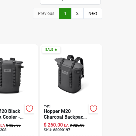
Previous
1
2
Next
SALE
🔥
Yeti
M20 Black
Hopper M20
 Cooler -
Charcoal Backpack
, Durable,
Cooler - Insulated,
$
260.00
EA
$
325.00
EA
$
325.00
 Design
Durable, Versatile
208
SKU:
#
8090197
Design