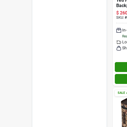
Yeti
Back
Cape
$
260
Capa
SKU:
#
In
Rea
Lo
Sh
SALE
