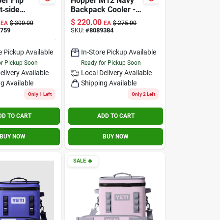
er Flip
Hopper M12 Navy
t‑side
Backpack Cooler -
Classic
Insulated, Durable,
$
220.00
EA
$
300.00
EA
$
275.00
Lightweight Design
759
SKU:
#
8089384
e Pickup Available
In-Store Pickup Available
or Pickup Soon
Ready for Pickup Soon
elivery
Available
Local Delivery
Available
g Available
Shipping Available
Only 1 Left
Only 2 Left
DD TO CART
ADD TO CART
BUY NOW
BUY NOW
SALE
🔥