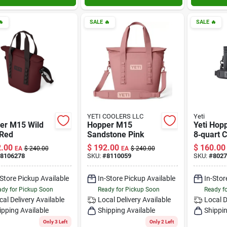

SALE
🔥
SALE
🔥
YETI COOLERS LLC
Yeti
er M15 Wild
Hopper M15
Yeti Hopp
 Red
Sandstone Pink
8‑quart 
Soft‑side
.00
$
192.00
$
160.00
EA
$
240.00
EA
$
240.00
Portable 
8106278
SKU:
#
8110059
SKU:
#
8027
Retentio
Outdoor
-Store Pickup Available
In-Store Pickup Available
In-Stor
Adventu
dy for Pickup Soon
Ready for Pickup Soon
Ready f
cal Delivery
Available
Local Delivery
Available
Local D
ipping Available
Shipping Available
Shippin
Only 3 Left
Only 2 Left