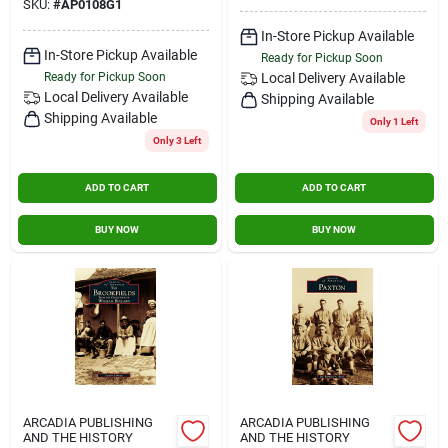
SKU:
#
AP0108G1
In-Store Pickup Available
In-Store Pickup Available
Ready for Pickup Soon
Ready for Pickup Soon
Local Delivery
Available
Local Delivery
Available
Shipping Available
Shipping Available
Only 1 Left
Only 3 Left
ADD TO CART
ADD TO CART
BUY NOW
BUY NOW
ARCADIA PUBLISHING
ARCADIA PUBLISHING
AND THE HISTORY
AND THE HISTORY