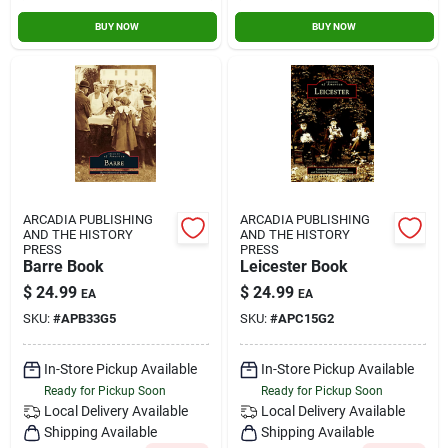
BUY NOW
BUY NOW
ARCADIA PUBLISHING
ARCADIA PUBLISHING
AND THE HISTORY
AND THE HISTORY
PRESS
PRESS
Barre Book
Leicester Book
$
24.99
$
24.99
EA
EA
SKU:
#
APB33G5
SKU:
#
APC15G2
In-Store Pickup Available
In-Store Pickup Available
Ready for Pickup Soon
Ready for Pickup Soon
Local Delivery
Available
Local Delivery
Available
Shipping Available
Shipping Available