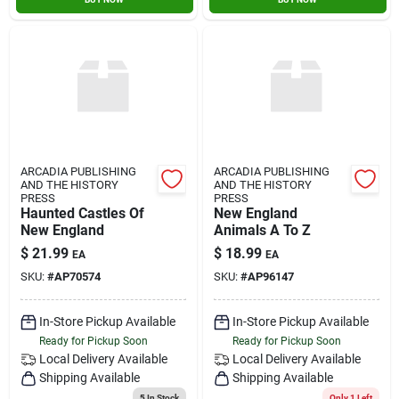
ARCADIA PUBLISHING
ARCADIA PUBLISHING
AND THE HISTORY
AND THE HISTORY
PRESS
PRESS
Haunted Castles Of
New England
New England
Animals A To Z
$
21.99
$
18.99
EA
EA
SKU:
#
AP70574
SKU:
#
AP96147
In-Store Pickup Available
In-Store Pickup Available
Ready for Pickup Soon
Ready for Pickup Soon
Local Delivery
Available
Local Delivery
Available
Shipping Available
Shipping Available
5
In Stock
Only 1 Left