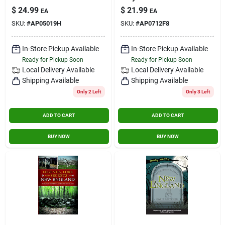
Mass
$
24.99
$
21.99
EA
EA
SKU:
#
AP05019H
SKU:
#
AP0712F8
In-Store Pickup Available
In-Store Pickup Available
Ready for Pickup Soon
Ready for Pickup Soon
Local Delivery
Available
Local Delivery
Available
Shipping Available
Shipping Available
Only 2 Left
Only 3 Left
ADD TO CART
ADD TO CART
BUY NOW
BUY NOW