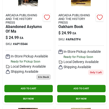
ARCADIA PUBLISHING
ARCADIA PUBLISHING
AND THE HISTORY
AND THE HISTORY
PRESS
PRESS
Abandoned Asylums
Oakham Book
Of Ma
$
24.99
EA
$
24.99
EA
SKU:
#
APA07F4
SKU:
#
AP15544
In-Store Pickup Available
In-Store Pickup Available
Ready for Pickup Soon
Ready for Pickup Soon
Local Delivery
Available
Local Delivery
Available
Shipping Available
Shipping Available
Only 1 Left
6
In Stock
ADD TO CART
ADD TO CART
BUY NOW
BUY NOW