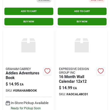
ADD TO CART
ADD TO CART
BUY NOW
BUY NOW
GRAHAM CABREY
EXPRESSIVE DESIGN
Addies Adventures
GROUP INC
16 Month Wall
Book
Calendar 12x12
$
14.95
EA
$
14.99
EA
SKU:
#
GRAHAMBOOK
SKU:
#
AOCAL48CD1
In-Store Pickup Available
Ready for Pickup Soon