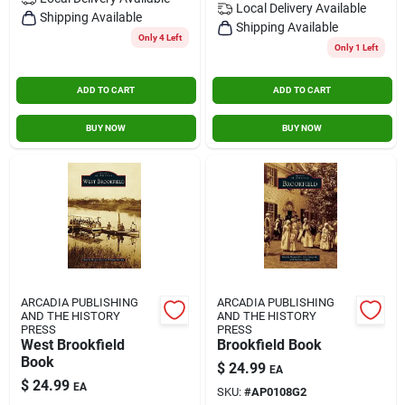
Local Delivery
Available
Contact Us
Shipping Available
Shipping Available
Only 4 Left
Only 1 Left
Sign In
ADD TO CART
ADD TO CART
BUY NOW
BUY NOW
Sign Up
Cart
ARCADIA PUBLISHING
ARCADIA PUBLISHING
AND THE HISTORY
AND THE HISTORY
PRESS
PRESS
West Brookfield
Brookfield Book
Book
$
24.99
EA
$
24.99
EA
SKU:
#
AP0108G2