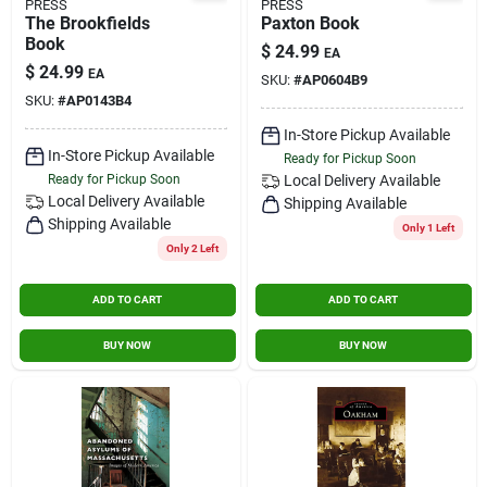
PRESS
PRESS
The Brookfields
Paxton Book
Book
$
24.99
EA
$
24.99
EA
SKU:
#
AP0604B9
SKU:
#
AP0143B4
In-Store Pickup Available
In-Store Pickup Available
Ready for Pickup Soon
Ready for Pickup Soon
Local Delivery
Available
Local Delivery
Available
Shipping Available
Shipping Available
Only 1 Left
Only 2 Left
ADD TO CART
ADD TO CART
BUY NOW
BUY NOW