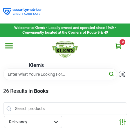
Skip
to
content
Home
Welcome to Klem’s • Locally owned and operated since 1949 •
Conveniently located at the Corners of Route 9 & 49
0
Departments
Klem's
Gift Cards
Service & Repair
26
Results
in
Books
Careers
Relevancy