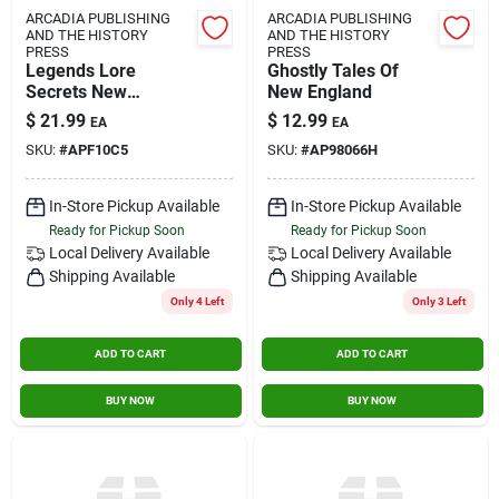
ARCADIA PUBLISHING
ARCADIA PUBLISHING
AND THE HISTORY
AND THE HISTORY
PRESS
PRESS
Legends Lore
Ghostly Tales Of
Secrets New
New England
England
$
21.99
$
12.99
EA
EA
SKU:
#
APF10C5
SKU:
#
AP98066H
In-Store Pickup Available
In-Store Pickup Available
Ready for Pickup Soon
Ready for Pickup Soon
Local Delivery
Available
Local Delivery
Available
Shipping Available
Shipping Available
Only 4 Left
Only 3 Left
ADD TO CART
ADD TO CART
BUY NOW
BUY NOW