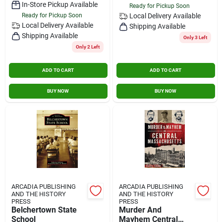
In-Store Pickup Available
Ready for Pickup Soon
Ready for Pickup Soon
Local Delivery
Available
Local Delivery
Available
Shipping Available
Shipping Available
Only 3 Left
Only 2 Left
ADD TO CART
ADD TO CART
BUY NOW
BUY NOW
ARCADIA PUBLISHING
ARCADIA PUBLISHING
AND THE HISTORY
AND THE HISTORY
PRESS
PRESS
Belchertown State
Murder And
School
Mayhem Central