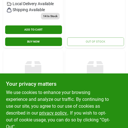
Local Delivery
Available
Shipping Available
14
In Stock
ADD TO CART
BUY NOW
OUT OF STOCK
Your privacy matters
We use cookies to enhance your browsing
EXPRESSIVE DESIGN
EXPRESSIVE DESIGN
experience and analyze our traffic. By continuing to
GROUP INC
GROUP INC
16 Month Wall
16 Month Wall
use our site, you agree to our use of cookies as
Calendar 12x12
Calendar 12x12
described in our
privacy policy.
. If you wish to opt-
$
14.99
$
14.99
EA
EA
out of cookie usage, you can do so by clicking “Opt-
SKU:
#
AOCAL48CD2
SKU:
#
AOCAL48CD4
Out".