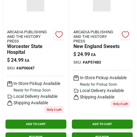
ARCADIA PUBLISHING
ARCADIA PUBLISHING
AND THE HISTORY
AND THE HISTORY
PRESS
PRESS
Worcester State
New England Sweets
Hospital
$
24.99
EA
$
24.99
EA
SKU:
#
AP57483
SKU:
#
AP06047
In-Store Pickup Available
In-Store Pickup Available
Ready for Pickup Soon
Ready for Pickup Soon
Local Delivery
Available
Local Delivery
Available
Shipping Available
Shipping Available
Only 3 Left
Only 2 Left
ADD TO CART
ADD TO CART
BUY NOW
BUY NOW