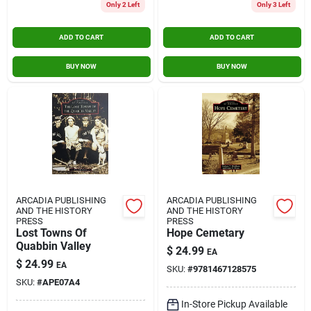
Only 2 Left
Only 3 Left
ADD TO CART
ADD TO CART
BUY NOW
BUY NOW
ARCADIA PUBLISHING
ARCADIA PUBLISHING
AND THE HISTORY
AND THE HISTORY
PRESS
PRESS
Lost Towns Of
Hope Cemetary
Quabbin Valley
$
24.99
EA
$
24.99
EA
SKU:
#
9781467128575
SKU:
#
APE07A4
In-Store Pickup Available