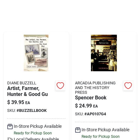
Klem's Cares 2026 Fundraiser
Current Offers
Klem's Rewards
Upcoming Events
DIANE BUZZELL
ARCADIA PUBLISHING
Artist, Farmer,
AND THE HISTORY
PRESS
Hunter & Good Gu
Spencer Book
Our Socials
$
39.95
EA
$
24.99
EA
SKU:
#
BUZZELLBOOK
SKU:
#
AP0107G4
Store Info
In-Store Pickup Available
In-Store Pickup Available
Ready for Pickup Soon
Ready for Pickup Soon
Local Delivery
Available