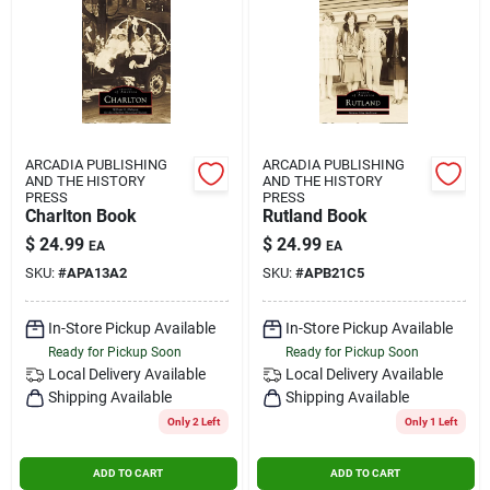
ARCADIA PUBLISHING
ARCADIA PUBLISHING
AND THE HISTORY
AND THE HISTORY
PRESS
PRESS
Charlton Book
Rutland Book
$
24.99
$
24.99
EA
EA
SKU:
#
APA13A2
SKU:
#
APB21C5
In-Store Pickup Available
In-Store Pickup Available
Ready for Pickup Soon
Ready for Pickup Soon
Local Delivery
Available
Local Delivery
Available
Shipping Available
Shipping Available
Only 2 Left
Only 1 Left
ADD TO CART
ADD TO CART