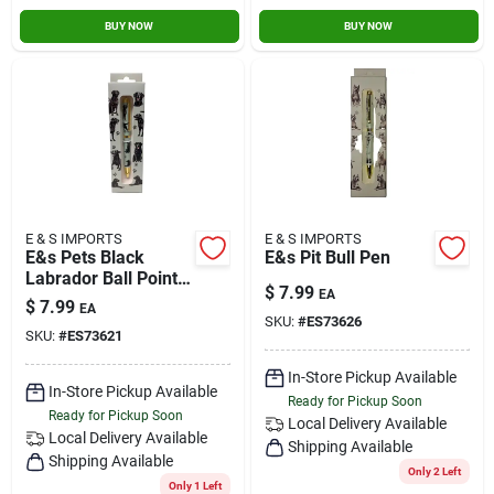
BUY NOW
BUY NOW
E & S IMPORTS
E & S IMPORTS
E&s Pets Black
E&s Pit Bull Pen
Labrador Ball Point
$
7.99
EA
Pen
$
7.99
EA
SKU:
#
ES73626
SKU:
#
ES73621
In-Store Pickup Available
In-Store Pickup Available
Ready for Pickup Soon
Ready for Pickup Soon
Local Delivery
Available
Local Delivery
Available
Shipping Available
Shipping Available
Only 2 Left
Only 1 Left