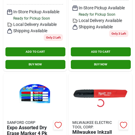
In-Store Pickup Available
In-Store Pickup Available
Ready for Pickup Soon
Ready for Pickup Soon
Local Delivery
Available
Local Delivery
Available
Shipping Available
Shipping Available
Only 3 Left
Only 2 Left
ADD TO CART
ADD TO CART
BUY NOW
BUY NOW
SANFORD CORP
MILWAUKEE ELECTRIC
Expo Assorted Dry
TOOL CORP.
Milwaukee Inkzall
Erase Marker 4 Pk