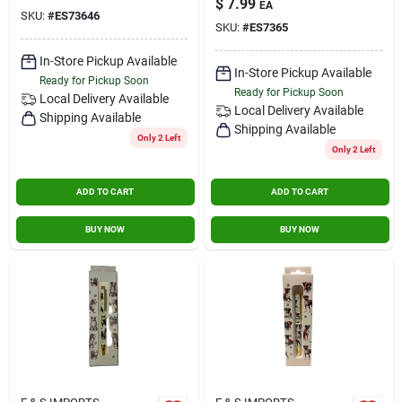
$
7.99
EA
SKU:
#
ES73646
SKU:
#
ES7365
In-Store Pickup Available
In-Store Pickup Available
Ready for Pickup Soon
Ready for Pickup Soon
Local Delivery
Available
Local Delivery
Available
Shipping Available
Shipping Available
Only 2 Left
Only 2 Left
ADD TO CART
ADD TO CART
BUY NOW
BUY NOW