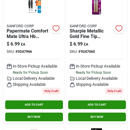
SANFORD CORP
SANFORD CORP
Papermate Comfort
Sharpie Metallic
Mate Ultra Hb
Gold Fine Tip
Mechanical Pencil 2
Permanent Marker 2
$
6.99
$
6.99
EA
EA
Pk
Pk
SKU:
#
9247966
SKU:
#
9247065
In-Store Pickup Available
In-Store Pickup Available
Ready for Pickup Soon
Ready for Pickup Soon
Local Delivery
Available
Local Delivery
Available
Shipping Available
Shipping Available
Only 3 Left
Only 2 Left
ADD TO CART
ADD TO CART
BUY NOW
BUY NOW