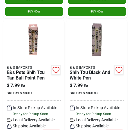
BUY NOW
BUY NOW
E & S IMPORTS
E & S IMPORTS
E&s Pets Shih Tzu
Shih Tzu Black And
Tan Ball Point Pen
White Pen
$
7.99
$
7.99
EA
EA
SKU:
#
ES73687
SKU:
#
ES73687B
In-Store Pickup Available
In-Store Pickup Available
Ready for Pickup Soon
Ready for Pickup Soon
Local Delivery
Available
Local Delivery
Available
Shipping Available
Shipping Available