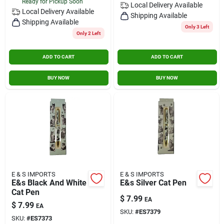
Ready for Pickup Soon
Local Delivery
Available
Local Delivery
Available
Shipping Available
Shipping Available
Only 3 Left
Only 2 Left
ADD TO CART
ADD TO CART
BUY NOW
BUY NOW
E & S IMPORTS
E & S IMPORTS
E&s Black And White
E&s Silver Cat Pen
Cat Pen
$
7.99
EA
$
7.99
EA
SKU:
#
ES7379
SKU:
#
ES7373