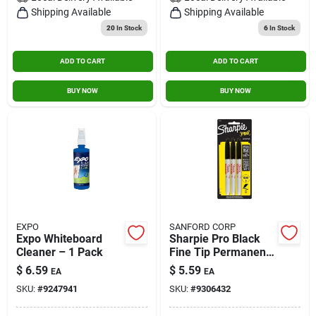
Shipping Available
Shipping Available
20
In Stock
6
In Stock
ADD TO CART
ADD TO CART
BUY NOW
BUY NOW
EXPO
SANFORD CORP
Expo Whiteboard
Sharpie Pro Black
Cleaner – 1 Pack
Fine Tip Permanent
Marker 3 Pk
$
6.59
$
5.59
EA
EA
SKU:
#
9247941
SKU:
#
9306432