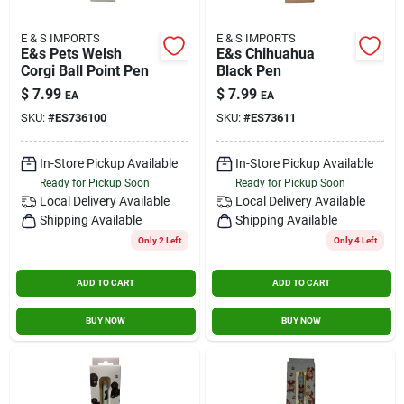
E & S IMPORTS
E & S IMPORTS
E&s Pets Welsh
E&s Chihuahua
Corgi Ball Point Pen
Black Pen
$
7.99
$
7.99
EA
EA
SKU:
#
ES736100
SKU:
#
ES73611
In-Store Pickup Available
In-Store Pickup Available
Ready for Pickup Soon
Ready for Pickup Soon
Local Delivery
Available
Local Delivery
Available
Shipping Available
Shipping Available
Only 2 Left
Only 4 Left
ADD TO CART
ADD TO CART
BUY NOW
BUY NOW