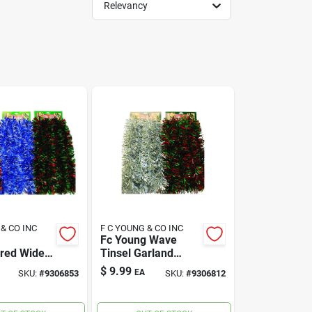
Relevancy
 & CO INC
F C YOUNG & CO INC
Fc Young Wave
ored Wide
Tinsel Garland
arland 10
Multicolored Pvc 1
$
9.99
EA
SKU:
#
9306853
SKU:
#
9306812
Each