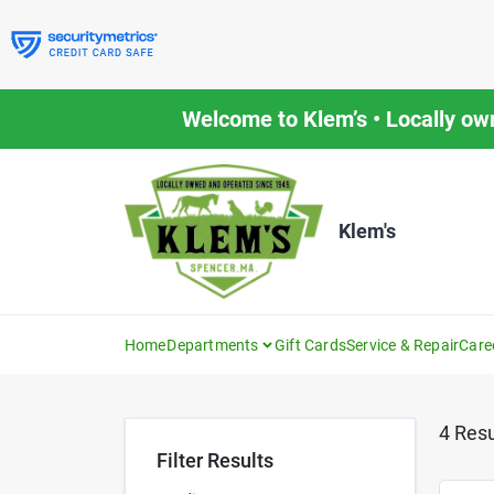
Skip
to
content
Welcome to Klem’s • Locally ow
Klem's
Home
Departments
Gift Cards
Service & Repair
Care
4
Resu
Filter Results