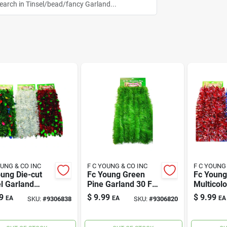
OUNG & CO INC
F C YOUNG & CO INC
F C YOUNG
ung Die-cut
Fc Young Green
Fc Young
l Garland
Pine Garland 30 Ft.
Multicol
colored Pvc 1
L
Tinsel G
9
$
9.99
$
9.99
EA
EA
EA
SKU:
#
9306838
SKU:
#
9306820
Ft. L