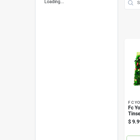
Loading...
F C Y
Fc Yo
Tinse
Multi
$
9.9
Each