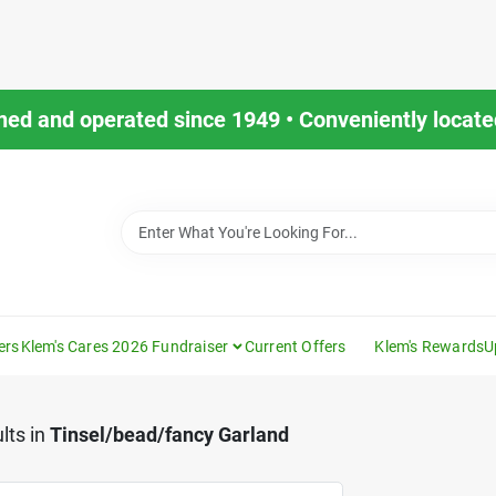
ned and operated since 1949 • Conveniently located
ers
Klem's Cares 2026 Fundraiser
Current Offers
Klem's Rewards
U
lts
in
Tinsel/bead/fancy Garland