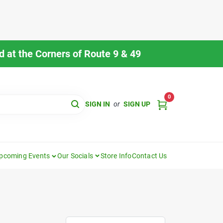
 at the Corners of Route 9 & 49
0
SIGN IN
or
SIGN UP
pcoming Events
Our Socials
Store Info
Contact Us