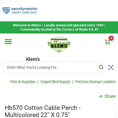
Skip
to
content
Home
Welcome to Klem’s • Locally owned and operated since 1949 •
Conveniently located at the Corners of Route 9 & 49
0
Departments
Klem's
Gift Cards
Service & Repair
Pets & Supplies
/
Caged Bird Supply
/
Perches Swings Ladders&
Share
Careers
Hb570 Cotton Cable Perch -
Multicolored 22" X 0.75"