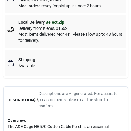
Most orders ready for pickup in under 2 hours.
Local Delivery
Select Zip
Delivery from
Klem's
,
01562
Most items delivered Mon-Fri. Please allow up to 48 hours
for delivery.
Shipping
Available
Descriptions are AI-generated. For accurate
measurements, please call the store to
DESCRIPTION
confirm.
Overview:
The A&E Cage HB570 Cotton Cable Perch is an essential