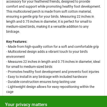
accessory for your feathered friends, designed to provide
comfort and support while promoting healthy foot development.
This multicolored perch is made from soft cotton material,
ensuring a gentle grip for your birds. Measuring 22 inches in
length and 0.75 inches in diameter, it is perfect for small to
medium-sized birds, making it a versatile addition to any
birdcage.
Key Features:
- Made from high-quality cotton for a soft and comfortable grip
- Multicolored design adds a vibrant touch to your bird's
environment
- Measures 22 inches in length and 0.75 inches in diameter, ideal
for small to medium-sized birds
- Promotes healthy foot development and prevents foot injuries
- Easy to install in any birdcage with included hardware
- Durable construction ensures long-lasting use
- Lightweight design allows for easy repositioning within the
cage
Use Cases:
Your privacy matters
This Cotton Cable Perch is perfect for a variety of bird species,