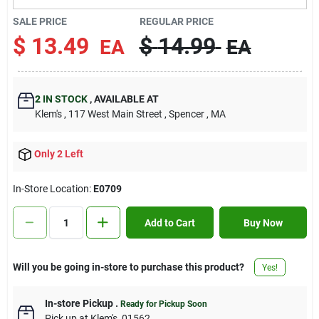
Contact Us
SALE PRICE
REGULAR PRICE
$
13.49
$
14.99
EA
EA
Sign In
2
IN STOCK
,
AVAILABLE AT
Klem's
, 117 West Main Street
, Spencer
, MA
Sign Up
Only 2 Left
Cart
In-Store Location:
E0709
Add to Cart
Buy Now
Will you be going in-store to purchase this product?
Yes!
In-store Pickup
.
Ready for Pickup Soon
Pick up
at
Klem's
,
01562