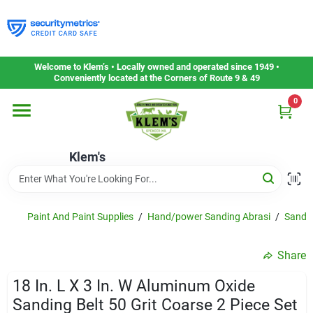
Skip
to
content
Home
Welcome to Klem’s • Locally owned and operated since 1949 •
Conveniently located at the Corners of Route 9 & 49
0
Departments
Klem's
Gift Cards
Service & Repair
Paint And Paint Supplies
/
Hand/power Sanding Abrasi
/
Sandin
Share
Careers
18 In. L X 3 In. W Aluminum Oxide
Sanding Belt 50 Grit Coarse 2 Piece Set