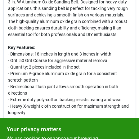
3 in. W Aluminum Oxide Sanding Belt. Designed for heavy-duty
applications, this sanding belt is perfect for tackling very rough
surfaces and achieving a smooth finish on various materials.
The high-quality aluminum oxide grain combined with a robust
cloth backing ensures durability and efficiency, making it an
essential tool for both professionals and DIY enthusiasts.
Key Features:
- Dimensions: 18 inches in length and 3 inches in width
- Grit: 50 Grit Coarse for aggressive material removal
- Quantity: 2 pieces included in the set
- Premium P-grade aluminum oxide grain for a consistent
scratch pattern
- Bi-directional flush joint allows smooth operation in both
directions
- Extreme duty poly-cotton backing resists tearing and wear
- Heavy X-weight cloth construction for maximum strength and
longevity
Use Cases:
Your privacy matters
This sanding belt is ideal for heavy-duty sanding tasks, including
We use cookies to enhance your browsing
rapid removal of material from wood, metal, fiberglass, and