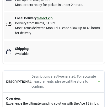
Most orders ready for pickup in under 2 hours.
Local Delivery
Select Zip
Delivery from
Klem's
,
01562
Most items delivered Mon-Fri. Please allow up to 48 hours
for delivery.
Shipping
Available
Descriptions are AI-generated. For accurate
measurements, please call the store to
DESCRIPTION
confirm.
Overview:
Experience the ultimate sanding solution with the Ace 18 in. L x