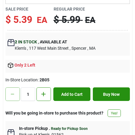
Contact Us
SALE PRICE
REGULAR PRICE
$
5.39
$
5.99
EA
EA
Sign In
2
IN STOCK
,
AVAILABLE AT
Klem's
, 117 West Main Street
, Spencer
, MA
Sign Up
Only 2 Left
Cart
In-Store Location:
2B05
Add to Cart
Buy Now
Will you be going in-store to purchase this product?
Yes!
In-store Pickup
.
Ready for Pickup Soon
Pick up
at
Klem's
,
01562