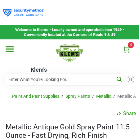
Skip
to
content
Home
Welcome to Klem’s • Locally owned and operated since 1949 •
Conveniently located at the Corners of Route 9 & 49
0
Departments
Klem's
Gift Cards
Service & Repair
Paint And Paint Supplies
/
Spray Paints
/
Metallic
/
Metallic An
Share
Careers
Metallic Antique Gold Spray Paint 11.5
Ounce - Fast Drying, Rich Finish