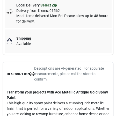
Local Delivery
Select Zip
Delivery from
Klem's
,
01562
Most items delivered Mon-Fri. Please allow up to 48 hours
for delivery.
Shipping
Available
Descriptions are AI-generated. For accurate
measurements, please call the store to
DESCRIPTION
confirm.
Transform your projects with Ace Metallic Antique Gold Spray
Paint!
This high-quality spray paint delivers a stunning, rich metallic
finish that is perfect for a variety of indoor applications. Whether
you are looking to revamp furniture, enhance home decor, or add