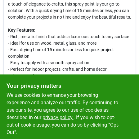
a touch of elegance to crafts, this spray paint is your go-to
solution. With a quick drying time of 15 minutes or less, you can
complete your projects in no time and enjoy the beautiful results.
Key Features:
- Rich, metallic finish that adds a luxurious touch to any surface
- Ideal for use on wood, metal, glass, and more
- Fast drying time of 15 minutes or less for quick project
completion
- Easy to apply with a smooth spray action
- Perfect for indoor projects, crafts, and home decor
enhancements
Your privacy matters
Use this versatile spray paint to breathe new life into old items or
We use cookies to enhance your browsing
to create stunning decorative pieces. Its antique gold hue is
perfect for achieving a vintage look, making it an excellent
experience and analyze our traffic. By continuing to
choice for DIY enthusiasts and professional crafters alike.
use our site, you agree to our use of cookies as
Elevate your creative projects with the brilliance of Ace Metallic
described in our
privacy policy.
. If you wish to opt-
Antique Gold Spray Paint!
out of cookie usage, you can do so by clicking “Opt-
Out".