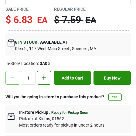
Contact Us
SALE PRICE
REGULAR PRICE
$
6.83
$
7.59
EA
EA
Sign In
6
IN STOCK
,
AVAILABLE AT
Klem's
, 117 West Main Street
, Spencer
, MA
Sign Up
In-Store Location:
3A05
Cart
Add to Cart
Buy Now
Will you be going in-store to purchase this product?
Yes!
In-store Pickup
.
Ready for Pickup Soon
Pick up
at
Klem's
,
01562
Most orders ready for pickup in under 2 hours.