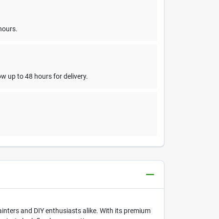
hours.
w up to 48 hours for delivery.
painters and DIY enthusiasts alike. With its premium