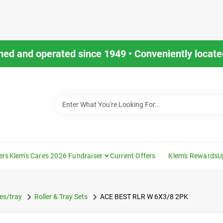
ned and operated since 1949 • Conveniently located
ers
Klem's Cares 2026 Fundraiser
Current Offers
Klem's Rewards
U
es/tray
Roller & Tray Sets
ACE BEST RLR W 6X3/8 2PK