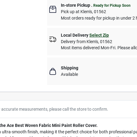
In-store Pickup
.
Ready for Pickup Soon
Pick up
at
Klem's
,
01562
Most orders ready for pickup in under 2 
Local Delivery
Select Zip
Delivery from
Klem's
,
01562
Most items delivered Mon-Fri. Please allo
Shipping
Available
r accurate measurements, please call the store to confirm.
 the Ace Best Woven Fabric Mini Paint Roller Cover.
 an ultra-smooth finish, making it the perfect choice for both professional 