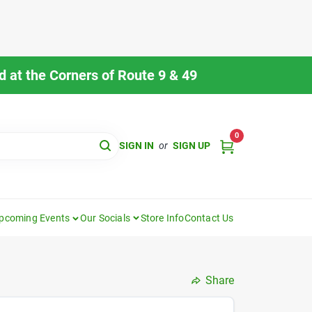
 at the Corners of Route 9 & 49
0
SIGN IN
or
SIGN UP
pcoming Events
Our Socials
Store Info
Contact Us
Share