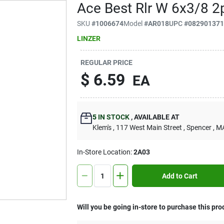
Ace Best Rlr W 6x3/8 2
SKU
#
1006674
Model
#
AR018
UPC
#
08290137
LINZER
REGULAR PRICE
$
6.59
EA
5
IN STOCK
,
AVAILABLE AT
Klem's
, 117 West Main Street
, Spencer
, M
In-Store Location:
2A03
Add to Cart
Will you be going in-store to purchase this pro