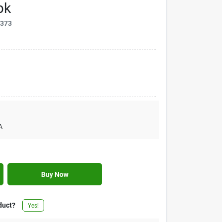
pk
1373
A
Buy Now
duct?
Yes!