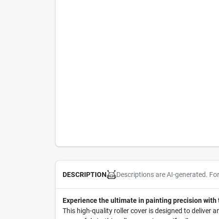
Descriptions are AI-generated. Fo
DESCRIPTION
Experience the ultimate in painting precision with
This high-quality roller cover is designed to deliver