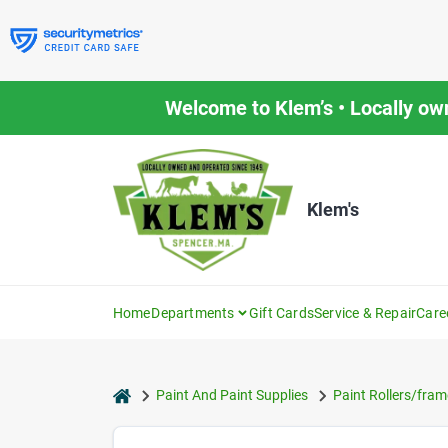
Skip
to
content
Welcome to Klem’s • Locally ow
Klem's
Home
Departments
Gift Cards
Service & Repair
Care
home
Paint And Paint Supplies
Paint Rollers/fram