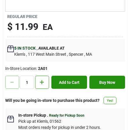
Contact Us
REGULAR PRICE
$
11.99
EA
Sign In
5
IN STOCK
,
AVAILABLE AT
Sign Up
Klem's
, 117 West Main Street
, Spencer
, MA
In-Store Location:
2A01
Cart
Add to Cart
Buy Now
Will you be going in-store to purchase this product?
Yes!
In-store Pickup
.
Ready for Pickup Soon
Pick up
at
Klem's
,
01562
Most orders ready for pickup in under 2 hours.