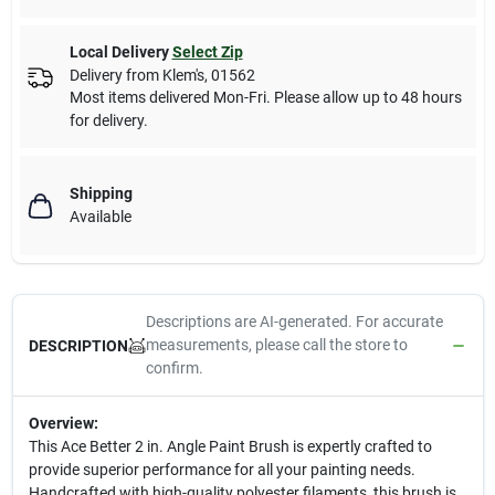
Local Delivery
Select Zip
Delivery from
Klem's
,
01562
Most items delivered Mon-Fri. Please allow up to 48 hours
for delivery.
Shipping
Available
Descriptions are AI-generated. For accurate
measurements, please call the store to
DESCRIPTION
confirm.
Overview:
This Ace Better 2 in. Angle Paint Brush is expertly crafted to
provide superior performance for all your painting needs.
Handcrafted with high-quality polyester filaments, this brush is