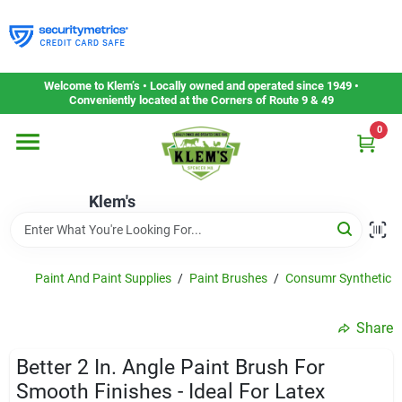
Skip
to
content
Home
Welcome to Klem’s • Locally owned and operated since 1949 •
Conveniently located at the Corners of Route 9 & 49
0
Departments
Klem's
Gift Cards
Service & Repair
Paint And Paint Supplies
/
Paint Brushes
/
Consumr Synthetic Br
Share
Careers
Better 2 In. Angle Paint Brush For
Smooth Finishes - Ideal For Latex