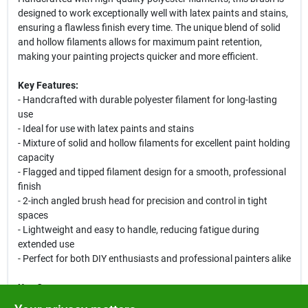
designed to work exceptionally well with latex paints and stains,
ensuring a flawless finish every time. The unique blend of solid
and hollow filaments allows for maximum paint retention,
making your painting projects quicker and more efficient.
Key Features:
- Handcrafted with durable polyester filament for long-lasting
use
- Ideal for use with latex paints and stains
- Mixture of solid and hollow filaments for excellent paint holding
capacity
- Flagged and tipped filament design for a smooth, professional
finish
- 2-inch angled brush head for precision and control in tight
spaces
- Lightweight and easy to handle, reducing fatigue during
extended use
- Perfect for both DIY enthusiasts and professional painters alike
Use Cases:
This versatile paint brush is perfect for a variety of applications,