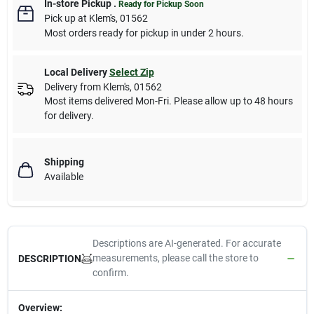
In-store Pickup
.
Ready for Pickup Soon
Pick up
at
Klem's
,
01562
Most orders ready for pickup in under 2 hours.
Local Delivery
Select Zip
Delivery from
Klem's
,
01562
Most items delivered Mon-Fri. Please allow up to 48 hours
for delivery.
Shipping
Available
Descriptions are AI-generated. For accurate
measurements, please call the store to
DESCRIPTION
confirm.
Overview: