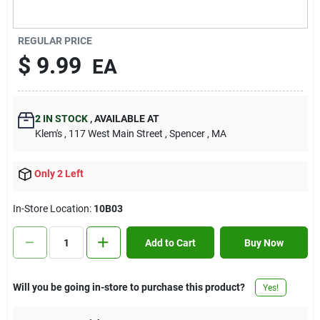
Contact Us
REGULAR PRICE
$
9.99
EA
Sign In
2
IN STOCK
,
AVAILABLE AT
Sign Up
Klem's
, 117 West Main Street
, Spencer
, MA
Only 2 Left
Cart
In-Store Location:
10B03
Add to Cart
Buy Now
Will you be going in-store to purchase this product?
Yes!