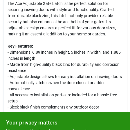
The Ace Adjustable Gate Latch is the perfect solution for
securing inswing doors with style and functionality. Crafted
from durable black zinc, this latch not only provides reliable
security but also enhances the aesthetic of your gates. Its
adjustable design ensures a perfect fit for various door sizes,
making it an essential addition to your home or garden.
Key Features:
- Dimensions: 6.89 inches in height, 5 inches in width, and 1.885
inches in length
- Made from high-quality black zinc for durability and corrosion
resistance
- Adjustable design allows for easy installation on inswing doors
- Automatically latches when the door closes for added
convenience
- All necessary installation parts are included for a hassle-free
setup
- Sleek black finish complements any outdoor decor
Use Cases:
Your privacy matters
This adjustable gate latch is ideal for residential gates, garden