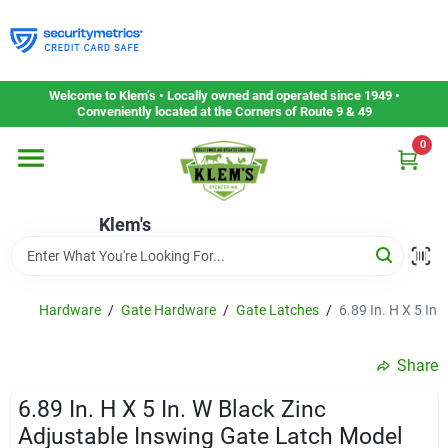
Skip
to
content
Home
Welcome to Klem’s • Locally owned and operated since 1949 •
Conveniently located at the Corners of Route 9 & 49
0
Departments
Klem's
Gift Cards
Service & Repair
Hardware
/
Gate Hardware
/
Gate Latches
/
6.89 In. H X 5 In
Share
Careers
6.89 In. H X 5 In. W Black Zinc
Adjustable Inswing Gate Latch Model