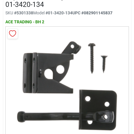
Klem's Cares 2026 Fundraiser
01-3420-134
SKU
#
5301338
Model
#
01-3420-134
UPC
#
082901145837
ACE TRADING - BH 2
Current Offers
Klem's Rewards
Upcoming Events
Our Socials
Store Info