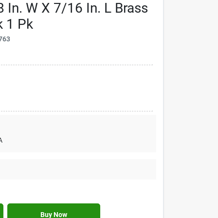
 In. W X 7/16 In. L Brass
k 1 Pk
763
A
Buy Now