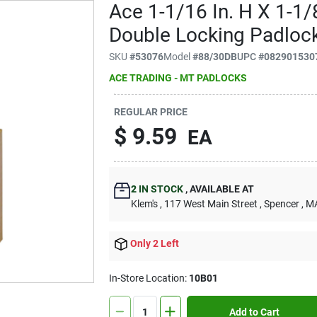
Ace 1-1/16 In. H X 1-1/8
Double Locking Padloc
SKU
#
53076
Model
#
88/30DB
UPC
#
082901530
ACE TRADING - MT PADLOCKS
REGULAR PRICE
$
9.59
EA
2
IN STOCK
,
AVAILABLE AT
Klem's
, 117 West Main Street
, Spencer
, M
Only 2 Left
In-Store Location:
10B01
Add to Cart