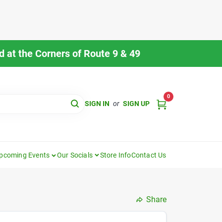
 at the Corners of Route 9 & 49
0
SIGN IN
or
SIGN UP
pcoming Events
Our Socials
Store Info
Contact Us
Share