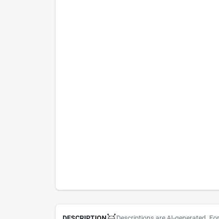
Descriptions are AI-generated. Fo
DESCRIPTION