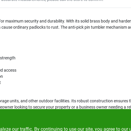
or maximum security and durability. With its solid brass body and hardene
cause ordinary padlocks to rust. The anti-pick pin tumbler mechanism adds
 strength
zed access
on
t
orage units, and other outdoor facilities. Its robust construction ensures
ner looking to secure your property or a business owner needing a reliab
ze our traffic. By continuing to use our site, you agree to our 