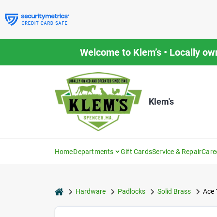
Skip
to
content
Welcome to Klem’s • Locally ow
Klem's
Home
Departments
Gift Cards
Service & Repair
Care
home
Hardware
Padlocks
Solid Brass
Ace 