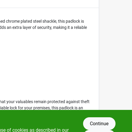
d chrome plated steel shackle, this padlock is
 an extra layer of security, making it a reliable
 that your valuables remain protected against theft
le lock for your premises, this padlock is an
Continue
use of cookies as described in our