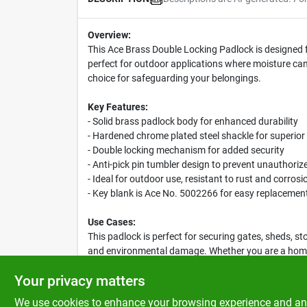
Overview:
This Ace Brass Double Locking Padlock is designed f
perfect for outdoor applications where moisture can 
choice for safeguarding your belongings.
Key Features:
- Solid brass padlock body for enhanced durability
- Hardened chrome plated steel shackle for superior
- Double locking mechanism for added security
- Anti-pick pin tumbler design to prevent unauthori
- Ideal for outdoor use, resistant to rust and corrosi
- Key blank is Ace No. 5002266 for easy replacemen
Use Cases:
This padlock is perfect for securing gates, sheds, st
and environmental damage. Whether you are a homeow
excellent choice.
Your privacy matters
We use cookies to enhance your browsing experience and analy