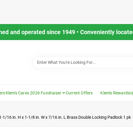
ned and operated since 1949 • Conveniently located
ers
Klem's Cares 2026 Fundraiser
Current Offers
Klem's Rewards
U
1-1/16 in. H x 1-1/8 in. W x 7/16 in. L Brass Double Locking Padlock 1 pk