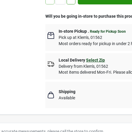
Will you be going in-store to purchase this pro
In-store Pickup
.
Ready for Pickup Soon
Pick up
at
Klem's
,
01562
Most orders ready for pickup in under 2 
Local Delivery
Select Zip
Delivery from
Klem's
,
01562
Most items delivered Mon-Fri. Please allo
Shipping
Available
r accurate measurements, please call the store to confirm.