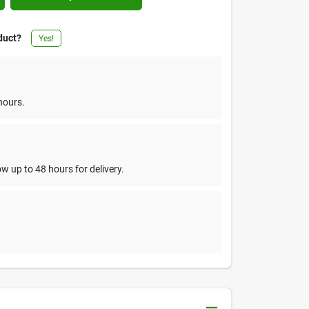
duct?
Yes!
hours.
w up to 48 hours for delivery.