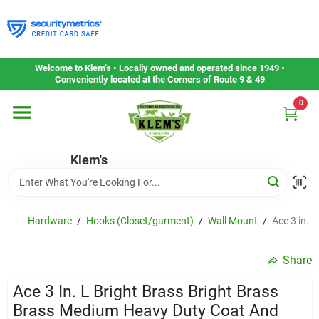
Skip
to
content
Home
Welcome to Klem’s • Locally owned and operated since 1949 •
Conveniently located at the Corners of Route 9 & 49
0
Departments
Klem's
Gift Cards
Service & Repair
Hardware
/
Hooks (Closet/garment)
/
Wall Mount
/
Ace 3 in. 
Share
Careers
Ace 3 In. L Bright Brass Bright Brass
Brass Medium Heavy Duty Coat And