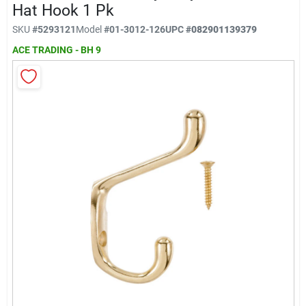
Klem's Cares 2026 Fundraiser
Hat Hook 1 Pk
SKU
#
5293121
Model
#
01-3012-126
UPC
#
082901139379
ACE TRADING - BH 9
Current Offers
Klem's Rewards
Upcoming Events
Our Socials
Store Info