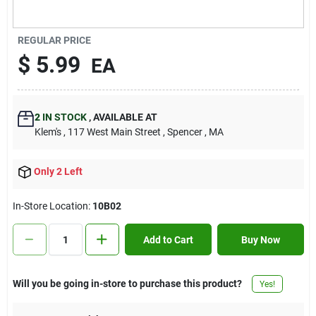
Contact Us
REGULAR PRICE
$
5.99
EA
Sign In
2
IN STOCK
,
AVAILABLE AT
Sign Up
Klem's
, 117 West Main Street
, Spencer
, MA
Only 2 Left
Cart
In-Store Location:
10B02
Add to Cart
Buy Now
Will you be going in-store to purchase this product?
Yes!