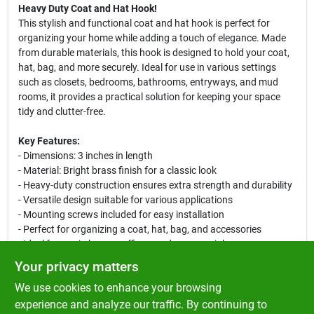
Heavy Duty Coat and Hat Hook!
This stylish and functional coat and hat hook is perfect for
organizing your home while adding a touch of elegance. Made
from durable materials, this hook is designed to hold your coat,
hat, bag, and more securely. Ideal for use in various settings
such as closets, bedrooms, bathrooms, entryways, and mud
rooms, it provides a practical solution for keeping your space
tidy and clutter-free.
Key Features:
- Dimensions: 3 inches in length
- Material: Bright brass finish for a classic look
- Heavy-duty construction ensures extra strength and durability
- Versatile design suitable for various applications
- Mounting screws included for easy installation
- Perfect for organizing a coat, hat, bag, and accessories
- Ideal for use in homes, offices, and commercial spaces
Your privacy matters
Use Cases:
We use cookies to enhance your browsing
This coat and hat hook is perfect for entryways to keep your
outerwear organized and easily accessible. Use it in bedrooms
experience and analyze our traffic. By continuing to