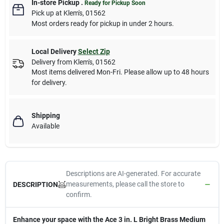
In-store Pickup
.
Ready for Pickup Soon
Pick up
at
Klem's
,
01562
Most orders ready for pickup in under 2 hours.
Local Delivery
Select Zip
Delivery from
Klem's
,
01562
Most items delivered Mon-Fri. Please allow up to 48 hours
for delivery.
Shipping
Available
Descriptions are AI-generated. For accurate
measurements, please call the store to
DESCRIPTION
confirm.
Enhance your space with the Ace 3 in. L Bright Brass Medium