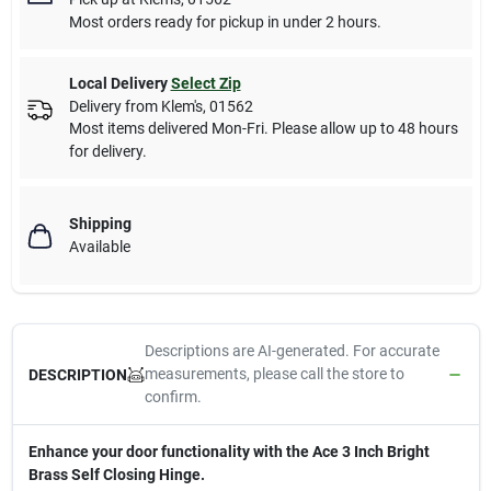
Most orders ready for pickup in under 2 hours.
Local Delivery
Select Zip
Delivery from
Klem's
,
01562
Most items delivered Mon-Fri. Please allow up to 48 hours
for delivery.
Shipping
Available
Descriptions are AI-generated. For accurate
measurements, please call the store to
DESCRIPTION
confirm.
Enhance your door functionality with the Ace 3 Inch Bright
Brass Self Closing Hinge.