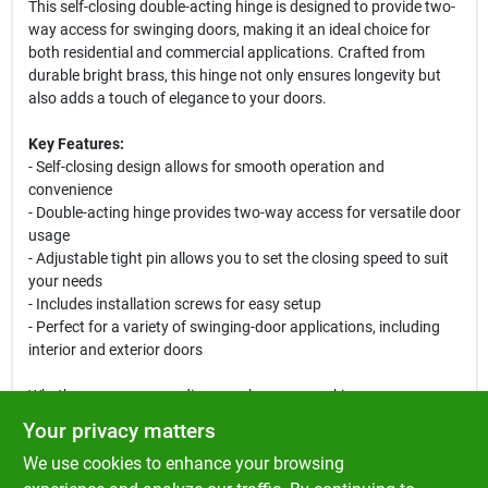
This self-closing double-acting hinge is designed to provide two-
way access for swinging doors, making it an ideal choice for
both residential and commercial applications. Crafted from
durable bright brass, this hinge not only ensures longevity but
also adds a touch of elegance to your doors.
Key Features:
- Self-closing design allows for smooth operation and
convenience
- Double-acting hinge provides two-way access for versatile door
usage
- Adjustable tight pin allows you to set the closing speed to suit
your needs
- Includes installation screws for easy setup
- Perfect for a variety of swinging-door applications, including
interior and exterior doors
Whether you are upgrading your home or working on a
commercial project, the Ace 3 Inch Bright Brass Self Closing
Your privacy matters
Hinge is the perfect solution. Its robust construction and
We use cookies to enhance your browsing
adjustable features make it suitable for high-traffic areas,
ensuring that your door closes securely every time. Ideal for use