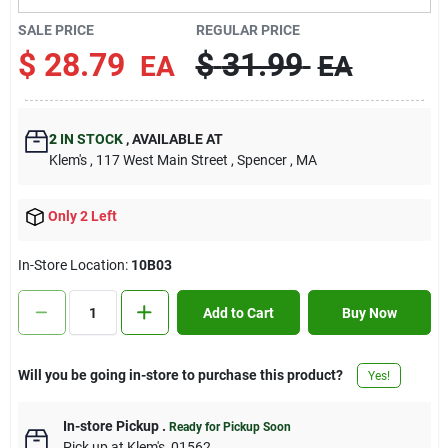
Contact Us
SALE PRICE
REGULAR PRICE
$
28.79
$
31.99
EA
EA
Sign In
2
IN STOCK
,
AVAILABLE AT
Klem's
, 117 West Main Street
, Spencer
, MA
Sign Up
Only 2 Left
Cart
In-Store Location:
10B03
Add to Cart
Buy Now
Will you be going in-store to purchase this product?
Yes!
In-store Pickup
.
Ready for Pickup Soon
Pick up
at
Klem's
,
01562