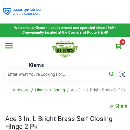
Skip
to
content
Home
Welcome to Klem’s • Locally owned and operated since 1949 •
Conveniently located at the Corners of Route 9 & 49
0
Departments
Klem's
Gift Cards
Service & Repair
Hardware
/
Hinges
/
Spring
/
Ace 3 in. L Bright Brass Self Clos
Share
Careers
Ace 3 In. L Bright Brass Self Closing
Hinge 2 Pk