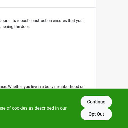
 doors. Its robust construction ensures that your
 opening the door.
nce. Whether you live in a busy neighborhood or
Continue
use of cookies as described in our
Opt Out