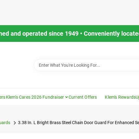
ned and operated since 1949 • Conveniently located
ers
Klem's Cares 2026 Fundraiser
Current Offers
Klem's Rewards
U
uards
3.38 In. L Bright Brass Steel Chain Door Guard For Enhanced Se