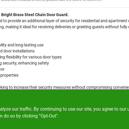
L Bright Brass Steel Chain Door Guard.
d to provide an additional layer of security for residential and apartment
g, making it ideal for receiving deliveries or greeting guests without fully
ility and long-lasting use
d door installations
ng flexibility for various door types
ing security, enhancing safety
cor
 properties
oking to increase their security measures without compromising convenie
 is an essential addition to your home security system.
ze our traffic. By continuing to use our site, you agree to our 
n do so by clicking “Opt-Out".