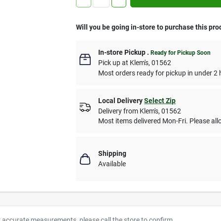
Will you be going in-store to purchase this pro
In-store Pickup
.
Ready for Pickup Soon
Pick up
at
Klem's
,
01562
Most orders ready for pickup in under 2 
Local Delivery
Select Zip
Delivery from
Klem's
,
01562
Most items delivered Mon-Fri. Please allo
Shipping
Available
r accurate measurements, please call the store to confirm.