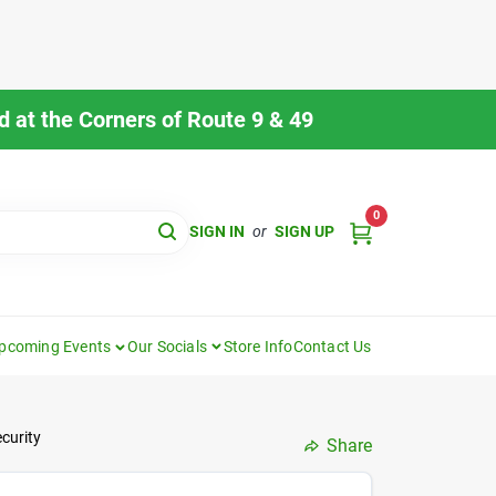
 at the Corners of Route 9 & 49
0
SIGN IN
or
SIGN UP
pcoming Events
Our Socials
Store Info
Contact Us
curity
Share