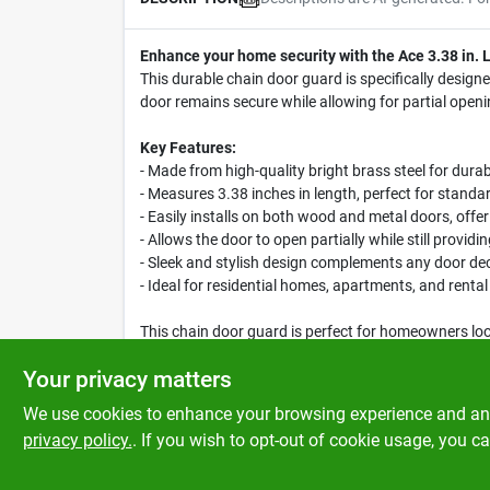
Enhance your home security with the Ace 3.38 in. 
This durable chain door guard is specifically designe
door remains secure while allowing for partial openin
Key Features:
- Made from high-quality bright brass steel for durab
- Measures 3.38 inches in length, perfect for standar
- Easily installs on both wood and metal doors, offeri
- Allows the door to open partially while still provid
- Sleek and stylish design complements any door de
- Ideal for residential homes, apartments, and rental
This chain door guard is perfect for homeowners lo
simply want peace of mind, the Ace Chain Door Guard
Your privacy matters
We use cookies to enhance your browsing experience and analy
privacy policy.
. If you wish to opt-out of cookie usage, you ca
SPECIFICATIONS