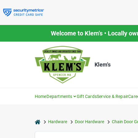
Skip
to
content
Welcome to Klem’s • Locally ow
Klem's
Home
Departments
Gift Cards
Service & Repair
Care
home
Hardware
Door Hardware
Chain Door G