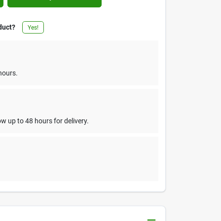
duct?
Yes!
hours.
w up to 48 hours for delivery.