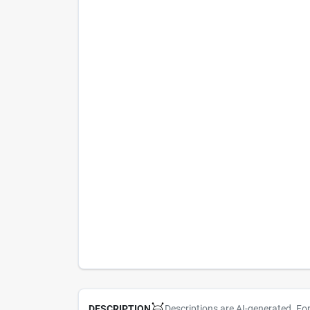
Descriptions are AI-generated. Fo
DESCRIPTION