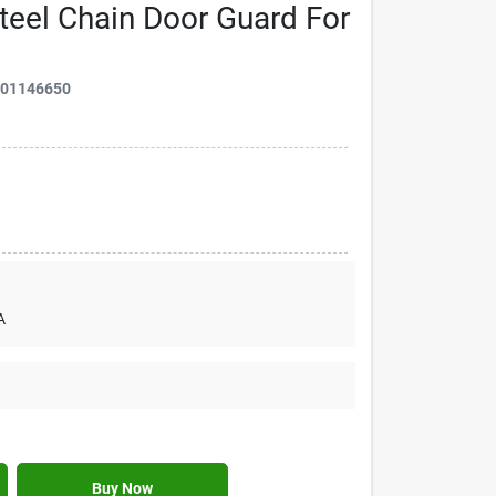
Steel Chain Door Guard For
901146650
A
Buy Now