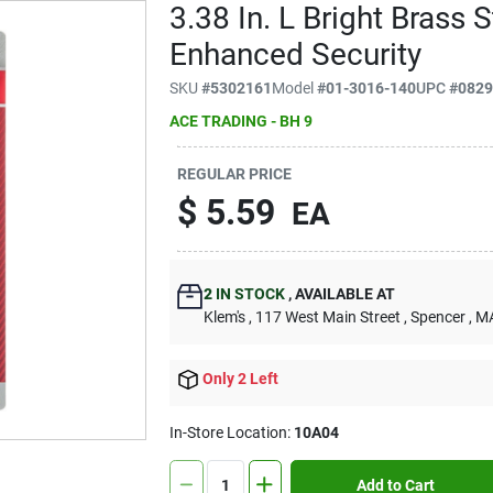
3.38 In. L Bright Brass 
Enhanced Security
SKU
#
5302161
Model
#
01-3016-140
UPC
#
082
ACE TRADING - BH 9
REGULAR PRICE
$
5.59
EA
2
IN STOCK
,
AVAILABLE AT
Klem's
, 117 West Main Street
, Spencer
, M
Only 2 Left
In-Store Location:
10A04
Add to Cart