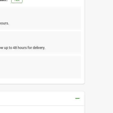
hours.
w up to 48 hours for delivery.