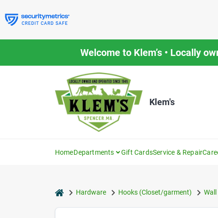
Skip
to
content
Welcome to Klem’s • Locally ow
Klem's
Home
Departments
Gift Cards
Service & Repair
Care
home
Hardware
Hooks (Closet/garment)
Wall