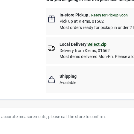
In-store Pickup
.
Ready for Pickup Soon
Pick up
at
Klem's
,
01562
Most orders ready for pickup in under 2 
Local Delivery
Select Zip
Delivery from
Klem's
,
01562
Most items delivered Mon-Fri. Please allo
Shipping
Available
r accurate measurements, please call the store to confirm.