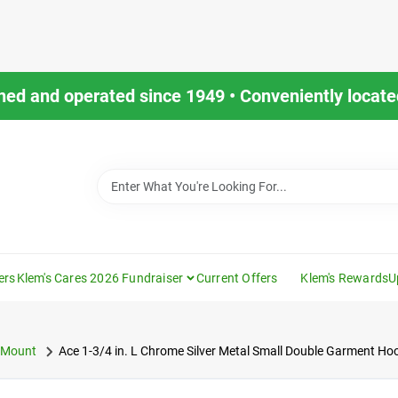
ned and operated since 1949 • Conveniently located
ers
Klem's Cares 2026 Fundraiser
Current Offers
Klem's Rewards
U
 Mount
Ace 1-3/4 in. L Chrome Silver Metal Small Double Garment Ho