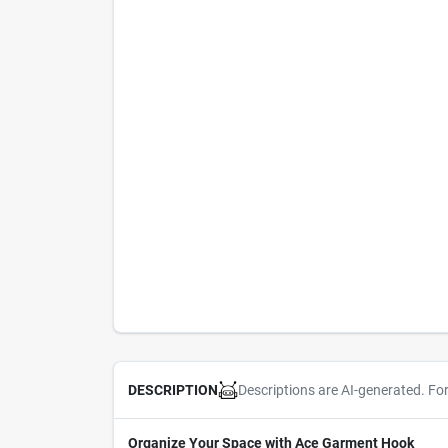
Descriptions are AI-generated. Fo
DESCRIPTION
Organize Your Space with Ace Garment Hook