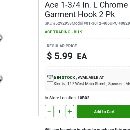
Ace 1-3/4 In. L Chrome 
Garment Hook 2 Pk
SKU
#
5292958
Model
#
01-3012-406
UPC
#
082
ACE TRADING - BH 9
REGULAR PRICE
$
5.99
EA
6
IN STOCK
,
AVAILABLE AT
Klem's
, 117 West Main Street
, Spencer
, M
In-Store Location:
10B02
Add to Cart
Will you be going in-store to purchase this pro