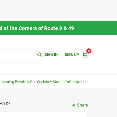
 at the Corners of Route 9 & 49
0
SIGN IN
or
SIGN UP
pcoming Events
Our Socials
Store Info
Contact Us
ok 2 pk
Share