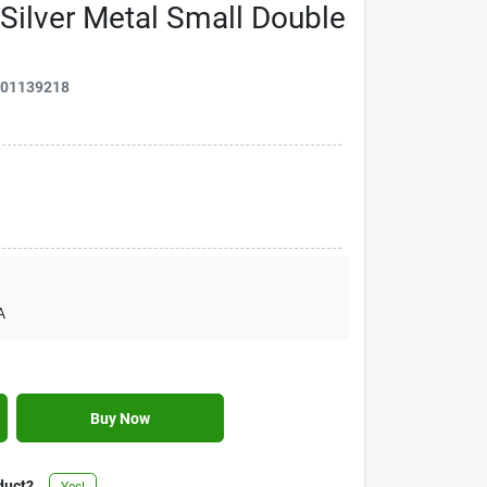
Silver Metal Small Double
901139218
A
Buy Now
duct?
Yes!