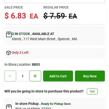
Contact Us
SALE PRICE
REGULAR PRICE
$
6.83
$
7.59
EA
EA
Sign In
2
IN STOCK
,
AVAILABLE AT
Klem's
, 117 West Main Street
, Spencer
, MA
Sign Up
Only 2 Left
Cart
In-Store Location:
8B03
Add to Cart
Buy Now
Will you be going in-store to purchase this product?
Yes!
In-store Pickup
.
Ready for Pickup Soon
Pick up
at
Klem's
,
01562