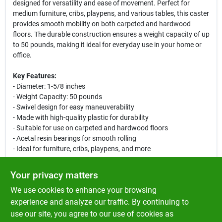
designed for versatility and ease of movement. Perfect for
medium furniture, cribs, playpens, and various tables, this caster
provides smooth mobility on both carpeted and hardwood
floors. The durable construction ensures a weight capacity of up
to 50 pounds, making it ideal for everyday use in your home or
office.
Key Features:
- Diameter: 1-5/8 inches
- Weight Capacity: 50 pounds
- Swivel design for easy maneuverability
- Made with high-quality plastic for durability
- Suitable for use on carpeted and hardwood floors
- Acetal resin bearings for smooth rolling
- Ideal for furniture, cribs, playpens, and more
Use Cases:
Your privacy matters
This caster is perfect for enhancing the mobility of your
We use cookies to enhance your browsing
furniture. Whether you are rearranging your living room, moving
a crib for cleaning, or needing a portable bedside table, the Ace
experience and analyze our traffic. By continuing to
Swivel Plastic Caster provides the functionality you need. Its
use our site, you agree to our use of cookies as
robust design ensures it can handle the weight while allowing