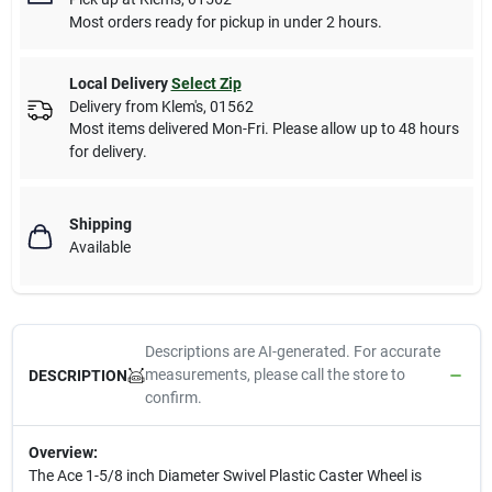
Most orders ready for pickup in under 2 hours.
Local Delivery
Select Zip
Delivery from
Klem's
,
01562
Most items delivered Mon-Fri. Please allow up to 48 hours
for delivery.
Shipping
Available
Descriptions are AI-generated. For accurate
measurements, please call the store to
DESCRIPTION
confirm.
Overview:
The Ace 1-5/8 inch Diameter Swivel Plastic Caster Wheel is