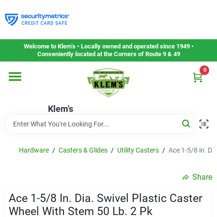
Skip
to
content
Home
Welcome to Klem’s • Locally owned and operated since 1949 •
Conveniently located at the Corners of Route 9 & 49
0
Departments
Klem's
Gift Cards
Service & Repair
Hardware
/
Casters & Glides
/
Utility Casters
/
Ace 1-5/8 in. Di
Share
Careers
Ace 1-5/8 In. Dia. Swivel Plastic Caster
Wheel With Stem 50 Lb. 2 Pk