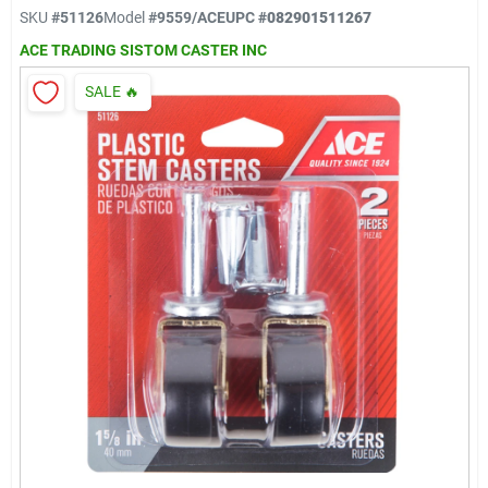
Klem's Cares 2026 Fundraiser
SKU
#
51126
Model
#
9559/ACE
UPC
#
082901511267
ACE TRADING SISTOM CASTER INC
Current Offers
SALE
🔥
Klem's Rewards
Upcoming Events
Our Socials
Store Info