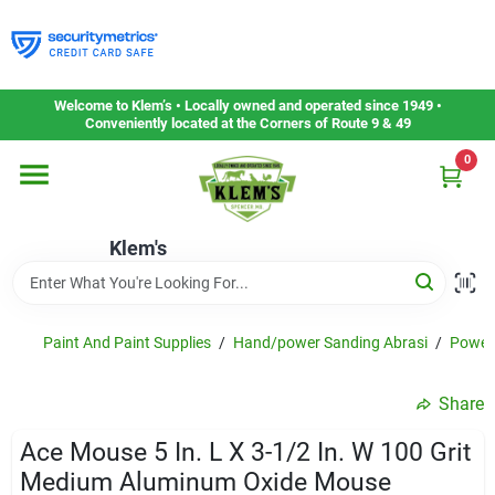
Skip
to
content
Home
Welcome to Klem’s • Locally owned and operated since 1949 •
Conveniently located at the Corners of Route 9 & 49
0
Departments
Klem's
Gift Cards
Service & Repair
Paint And Paint Supplies
/
Hand/power Sanding Abrasi
/
Power 
Share
Careers
Ace Mouse 5 In. L X 3-1/2 In. W 100 Grit
Medium Aluminum Oxide Mouse