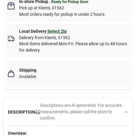
In-store Pickup
.
Ready for Pickup Soon
Pick up
at
Klem's
,
01562
Most orders ready for pickup in under 2 hours.
Local Delivery
Select Zip
Delivery from
Klem's
,
01562
Most items delivered Mon-Fri. Please allow up to 48 hours
for delivery.
Shipping
Available
Descriptions are AI-generated. For accurate
measurements, please call the store to
DESCRIPTION
confirm.
Overview: