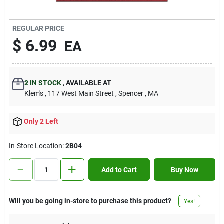
Contact Us
REGULAR PRICE
$
6.99
EA
Sign In
2
IN STOCK
,
AVAILABLE AT
Sign Up
Klem's
, 117 West Main Street
, Spencer
, MA
Only 2 Left
Cart
In-Store Location:
2B04
Add to Cart
Buy Now
Will you be going in-store to purchase this product?
Yes!