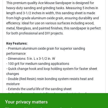
This premium quality Ace Mouse Sandpaper is designed for
heavy-duty sanding and grinding tasks. Measuring 5 inches in
length and 3-1/2 inches in width, this sanding sheet is made
from high-grade aluminum oxide grain, ensuring durability and
efficiency. Ideal for use on various surfaces including wood,
metal, fiberglass, and painted finishes, this sandpaper is perfect
for both professional and DIY projects.
Key Features:
- Premium aluminum oxide grain for superior sanding
performance
- Dimensions: 5 in. L x 3-1/2 in. W
- 100 grit for medium sanding applications
- Quick change hook and loop holding system for faster sheet
changes
- Double (Red Resin) resin bonding system resists heat and
moisture
- Extends the useful life of the sanding sheet
- Suitable for wood, metal, fiberglass, and painted surfaces
Your privacy matters
Use Cases: