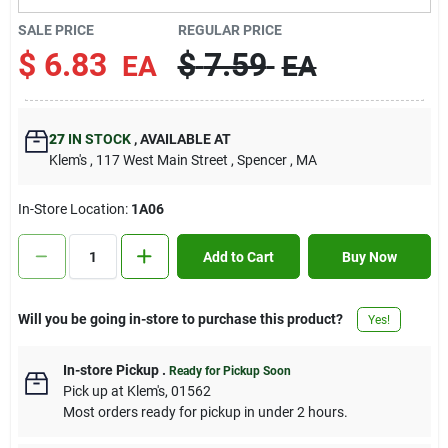
Contact Us
SALE PRICE
REGULAR PRICE
$
6.83
$
7.59
EA
EA
Sign In
27
IN STOCK
,
AVAILABLE AT
Klem's
, 117 West Main Street
, Spencer
, MA
Sign Up
In-Store Location:
1A06
Cart
Add to Cart
Buy Now
Will you be going in-store to purchase this product?
Yes!
In-store Pickup
.
Ready for Pickup Soon
Pick up
at
Klem's
,
01562
Most orders ready for pickup in under 2 hours.