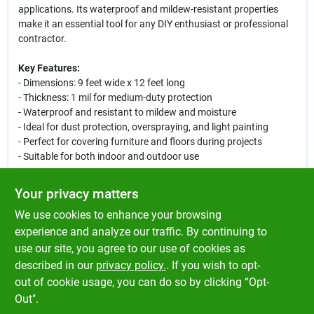
applications. Its waterproof and mildew-resistant properties
make it an essential tool for any DIY enthusiast or professional
contractor.
Key Features:
- Dimensions: 9 feet wide x 12 feet long
- Thickness: 1 mil for medium-duty protection
- Waterproof and resistant to mildew and moisture
- Ideal for dust protection, overspraying, and light painting
- Perfect for covering furniture and floors during projects
- Suitable for both indoor and outdoor use
Use Cases:
Your privacy matters
This drop cloth is perfect for a variety of applications, including
We use cookies to enhance your browsing
painting walls, ceilings, and furniture. It can also be used to
protect floors from spills and splatters during renovation work.
experience and analyze our traffic. By continuing to
Whether you are a homeowner tackling a weekend project or a
use our site, you agree to our use of cookies as
professional painter, this drop cloth will help keep your
described in our
privacy policy.
. If you wish to opt-
workspace clean and organized.
out of cookie usage, you can do so by clicking “Opt-
Out".