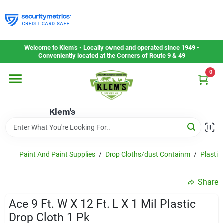
Skip
to
content
Home
Welcome to Klem’s • Locally owned and operated since 1949 •
Conveniently located at the Corners of Route 9 & 49
0
Departments
Klem's
Gift Cards
Service & Repair
Paint And Paint Supplies
/
Drop Cloths/dust Containm
/
Plastic
Share
Careers
Ace 9 Ft. W X 12 Ft. L X 1 Mil Plastic
Drop Cloth 1 Pk