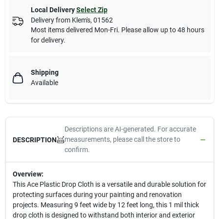
Local Delivery
Select Zip
Delivery from
Klem's
,
01562
Most items delivered Mon-Fri. Please allow up to 48 hours
for delivery.
Shipping
Available
Descriptions are AI-generated. For accurate
measurements, please call the store to
DESCRIPTION
confirm.
Overview:
This Ace Plastic Drop Cloth is a versatile and durable solution for
protecting surfaces during your painting and renovation
projects. Measuring 9 feet wide by 12 feet long, this 1 mil thick
drop cloth is designed to withstand both interior and exterior