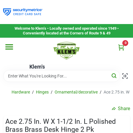
Skip
to
content
Home
Welcome to Klem’s • Locally owned and operated since 1949 •
Conveniently located at the Corners of Route 9 & 49
0
Departments
Klem's
Gift Cards
Service & Repair
Hardware
/
Hinges
/
Ornamental/decorative
/
Ace 2.75 in. W x
Share
Careers
Ace 2.75 In. W X 1-1/2 In. L Polished
Brass Brass Desk Hinge 2 Pk