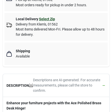
Most orders ready for pickup in under 2 hours.
Local Delivery
Select Zip
Delivery from
Klem's
,
01562
Most items delivered Mon-Fri. Please allow up to 48 hours
for delivery.
Shipping
Available
Descriptions are AI-generated. For accurate
measurements, please call the store to
DESCRIPTION
confirm.
Enhance your furniture projects with the Ace Polished Brass
Desk Hinge!