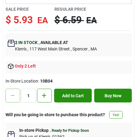
Contact Us
SALE PRICE
REGULAR PRICE
$
5.93
$
6.59
EA
EA
Sign In
2
IN STOCK
,
AVAILABLE AT
Klem's
, 117 West Main Street
, Spencer
, MA
Sign Up
Only 2 Left
Cart
In-Store Location:
10B04
Add to Cart
Buy Now
Will you be going in-store to purchase this product?
Yes!
In-store Pickup
.
Ready for Pickup Soon
Pick up
at
Klem's
,
01562