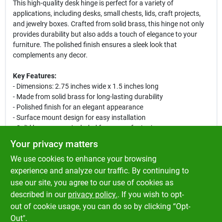
This high-quality desk hinge is perfect for a variety of
applications, including desks, small chests, lids, craft projects,
and jewelry boxes. Crafted from solid brass, this hinge not only
provides durability but also adds a touch of elegance to your
furniture. The polished finish ensures a sleek look that
complements any decor.
Key Features:
- Dimensions: 2.75 inches wide x 1.5 inches long
- Made from solid brass for long-lasting durability
- Polished finish for an elegant appearance
- Surface mount design for easy installation
- Solid brass screw included for secure fastening
- Ideal for desks, chests, lids, craft projects, and jewelry boxes
Your privacy matters
We use cookies to enhance your browsing
This hinge is designed for both functionality and aesthetics,
making it a great choice for your next DIY project. Whether you
experience and analyze our traffic. By continuing to
are building a new piece of furniture or repairing an existing one,
use our site, you agree to our use of cookies as
the Ace Polished Brass Desk Hinge will provide the support and
described in our
privacy policy.
. If you wish to opt-
style you need.
out of cookie usage, you can do so by clicking “Opt-
Out".