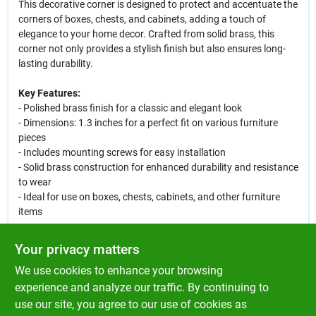
This decorative corner is designed to protect and accentuate the
corners of boxes, chests, and cabinets, adding a touch of
elegance to your home decor. Crafted from solid brass, this
corner not only provides a stylish finish but also ensures long-
lasting durability.
Key Features:
- Polished brass finish for a classic and elegant look
- Dimensions: 1.3 inches for a perfect fit on various furniture
pieces
- Includes mounting screws for easy installation
- Solid brass construction for enhanced durability and resistance
to wear
- Ideal for use on boxes, chests, cabinets, and other furniture
items
Use Cases:
Your privacy matters
This decorative corner is perfect for DIY enthusiasts looking to
We use cookies to enhance your browsing
add a refined touch to their projects. Whether you are restoring
an antique chest or creating a custom storage solution, the Ace
experience and analyze our traffic. By continuing to
Polished Brass Decorative Corner will provide both protection
use our site, you agree to our use of cookies as
and style. It is also great for crafting and luggage projects,