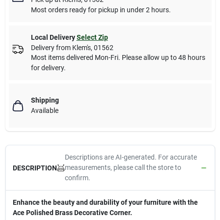
Most orders ready for pickup in under 2 hours.
Local Delivery
Select Zip
Delivery from
Klem's
,
01562
Most items delivered Mon-Fri. Please allow up to 48 hours
for delivery.
Shipping
Available
Descriptions are AI-generated. For accurate
measurements, please call the store to
DESCRIPTION
confirm.
Enhance the beauty and durability of your furniture with the
Ace Polished Brass Decorative Corner.