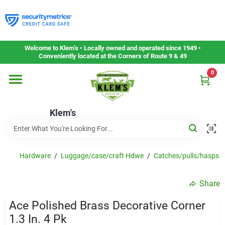
Skip
to
content
Home
Welcome to Klem’s • Locally owned and operated since 1949 •
Conveniently located at the Corners of Route 9 & 49
0
Departments
Klem's
Gift Cards
Service & Repair
Hardware
/
Luggage/case/craft Hdwe
/
Catches/pulls/hasps
Share
Careers
Ace Polished Brass Decorative Corner
1.3 In. 4 Pk