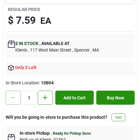
Contact Us
REGULAR PRICE
$
7.59
EA
Sign In
2
IN STOCK
,
AVAILABLE AT
Klem's
, 117 West Main Street
, Spencer
, MA
Sign Up
Only 2 Left
Cart
In-Store Location:
10B04
Add to Cart
Buy Now
Will you be going in-store to purchase this product?
Yes!
In-store Pickup
.
Ready for Pickup Soon
Pick up
at
Klem's
,
01562